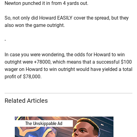
Newton punched it in from 4 yards out.
So, not only did Howard EASILY cover the spread, but they
also won the game outright.
-
In case you were wondering, the odds for Howard to win
outright were +78000, which means that a successful $100
wager on Howard to win outright would have yielded a total
profit of $78,000.
Related Articles