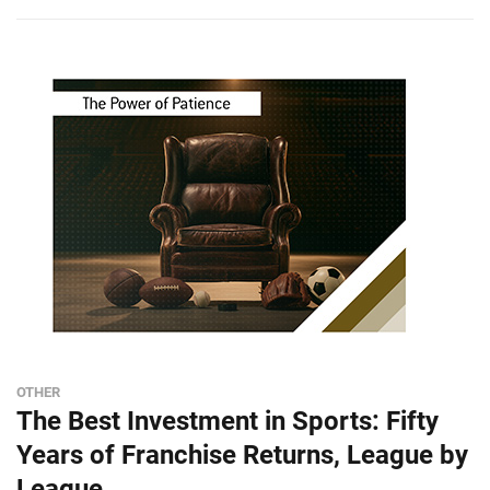
OTHER
The Best Investment in Sports: Fifty
Years of Franchise Returns, League by
League