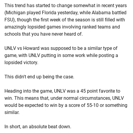
This trend has started to change somewhat in recent years
(Michigan played Florida yesterday, while Alabama battled
FSU), though the first week of the season is still filled with
amazingly lopsided games involving ranked teams and
schools that you have never heard of.
UNLV vs Howard was supposed to be a similar type of
game, with UNLV putting in some work while posting a
lopsided victory.
This didn't end up being the case.
Heading into the game, UNLV was a 45 point favorite to
win. This means that, under normal circumstances, UNLV
would be expected to win by a score of 55-10 or something
similar.
In short, an absolute beat down.