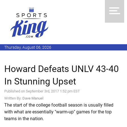
Thursday, August 06, 2026
Howard Defeats UNLV 43-40
In Stunning Upset
Published on September 3rd, 2017 1:52 pm EST
Written By:
Dave Manuel
The start of the college football season is usually filled
with what are essentially "warm-up" games for the top
teams in the nation.