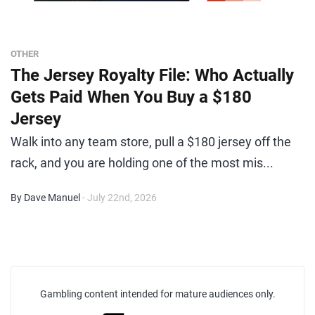
OTHER
The Jersey Royalty File: Who Actually
Gets Paid When You Buy a $180
Jersey
Walk into any team store, pull a $180 jersey off the
rack, and you are holding one of the most mis...
By Dave Manuel
- July 22nd, 2026
Gambling content intended for mature audiences only.