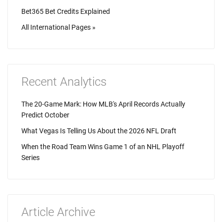
Bet365 Bet Credits Explained
All International Pages »
Recent Analytics
The 20-Game Mark: How MLB's April Records Actually
Predict October
What Vegas Is Telling Us About the 2026 NFL Draft
When the Road Team Wins Game 1 of an NHL Playoff
Series
Article Archive