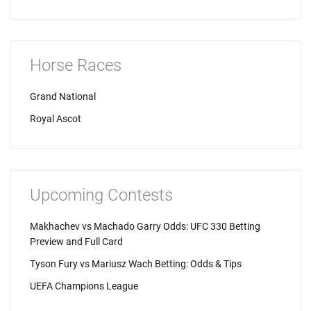
Horse Races
Grand National
Royal Ascot
Upcoming Contests
Makhachev vs Machado Garry Odds: UFC 330 Betting
Preview and Full Card
Tyson Fury vs Mariusz Wach Betting: Odds & Tips
UEFA Champions League