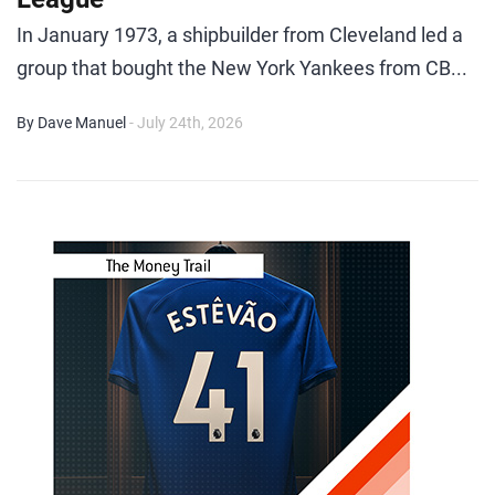
In January 1973, a shipbuilder from Cleveland led a
group that bought the New York Yankees from CB...
By Dave Manuel
- July 24th, 2026