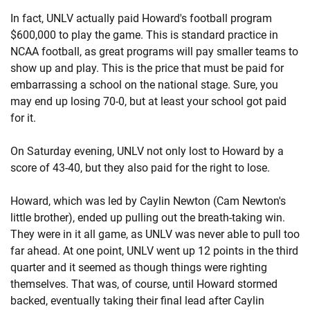
In fact, UNLV actually paid Howard's football program
$600,000 to play the game. This is standard practice in
NCAA football, as great programs will pay smaller teams to
show up and play. This is the price that must be paid for
embarrassing a school on the national stage. Sure, you
may end up losing 70-0, but at least your school got paid
for it.
On Saturday evening, UNLV not only lost to Howard by a
score of 43-40, but they also paid for the right to lose.
Howard, which was led by Caylin Newton (Cam Newton's
little brother), ended up pulling out the breath-taking win.
They were in it all game, as UNLV was never able to pull too
far ahead. At one point, UNLV went up 12 points in the third
quarter and it seemed as though things were righting
themselves. That was, of course, until Howard stormed
backed, eventually taking their final lead after Caylin