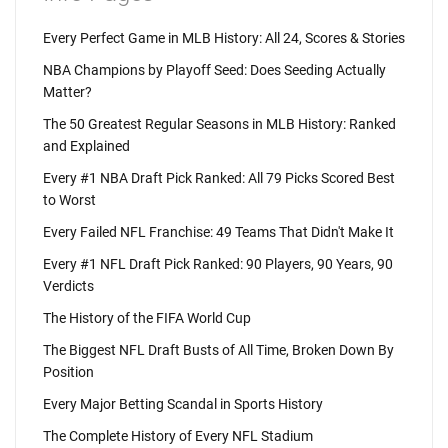
Every Perfect Game in MLB History: All 24, Scores & Stories
NBA Champions by Playoff Seed: Does Seeding Actually
Matter?
The 50 Greatest Regular Seasons in MLB History: Ranked
and Explained
Every #1 NBA Draft Pick Ranked: All 79 Picks Scored Best
to Worst
Every Failed NFL Franchise: 49 Teams That Didn't Make It
Every #1 NFL Draft Pick Ranked: 90 Players, 90 Years, 90
Verdicts
The History of the FIFA World Cup
The Biggest NFL Draft Busts of All Time, Broken Down By
Position
Every Major Betting Scandal in Sports History
The Complete History of Every NFL Stadium