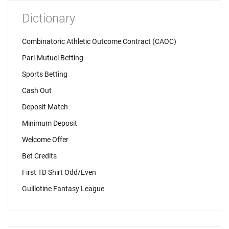
Dictionary
Combinatoric Athletic Outcome Contract (CAOC)
Pari-Mutuel Betting
Sports Betting
Cash Out
Deposit Match
Minimum Deposit
Welcome Offer
Bet Credits
First TD Shirt Odd/Even
Guillotine Fantasy League