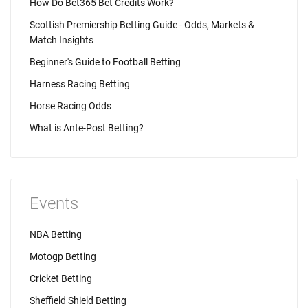
How Do Bet365 Bet Credits Work?
Scottish Premiership Betting Guide - Odds, Markets &
Match Insights
Beginner's Guide to Football Betting
Harness Racing Betting
Horse Racing Odds
What is Ante-Post Betting?
Events
NBA Betting
Motogp Betting
Cricket Betting
Sheffield Shield Betting