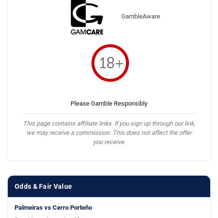
GambleAware
Please Gamble Responsibly
This page contains affiliate links. If you sign up through our link,
we may receive a commission. This does not affect the offer
you receive.
Odds & Fair Value
Palmeiras vs Cerro Porteño