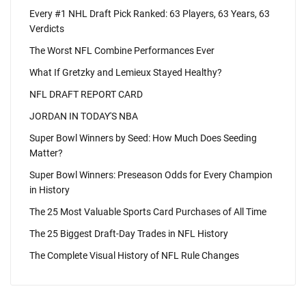
Every #1 NHL Draft Pick Ranked: 63 Players, 63 Years, 63
Verdicts
The Worst NFL Combine Performances Ever
What If Gretzky and Lemieux Stayed Healthy?
NFL DRAFT REPORT CARD
JORDAN IN TODAY'S NBA
Super Bowl Winners by Seed: How Much Does Seeding
Matter?
Super Bowl Winners: Preseason Odds for Every Champion
in History
The 25 Most Valuable Sports Card Purchases of All Time
The 25 Biggest Draft-Day Trades in NFL History
The Complete Visual History of NFL Rule Changes