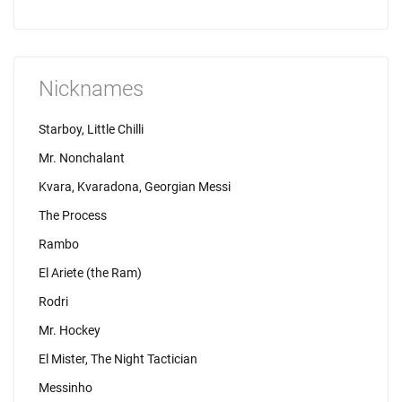
Nicknames
Starboy, Little Chilli
Mr. Nonchalant
Kvara, Kvaradona, Georgian Messi
The Process
Rambo
El Ariete (the Ram)
Rodri
Mr. Hockey
El Mister, The Night Tactician
Messinho