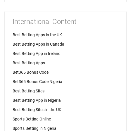
International Content
Best Betting Apps in the UK
Best Betting Apps in Canada
Best Betting App in Ireland
Best Betting Apps
Bet365 Bonus Code
Bet365 Bonus Code Nigeria
Best Betting Sites
Best Betting App in Nigeria
Best Betting Sites in the UK
Sports Betting Online
Sports Betting in Nigeria