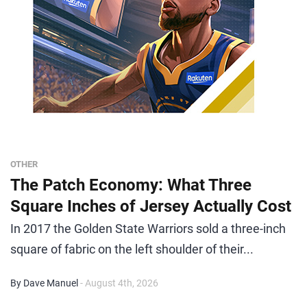
OTHER
The Patch Economy: What Three
Square Inches of Jersey Actually Cost
In 2017 the Golden State Warriors sold a three-inch
square of fabric on the left shoulder of their...
By Dave Manuel
- August 4th, 2026