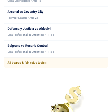
Copa Libertadores · Aug 12
Arsenal vs Coventry City
Premier League · Aug 21
Defensa y Justicia vs Aldosivi
Liga Profesional de Argentina · FT 1-1
Belgrano vs Rosario Central
Liga Profesional de Argentina · FT 2-1
All boards & fair-value tools »