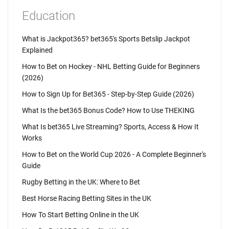
Education
What is Jackpot365? bet365's Sports Betslip Jackpot
Explained
How to Bet on Hockey - NHL Betting Guide for Beginners
(2026)
How to Sign Up for Bet365 - Step-by-Step Guide (2026)
What Is the bet365 Bonus Code? How to Use THEKING
What Is bet365 Live Streaming? Sports, Access & How It
Works
How to Bet on the World Cup 2026 - A Complete Beginner's
Guide
Rugby Betting in the UK: Where to Bet
Best Horse Racing Betting Sites in the UK
How To Start Betting Online in the UK