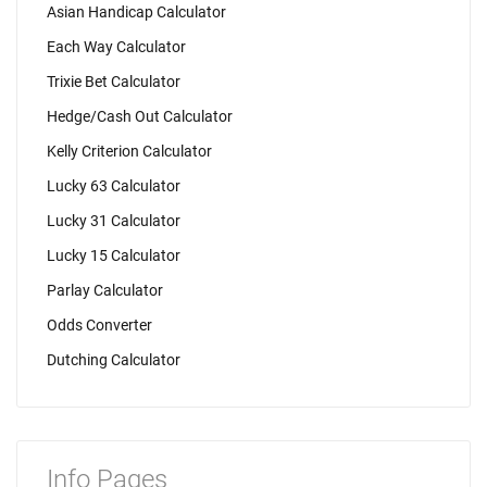
Asian Handicap Calculator
Each Way Calculator
Trixie Bet Calculator
Hedge/Cash Out Calculator
Kelly Criterion Calculator
Lucky 63 Calculator
Lucky 31 Calculator
Lucky 15 Calculator
Parlay Calculator
Odds Converter
Dutching Calculator
Info Pages