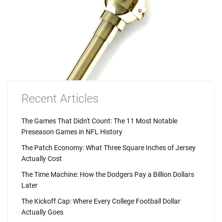
Recent Articles
The Games That Didn't Count: The 11 Most Notable
Preseason Games in NFL History
The Patch Economy: What Three Square Inches of Jersey
Actually Cost
The Time Machine: How the Dodgers Pay a Billion Dollars
Later
The Kickoff Cap: Where Every College Football Dollar
Actually Goes