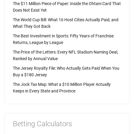
The $11 Million Piece of Paper: Inside the Ohtani Card That
Does Not Exist Yet
The World Cup Bill: What 16 Host Cities Actually Paid, and
What They Got Back
The Best Investment in Sports: Fifty Years of Franchise
Returns, League by League
The Price of the Letters: Every NFL Stadium Naming Deal,
Ranked by Annual Value
The Jersey Royalty File: Who Actually Gets Paid When You
Buy a $180 Jersey
The Jock Tax Map: What a $10 Million Player Actually
Keeps in Every State and Province
Betting Calculators