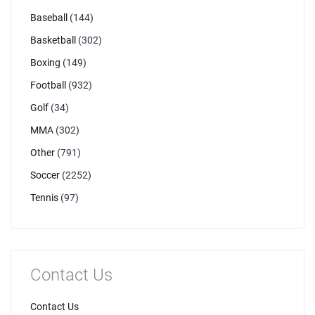
Baseball
(144)
Basketball
(302)
Boxing
(149)
Football
(932)
Golf
(34)
MMA
(302)
Other
(791)
Soccer
(2252)
Tennis
(97)
Contact Us
Contact Us