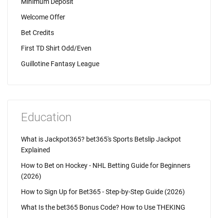
Minimum Deposit
Welcome Offer
Bet Credits
First TD Shirt Odd/Even
Guillotine Fantasy League
Education
What is Jackpot365? bet365's Sports Betslip Jackpot
Explained
How to Bet on Hockey - NHL Betting Guide for Beginners
(2026)
How to Sign Up for Bet365 - Step-by-Step Guide (2026)
What Is the bet365 Bonus Code? How to Use THEKING