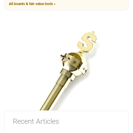
All boards & fair-value tools »
Recent Articles