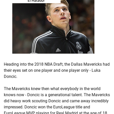
Heading into the 2018 NBA Draft, the Dallas Mavericks had
their eyes set on one player and one player only - Luka
Doncic.
The Mavericks knew then what everybody in the world
knows now - Doncic is a generational talent. The Mavericks
did heavy work scouting Doncic and came away incredibly
impressed. Doncic won the EuroLeague title and
EuroLeague MVP playing for Real Madrid at the age of 18,