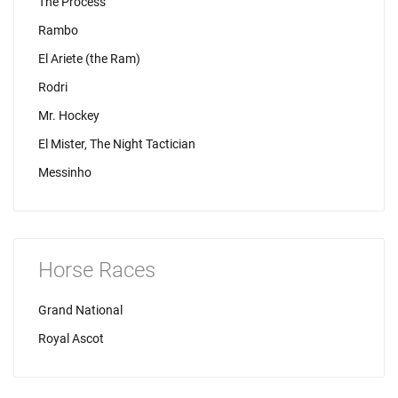
The Process
Rambo
El Ariete (the Ram)
Rodri
Mr. Hockey
El Mister, The Night Tactician
Messinho
Horse Races
Grand National
Royal Ascot