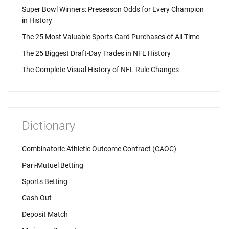
Super Bowl Winners: Preseason Odds for Every Champion
in History
The 25 Most Valuable Sports Card Purchases of All Time
The 25 Biggest Draft-Day Trades in NFL History
The Complete Visual History of NFL Rule Changes
Dictionary
Combinatoric Athletic Outcome Contract (CAOC)
Pari-Mutuel Betting
Sports Betting
Cash Out
Deposit Match