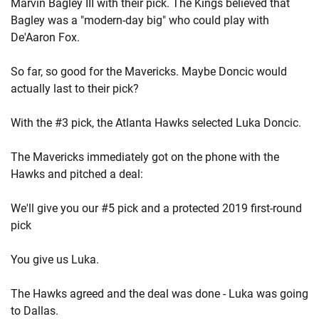
Marvin Bagley III with their pick. The Kings believed that
Bagley was a "modern-day big" who could play with
De'Aaron Fox.
So far, so good for the Mavericks. Maybe Doncic would
actually last to their pick?
With the #3 pick, the Atlanta Hawks selected Luka Doncic.
The Mavericks immediately got on the phone with the
Hawks and pitched a deal:
We'll give you our #5 pick and a protected 2019 first-round
pick
You give us Luka.
The Hawks agreed and the deal was done - Luka was going
to Dallas.