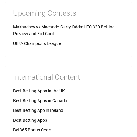
Upcoming Contests
Makhachev vs Machado Garry Odds: UFC 330 Betting
Preview and Full Card
UEFA Champions League
International Content
Best Betting Apps in the UK
Best Betting Apps in Canada
Best Betting App in Ireland
Best Betting Apps
Bet365 Bonus Code