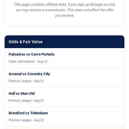
This page contains affiliate links. If you sign up through our link,
we may receive a commission. This does not affect the offer
you receive.
Odds & Fair Value
Palmeiras vs Cerro Porteño
Copa Libertadores · Aug 12
Arsenal vs Coventry City
Premier League · Aug 21
Hull vs Man Utd
Premier League · Aug 22
Brentford vs Tottenham
Premier League · Aug 22