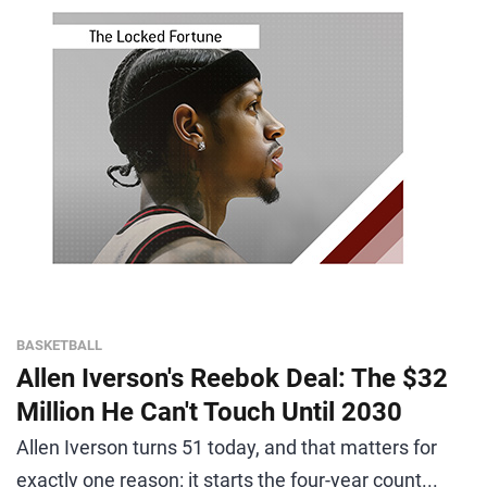
BASKETBALL
Allen Iverson's Reebok Deal: The $32
Million He Can't Touch Until 2030
Allen Iverson turns 51 today, and that matters for
exactly one reason: it starts the four-year count...