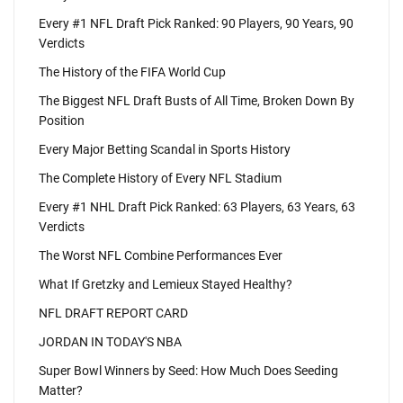
Every #1 NFL Draft Pick Ranked: 90 Players, 90 Years, 90
Verdicts
The History of the FIFA World Cup
The Biggest NFL Draft Busts of All Time, Broken Down By
Position
Every Major Betting Scandal in Sports History
The Complete History of Every NFL Stadium
Every #1 NHL Draft Pick Ranked: 63 Players, 63 Years, 63
Verdicts
The Worst NFL Combine Performances Ever
What If Gretzky and Lemieux Stayed Healthy?
NFL DRAFT REPORT CARD
JORDAN IN TODAY'S NBA
Super Bowl Winners by Seed: How Much Does Seeding
Matter?