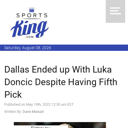
Saturday, August 08, 2026
Dallas Ended up With Luka
Doncic Despite Having Fifth
Pick
Published on May 19th, 2022 12:30 am EST
Written By:
Dave Manuel