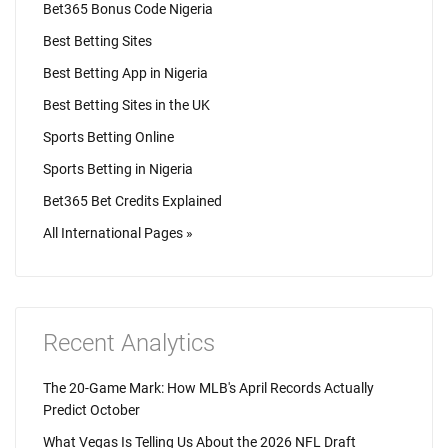
Bet365 Bonus Code Nigeria
Best Betting Sites
Best Betting App in Nigeria
Best Betting Sites in the UK
Sports Betting Online
Sports Betting in Nigeria
Bet365 Bet Credits Explained
All International Pages »
Recent Analytics
The 20-Game Mark: How MLB's April Records Actually
Predict October
What Vegas Is Telling Us About the 2026 NFL Draft