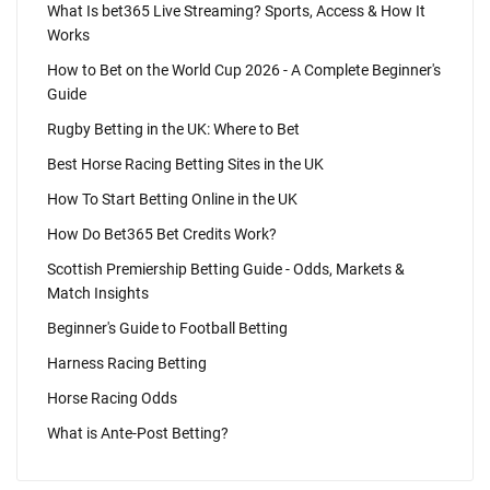
What Is bet365 Live Streaming? Sports, Access & How It
Works
How to Bet on the World Cup 2026 - A Complete Beginner's
Guide
Rugby Betting in the UK: Where to Bet
Best Horse Racing Betting Sites in the UK
How To Start Betting Online in the UK
How Do Bet365 Bet Credits Work?
Scottish Premiership Betting Guide - Odds, Markets &
Match Insights
Beginner's Guide to Football Betting
Harness Racing Betting
Horse Racing Odds
What is Ante-Post Betting?