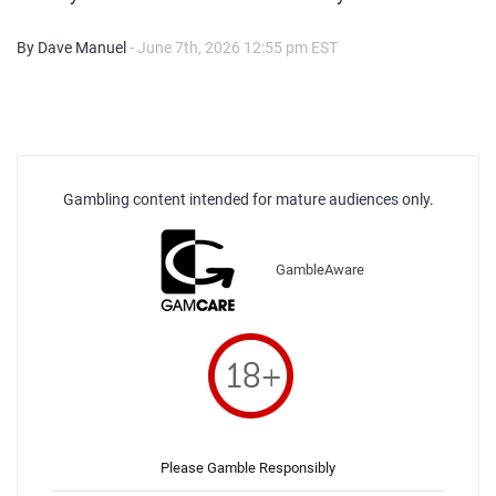
By Dave Manuel
- June 7th, 2026 12:55 pm EST
Gambling content intended for mature audiences only.
GambleAware
Please Gamble Responsibly