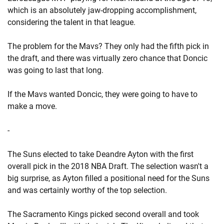
which is an absolutely jaw-dropping accomplishment,
considering the talent in that league.
The problem for the Mavs? They only had the fifth pick in
the draft, and there was virtually zero chance that Doncic
was going to last that long.
If the Mavs wanted Doncic, they were going to have to
make a move.
-
The Suns elected to take Deandre Ayton with the first
overall pick in the 2018 NBA Draft. The selection wasn't a
big surprise, as Ayton filled a positional need for the Suns
and was certainly worthy of the top selection.
The Sacramento Kings picked second overall and took