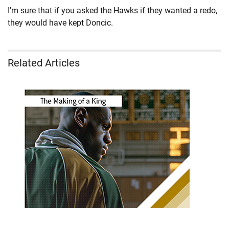
I'm sure that if you asked the Hawks if they wanted a redo,
they would have kept Doncic.
Related Articles