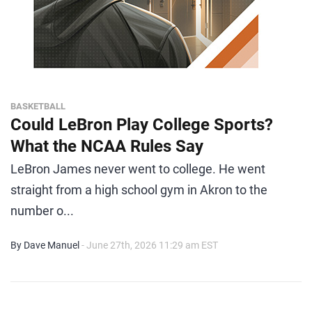
BASKETBALL
Could LeBron Play College Sports?
What the NCAA Rules Say
LeBron James never went to college. He went
straight from a high school gym in Akron to the
number o...
By Dave Manuel
- June 27th, 2026 11:29 am EST