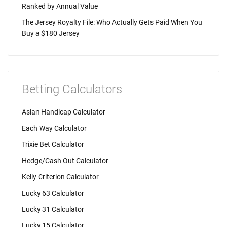
Ranked by Annual Value
The Jersey Royalty File: Who Actually Gets Paid When You
Buy a $180 Jersey
Betting Calculators
Asian Handicap Calculator
Each Way Calculator
Trixie Bet Calculator
Hedge/Cash Out Calculator
Kelly Criterion Calculator
Lucky 63 Calculator
Lucky 31 Calculator
Lucky 15 Calculator