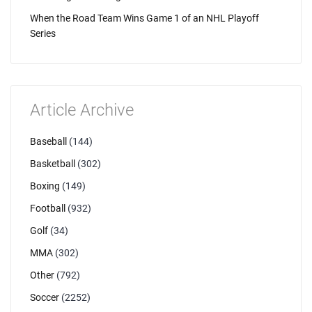
When the Road Team Wins Game 1 of an NHL Playoff
Series
Article Archive
Baseball
(144)
Basketball
(302)
Boxing
(149)
Football
(932)
Golf
(34)
MMA
(302)
Other
(792)
Soccer
(2252)