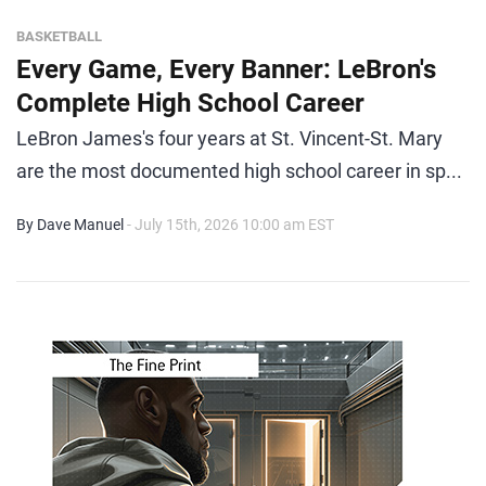
BASKETBALL
Every Game, Every Banner: LeBron's
Complete High School Career
LeBron James's four years at St. Vincent-St. Mary
are the most documented high school career in sp...
By Dave Manuel
- July 15th, 2026 10:00 am EST