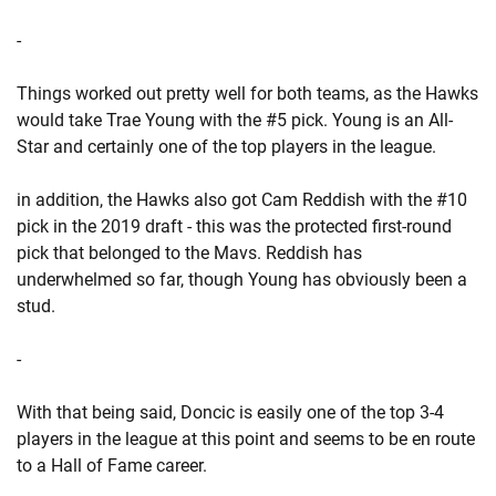
-
Things worked out pretty well for both teams, as the Hawks
would take Trae Young with the #5 pick. Young is an All-
Star and certainly one of the top players in the league.
in addition, the Hawks also got Cam Reddish with the #10
pick in the 2019 draft - this was the protected first-round
pick that belonged to the Mavs. Reddish has
underwhelmed so far, though Young has obviously been a
stud.
-
With that being said, Doncic is easily one of the top 3-4
players in the league at this point and seems to be en route
to a Hall of Fame career.