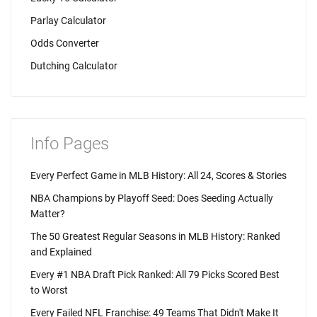
Parlay Calculator
Odds Converter
Dutching Calculator
Info Pages
Every Perfect Game in MLB History: All 24, Scores & Stories
NBA Champions by Playoff Seed: Does Seeding Actually
Matter?
The 50 Greatest Regular Seasons in MLB History: Ranked
and Explained
Every #1 NBA Draft Pick Ranked: All 79 Picks Scored Best
to Worst
Every Failed NFL Franchise: 49 Teams That Didn't Make It