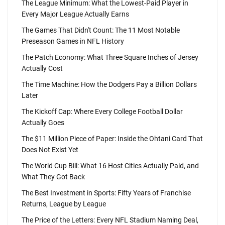
The League Minimum: What the Lowest-Paid Player in
Every Major League Actually Earns
The Games That Didn't Count: The 11 Most Notable
Preseason Games in NFL History
The Patch Economy: What Three Square Inches of Jersey
Actually Cost
The Time Machine: How the Dodgers Pay a Billion Dollars
Later
The Kickoff Cap: Where Every College Football Dollar
Actually Goes
The $11 Million Piece of Paper: Inside the Ohtani Card That
Does Not Exist Yet
The World Cup Bill: What 16 Host Cities Actually Paid, and
What They Got Back
The Best Investment in Sports: Fifty Years of Franchise
Returns, League by League
The Price of the Letters: Every NFL Stadium Naming Deal,