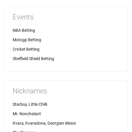
Events
NBA Betting
Motogp Betting
Cricket Betting
Sheffield Shield Betting
Nicknames
Starboy, Little Chilli
Mr. Nonchalant
Kvara, Kvaradona, Georgian Messi