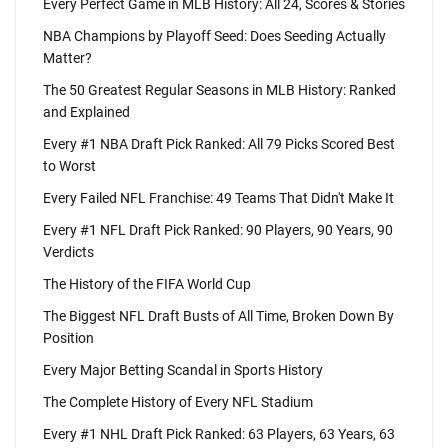
Every Perfect Game in MLB History: All 24, Scores & Stories
NBA Champions by Playoff Seed: Does Seeding Actually
Matter?
The 50 Greatest Regular Seasons in MLB History: Ranked
and Explained
Every #1 NBA Draft Pick Ranked: All 79 Picks Scored Best
to Worst
Every Failed NFL Franchise: 49 Teams That Didn't Make It
Every #1 NFL Draft Pick Ranked: 90 Players, 90 Years, 90
Verdicts
The History of the FIFA World Cup
The Biggest NFL Draft Busts of All Time, Broken Down By
Position
Every Major Betting Scandal in Sports History
The Complete History of Every NFL Stadium
Every #1 NHL Draft Pick Ranked: 63 Players, 63 Years, 63