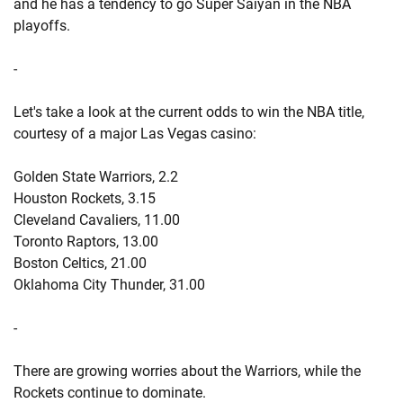
and he has a tendency to go Super Saiyan in the NBA
playoffs.
-
Let's take a look at the current odds to win the NBA title,
courtesy of a major Las Vegas casino:
Golden State Warriors, 2.2
Houston Rockets, 3.15
Cleveland Cavaliers, 11.00
Toronto Raptors, 13.00
Boston Celtics, 21.00
Oklahoma City Thunder, 31.00
-
There are growing worries about the Warriors, while the
Rockets continue to dominate.