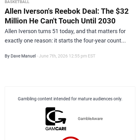
BASKETBALL
Allen Iverson's Reebok Deal: The $32
Million He Can't Touch Until 2030
Allen Iverson turns 51 today, and that matters for
exactly one reason: it starts the four-year count...
By Dave Manuel
- June 7th, 2026 12:55 pm EST
Gambling content intended for mature audiences only.
GambleAware