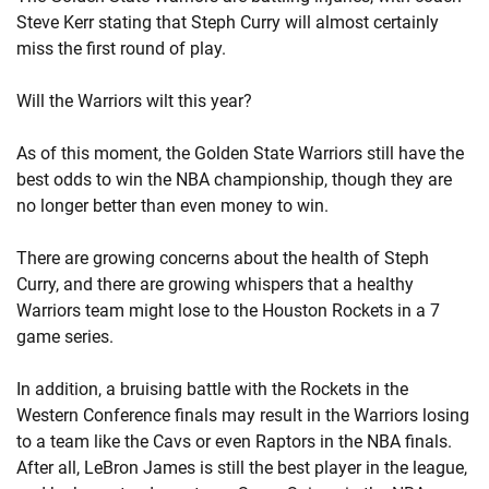
Steve Kerr stating that Steph Curry will almost certainly
miss the first round of play.
Will the Warriors wilt this year?
As of this moment, the Golden State Warriors still have the
best odds to win the NBA championship, though they are
no longer better than even money to win.
There are growing concerns about the health of Steph
Curry, and there are growing whispers that a healthy
Warriors team might lose to the Houston Rockets in a 7
game series.
In addition, a bruising battle with the Rockets in the
Western Conference finals may result in the Warriors losing
to a team like the Cavs or even Raptors in the NBA finals.
After all, LeBron James is still the best player in the league,