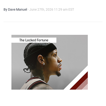
By Dave Manuel
- June 27th, 2026 11:29 am EST