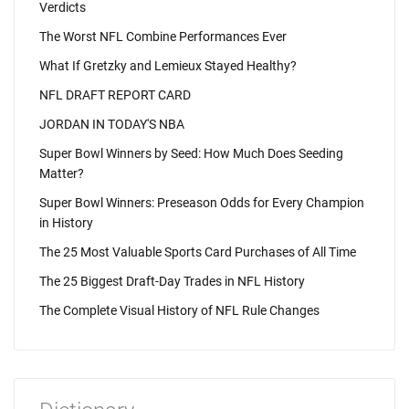
Verdicts
The Worst NFL Combine Performances Ever
What If Gretzky and Lemieux Stayed Healthy?
NFL DRAFT REPORT CARD
JORDAN IN TODAY'S NBA
Super Bowl Winners by Seed: How Much Does Seeding
Matter?
Super Bowl Winners: Preseason Odds for Every Champion
in History
The 25 Most Valuable Sports Card Purchases of All Time
The 25 Biggest Draft-Day Trades in NFL History
The Complete Visual History of NFL Rule Changes