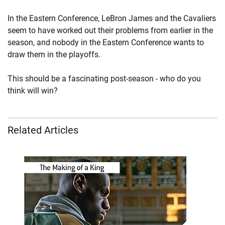
In the Eastern Conference, LeBron James and the Cavaliers
seem to have worked out their problems from earlier in the
season, and nobody in the Eastern Conference wants to
draw them in the playoffs.
This should be a fascinating post-season - who do you
think will win?
Related Articles