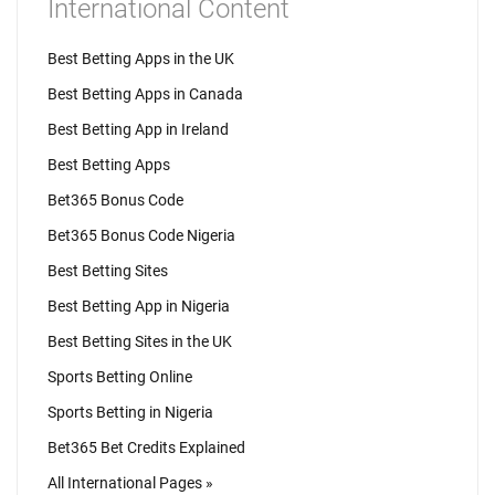
International Content
Best Betting Apps in the UK
Best Betting Apps in Canada
Best Betting App in Ireland
Best Betting Apps
Bet365 Bonus Code
Bet365 Bonus Code Nigeria
Best Betting Sites
Best Betting App in Nigeria
Best Betting Sites in the UK
Sports Betting Online
Sports Betting in Nigeria
Bet365 Bet Credits Explained
All International Pages »