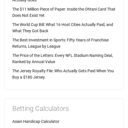
Actually Goes
The $11 Million Piece of Paper: Inside the Ohtani Card That
Does Not Exist Yet
The World Cup Bill: What 16 Host Cities Actually Paid, and
What They Got Back
The Best Investment in Sports: Fifty Years of Franchise
Returns, League by League
The Price of the Letters: Every NFL Stadium Naming Deal,
Ranked by Annual Value
The Jersey Royalty File: Who Actually Gets Paid When You
Buy a $180 Jersey
Betting Calculators
Asian Handicap Calculator