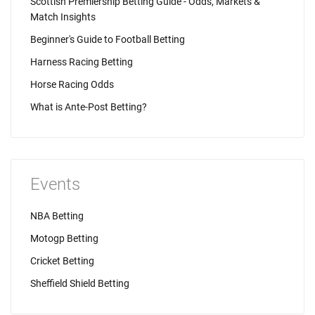
Scottish Premiership Betting Guide - Odds, Markets &
Match Insights
Beginner's Guide to Football Betting
Harness Racing Betting
Horse Racing Odds
What is Ante-Post Betting?
Events
NBA Betting
Motogp Betting
Cricket Betting
Sheffield Shield Betting