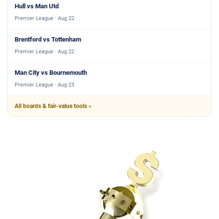
Hull vs Man Utd
Premier League · Aug 22
Brentford vs Tottenham
Premier League · Aug 22
Man City vs Bournemouth
Premier League · Aug 23
All boards & fair-value tools »