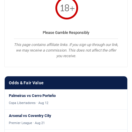
Please Gamble Responsibly
This page contains affiliate links. If you sign up through our link,
we may receive a commission. This does not affect the offer
you receive.
Odds & Fair Value
Palmeiras vs Cerro Porteño
Copa Libertadores · Aug 12
Arsenal vs Coventry City
Premier League · Aug 21