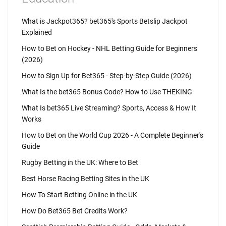
What is Jackpot365? bet365's Sports Betslip Jackpot
Explained
How to Bet on Hockey - NHL Betting Guide for Beginners
(2026)
How to Sign Up for Bet365 - Step-by-Step Guide (2026)
What Is the bet365 Bonus Code? How to Use THEKING
What Is bet365 Live Streaming? Sports, Access & How It
Works
How to Bet on the World Cup 2026 - A Complete Beginner's
Guide
Rugby Betting in the UK: Where to Bet
Best Horse Racing Betting Sites in the UK
How To Start Betting Online in the UK
How Do Bet365 Bet Credits Work?