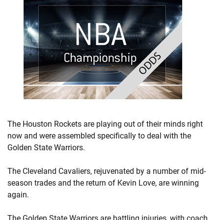
The Houston Rockets are playing out of their minds right
now and were assembled specifically to deal with the
Golden State Warriors.
The Cleveland Cavaliers, rejuvenated by a number of mid-
season trades and the return of Kevin Love, are winning
again.
The Golden State Warriors are battling injuries, with coach