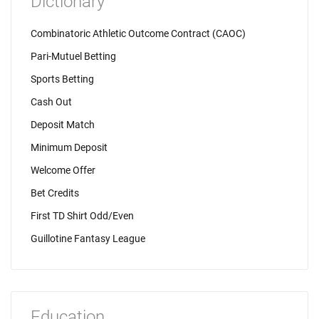
Dictionary
Combinatoric Athletic Outcome Contract (CAOC)
Pari-Mutuel Betting
Sports Betting
Cash Out
Deposit Match
Minimum Deposit
Welcome Offer
Bet Credits
First TD Shirt Odd/Even
Guillotine Fantasy League
Education