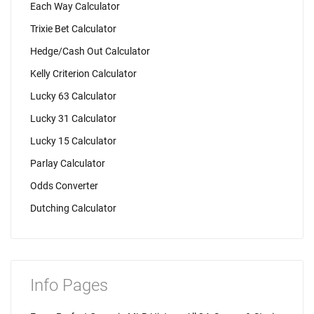
Each Way Calculator
Trixie Bet Calculator
Hedge/Cash Out Calculator
Kelly Criterion Calculator
Lucky 63 Calculator
Lucky 31 Calculator
Lucky 15 Calculator
Parlay Calculator
Odds Converter
Dutching Calculator
Info Pages