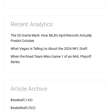
Recent Analytics
The 20-Game Mark: How MLB's April Records Actually
Predict October
What Vegas Is Telling Us About the 2026 NFL Draft
When the Road Team Wins Game 1 of an NHL Playoff
Series
Article Archive
Baseball
(144)
Basketball
(302)