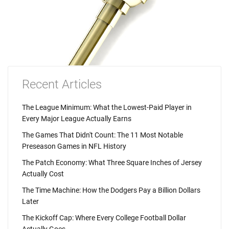
Recent Articles
The League Minimum: What the Lowest-Paid Player in
Every Major League Actually Earns
The Games That Didn't Count: The 11 Most Notable
Preseason Games in NFL History
The Patch Economy: What Three Square Inches of Jersey
Actually Cost
The Time Machine: How the Dodgers Pay a Billion Dollars
Later
The Kickoff Cap: Where Every College Football Dollar