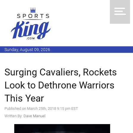
Sunday, August 09, 2026
Surging Cavaliers, Rockets
Look to Dethrone Warriors
This Year
Published on March 25th, 2018 9:15 pm EST
Written By:
Dave Manuel