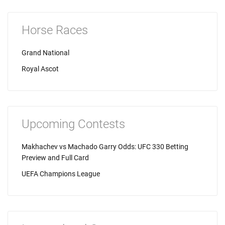
Horse Races
Grand National
Royal Ascot
Upcoming Contests
Makhachev vs Machado Garry Odds: UFC 330 Betting
Preview and Full Card
UEFA Champions League