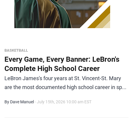
BASKETBALL
Every Game, Every Banner: LeBron's
Complete High School Career
LeBron James's four years at St. Vincent-St. Mary
are the most documented high school career in sp...
By Dave Manuel
- July 15th, 2026 10:00 am EST