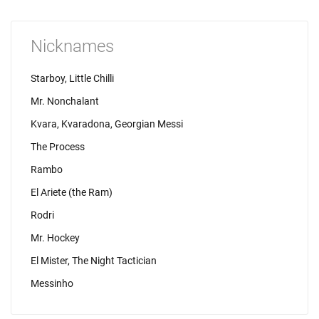
Nicknames
Starboy, Little Chilli
Mr. Nonchalant
Kvara, Kvaradona, Georgian Messi
The Process
Rambo
El Ariete (the Ram)
Rodri
Mr. Hockey
El Mister, The Night Tactician
Messinho