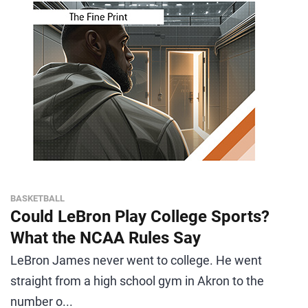
BASKETBALL
Could LeBron Play College Sports?
What the NCAA Rules Say
LeBron James never went to college. He went
straight from a high school gym in Akron to the
number o...