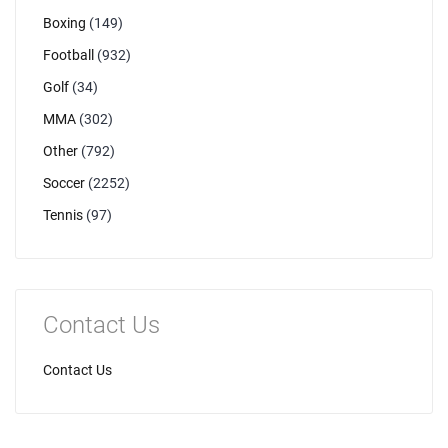
Boxing
(149)
Football
(932)
Golf
(34)
MMA
(302)
Other
(792)
Soccer
(2252)
Tennis
(97)
Contact Us
Contact Us