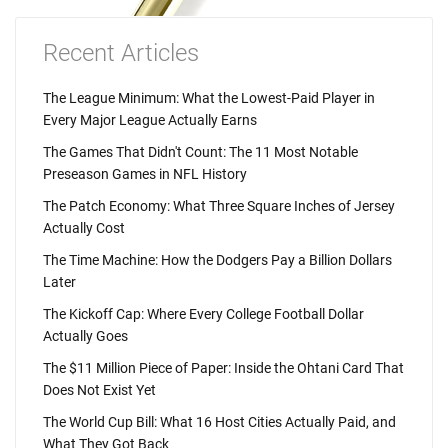
Recent Articles
The League Minimum: What the Lowest-Paid Player in
Every Major League Actually Earns
The Games That Didn't Count: The 11 Most Notable
Preseason Games in NFL History
The Patch Economy: What Three Square Inches of Jersey
Actually Cost
The Time Machine: How the Dodgers Pay a Billion Dollars
Later
The Kickoff Cap: Where Every College Football Dollar
Actually Goes
The $11 Million Piece of Paper: Inside the Ohtani Card That
Does Not Exist Yet
The World Cup Bill: What 16 Host Cities Actually Paid, and
What They Got Back