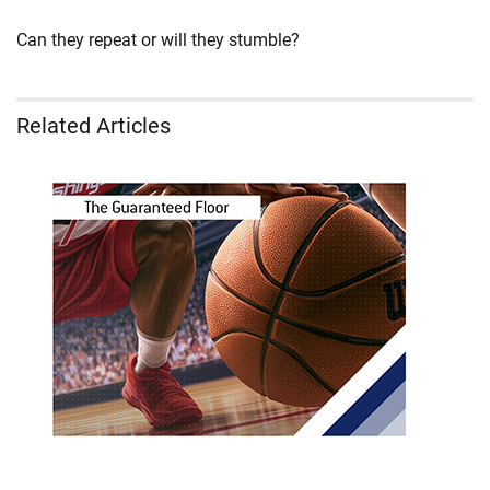
Can they repeat or will they stumble?
Related Articles