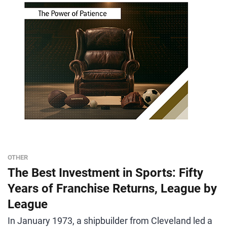
OTHER
The Best Investment in Sports: Fifty
Years of Franchise Returns, League by
League
In January 1973, a shipbuilder from Cleveland led a