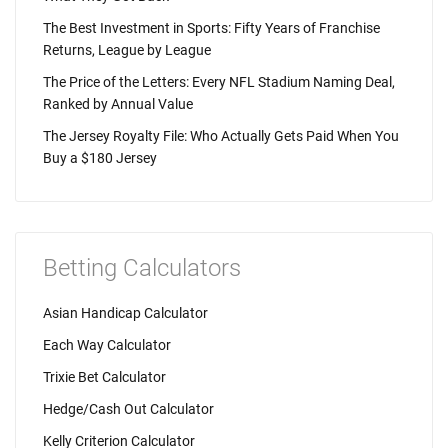
The Best Investment in Sports: Fifty Years of Franchise
Returns, League by League
The Price of the Letters: Every NFL Stadium Naming Deal,
Ranked by Annual Value
The Jersey Royalty File: Who Actually Gets Paid When You
Buy a $180 Jersey
Betting Calculators
Asian Handicap Calculator
Each Way Calculator
Trixie Bet Calculator
Hedge/Cash Out Calculator
Kelly Criterion Calculator