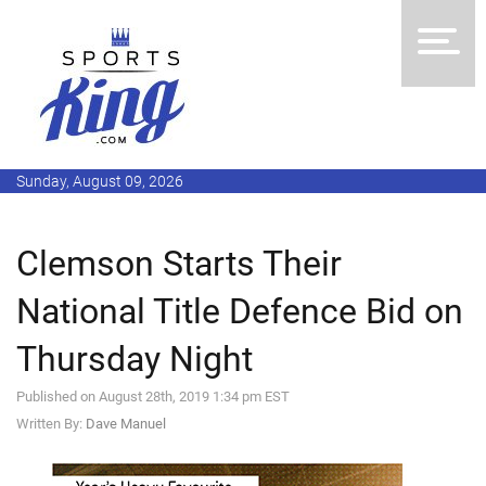
Sunday, August 09, 2026
Clemson Starts Their
National Title Defence Bid on
Thursday Night
Published on August 28th, 2019 1:34 pm EST
Written By:
Dave Manuel