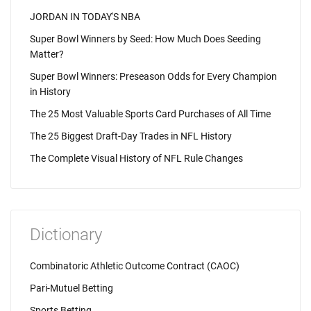
JORDAN IN TODAY'S NBA
Super Bowl Winners by Seed: How Much Does Seeding
Matter?
Super Bowl Winners: Preseason Odds for Every Champion
in History
The 25 Most Valuable Sports Card Purchases of All Time
The 25 Biggest Draft-Day Trades in NFL History
The Complete Visual History of NFL Rule Changes
Dictionary
Combinatoric Athletic Outcome Contract (CAOC)
Pari-Mutuel Betting
Sports Betting