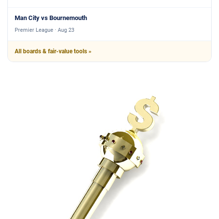
Man City vs Bournemouth
Premier League · Aug 23
All boards & fair-value tools »