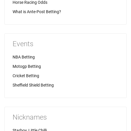
Horse Racing Odds
What is Ante-Post Betting?
Events
NBA Betting
Motogp Betting
Cricket Betting
Sheffield Shield Betting
Nicknames
Starboy, Little Chilli