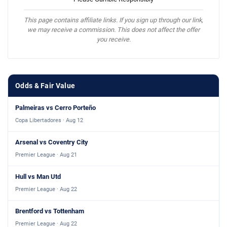
This page contains affiliate links. If you sign up through our link,
we may receive a commission. This does not affect the offer
you receive.
Odds & Fair Value
Palmeiras vs Cerro Porteño
Copa Libertadores · Aug 12
Arsenal vs Coventry City
Premier League · Aug 21
Hull vs Man Utd
Premier League · Aug 22
Brentford vs Tottenham
Premier League · Aug 22