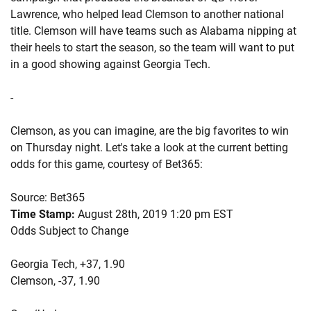
Lawrence, who helped lead Clemson to another national
title. Clemson will have teams such as Alabama nipping at
their heels to start the season, so the team will want to put
in a good showing against Georgia Tech.
-
Clemson, as you can imagine, are the big favorites to win
on Thursday night. Let's take a look at the current betting
odds for this game, courtesy of Bet365:
Source: Bet365
Time Stamp:
August 28th, 2019 1:20 pm EST
Odds Subject to Change
Georgia Tech, +37, 1.90
Clemson, -37, 1.90