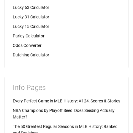
Lucky 63 Calculator
Lucky 31 Calculator
Lucky 15 Calculator
Parlay Calculator
Odds Converter
Dutching Calculator
Info Pages
Every Perfect Game in MLB History: All 24, Scores & Stories
NBA Champions by Playoff Seed: Does Seeding Actually
Matter?
The 50 Greatest Regular Seasons in MLB History: Ranked