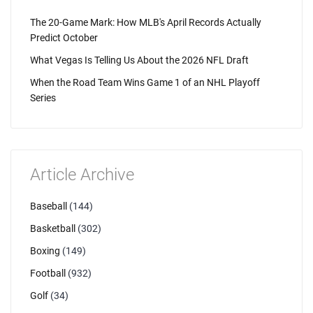
The 20-Game Mark: How MLB's April Records Actually
Predict October
What Vegas Is Telling Us About the 2026 NFL Draft
When the Road Team Wins Game 1 of an NHL Playoff
Series
Article Archive
Baseball
(144)
Basketball
(302)
Boxing
(149)
Football
(932)
Golf
(34)