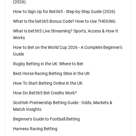
(2026)
How to Sign Up for Bet365 - Step-by-Step Guide (2026)
What Is the bet365 Bonus Code? How to Use THEKING
What Is bet365 Live Streaming? Sports, Access & How It
Works
How to Bet on the World Cup 2026 - A Complete Beginner's
Guide
Rugby Betting in the UK: Where to Bet
Best Horse Racing Betting Sites in the UK
How To Start Betting Online in the UK
How Do Bet365 Bet Credits Work?
Scottish Premiership Betting Guide - Odds, Markets &
Match Insights
Beginner's Guide to Football Betting
Harness Racing Betting