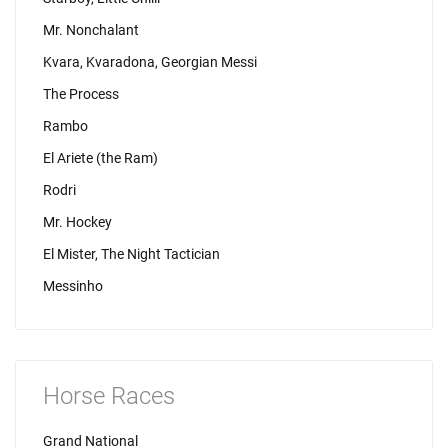
Mr. Nonchalant
Kvara, Kvaradona, Georgian Messi
The Process
Rambo
El Ariete (the Ram)
Rodri
Mr. Hockey
El Mister, The Night Tactician
Messinho
Horse Races
Grand National