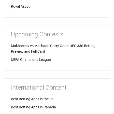
Royal Ascot
Upcoming Contests
Makhachev vs Machado Garry Odds: UFC 330 Betting
Preview and Full Card
UEFA Champions League
International Content
Best Betting Apps in the UK
Best Betting Apps in Canada