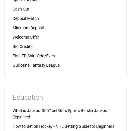
Cash Out
Deposit Match
Minimum Deposit
Welcome Offer
Bet Credits
First TD Shirt Odd/Even
Guillotine Fantasy League
Education
What is Jackpot365? bet365's Sports Betslip Jackpot
Explained
How to Bet on Hockey - NHL Betting Guide for Beginners