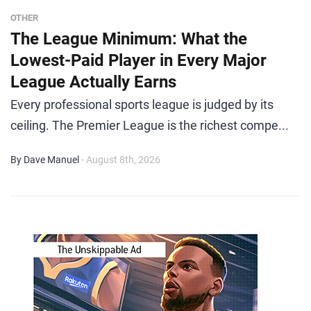
OTHER
The League Minimum: What the
Lowest-Paid Player in Every Major
League Actually Earns
Every professional sports league is judged by its
ceiling. The Premier League is the richest compe...
By Dave Manuel
- August 8th, 2026