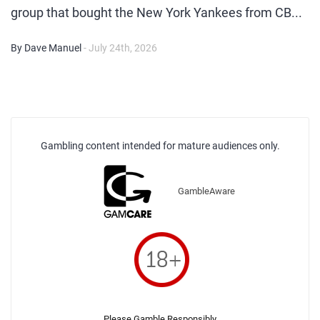
group that bought the New York Yankees from CB...
By Dave Manuel
- July 24th, 2026
Gambling content intended for mature audiences only.
GambleAware
Please Gamble Responsibly