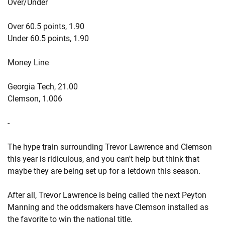
Over/Under
Over 60.5 points, 1.90
Under 60.5 points, 1.90
Money Line
Georgia Tech, 21.00
Clemson, 1.006
-
The hype train surrounding Trevor Lawrence and Clemson
this year is ridiculous, and you can't help but think that
maybe they are being set up for a letdown this season.
After all, Trevor Lawrence is being called the next Peyton
Manning and the oddsmakers have Clemson installed as
the favorite to win the national title.