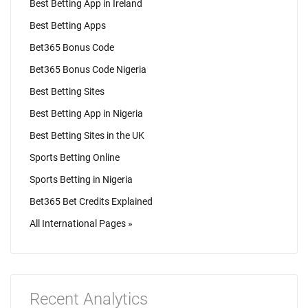
Best Betting App in Ireland
Best Betting Apps
Bet365 Bonus Code
Bet365 Bonus Code Nigeria
Best Betting Sites
Best Betting App in Nigeria
Best Betting Sites in the UK
Sports Betting Online
Sports Betting in Nigeria
Bet365 Bet Credits Explained
All International Pages »
Recent Analytics