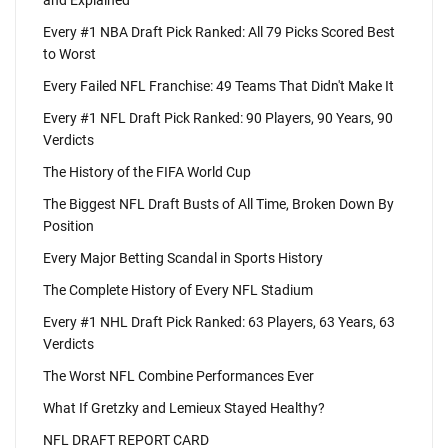
and Explained
Every #1 NBA Draft Pick Ranked: All 79 Picks Scored Best
to Worst
Every Failed NFL Franchise: 49 Teams That Didn't Make It
Every #1 NFL Draft Pick Ranked: 90 Players, 90 Years, 90
Verdicts
The History of the FIFA World Cup
The Biggest NFL Draft Busts of All Time, Broken Down By
Position
Every Major Betting Scandal in Sports History
The Complete History of Every NFL Stadium
Every #1 NHL Draft Pick Ranked: 63 Players, 63 Years, 63
Verdicts
The Worst NFL Combine Performances Ever
What If Gretzky and Lemieux Stayed Healthy?
NFL DRAFT REPORT CARD