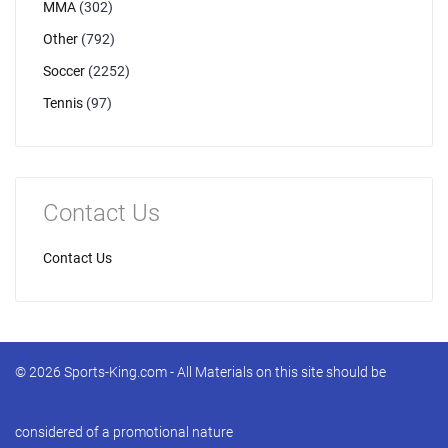
MMA
(302)
Other
(792)
Soccer
(2252)
Tennis
(97)
Contact Us
Contact Us
© 2026 Sports-King.com - All Materials on this site should be
considered of a promotional nature