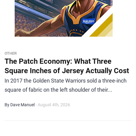
OTHER
The Patch Economy: What Three
Square Inches of Jersey Actually Cost
In 2017 the Golden State Warriors sold a three-inch
square of fabric on the left shoulder of their...
By Dave Manuel
- August 4th, 2026