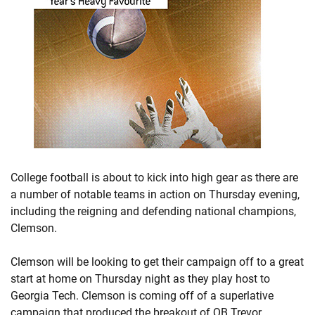
College football is about to kick into high gear as there are
a number of notable teams in action on Thursday evening,
including the reigning and defending national champions,
Clemson.
Clemson will be looking to get their campaign off to a great
start at home on Thursday night as they play host to
Georgia Tech. Clemson is coming off of a superlative
campaign that produced the breakout of QB Trevor