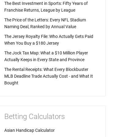
The Best Investment in Sports: Fifty Years of
Franchise Returns, League by League
The Price of the Letters: Every NFL Stadium
Naming Deal, Ranked by Annual Value
The Jersey Royalty File: Who Actually Gets Paid
When You Buy a $180 Jersey
The Jock Tax Map: What a $10 Million Player
Actually Keeps in Every State and Province
The Rental Receipts: What Every Blockbuster
MLB Deadline Trade Actually Cost - and What It
Bought
Betting Calculators
Asian Handicap Calculator