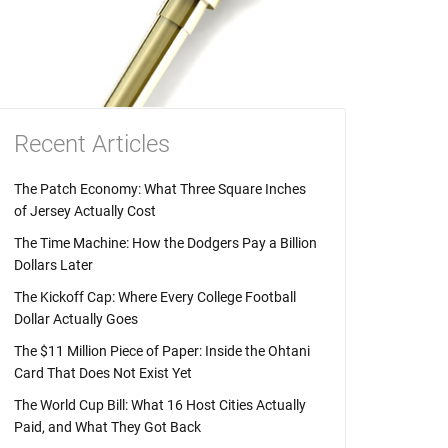
Recent Articles
The Patch Economy: What Three Square Inches
of Jersey Actually Cost
The Time Machine: How the Dodgers Pay a Billion
Dollars Later
The Kickoff Cap: Where Every College Football
Dollar Actually Goes
The $11 Million Piece of Paper: Inside the Ohtani
Card That Does Not Exist Yet
The World Cup Bill: What 16 Host Cities Actually
Paid, and What They Got Back