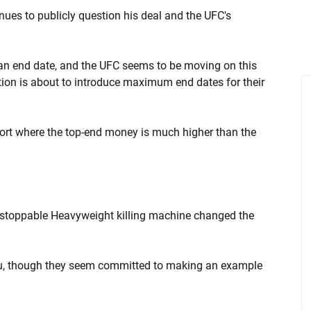
ues to publicly question his deal and the UFC's
an end date, and the UFC seems to be moving on this
tion is about to introduce maximum end dates for their
port where the top-end money is much higher than the
unstoppable Heavyweight killing machine changed the
ou, though they seem committed to making an example