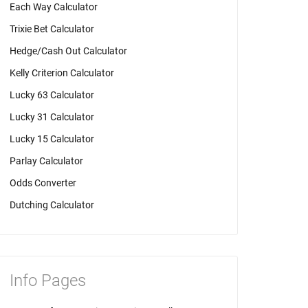
Each Way Calculator
Trixie Bet Calculator
Hedge/Cash Out Calculator
Kelly Criterion Calculator
Lucky 63 Calculator
Lucky 31 Calculator
Lucky 15 Calculator
Parlay Calculator
Odds Converter
Dutching Calculator
Info Pages