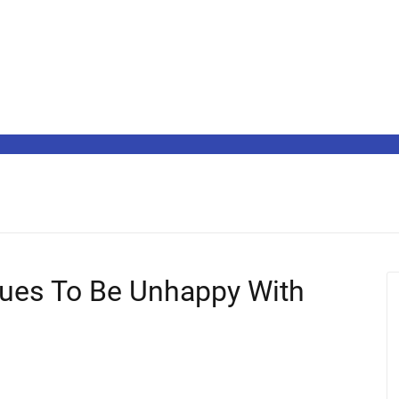
ues To Be Unhappy With