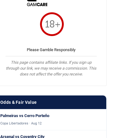
Please Gamble Responsibly
This page contains affiliate links. If you sign up
through our link, we may receive a commission. This
does not affect the offer you receive.
Odds & Fair Value
Palmeiras vs Cerro Porteño
Copa Libertadores · Aug 12
Arsenal vs Coventry City