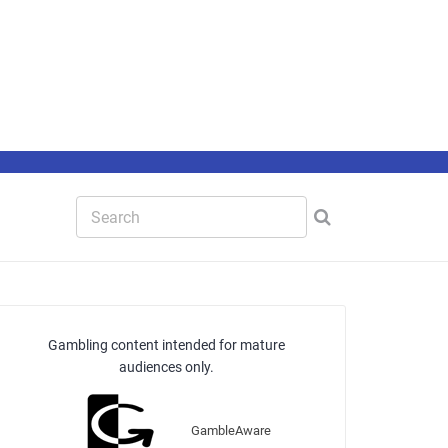
Gambling content intended for mature
audiences only.
GambleAware