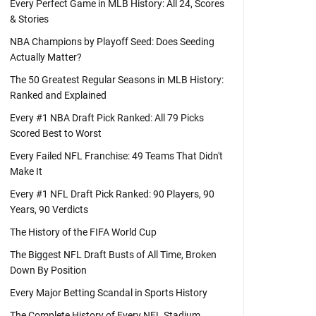
Every Perfect Game in MLB History: All 24, Scores
& Stories
NBA Champions by Playoff Seed: Does Seeding
Actually Matter?
The 50 Greatest Regular Seasons in MLB History:
Ranked and Explained
Every #1 NBA Draft Pick Ranked: All 79 Picks
Scored Best to Worst
Every Failed NFL Franchise: 49 Teams That Didn't
Make It
Every #1 NFL Draft Pick Ranked: 90 Players, 90
Years, 90 Verdicts
The History of the FIFA World Cup
The Biggest NFL Draft Busts of All Time, Broken
Down By Position
Every Major Betting Scandal in Sports History
The Complete History of Every NFL Stadium