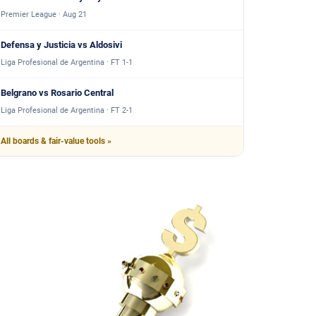
Premier League · Aug 21
Defensa y Justicia vs Aldosivi
Liga Profesional de Argentina · FT 1-1
Belgrano vs Rosario Central
Liga Profesional de Argentina · FT 2-1
All boards & fair-value tools »