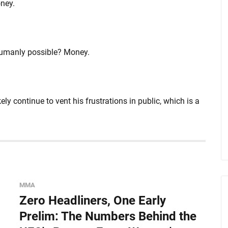
ney.
humanly possible? Money.
y continue to vent his frustrations in public, which is a
MMA
Zero Headliners, One Early
Prelim: The Numbers Behind the