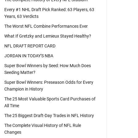
Every #1 NHL Draft Pick Ranked: 63 Players, 63
Years, 63 Verdicts
The Worst NFL Combine Performances Ever
What If Gretzky and Lemieux Stayed Healthy?
NFL DRAFT REPORT CARD
JORDAN IN TODAY'S NBA
Super Bowl Winners by Seed: How Much Does
Seeding Matter?
Super Bowl Winners: Preseason Odds for Every
Champion in History
The 25 Most Valuable Sports Card Purchases of
All Time
The 25 Biggest Draft-Day Trades in NFL History
The Complete Visual History of NFL Rule
Changes