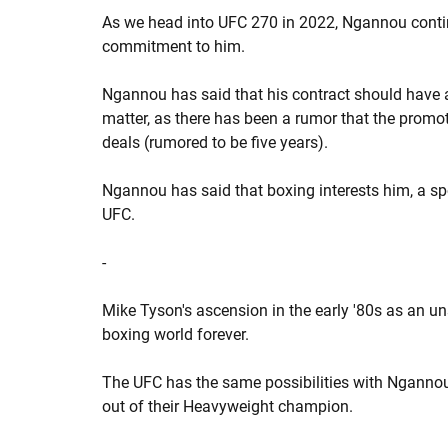
As we head into UFC 270 in 2022, Ngannou contin
commitment to him.
Ngannou has said that his contract should have 
matter, as there has been a rumor that the promo
deals (rumored to be five years).
Ngannou has said that boxing interests him, a s
UFC.
-
Mike Tyson's ascension in the early '80s as an 
boxing world forever.
The UFC has the same possibilities with Ngann
out of their Heavyweight champion.