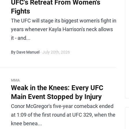
UFC's Retreat From Women's
Fights
The UFC will stage its biggest women's fight in
years whenever Kayla Harrison's neck allows
it - and...
By Dave Manuel
- July 20th, 2026
MMA
Weak in the Knees: Every UFC
Main Event Stopped by Injury
Conor McGregor's five-year comeback ended
at 1:09 of the first round at UFC 329, when the
knee benea...