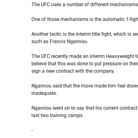
The UFC uses a number of different mechanisms to
One of those mechanisms is the automatic 1-fight
Another tactic is the interim title fight, which is
such as Francis Ngannou.
The UFC recently made an interim Heavyweight ti
believe that this was done to put pressure on th
sign a new contract with the company.
Ngannou said that the move made him feel disres
inadequate.
Ngannou went on to say that his current contrac
last two training camps.
-