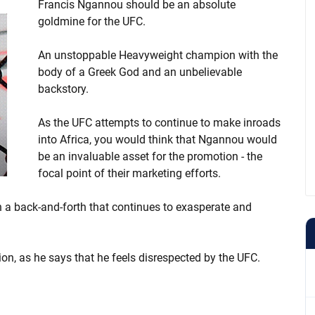
Francis Ngannou should be an absolute
goldmine for the UFC.
An unstoppable Heavyweight champion with the
body of a Greek God and an unbelievable
backstory.
As the UFC attempts to continue to make inroads
into Africa, you would think that Ngannou would
be an invaluable asset for the promotion - the
focal point of their marketing efforts.
a back-and-forth that continues to exasperate and
on, as he says that he feels disrespected by the UFC.