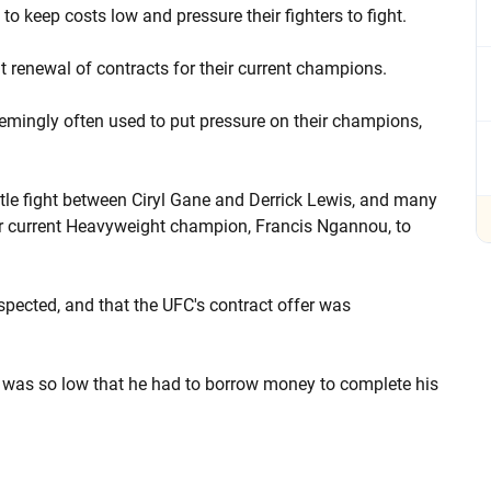
 keep costs low and pressure their fighters to fight.
 renewal of contracts for their current champions.
 seemingly often used to put pressure on their champions,
tle fight between Ciryl Gane and Derrick Lewis, and many
eir current Heavyweight champion, Francis Ngannou, to
pected, and that the UFC's contract offer was
t was so low that he had to borrow money to complete his