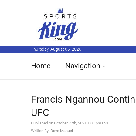
Thursday, August 06, 2026
Home
Navigation
Francis Ngannou Contin
UFC
Published on October 27th, 2021 1:07 pm EST
Written By:
Dave Manuel