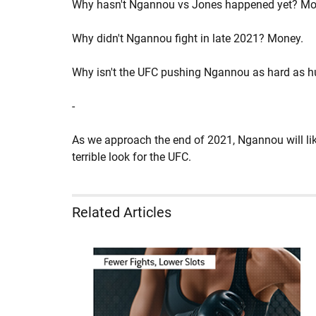
Why hasn't Ngannou vs Jones happened yet? Mo
Why didn't Ngannou fight in late 2021? Money.
Why isn't the UFC pushing Ngannou as hard as 
-
As we approach the end of 2021, Ngannou will likel
terrible look for the UFC.
Related Articles