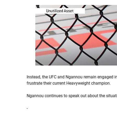
Instead, the UFC and Ngannou remain engaged in 
frustrate their current Heavyweight champion.
Ngannou continues to speak out about the situati
-