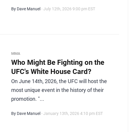
By Dave Manuel
- July 12th, 2026 9:00 pm EST
MMA
Who Might Be Fighting on the
UFC's White House Card?
On June 14th, 2026, the UFC will host the
most unique event in the history of their
promotion. "...
By Dave Manuel
- January 13th, 2026 4:10 pm EST