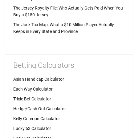
The Jersey Royalty File: Who Actually Gets Paid When You
Buy a $180 Jersey
The Jock Tax Map: What a $10 Million Player Actually
Keeps in Every State and Province
Betting Calculators
Asian Handicap Calculator
Each Way Calculator
Trixie Bet Calculator
Hedge/Cash Out Calculator
Kelly Criterion Calculator
Lucky 63 Calculator