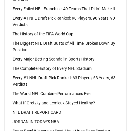
Every Failed NFL Franchise: 49 Teams That Didn't Make It
Every #1 NFL Draft Pick Ranked: 90 Players, 90 Years, 90
Verdicts
The History of the FIFA World Cup
The Biggest NFL Draft Busts of All Time, Broken Down By
Position
Every Major Betting Scandal in Sports History
The Complete History of Every NFL Stadium
Every #1 NHL Draft Pick Ranked: 63 Players, 63 Years, 63
Verdicts
The Worst NFL Combine Performances Ever
What If Gretzky and Lemieux Stayed Healthy?
NFL DRAFT REPORT CARD
JORDAN IN TODAY'S NBA