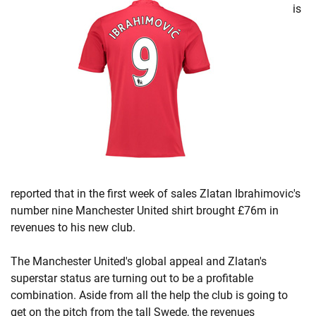
is
reported that in the first week of sales Zlatan Ibrahimovic's
number nine Manchester United shirt brought £76m in
revenues to his new club.
The Manchester United's global appeal and Zlatan's
superstar status are turning out to be a profitable
combination. Aside from all the help the club is going to
get on the pitch from the tall Swede, the revenues