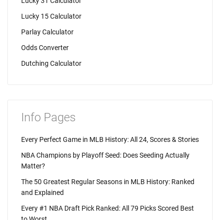
Lucky 31 Calculator
Lucky 15 Calculator
Parlay Calculator
Odds Converter
Dutching Calculator
Info Pages
Every Perfect Game in MLB History: All 24, Scores & Stories
NBA Champions by Playoff Seed: Does Seeding Actually
Matter?
The 50 Greatest Regular Seasons in MLB History: Ranked
and Explained
Every #1 NBA Draft Pick Ranked: All 79 Picks Scored Best
to Worst