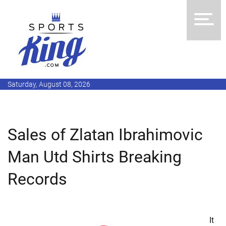
Saturday, August 08, 2026
Sales of Zlatan Ibrahimovic
Man Utd Shirts Breaking
Records
It