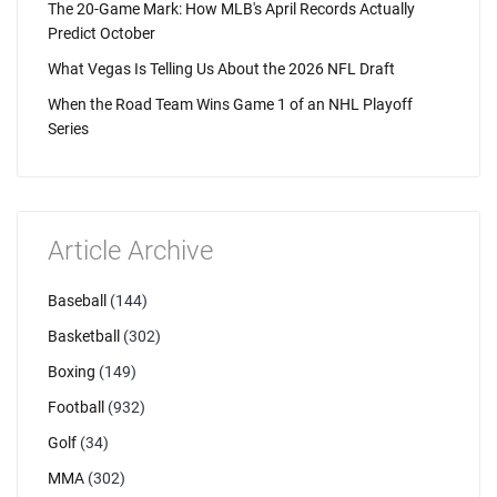
The 20-Game Mark: How MLB's April Records Actually
Predict October
What Vegas Is Telling Us About the 2026 NFL Draft
When the Road Team Wins Game 1 of an NHL Playoff
Series
Article Archive
Baseball
(144)
Basketball
(302)
Boxing
(149)
Football
(932)
Golf
(34)
MMA
(302)