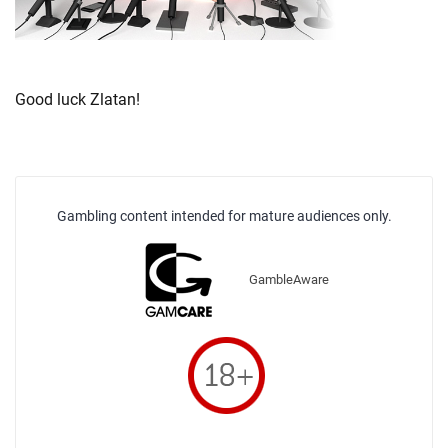
Good luck Zlatan!
Gambling content intended for mature audiences only.
GambleAware