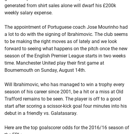
generated from shirt sales alone will dwarf his £200k
weekly salary expense.
The appointment of Portuguese coach Jose Mourinho had
a lot to do with the signing of Ibrahimovic. The club seems
to be making the right moves as of lately and we look
forward to seeing what happens on the pitch once the new
season of the English Premier League starts in two weeks
time. Manchester United play their first game at
Bournemouth on Sunday, August 14th.
Will Ibrahimovic, who has managed to win a trophy every
season of his career since 2001, be a hit or a miss at Old
Trafford remains to be seen. The player is off to a good
start after scoring a scissor-kick goal four minutes into his
debut in a friendly vs. Galatasaray.
Here are the top goalscorer odds for the 2016/16 season of