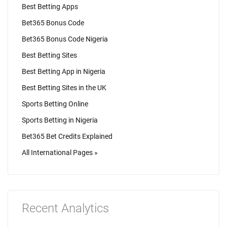
Best Betting Apps
Bet365 Bonus Code
Bet365 Bonus Code Nigeria
Best Betting Sites
Best Betting App in Nigeria
Best Betting Sites in the UK
Sports Betting Online
Sports Betting in Nigeria
Bet365 Bet Credits Explained
All International Pages »
Recent Analytics