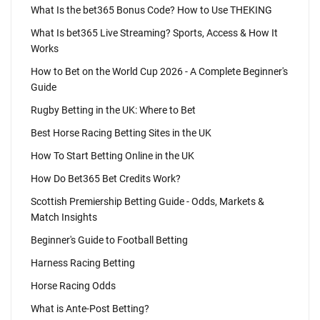
What Is the bet365 Bonus Code? How to Use THEKING
What Is bet365 Live Streaming? Sports, Access & How It
Works
How to Bet on the World Cup 2026 - A Complete Beginner's
Guide
Rugby Betting in the UK: Where to Bet
Best Horse Racing Betting Sites in the UK
How To Start Betting Online in the UK
How Do Bet365 Bet Credits Work?
Scottish Premiership Betting Guide - Odds, Markets &
Match Insights
Beginner's Guide to Football Betting
Harness Racing Betting
Horse Racing Odds
What is Ante-Post Betting?