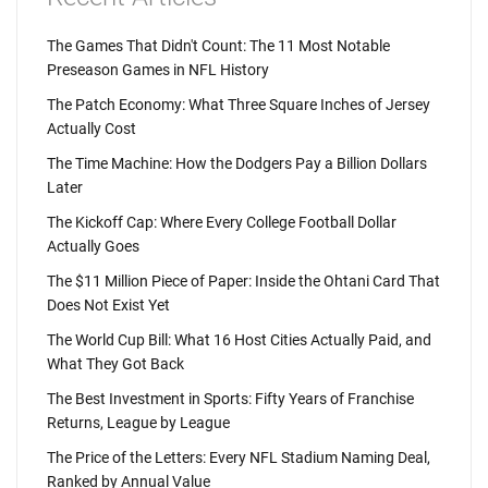
The Games That Didn't Count: The 11 Most Notable
Preseason Games in NFL History
The Patch Economy: What Three Square Inches of Jersey
Actually Cost
The Time Machine: How the Dodgers Pay a Billion Dollars
Later
The Kickoff Cap: Where Every College Football Dollar
Actually Goes
The $11 Million Piece of Paper: Inside the Ohtani Card That
Does Not Exist Yet
The World Cup Bill: What 16 Host Cities Actually Paid, and
What They Got Back
The Best Investment in Sports: Fifty Years of Franchise
Returns, League by League
The Price of the Letters: Every NFL Stadium Naming Deal,
Ranked by Annual Value