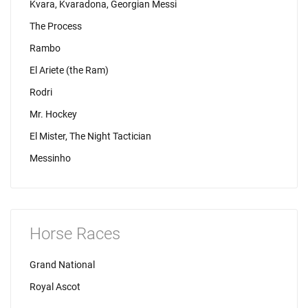
Kvara, Kvaradona, Georgian Messi
The Process
Rambo
El Ariete (the Ram)
Rodri
Mr. Hockey
El Mister, The Night Tactician
Messinho
Horse Races
Grand National
Royal Ascot