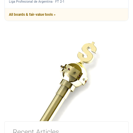
Liga Profesional de Argentina · FT 2-1
All boards & fair-value tools »
Recent Articles