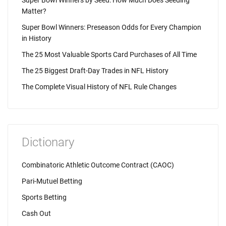
Super Bowl Winners by Seed: How Much Does Seeding
Matter?
Super Bowl Winners: Preseason Odds for Every Champion
in History
The 25 Most Valuable Sports Card Purchases of All Time
The 25 Biggest Draft-Day Trades in NFL History
The Complete Visual History of NFL Rule Changes
Dictionary
Combinatoric Athletic Outcome Contract (CAOC)
Pari-Mutuel Betting
Sports Betting
Cash Out