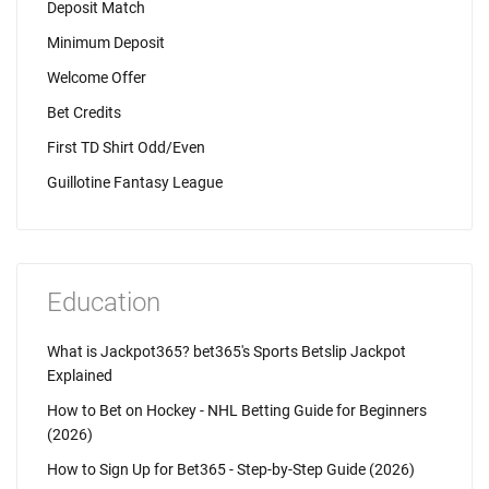
Deposit Match
Minimum Deposit
Welcome Offer
Bet Credits
First TD Shirt Odd/Even
Guillotine Fantasy League
Education
What is Jackpot365? bet365's Sports Betslip Jackpot
Explained
How to Bet on Hockey - NHL Betting Guide for Beginners
(2026)
How to Sign Up for Bet365 - Step-by-Step Guide (2026)