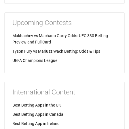
Upcoming Contests
Makhachev vs Machado Garry Odds: UFC 330 Betting
Preview and Full Card
Tyson Fury vs Mariusz Wach Betting: Odds & Tips
UEFA Champions League
International Content
Best Betting Apps in the UK
Best Betting Apps in Canada
Best Betting App in Ireland