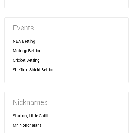
Events
NBA Betting
Motogp Betting
Cricket Betting
Sheffield Shield Betting
Nicknames
Starboy, Little Chilli
Mr. Nonchalant