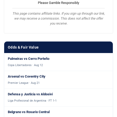
Please Gamble Responsibly
This page contains affiliate links. If you sign up through our link,
we may receive a commission. This does not affect the offer
you receive.
Odds & Fair Value
Palmeiras vs Cerro Porteño
Copa Libertadores · Aug 12
Arsenal vs Coventry City
Premier League · Aug 21
Defensa y Justicia vs Aldosivi
Liga Profesional de Argentina · FT 1-1
Belgrano vs Rosario Central