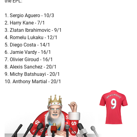
the EPL:
1. Sergio Aguero - 10/3
2. Harry Kane - 7/1
3. Zlatan Ibrahimovic - 9/1
4. Romelu Lukaku - 12/1
5. Diego Costa - 14/1
6. Jamie Vardy - 16/1
7. Olivier Giroud - 16/1
8. Alexis Sanchez - 20/1
9. Michy Batshuayi - 20/1
10. Anthony Martial - 20/1