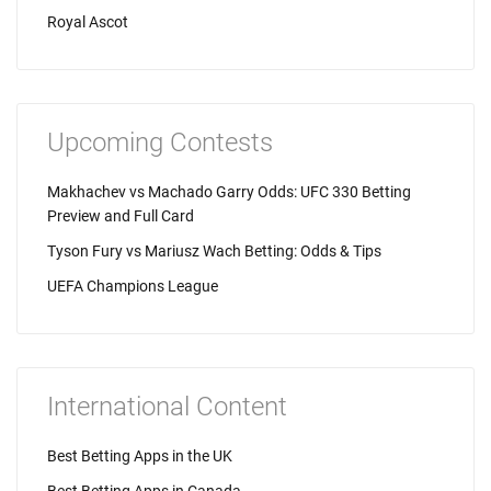
Royal Ascot
Upcoming Contests
Makhachev vs Machado Garry Odds: UFC 330 Betting
Preview and Full Card
Tyson Fury vs Mariusz Wach Betting: Odds & Tips
UEFA Champions League
International Content
Best Betting Apps in the UK