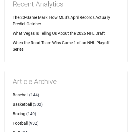
Recent Analytics
The 20-Game Mark: How MLB's April Records Actually
Predict October
What Vegas Is Telling Us About the 2026 NFL Draft
When the Road Team Wins Game 1 of an NHL Playoff
Series
Article Archive
Baseball
(144)
Basketball
(302)
Boxing
(149)
Football
(932)