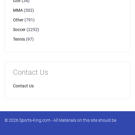
Golf
(34)
MMA
(302)
Other
(791)
Soccer
(2252)
Tennis
(97)
Contact Us
Contact Us
© 2026 Sports-King.com - All Materials on this site should be