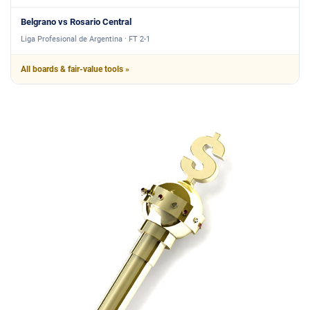
Belgrano vs Rosario Central
Liga Profesional de Argentina · FT 2-1
All boards & fair-value tools »