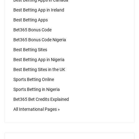
Best Betting Apps in Canada
Best Betting App in Ireland
Best Betting Apps
Bet365 Bonus Code
Bet365 Bonus Code Nigeria
Best Betting Sites
Best Betting App in Nigeria
Best Betting Sites in the UK
Sports Betting Online
Sports Betting in Nigeria
Bet365 Bet Credits Explained
All International Pages »