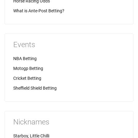
Horse Racing Odds
What is Ante-Post Betting?
Events
NBA Betting
Motogp Betting
Cricket Betting
Sheffield Shield Betting
Nicknames
Starboy, Little Chilli