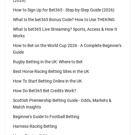
(2026)
How to Sign Up for Bet365 - Step-by-Step Guide (2026)
What Is the bet365 Bonus Code? How to Use THEKING
What Is bet365 Live Streaming? Sports, Access & How It
Works
How to Bet on the World Cup 2026 - A Complete Beginner's
Guide
Rugby Betting in the UK: Where to Bet
Best Horse Racing Betting Sites in the UK
How To Start Betting Online in the UK
How Do Bet365 Bet Credits Work?
Scottish Premiership Betting Guide - Odds, Markets &
Match Insights
Beginner's Guide to Football Betting
Harness Racing Betting