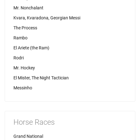
Mr. Nonchalant
Kvara, Kvaradona, Georgian Messi
The Process
Rambo
El Ariete (the Ram)
Rodri
Mr. Hockey
El Mister, The Night Tactician
Messinho
Horse Races
Grand National