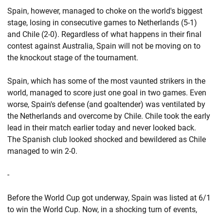
Spain, however, managed to choke on the world's biggest
stage, losing in consecutive games to Netherlands (5-1)
and Chile (2-0). Regardless of what happens in their final
contest against Australia, Spain will not be moving on to
the knockout stage of the tournament.
Spain, which has some of the most vaunted strikers in the
world, managed to score just one goal in two games. Even
worse, Spain's defense (and goaltender) was ventilated by
the Netherlands and overcome by Chile. Chile took the early
lead in their match earlier today and never looked back.
The Spanish club looked shocked and bewildered as Chile
managed to win 2-0.
-
Before the World Cup got underway, Spain was listed at 6/1
to win the World Cup. Now, in a shocking turn of events,