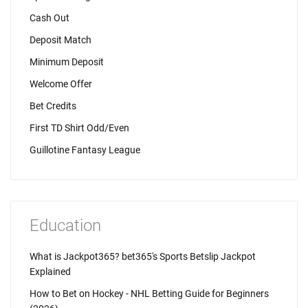
Cash Out
Deposit Match
Minimum Deposit
Welcome Offer
Bet Credits
First TD Shirt Odd/Even
Guillotine Fantasy League
Education
What is Jackpot365? bet365's Sports Betslip Jackpot
Explained
How to Bet on Hockey - NHL Betting Guide for Beginners