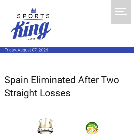
Friday, August 07, 2026
Spain Eliminated After Two
Straight Losses