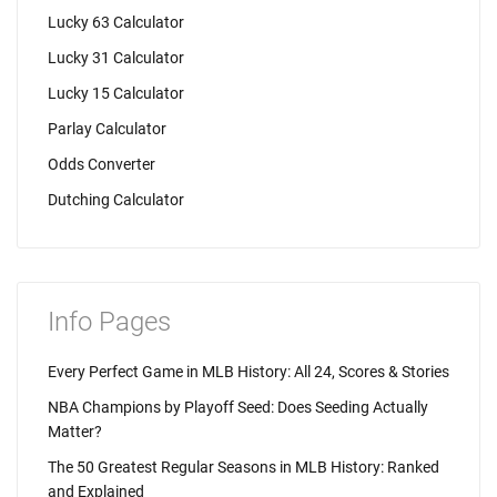
Lucky 63 Calculator
Lucky 31 Calculator
Lucky 15 Calculator
Parlay Calculator
Odds Converter
Dutching Calculator
Info Pages
Every Perfect Game in MLB History: All 24, Scores & Stories
NBA Champions by Playoff Seed: Does Seeding Actually
Matter?
The 50 Greatest Regular Seasons in MLB History: Ranked
and Explained