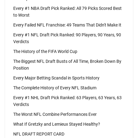
Every #1 NBA Draft Pick Ranked: All 79 Picks Scored Best
to Worst
Every Failed NFL Franchise: 49 Teams That Didn't Make It
Every #1 NFL Draft Pick Ranked: 90 Players, 90 Years, 90
Verdicts
The History of the FIFA World Cup
The Biggest NFL Draft Busts of All Time, Broken Down By
Position
Every Major Betting Scandal in Sports History
The Complete History of Every NFL Stadium
Every #1 NHL Draft Pick Ranked: 63 Players, 63 Years, 63
Verdicts
The Worst NFL Combine Performances Ever
What If Gretzky and Lemieux Stayed Healthy?
NFL DRAFT REPORT CARD