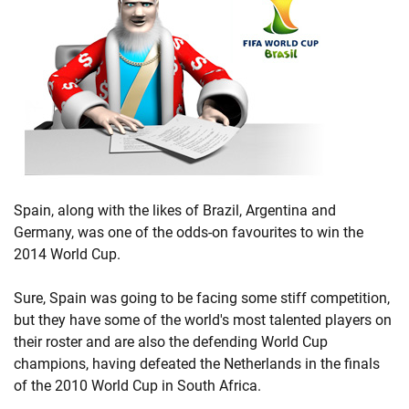
Spain, along with the likes of Brazil, Argentina and
Germany, was one of the odds-on favourites to win the
2014 World Cup.
Sure, Spain was going to be facing some stiff competition,
but they have some of the world's most talented players on
their roster and are also the defending World Cup
champions, having defeated the Netherlands in the finals
of the 2010 World Cup in South Africa.