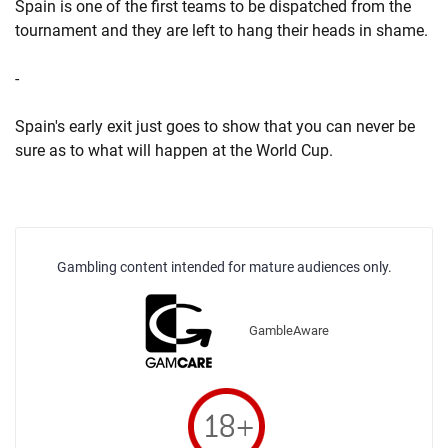
Spain is one of the first teams to be dispatched from the
tournament and they are left to hang their heads in shame.
-
Spain's early exit just goes to show that you can never be
sure as to what will happen at the World Cup.
Gambling content intended for mature audiences only.
GambleAware