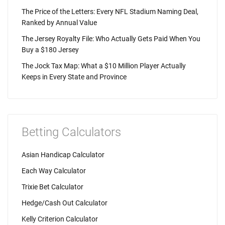
The Price of the Letters: Every NFL Stadium Naming Deal,
Ranked by Annual Value
The Jersey Royalty File: Who Actually Gets Paid When You
Buy a $180 Jersey
The Jock Tax Map: What a $10 Million Player Actually
Keeps in Every State and Province
Betting Calculators
Asian Handicap Calculator
Each Way Calculator
Trixie Bet Calculator
Hedge/Cash Out Calculator
Kelly Criterion Calculator