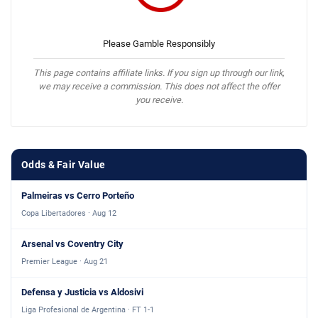
Please Gamble Responsibly
This page contains affiliate links. If you sign up through our link,
we may receive a commission. This does not affect the offer
you receive.
Odds & Fair Value
Palmeiras vs Cerro Porteño
Copa Libertadores · Aug 12
Arsenal vs Coventry City
Premier League · Aug 21
Defensa y Justicia vs Aldosivi
Liga Profesional de Argentina · FT 1-1