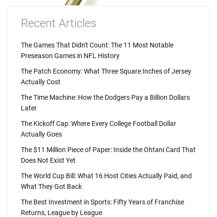
Recent Articles
The Games That Didn't Count: The 11 Most Notable
Preseason Games in NFL History
The Patch Economy: What Three Square Inches of Jersey
Actually Cost
The Time Machine: How the Dodgers Pay a Billion Dollars
Later
The Kickoff Cap: Where Every College Football Dollar
Actually Goes
The $11 Million Piece of Paper: Inside the Ohtani Card That
Does Not Exist Yet
The World Cup Bill: What 16 Host Cities Actually Paid, and
What They Got Back
The Best Investment in Sports: Fifty Years of Franchise
Returns, League by League