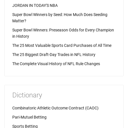
JORDAN IN TODAY'S NBA
Super Bowl Winners by Seed: How Much Does Seeding
Matter?
Super Bowl Winners: Preseason Odds for Every Champion
in History
The 25 Most Valuable Sports Card Purchases of All Time
The 25 Biggest Draft-Day Trades in NFL History
The Complete Visual History of NFL Rule Changes
Dictionary
Combinatoric Athletic Outcome Contract (CAOC)
Pari-Mutuel Betting
Sports Betting