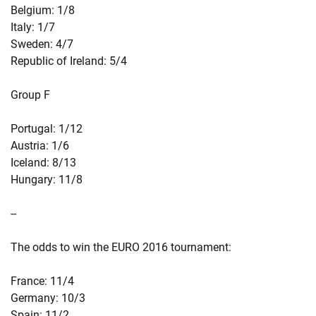
Belgium: 1/8
Italy: 1/7
Sweden: 4/7
Republic of Ireland: 5/4
Group F
Portugal: 1/12
Austria: 1/6
Iceland: 8/13
Hungary: 11/8
--
The odds to win the EURO 2016 tournament:
France: 11/4
Germany: 10/3
Spain: 11/2