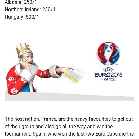
Albania: 250/1
Northern Ireland: 250/1
Hungary: 500/1
The host nation, France, are the heavy favourites to get out
of their group and also go all the way and win the
tournament. Spain, who won the last two Euro Cups are the