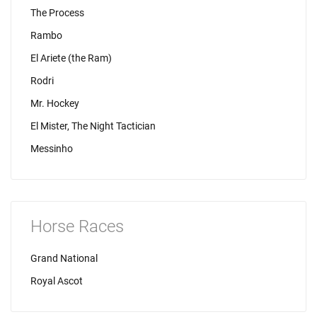
The Process
Rambo
El Ariete (the Ram)
Rodri
Mr. Hockey
El Mister, The Night Tactician
Messinho
Horse Races
Grand National
Royal Ascot