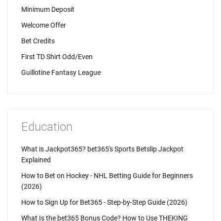
Minimum Deposit
Welcome Offer
Bet Credits
First TD Shirt Odd/Even
Guillotine Fantasy League
Education
What is Jackpot365? bet365's Sports Betslip Jackpot
Explained
How to Bet on Hockey - NHL Betting Guide for Beginners
(2026)
How to Sign Up for Bet365 - Step-by-Step Guide (2026)
What Is the bet365 Bonus Code? How to Use THEKING