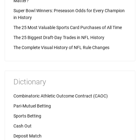
Matter?
Super Bowl Winners: Preseason Odds for Every Champion
in History
The 25 Most Valuable Sports Card Purchases of All Time
The 25 Biggest Draft-Day Trades in NFL History
The Complete Visual History of NFL Rule Changes
Dictionary
Combinatoric Athletic Outcome Contract (CAOC)
Pari-Mutuel Betting
Sports Betting
Cash Out
Deposit Match