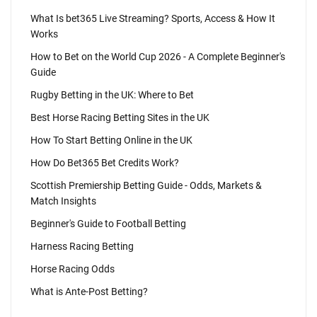
What Is bet365 Live Streaming? Sports, Access & How It
Works
How to Bet on the World Cup 2026 - A Complete Beginner's
Guide
Rugby Betting in the UK: Where to Bet
Best Horse Racing Betting Sites in the UK
How To Start Betting Online in the UK
How Do Bet365 Bet Credits Work?
Scottish Premiership Betting Guide - Odds, Markets &
Match Insights
Beginner's Guide to Football Betting
Harness Racing Betting
Horse Racing Odds
What is Ante-Post Betting?