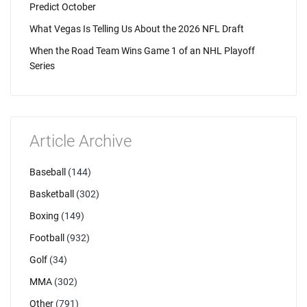
Predict October
What Vegas Is Telling Us About the 2026 NFL Draft
When the Road Team Wins Game 1 of an NHL Playoff
Series
Article Archive
Baseball
(144)
Basketball
(302)
Boxing
(149)
Football
(932)
Golf
(34)
MMA
(302)
Other
(791)