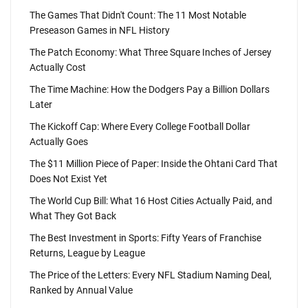
The Games That Didn't Count: The 11 Most Notable
Preseason Games in NFL History
The Patch Economy: What Three Square Inches of Jersey
Actually Cost
The Time Machine: How the Dodgers Pay a Billion Dollars
Later
The Kickoff Cap: Where Every College Football Dollar
Actually Goes
The $11 Million Piece of Paper: Inside the Ohtani Card That
Does Not Exist Yet
The World Cup Bill: What 16 Host Cities Actually Paid, and
What They Got Back
The Best Investment in Sports: Fifty Years of Franchise
Returns, League by League
The Price of the Letters: Every NFL Stadium Naming Deal,
Ranked by Annual Value