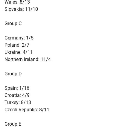
Wales: 8/13
Slovakia: 11/10
Group C
Germany: 1/5
Poland: 2/7
Ukraine: 4/11
Northern Ireland: 11/4
Group D
Spain: 1/16
Croatia: 4/9
Turkey: 8/13
Czech Republic: 8/11
Group E