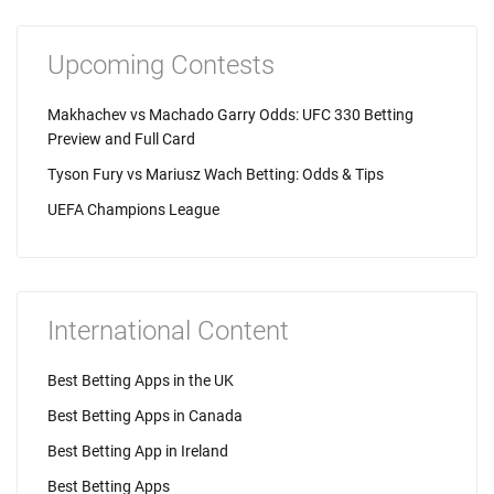
Upcoming Contests
Makhachev vs Machado Garry Odds: UFC 330 Betting
Preview and Full Card
Tyson Fury vs Mariusz Wach Betting: Odds & Tips
UEFA Champions League
International Content
Best Betting Apps in the UK
Best Betting Apps in Canada
Best Betting App in Ireland
Best Betting Apps