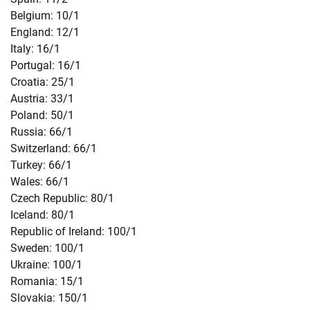
Belgium: 10/1
England: 12/1
Italy: 16/1
Portugal: 16/1
Croatia: 25/1
Austria: 33/1
Poland: 50/1
Russia: 66/1
Switzerland: 66/1
Turkey: 66/1
Wales: 66/1
Czech Republic: 80/1
Iceland: 80/1
Republic of Ireland: 100/1
Sweden: 100/1
Ukraine: 100/1
Romania: 15/1
Slovakia: 150/1