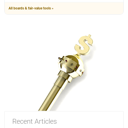
All boards & fair-value tools »
Recent Articles