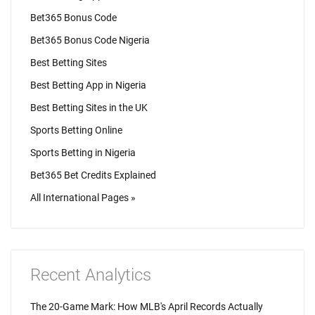
Bet365 Bonus Code
Bet365 Bonus Code Nigeria
Best Betting Sites
Best Betting App in Nigeria
Best Betting Sites in the UK
Sports Betting Online
Sports Betting in Nigeria
Bet365 Bet Credits Explained
All International Pages »
Recent Analytics
The 20-Game Mark: How MLB's April Records Actually