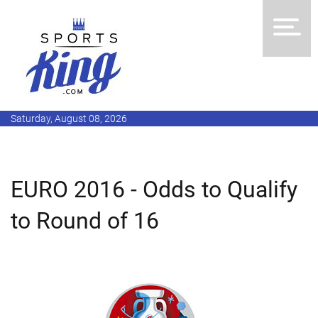
Saturday, August 08, 2026
EURO 2016 - Odds to Qualify
to Round of 16