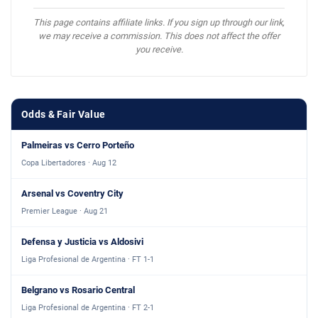
This page contains affiliate links. If you sign up through our link,
we may receive a commission. This does not affect the offer
you receive.
Odds & Fair Value
Palmeiras vs Cerro Porteño
Copa Libertadores · Aug 12
Arsenal vs Coventry City
Premier League · Aug 21
Defensa y Justicia vs Aldosivi
Liga Profesional de Argentina · FT 1-1
Belgrano vs Rosario Central
Liga Profesional de Argentina · FT 2-1