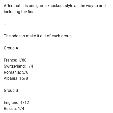
After that it is one game knockout style all the way to and
including the final.
--
The odds to make it out of each group:
Group A
France: 1/80
Switzerland: 1/4
Romania: 5/6
Albania: 15/8
Group B
England: 1/12
Russia: 1/4