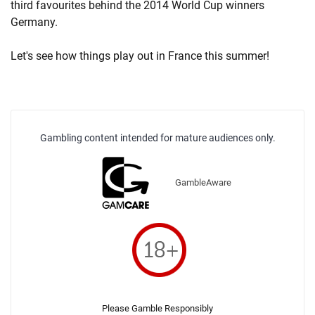
third favourites behind the 2014 World Cup winners
Germany.
Let's see how things play out in France this summer!
Gambling content intended for mature audiences only.
GambleAware
Please Gamble Responsibly