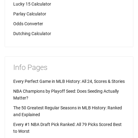
Lucky 15 Calculator
Parlay Calculator
Odds Converter
Dutching Calculator
Info Pages
Every Perfect Game in MLB History: All 24, Scores & Stories
NBA Champions by Playoff Seed: Does Seeding Actually
Matter?
The 50 Greatest Regular Seasons in MLB History: Ranked
and Explained
Every #1 NBA Draft Pick Ranked: All 79 Picks Scored Best
to Worst