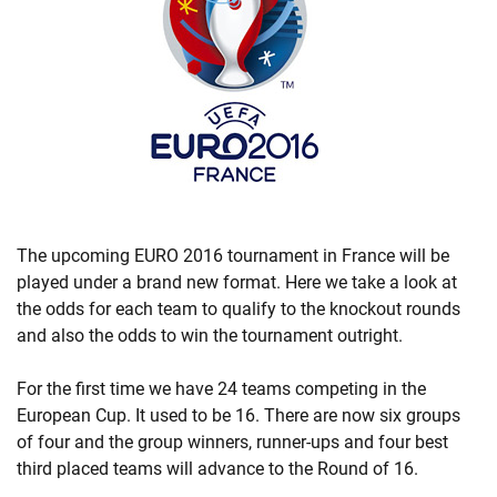
The upcoming EURO 2016 tournament in France will be
played under a brand new format. Here we take a look at
the odds for each team to qualify to the knockout rounds
and also the odds to win the tournament outright.
For the first time we have 24 teams competing in the
European Cup. It used to be 16. There are now six groups
of four and the group winners, runner-ups and four best
third placed teams will advance to the Round of 16.