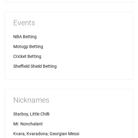
Events
NBA Betting
Motogp Betting
Cricket Betting
Sheffield Shield Betting
Nicknames
Starboy, Little Chilli
Mr. Nonchalant
Kvara, Kvaradona, Georgian Messi