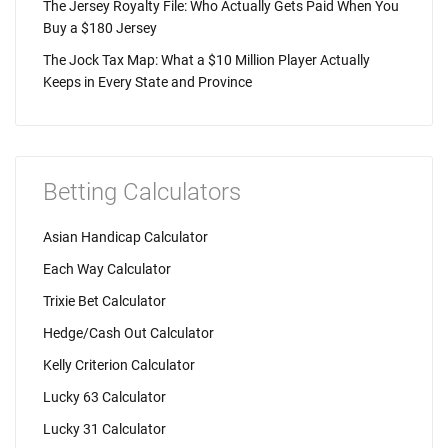
The Jersey Royalty File: Who Actually Gets Paid When You
Buy a $180 Jersey
The Jock Tax Map: What a $10 Million Player Actually
Keeps in Every State and Province
Betting Calculators
Asian Handicap Calculator
Each Way Calculator
Trixie Bet Calculator
Hedge/Cash Out Calculator
Kelly Criterion Calculator
Lucky 63 Calculator
Lucky 31 Calculator