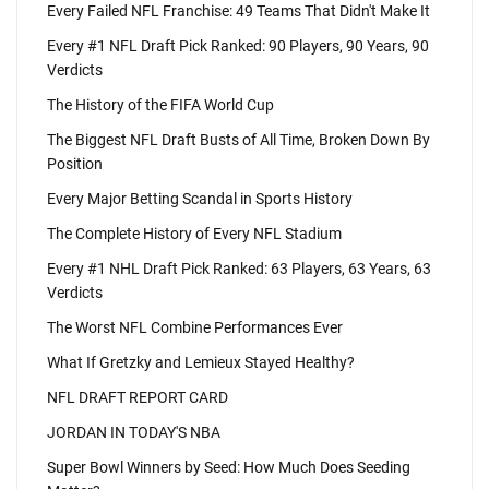
Every Failed NFL Franchise: 49 Teams That Didn't Make It
Every #1 NFL Draft Pick Ranked: 90 Players, 90 Years, 90
Verdicts
The History of the FIFA World Cup
The Biggest NFL Draft Busts of All Time, Broken Down By
Position
Every Major Betting Scandal in Sports History
The Complete History of Every NFL Stadium
Every #1 NHL Draft Pick Ranked: 63 Players, 63 Years, 63
Verdicts
The Worst NFL Combine Performances Ever
What If Gretzky and Lemieux Stayed Healthy?
NFL DRAFT REPORT CARD
JORDAN IN TODAY'S NBA
Super Bowl Winners by Seed: How Much Does Seeding