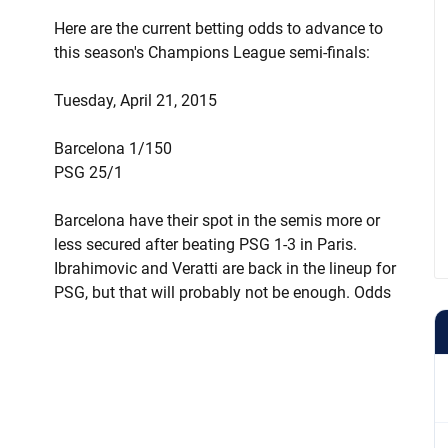
Here are the current betting odds to advance to
this season's Champions League semi-finals:
Tuesday, April 21, 2015
Barcelona 1/150
PSG 25/1
Barcelona have their spot in the semis more or
less secured after beating PSG 1-3 in Paris.
Ibrahimovic and Veratti are back in the lineup for
PSG, but that will probably not be enough. Odds