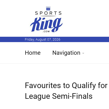
Friday, August 07, 2026
Home
Navigation
Favourites to Qualify 
League Semi-Finals