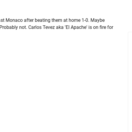
past Monaco after beating them at home 1-0. Maybe
robably not. Carlos Tevez aka 'El Apache' is on fire for