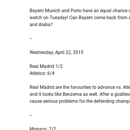
Bayern Munich and Porto have an equal chance of
watch on Tuesday! Can Bayern come back from a 3
and Alaba?
--
Wednesday, April 22, 2015
Real Madrid 1/2
Atletico: 6/4
Real Madrid are the favourites to advance vs. Atle
and it looks like Benzema as well. After a goalless
cause serious problems for the defending champ
--
Monaco: 7/2