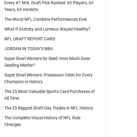
Every #1 NHL Draft Pick Ranked: 63 Players, 63
Years, 63 Verdicts
The Worst NFL Combine Performances Ever
What If Gretzky and Lemieux Stayed Healthy?
NFL DRAFT REPORT CARD
JORDAN IN TODAY'S NBA
Super Bowl Winners by Seed: How Much Does
Seeding Matter?
Super Bowl Winners: Preseason Odds for Every
Champion in History
The 25 Most Valuable Sports Card Purchases of
All Time
The 25 Biggest Draft-Day Trades in NFL History
The Complete Visual History of NFL Rule
Changes