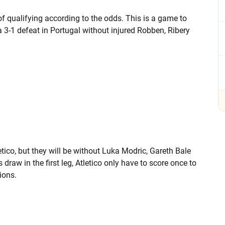
 qualifying according to the odds. This is a game to
-1 defeat in Portugal without injured Robben, Ribery
tico, but they will be without Luka Modric, Gareth Bale
 draw in the first leg, Atletico only have to score once to
ions.