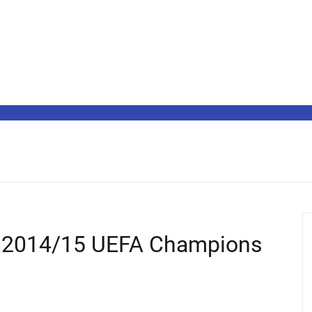
for 2014/15 UEFA Champions