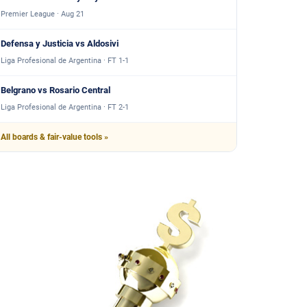
Premier League · Aug 21
Defensa y Justicia vs Aldosivi
Liga Profesional de Argentina · FT 1-1
Belgrano vs Rosario Central
Liga Profesional de Argentina · FT 2-1
All boards & fair-value tools »