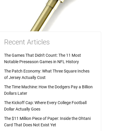
Recent Articles
The Games That Didn't Count: The 11 Most
Notable Preseason Games in NFL History
The Patch Economy: What Three Square Inches
of Jersey Actually Cost
The Time Machine: How the Dodgers Pay a Billion
Dollars Later
The Kickoff Cap: Where Every College Football
Dollar Actually Goes
The $11 Million Piece of Paper: Inside the Ohtani
Card That Does Not Exist Yet