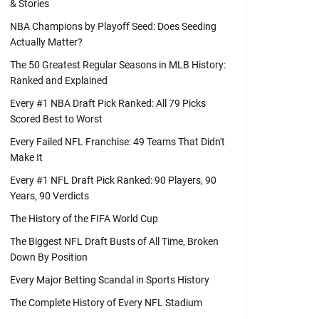
& Stories
NBA Champions by Playoff Seed: Does Seeding
Actually Matter?
The 50 Greatest Regular Seasons in MLB History:
Ranked and Explained
Every #1 NBA Draft Pick Ranked: All 79 Picks
Scored Best to Worst
Every Failed NFL Franchise: 49 Teams That Didn't
Make It
Every #1 NFL Draft Pick Ranked: 90 Players, 90
Years, 90 Verdicts
The History of the FIFA World Cup
The Biggest NFL Draft Busts of All Time, Broken
Down By Position
Every Major Betting Scandal in Sports History
The Complete History of Every NFL Stadium