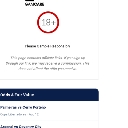
Please Gamble Responsibly
This page contains affiliate links. If you sign up
through our link, we may receive a commission. This
does not affect the offer you receive.
Odds & Fair Value
Palmeiras vs Cerro Porteño
Copa Libertadores · Aug 12
Arsenal vs Coventry City