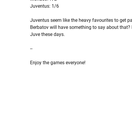
Juventus: 1/6
Juventus seem like the heavy favourites to get 
Berbatov will have something to say about that? P
Juve these days.
--
Enjoy the games everyone!