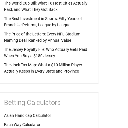
The World Cup Bill: What 16 Host Cities Actually
Paid, and What They Got Back
The Best Investment in Sports: Fifty Years of
Franchise Returns, League by League
The Price of the Letters: Every NFL Stadium
Naming Deal, Ranked by Annual Value
The Jersey Royalty File: Who Actually Gets Paid
When You Buy a $180 Jersey
The Jock Tax Map: What a $10 Million Player
Actually Keeps in Every State and Province
Betting Calculators
Asian Handicap Calculator
Each Way Calculator