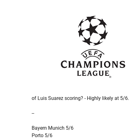
of Luis Suarez scoring? - Highly likely at 5/6.
--
Bayern Munich 5/6
Porto 5/6