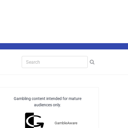
Gambling content intended for mature
audiences only.
GambleAware