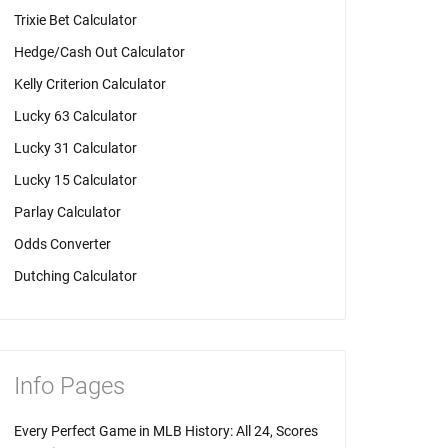
Trixie Bet Calculator
Hedge/Cash Out Calculator
Kelly Criterion Calculator
Lucky 63 Calculator
Lucky 31 Calculator
Lucky 15 Calculator
Parlay Calculator
Odds Converter
Dutching Calculator
Info Pages
Every Perfect Game in MLB History: All 24, Scores