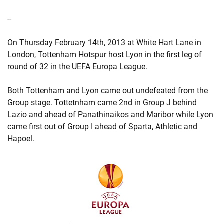
--
On Thursday February 14th, 2013 at White Hart Lane in
London, Tottenham Hotspur host Lyon in the first leg of
round of 32 in the UEFA Europa League.
Both Tottenham and Lyon came out undefeated from the
Group stage. Tottetnham came 2nd in Group J behind
Lazio and ahead of Panathinaikos and Maribor while Lyon
came first out of Group I ahead of Sparta, Athletic and
Hapoel.