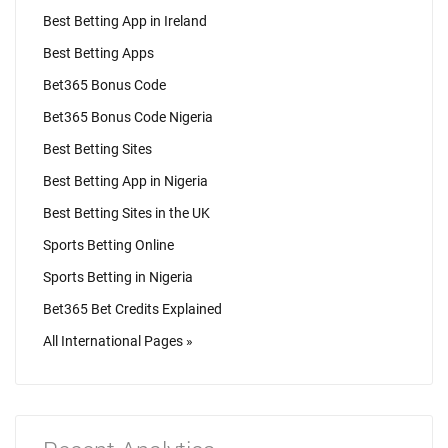
Best Betting App in Ireland
Best Betting Apps
Bet365 Bonus Code
Bet365 Bonus Code Nigeria
Best Betting Sites
Best Betting App in Nigeria
Best Betting Sites in the UK
Sports Betting Online
Sports Betting in Nigeria
Bet365 Bet Credits Explained
All International Pages »