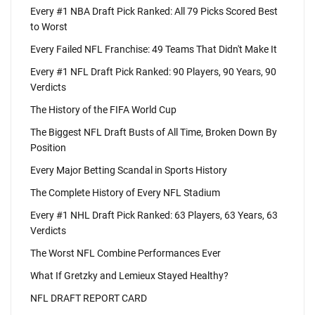
Every #1 NBA Draft Pick Ranked: All 79 Picks Scored Best
to Worst
Every Failed NFL Franchise: 49 Teams That Didn't Make It
Every #1 NFL Draft Pick Ranked: 90 Players, 90 Years, 90
Verdicts
The History of the FIFA World Cup
The Biggest NFL Draft Busts of All Time, Broken Down By
Position
Every Major Betting Scandal in Sports History
The Complete History of Every NFL Stadium
Every #1 NHL Draft Pick Ranked: 63 Players, 63 Years, 63
Verdicts
The Worst NFL Combine Performances Ever
What If Gretzky and Lemieux Stayed Healthy?
NFL DRAFT REPORT CARD