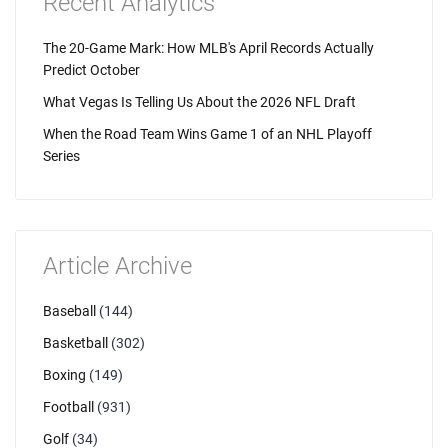
Recent Analytics
The 20-Game Mark: How MLB's April Records Actually
Predict October
What Vegas Is Telling Us About the 2026 NFL Draft
When the Road Team Wins Game 1 of an NHL Playoff
Series
Article Archive
Baseball
(144)
Basketball
(302)
Boxing
(149)
Football
(931)
Golf
(34)