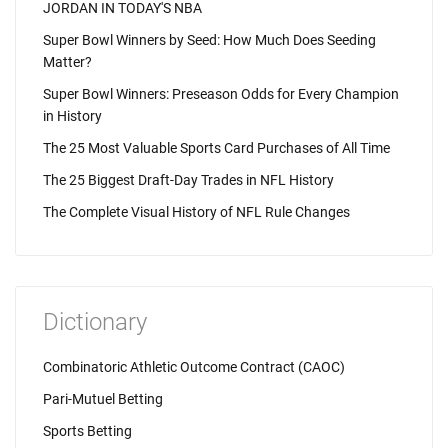
JORDAN IN TODAY'S NBA
Super Bowl Winners by Seed: How Much Does Seeding
Matter?
Super Bowl Winners: Preseason Odds for Every Champion
in History
The 25 Most Valuable Sports Card Purchases of All Time
The 25 Biggest Draft-Day Trades in NFL History
The Complete Visual History of NFL Rule Changes
Dictionary
Combinatoric Athletic Outcome Contract (CAOC)
Pari-Mutuel Betting
Sports Betting