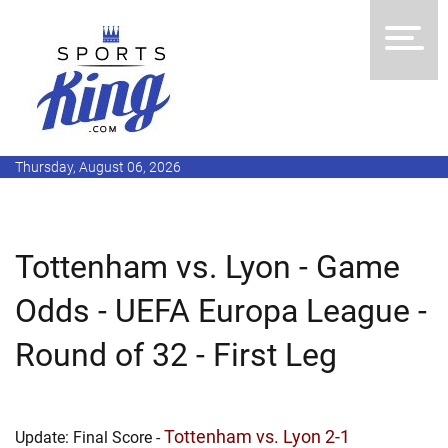
Thursday, August 06, 2026
Tottenham vs. Lyon - Game
Odds - UEFA Europa League -
Round of 32 - First Leg
Tottenham vs. Lyon 2-1
Update: Final Score -