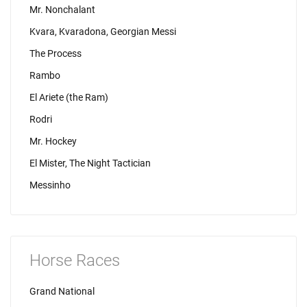
Mr. Nonchalant
Kvara, Kvaradona, Georgian Messi
The Process
Rambo
El Ariete (the Ram)
Rodri
Mr. Hockey
El Mister, The Night Tactician
Messinho
Horse Races
Grand National