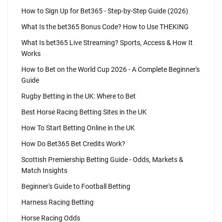
How to Sign Up for Bet365 - Step-by-Step Guide (2026)
What Is the bet365 Bonus Code? How to Use THEKING
What Is bet365 Live Streaming? Sports, Access & How It
Works
How to Bet on the World Cup 2026 - A Complete Beginner's
Guide
Rugby Betting in the UK: Where to Bet
Best Horse Racing Betting Sites in the UK
How To Start Betting Online in the UK
How Do Bet365 Bet Credits Work?
Scottish Premiership Betting Guide - Odds, Markets &
Match Insights
Beginner's Guide to Football Betting
Harness Racing Betting
Horse Racing Odds