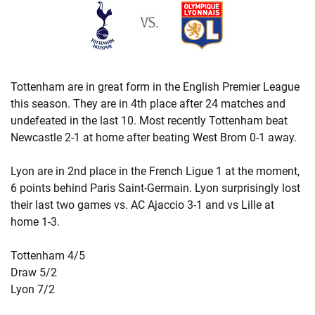
Tottenham are in great form in the English Premier League
this season. They are in 4th place after 24 matches and
undefeated in the last 10. Most recently Tottenham beat
Newcastle 2-1 at home after beating West Brom 0-1 away.
Lyon are in 2nd place in the French Ligue 1 at the moment,
6 points behind Paris Saint-Germain. Lyon surprisingly lost
their last two games vs. AC Ajaccio 3-1 and vs Lille at
home 1-3.
Tottenham 4/5
Draw 5/2
Lyon 7/2