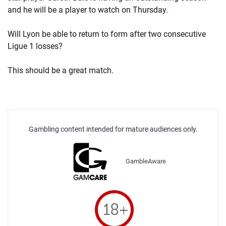
and he will be a player to watch on Thursday.
Will Lyon be able to return to form after two consecutive
Ligue 1 losses?
This should be a great match.
Gambling content intended for mature audiences only.
GambleAware