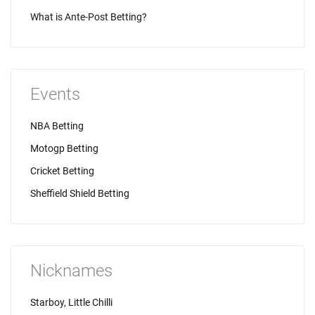
What is Ante-Post Betting?
Events
NBA Betting
Motogp Betting
Cricket Betting
Sheffield Shield Betting
Nicknames
Starboy, Little Chilli