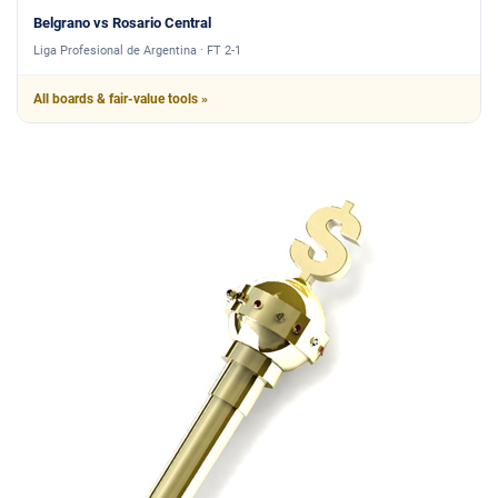
Belgrano vs Rosario Central
Liga Profesional de Argentina · FT 2-1
All boards & fair-value tools »