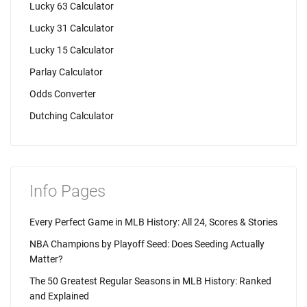
Lucky 63 Calculator
Lucky 31 Calculator
Lucky 15 Calculator
Parlay Calculator
Odds Converter
Dutching Calculator
Info Pages
Every Perfect Game in MLB History: All 24, Scores & Stories
NBA Champions by Playoff Seed: Does Seeding Actually
Matter?
The 50 Greatest Regular Seasons in MLB History: Ranked
and Explained