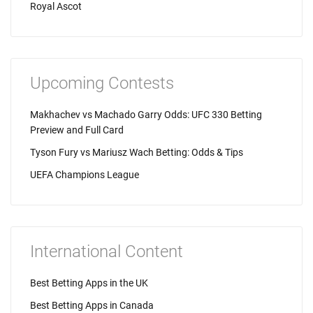
Royal Ascot
Upcoming Contests
Makhachev vs Machado Garry Odds: UFC 330 Betting
Preview and Full Card
Tyson Fury vs Mariusz Wach Betting: Odds & Tips
UEFA Champions League
International Content
Best Betting Apps in the UK
Best Betting Apps in Canada