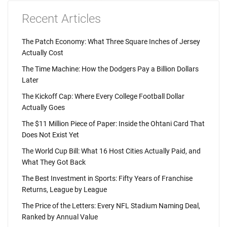
Recent Articles
The Patch Economy: What Three Square Inches of Jersey
Actually Cost
The Time Machine: How the Dodgers Pay a Billion Dollars
Later
The Kickoff Cap: Where Every College Football Dollar
Actually Goes
The $11 Million Piece of Paper: Inside the Ohtani Card That
Does Not Exist Yet
The World Cup Bill: What 16 Host Cities Actually Paid, and
What They Got Back
The Best Investment in Sports: Fifty Years of Franchise
Returns, League by League
The Price of the Letters: Every NFL Stadium Naming Deal,
Ranked by Annual Value