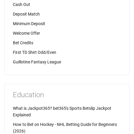
Cash Out
Deposit Match
Minimum Deposit
Welcome Offer
Bet Credits
First TD Shirt Odd/Even
Guillotine Fantasy League
Education
What is Jackpot365? bet365's Sports Betslip Jackpot
Explained
How to Bet on Hockey - NHL Betting Guide for Beginners
(2026)