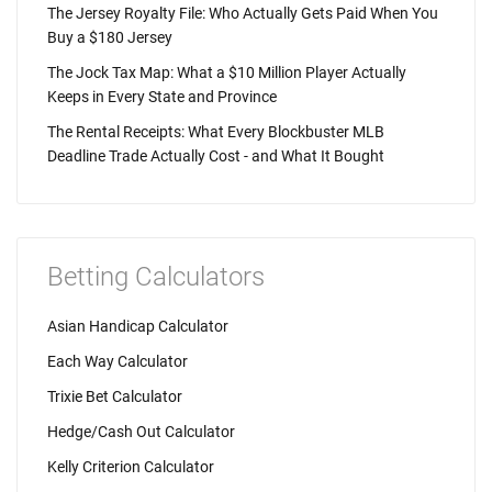
The Jersey Royalty File: Who Actually Gets Paid When You
Buy a $180 Jersey
The Jock Tax Map: What a $10 Million Player Actually
Keeps in Every State and Province
The Rental Receipts: What Every Blockbuster MLB
Deadline Trade Actually Cost - and What It Bought
Betting Calculators
Asian Handicap Calculator
Each Way Calculator
Trixie Bet Calculator
Hedge/Cash Out Calculator
Kelly Criterion Calculator