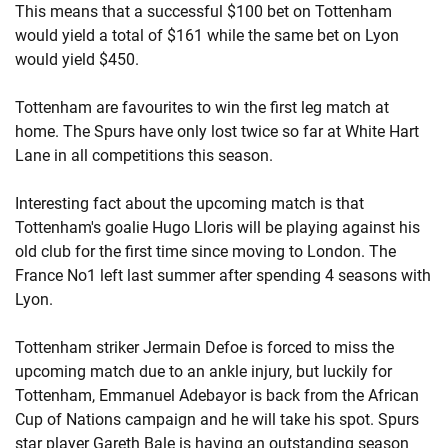
This means that a successful $100 bet on Tottenham
would yield a total of $161 while the same bet on Lyon
would yield $450.
Tottenham are favourites to win the first leg match at
home. The Spurs have only lost twice so far at White Hart
Lane in all competitions this season.
Interesting fact about the upcoming match is that
Tottenham's goalie Hugo Lloris will be playing against his
old club for the first time since moving to London. The
France No1 left last summer after spending 4 seasons with
Lyon.
Tottenham striker Jermain Defoe is forced to miss the
upcoming match due to an ankle injury, but luckily for
Tottenham, Emmanuel Adebayor is back from the African
Cup of Nations campaign and he will take his spot. Spurs
star player Gareth Bale is having an outstanding season