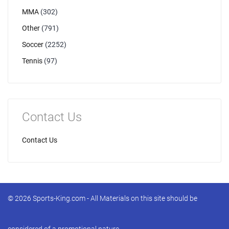
MMA
(302)
Other
(791)
Soccer
(2252)
Tennis
(97)
Contact Us
Contact Us
© 2026 Sports-King.com - All Materials on this site should be