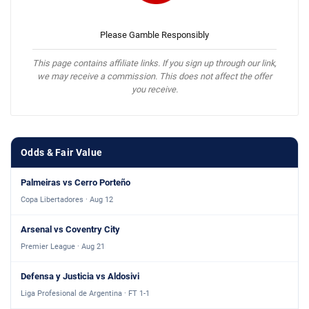
Please Gamble Responsibly
This page contains affiliate links. If you sign up through our link,
we may receive a commission. This does not affect the offer
you receive.
Odds & Fair Value
Palmeiras vs Cerro Porteño
Copa Libertadores · Aug 12
Arsenal vs Coventry City
Premier League · Aug 21
Defensa y Justicia vs Aldosivi
Liga Profesional de Argentina · FT 1-1