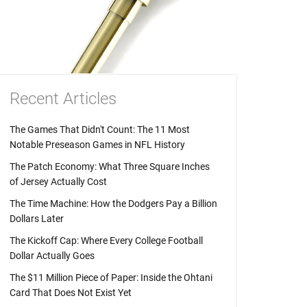
Recent Articles
The Games That Didn't Count: The 11 Most
Notable Preseason Games in NFL History
The Patch Economy: What Three Square Inches
of Jersey Actually Cost
The Time Machine: How the Dodgers Pay a Billion
Dollars Later
The Kickoff Cap: Where Every College Football
Dollar Actually Goes
The $11 Million Piece of Paper: Inside the Ohtani
Card That Does Not Exist Yet