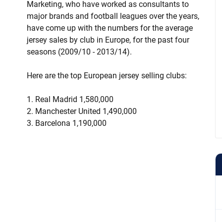
Marketing, who have worked as consultants to
major brands and football leagues over the years,
have come up with the numbers for the average
jersey sales by club in Europe, for the past four
seasons (2009/10 - 2013/14).
Here are the top European jersey selling clubs:
1. Real Madrid 1,580,000
2. Manchester United 1,490,000
3. Barcelona 1,190,000