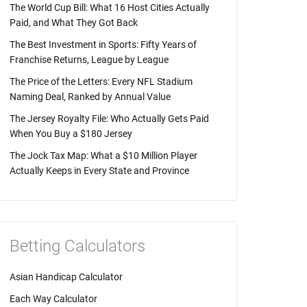
The World Cup Bill: What 16 Host Cities Actually
Paid, and What They Got Back
The Best Investment in Sports: Fifty Years of
Franchise Returns, League by League
The Price of the Letters: Every NFL Stadium
Naming Deal, Ranked by Annual Value
The Jersey Royalty File: Who Actually Gets Paid
When You Buy a $180 Jersey
The Jock Tax Map: What a $10 Million Player
Actually Keeps in Every State and Province
Betting Calculators
Asian Handicap Calculator
Each Way Calculator