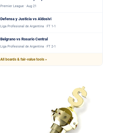
Premier League · Aug 21
Defensa y Justicia vs Aldosivi
Liga Profesional de Argentina · FT 1-1
Belgrano vs Rosario Central
Liga Profesional de Argentina · FT 2-1
All boards & fair-value tools »