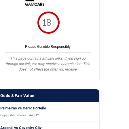
Please Gamble Responsibly
This page contains affiliate links. If you sign up
through our link, we may receive a commission. This
does not affect the offer you receive.
Odds & Fair Value
Palmeiras vs Cerro Porteño
Copa Libertadores · Aug 12
Arsenal vs Coventry City