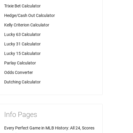
Trixie Bet Calculator
Hedge/Cash Out Calculator
Kelly Criterion Calculator
Lucky 63 Calculator
Lucky 31 Calculator
Lucky 15 Calculator
Parlay Calculator
Odds Converter
Dutching Calculator
Info Pages
Every Perfect Game in MLB History: All 24, Scores