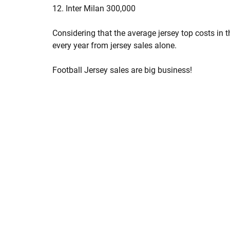
12. Inter Milan 300,000
Considering that the average jersey top costs in 
every year from jersey sales alone.
Football Jersey sales are big business!