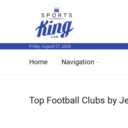
Friday, August 07, 2026
Home
Navigation
Top Football Clubs by J