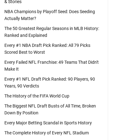
& Stories
NBA Champions by Playoff Seed: Does Seeding
Actually Matter?
The 50 Greatest Regular Seasons in MLB History:
Ranked and Explained
Every #1 NBA Draft Pick Ranked: All 79 Picks
Scored Best to Worst
Every Failed NFL Franchise: 49 Teams That Didn't
Make It
Every #1 NFL Draft Pick Ranked: 90 Players, 90
Years, 90 Verdicts
The History of the FIFA World Cup
The Biggest NFL Draft Busts of All Time, Broken
Down By Position
Every Major Betting Scandal in Sports History
The Complete History of Every NFL Stadium