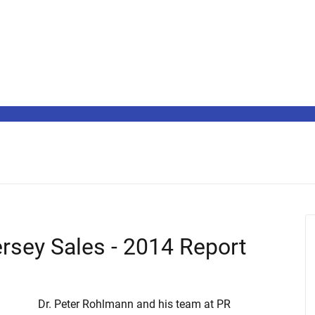
ersey Sales - 2014 Report
Dr. Peter Rohlmann and his team at PR