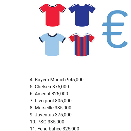
4. Bayern Munich 945,000
5. Chelsea 875,000
6. Arsenal 825,000
7. Liverpool 805,000
8. Marseille 385,000
9. Juventus 375,000
10. PSG 335,000
11. Fenerbahce 325,000