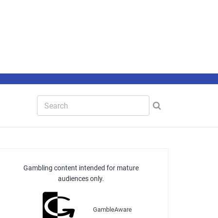
Gambling content intended for mature
audiences only.
GambleAware