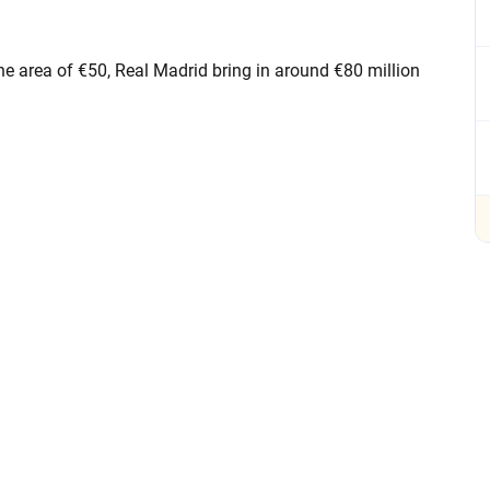
the area of €50, Real Madrid bring in around €80 million