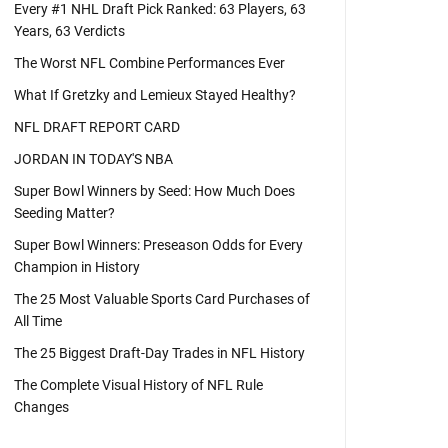
Every #1 NHL Draft Pick Ranked: 63 Players, 63
Years, 63 Verdicts
The Worst NFL Combine Performances Ever
What If Gretzky and Lemieux Stayed Healthy?
NFL DRAFT REPORT CARD
JORDAN IN TODAY'S NBA
Super Bowl Winners by Seed: How Much Does
Seeding Matter?
Super Bowl Winners: Preseason Odds for Every
Champion in History
The 25 Most Valuable Sports Card Purchases of
All Time
The 25 Biggest Draft-Day Trades in NFL History
The Complete Visual History of NFL Rule
Changes