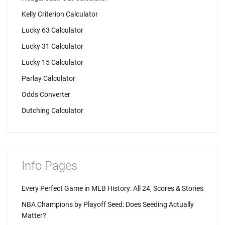
Kelly Criterion Calculator
Lucky 63 Calculator
Lucky 31 Calculator
Lucky 15 Calculator
Parlay Calculator
Odds Converter
Dutching Calculator
Info Pages
Every Perfect Game in MLB History: All 24, Scores & Stories
NBA Champions by Playoff Seed: Does Seeding Actually
Matter?