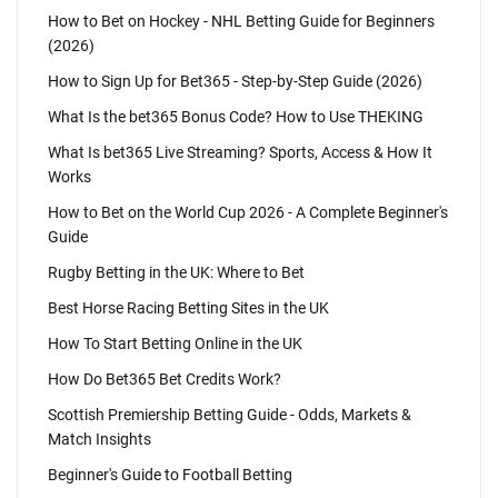
How to Bet on Hockey - NHL Betting Guide for Beginners
(2026)
How to Sign Up for Bet365 - Step-by-Step Guide (2026)
What Is the bet365 Bonus Code? How to Use THEKING
What Is bet365 Live Streaming? Sports, Access & How It
Works
How to Bet on the World Cup 2026 - A Complete Beginner's
Guide
Rugby Betting in the UK: Where to Bet
Best Horse Racing Betting Sites in the UK
How To Start Betting Online in the UK
How Do Bet365 Bet Credits Work?
Scottish Premiership Betting Guide - Odds, Markets &
Match Insights
Beginner's Guide to Football Betting