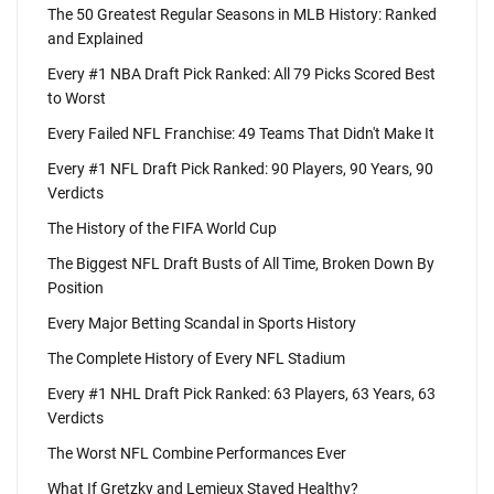
The 50 Greatest Regular Seasons in MLB History: Ranked
and Explained
Every #1 NBA Draft Pick Ranked: All 79 Picks Scored Best
to Worst
Every Failed NFL Franchise: 49 Teams That Didn't Make It
Every #1 NFL Draft Pick Ranked: 90 Players, 90 Years, 90
Verdicts
The History of the FIFA World Cup
The Biggest NFL Draft Busts of All Time, Broken Down By
Position
Every Major Betting Scandal in Sports History
The Complete History of Every NFL Stadium
Every #1 NHL Draft Pick Ranked: 63 Players, 63 Years, 63
Verdicts
The Worst NFL Combine Performances Ever
What If Gretzky and Lemieux Stayed Healthy?