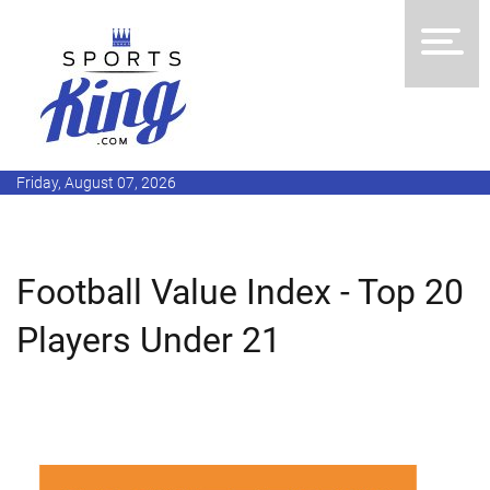
Friday, August 07, 2026
Football Value Index - Top 20
Players Under 21