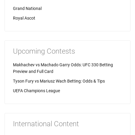
Grand National
Royal Ascot
Upcoming Contests
Makhachev vs Machado Garry Odds: UFC 330 Betting
Preview and Full Card
Tyson Fury vs Mariusz Wach Betting: Odds & Tips
UEFA Champions League
International Content