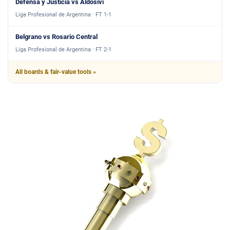
Defensa y Justicia vs Aldosivi
Liga Profesional de Argentina · FT 1-1
Belgrano vs Rosario Central
Liga Profesional de Argentina · FT 2-1
All boards & fair-value tools »