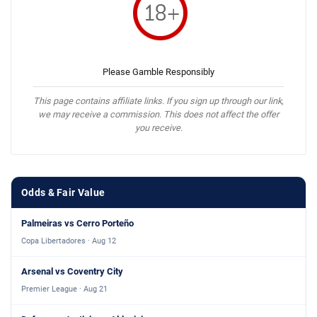
Please Gamble Responsibly
This page contains affiliate links. If you sign up through our link,
we may receive a commission. This does not affect the offer
you receive.
Odds & Fair Value
Palmeiras vs Cerro Porteño
Copa Libertadores · Aug 12
Arsenal vs Coventry City
Premier League · Aug 21