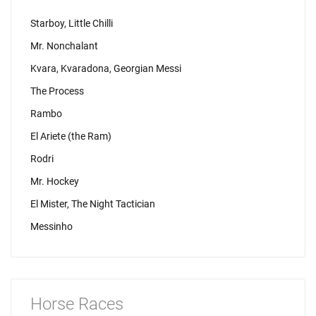
Starboy, Little Chilli
Mr. Nonchalant
Kvara, Kvaradona, Georgian Messi
The Process
Rambo
El Ariete (the Ram)
Rodri
Mr. Hockey
El Mister, The Night Tactician
Messinho
Horse Races