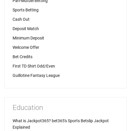
Pari-Mutuel Betting
Sports Betting
Cash Out
Deposit Match
Minimum Deposit
Welcome Offer
Bet Credits
First TD Shirt Odd/Even
Guillotine Fantasy League
Education
What is Jackpot365? bet365's Sports Betslip Jackpot
Explained