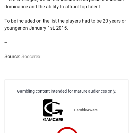
dominance and the ability to attract top talent.
To be included on the list the players had to be 20 years or
younger on January 1st, 2015.
--
Source:
Soccerex
Gambling content intended for mature audiences only.
GambleAware