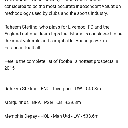
considered to be the most accurate independent valuation
methodology used by clubs and the sports industry.
Raheem Sterling, who plays for Liverpool FC and the
England national team tops the list and is considered to be
the most valuable and sought after young player in
European football.
Here is the complete list of football's hottest prospects in
2015:
Raheem Sterling - ENG - Liverpool - RW - €49.3m
Marquinhos - BRA - PSG - CB - €39.8m
Memphis Depay - HOL - Man Utd - LW - €33.6m