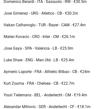
Domenico Berardi - ITA - Sassuolo - RW - €30.5m
Jose Gimenez - URG - Atletico - CB - €30.2m
Hakan Calhanoglu - TUR - Bayer - CAM - €27.4m
Mateo Kovacic - CRO - Inter - CM - €26.1m
Jose Gaya - SPA - Valencia - LB - €25.9m
Luke Shaw - ENG - Man Utd - LB - €25.4m
Aymeric Laporte - FRA - Athletic Bilbao - CB - €24m
Kurt Zouma - FRA - Chelsea - CB - €22.7m
Youri Tielemans - BEL - Anderlecht - CM - €19.4m
Alexandar Mitrovic - SER - Anderlecht - CF - €18.1m