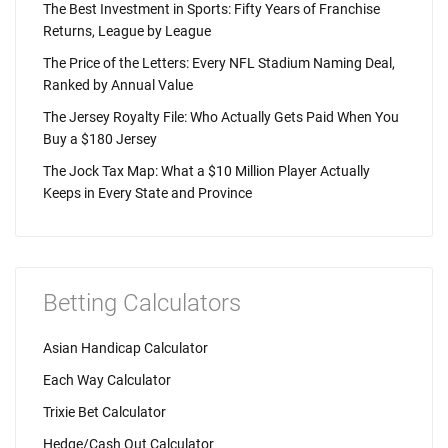
The Best Investment in Sports: Fifty Years of Franchise
Returns, League by League
The Price of the Letters: Every NFL Stadium Naming Deal,
Ranked by Annual Value
The Jersey Royalty File: Who Actually Gets Paid When You
Buy a $180 Jersey
The Jock Tax Map: What a $10 Million Player Actually
Keeps in Every State and Province
Betting Calculators
Asian Handicap Calculator
Each Way Calculator
Trixie Bet Calculator
Hedge/Cash Out Calculator