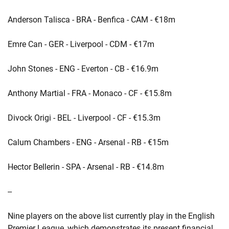
Anderson Talisca - BRA - Benfica - CAM - €18m
Emre Can - GER - Liverpool - CDM - €17m
John Stones - ENG - Everton - CB - €16.9m
Anthony Martial - FRA - Monaco - CF - €15.8m
Divock Origi - BEL - Liverpool - CF - €15.3m
Calum Chambers - ENG - Arsenal - RB - €15m
Hector Bellerin - SPA - Arsenal - RB - €14.8m
--
Nine players on the above list currently play in the English
Premier League, which demonstrates its present financial