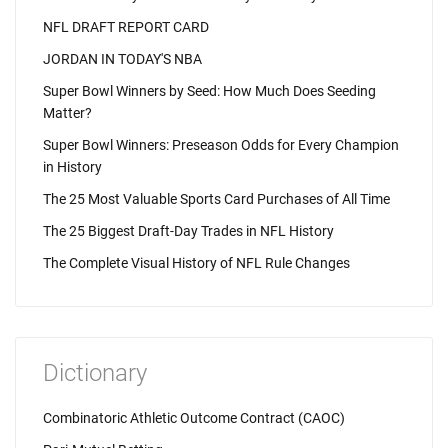
NFL DRAFT REPORT CARD
JORDAN IN TODAY'S NBA
Super Bowl Winners by Seed: How Much Does Seeding
Matter?
Super Bowl Winners: Preseason Odds for Every Champion
in History
The 25 Most Valuable Sports Card Purchases of All Time
The 25 Biggest Draft-Day Trades in NFL History
The Complete Visual History of NFL Rule Changes
Dictionary
Combinatoric Athletic Outcome Contract (CAOC)