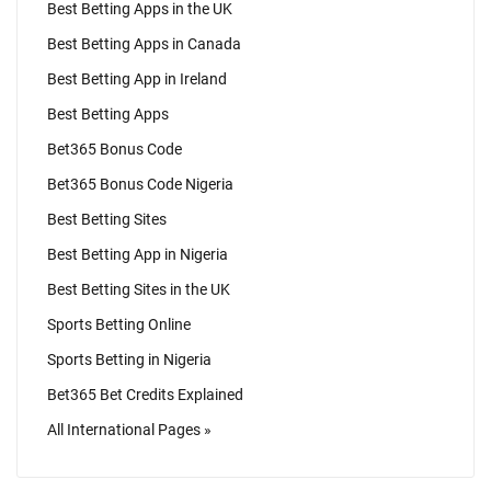
Best Betting Apps in the UK
Best Betting Apps in Canada
Best Betting App in Ireland
Best Betting Apps
Bet365 Bonus Code
Bet365 Bonus Code Nigeria
Best Betting Sites
Best Betting App in Nigeria
Best Betting Sites in the UK
Sports Betting Online
Sports Betting in Nigeria
Bet365 Bet Credits Explained
All International Pages »