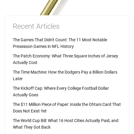
Recent Articles
The Games That Didn't Count: The 11 Most Notable
Preseason Games in NFL History
The Patch Economy: What Three Square Inches of Jersey
Actually Cost
The Time Machine: How the Dodgers Pay a Billion Dollars
Later
The Kickoff Cap: Where Every College Football Dollar
Actually Goes
The $11 Million Piece of Paper: Inside the Ohtani Card That
Does Not Exist Yet
The World Cup Bill: What 16 Host Cities Actually Paid, and
What They Got Back