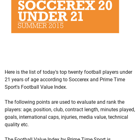
Here is the list of today's top twenty football players under
21 years of age according to Soccerex and Prime Time
Sport's Football Value Index.
The following points are used to evaluate and rank the
players: age, position, club, contract length, minutes played,
goals, international caps, injuries, media value, technical
quality etc.
The Football Value Index by Prime Time Sport is