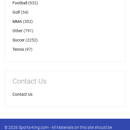
Football
(932)
Golf
(34)
MMA
(302)
Other
(791)
Soccer
(2252)
Tennis
(97)
Contact Us
Contact Us
© 2026 Sports-King.com - All Materials on this site should be