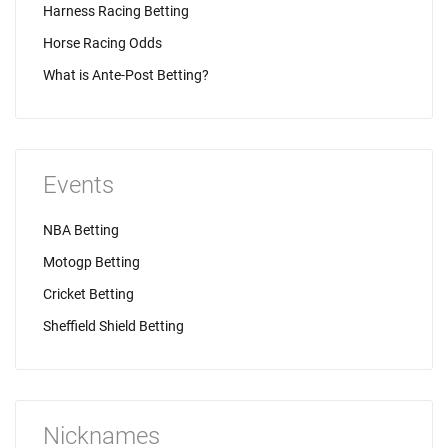
Harness Racing Betting
Horse Racing Odds
What is Ante-Post Betting?
Events
NBA Betting
Motogp Betting
Cricket Betting
Sheffield Shield Betting
Nicknames