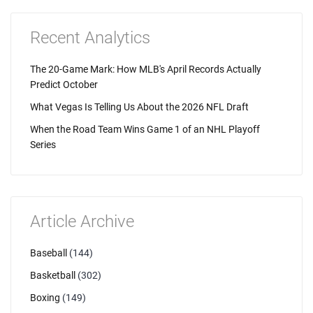
Recent Analytics
The 20-Game Mark: How MLB's April Records Actually
Predict October
What Vegas Is Telling Us About the 2026 NFL Draft
When the Road Team Wins Game 1 of an NHL Playoff
Series
Article Archive
Baseball
(144)
Basketball
(302)
Boxing
(149)