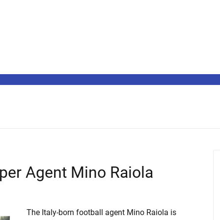
per Agent Mino Raiola
The Italy-born football agent Mino Raiola is