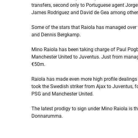
transfers, second only to Portuguese agent Jorg
James Rodriguez and David de Gea among other
Some of the stars that Raiola has managed over 
and Dennis Bergkamp.
Mino Raiola has been taking charge of Paul Pogb
Manchester United to Juventus. Just from manag
€50m.
Raiola has made even more high profile dealings w
took the Swedish striker from Ajax to Juventus, f
PSG and Manchester United.
The latest prodigy to sign under Mino Raiola is t
Donnarumma.