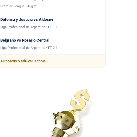
Premier League · Aug 21
Defensa y Justicia vs Aldosivi
Liga Profesional de Argentina · FT 1-1
Belgrano vs Rosario Central
Liga Profesional de Argentina · FT 2-1
All boards & fair-value tools »