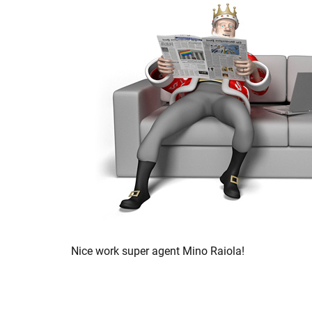
Nice work super agent Mino Raiola!