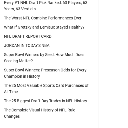
Every #1 NHL Draft Pick Ranked: 63 Players, 63
Years, 63 Verdicts
The Worst NFL Combine Performances Ever
What If Gretzky and Lemieux Stayed Healthy?
NFL DRAFT REPORT CARD
JORDAN IN TODAY'S NBA
Super Bowl Winners by Seed: How Much Does
Seeding Matter?
Super Bowl Winners: Preseason Odds for Every
Champion in History
The 25 Most Valuable Sports Card Purchases of
All Time
The 25 Biggest Draft-Day Trades in NFL History
The Complete Visual History of NFL Rule
Changes