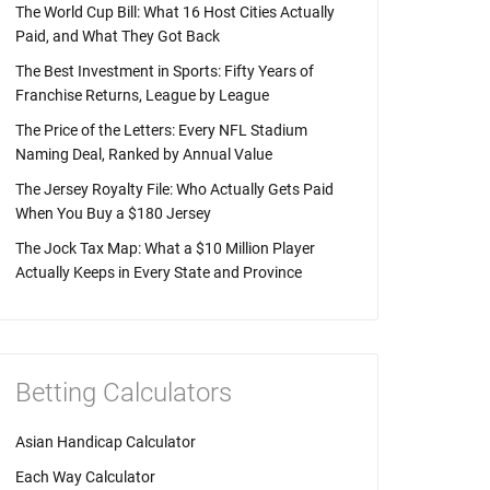
The World Cup Bill: What 16 Host Cities Actually
Paid, and What They Got Back
The Best Investment in Sports: Fifty Years of
Franchise Returns, League by League
The Price of the Letters: Every NFL Stadium
Naming Deal, Ranked by Annual Value
The Jersey Royalty File: Who Actually Gets Paid
When You Buy a $180 Jersey
The Jock Tax Map: What a $10 Million Player
Actually Keeps in Every State and Province
Betting Calculators
Asian Handicap Calculator
Each Way Calculator