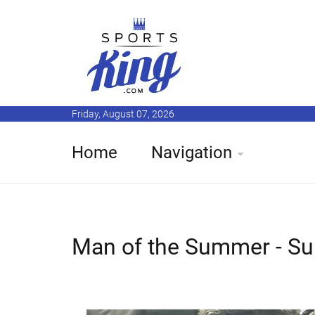
Friday, August 07, 2026
Home
Navigation
Man of the Summer - Su