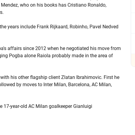
e Mendez, who on his books has Cristiano Ronaldo,
s.
the years include Frank Rijkaard, Robinho, Pavel Nedved
a's affairs since 2012 when he negotiated his move from
ing Pogba alone Raiola probably made in the area of
ith his other flagship client Zlatan Ibrahimovic. First he
ollowed by moves to Inter Milan, Barcelona, AC Milan,
he 17-year-old AC Milan goalkeeper Gianluigi