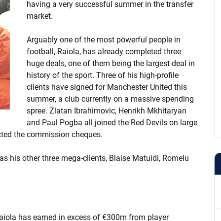
having a very successful summer in the transfer
market.
Arguably one of the most powerful people in
football, Raiola, has already completed three
huge deals, one of them being the largest deal in
history of the sport. Three of his high-profile
clients have signed for Manchester United this
summer, a club currently on a massive spending
spree. Zlatan Ibrahimovic, Henrikh Mkhitaryan
and Paul Pogba all joined the Red Devils on large
lected the commission cheques.
as his other three mega-clients, Blaise Matuidi, Romelu
r Raiola has earned in excess of €300m from player