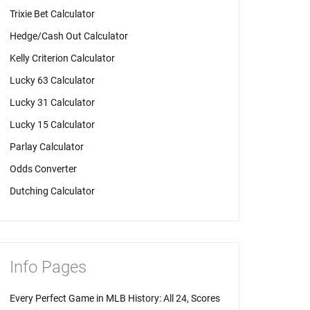
Trixie Bet Calculator
Hedge/Cash Out Calculator
Kelly Criterion Calculator
Lucky 63 Calculator
Lucky 31 Calculator
Lucky 15 Calculator
Parlay Calculator
Odds Converter
Dutching Calculator
Info Pages
Every Perfect Game in MLB History: All 24, Scores