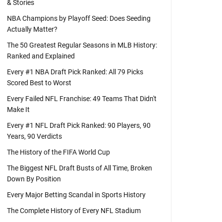
& Stories
NBA Champions by Playoff Seed: Does Seeding
Actually Matter?
The 50 Greatest Regular Seasons in MLB History:
Ranked and Explained
Every #1 NBA Draft Pick Ranked: All 79 Picks
Scored Best to Worst
Every Failed NFL Franchise: 49 Teams That Didn't
Make It
Every #1 NFL Draft Pick Ranked: 90 Players, 90
Years, 90 Verdicts
The History of the FIFA World Cup
The Biggest NFL Draft Busts of All Time, Broken
Down By Position
Every Major Betting Scandal in Sports History
The Complete History of Every NFL Stadium