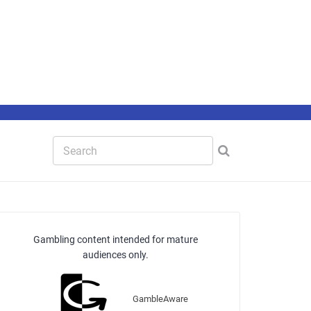
Gambling content intended for mature
audiences only.
GambleAware