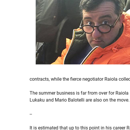
contracts, while the fierce negotiator Raiola col
The summer business is far from over for Raiola 
Lukaku and Mario Balotelli are also on the move.
--
It is estimated that up to this point in his caree