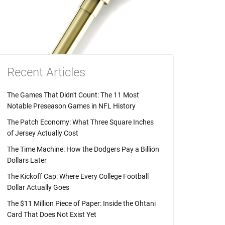
Recent Articles
The Games That Didn't Count: The 11 Most
Notable Preseason Games in NFL History
The Patch Economy: What Three Square Inches
of Jersey Actually Cost
The Time Machine: How the Dodgers Pay a Billion
Dollars Later
The Kickoff Cap: Where Every College Football
Dollar Actually Goes
The $11 Million Piece of Paper: Inside the Ohtani
Card That Does Not Exist Yet