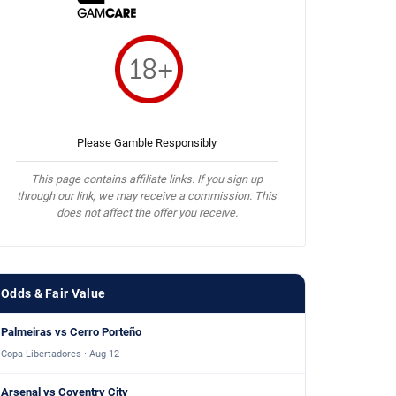
Please Gamble Responsibly
This page contains affiliate links. If you sign up
through our link, we may receive a commission. This
does not affect the offer you receive.
Odds & Fair Value
Palmeiras vs Cerro Porteño
Copa Libertadores · Aug 12
Arsenal vs Coventry City