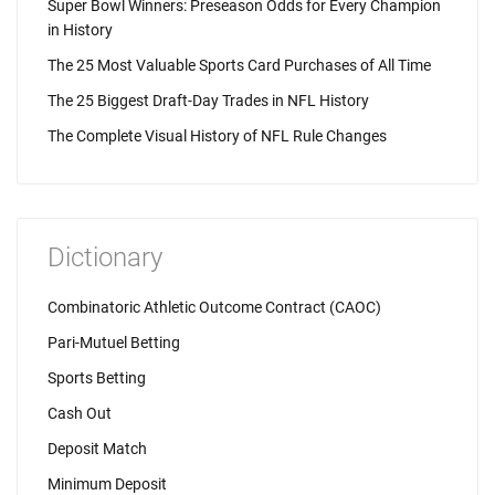
Super Bowl Winners: Preseason Odds for Every Champion
in History
The 25 Most Valuable Sports Card Purchases of All Time
The 25 Biggest Draft-Day Trades in NFL History
The Complete Visual History of NFL Rule Changes
Dictionary
Combinatoric Athletic Outcome Contract (CAOC)
Pari-Mutuel Betting
Sports Betting
Cash Out
Deposit Match
Minimum Deposit