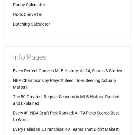
Parlay Calculator
Odds Converter
Dutching Calculator
Info Pages
Every Perfect Game in MLB History: All 24, Scores & Stories
NBA Champions by Playoff Seed: Does Seeding Actually
Matter?
The 50 Greatest Regular Seasons in MLB History: Ranked
and Explained
Every #1 NBA Draft Pick Ranked: All 79 Picks Scored Best
to Worst
Every Failed NFL Franchise: 49 Teams That Didn't Make It