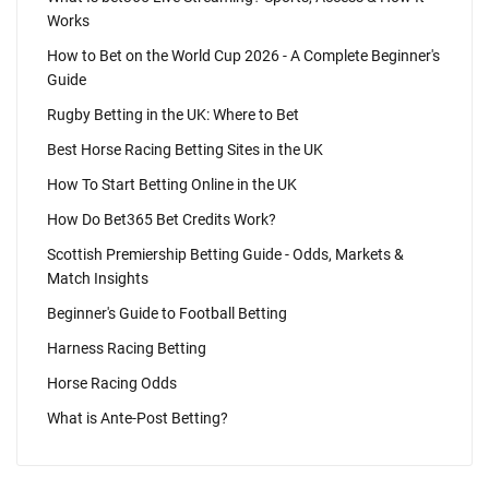
Works
How to Bet on the World Cup 2026 - A Complete Beginner's
Guide
Rugby Betting in the UK: Where to Bet
Best Horse Racing Betting Sites in the UK
How To Start Betting Online in the UK
How Do Bet365 Bet Credits Work?
Scottish Premiership Betting Guide - Odds, Markets &
Match Insights
Beginner's Guide to Football Betting
Harness Racing Betting
Horse Racing Odds
What is Ante-Post Betting?