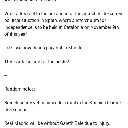
What adds fuel to the fire ahead of this match is the current
political situation in Spain, where a referendum for
independence is to be held in Catalonia on November 9th
of this year.
Let's see how things play out in Madrid.
This could be one for the books!
--
Random notes:
Barcelona are yet to concede a goal in the Spanish league
this season.
Real Madrid will be without Gareth Bale due to injury.