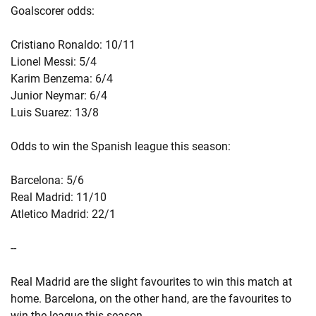
Goalscorer odds:
Cristiano Ronaldo: 10/11
Lionel Messi: 5/4
Karim Benzema: 6/4
Junior Neymar: 6/4
Luis Suarez: 13/8
Odds to win the Spanish league this season:
Barcelona: 5/6
Real Madrid: 11/10
Atletico Madrid: 22/1
--
Real Madrid are the slight favourites to win this match at
home. Barcelona, on the other hand, are the favourites to
win the league this season.