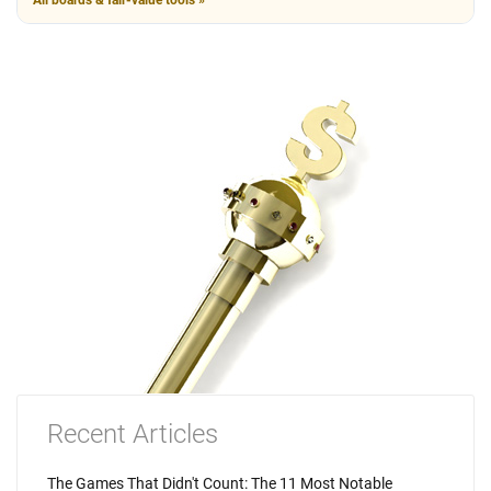
Recent Articles
The Games That Didn't Count: The 11 Most Notable