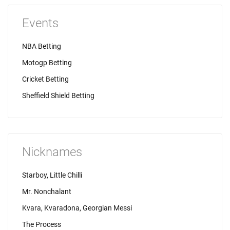
Events
NBA Betting
Motogp Betting
Cricket Betting
Sheffield Shield Betting
Nicknames
Starboy, Little Chilli
Mr. Nonchalant
Kvara, Kvaradona, Georgian Messi
The Process