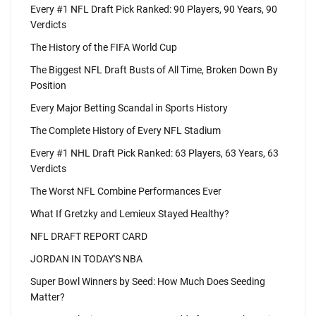
Every #1 NFL Draft Pick Ranked: 90 Players, 90 Years, 90
Verdicts
The History of the FIFA World Cup
The Biggest NFL Draft Busts of All Time, Broken Down By
Position
Every Major Betting Scandal in Sports History
The Complete History of Every NFL Stadium
Every #1 NHL Draft Pick Ranked: 63 Players, 63 Years, 63
Verdicts
The Worst NFL Combine Performances Ever
What If Gretzky and Lemieux Stayed Healthy?
NFL DRAFT REPORT CARD
JORDAN IN TODAY'S NBA
Super Bowl Winners by Seed: How Much Does Seeding
Matter?