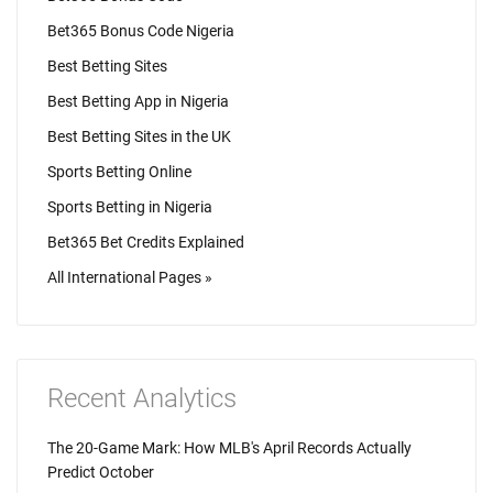
Bet365 Bonus Code Nigeria
Best Betting Sites
Best Betting App in Nigeria
Best Betting Sites in the UK
Sports Betting Online
Sports Betting in Nigeria
Bet365 Bet Credits Explained
All International Pages »
Recent Analytics
The 20-Game Mark: How MLB's April Records Actually
Predict October