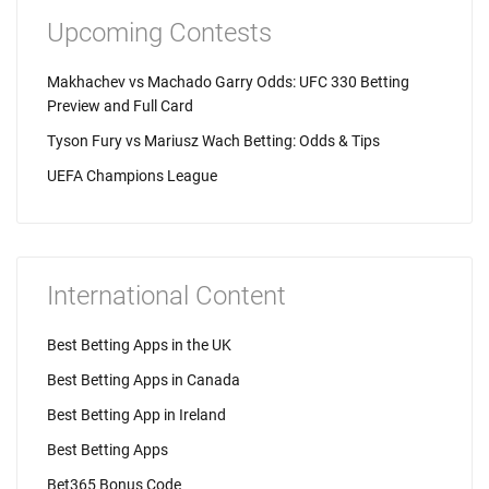
Upcoming Contests
Makhachev vs Machado Garry Odds: UFC 330 Betting
Preview and Full Card
Tyson Fury vs Mariusz Wach Betting: Odds & Tips
UEFA Champions League
International Content
Best Betting Apps in the UK
Best Betting Apps in Canada
Best Betting App in Ireland
Best Betting Apps
Bet365 Bonus Code