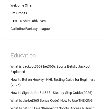
Welcome Offer
Bet Credits
First TD Shirt Odd/Even
Guillotine Fantasy League
Education
What is Jackpot365? bet365's Sports Betslip Jackpot
Explained
How to Bet on Hockey - NHL Betting Guide for Beginners
(2026)
How to Sign Up for Bet365 - Step-by-Step Guide (2026)
What Is the bet365 Bonus Code? How to Use THEKING
What Is bet365 Live Streaming? Sports, Access & How It