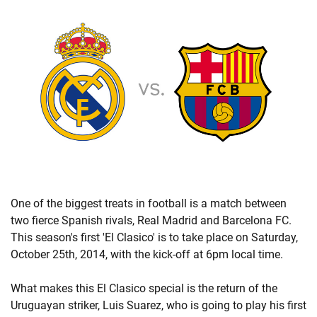
One of the biggest treats in football is a match between
two fierce Spanish rivals, Real Madrid and Barcelona FC.
This season's first 'El Clasico' is to take place on Saturday,
October 25th, 2014, with the kick-off at 6pm local time.
What makes this El Clasico special is the return of the
Uruguayan striker, Luis Suarez, who is going to play his first