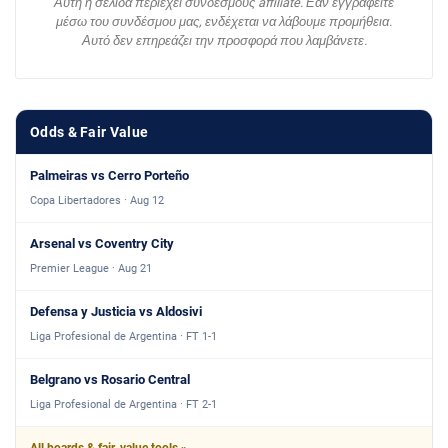
Αυτή η σελίδα περιέχει συνδέσμους affiliate. Εάν εγγραφείτε
μέσω του συνδέσμου μας, ενδέχεται να λάβουμε προμήθεια.
Αυτό δεν επηρεάζει την προσφορά που λαμβάνετε.
Odds & Fair Value
Palmeiras vs Cerro Porteño
Copa Libertadores · Aug 12
Arsenal vs Coventry City
Premier League · Aug 21
Defensa y Justicia vs Aldosivi
Liga Profesional de Argentina · FT 1-1
Belgrano vs Rosario Central
Liga Profesional de Argentina · FT 2-1
All boards & fair-value tools »