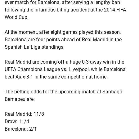
ever match for Barcelona, after serving a lengthy ban
following the infamous biting accident at the 2014 FIFA
World Cup.
At the moment, after eight games played this season,
Barcelona are four points ahead of Real Madrid in the
Spanish La Liga standings.
Real Madrid are coming off a huge 0-3 away win in the
UEFA Champions League vs. Liverpool, while Barcelona
beat Ajax 3-1 in the same competition at home.
The betting odds for the upcoming match at Santiago
Bernabeu are:
Real Madrid: 11/8
Draw: 11/4
Barcelona: 2/1