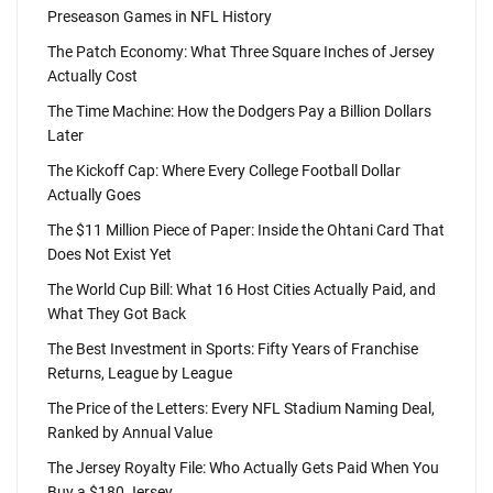
Preseason Games in NFL History
The Patch Economy: What Three Square Inches of Jersey
Actually Cost
The Time Machine: How the Dodgers Pay a Billion Dollars
Later
The Kickoff Cap: Where Every College Football Dollar
Actually Goes
The $11 Million Piece of Paper: Inside the Ohtani Card That
Does Not Exist Yet
The World Cup Bill: What 16 Host Cities Actually Paid, and
What They Got Back
The Best Investment in Sports: Fifty Years of Franchise
Returns, League by League
The Price of the Letters: Every NFL Stadium Naming Deal,
Ranked by Annual Value
The Jersey Royalty File: Who Actually Gets Paid When You
Buy a $180 Jersey