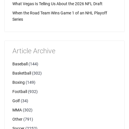
What Vegas Is Telling Us About the 2026 NFL Draft
When the Road Team Wins Game 1 of an NHL Playoff
Series
Article Archive
Baseball
(144)
Basketball
(302)
Boxing
(149)
Football
(932)
Golf
(34)
MMA
(302)
Other
(791)
Soccer
(2252)