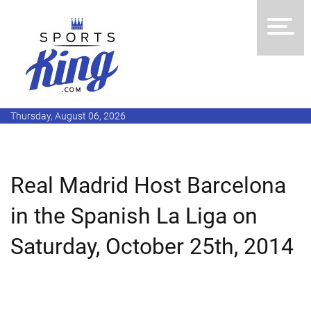
Thursday, August 06, 2026
Real Madrid Host Barcelona
in the Spanish La Liga on
Saturday, October 25th, 2014