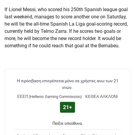
If Lionel Messi, who scored his 250th Spanish league goal
last weekend, manages to score another one on Saturday,
he will tie the all-time Spanish La Liga goal-scoring record,
currently held by Telmo Zarra. If he scores two goals or
more, he will become the new record holder. It would be
something if he could reach that goal at the Bernabeu.
Η πρόσβαση επιτρέπεται μόνο σε χρήστες ανω των 21
ετών.
ΕΕΕΠ (Hellenic Gaming Commission)
ΚΕΘΕΑ ΑΛΚΛΟΝΙ
21+
Παίξτε υπεύθυνα.