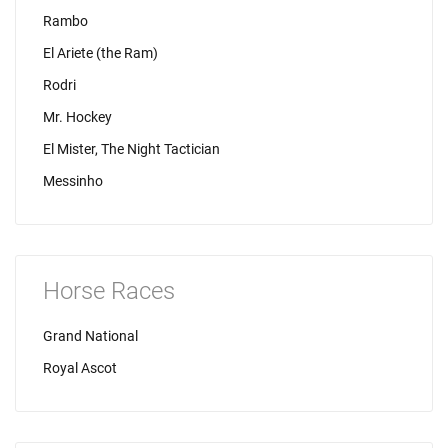
Rambo
El Ariete (the Ram)
Rodri
Mr. Hockey
El Mister, The Night Tactician
Messinho
Horse Races
Grand National
Royal Ascot