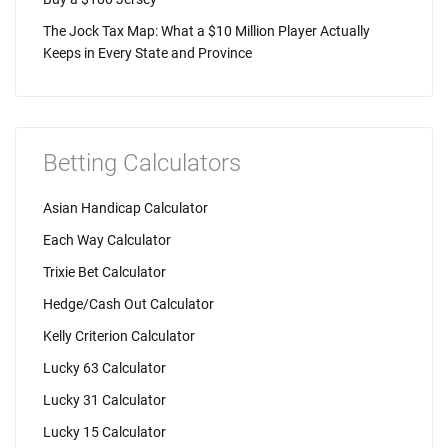
The Jock Tax Map: What a $10 Million Player Actually
Keeps in Every State and Province
Betting Calculators
Asian Handicap Calculator
Each Way Calculator
Trixie Bet Calculator
Hedge/Cash Out Calculator
Kelly Criterion Calculator
Lucky 63 Calculator
Lucky 31 Calculator
Lucky 15 Calculator