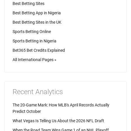
Best Betting Sites
Best Betting App in Nigeria
Best Betting Sites in the UK
Sports Betting Online
Sports Betting in Nigeria
Bet365 Bet Credits Explained
All International Pages »
Recent Analytics
The 20-Game Mark: How MLB's April Records Actually
Predict October
What Vegas Is Telling Us About the 2026 NFL Draft
When the Road Team Wins Game 1 of an NHL Playoff