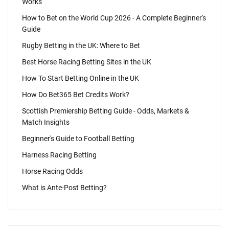
Works
How to Bet on the World Cup 2026 - A Complete Beginner's
Guide
Rugby Betting in the UK: Where to Bet
Best Horse Racing Betting Sites in the UK
How To Start Betting Online in the UK
How Do Bet365 Bet Credits Work?
Scottish Premiership Betting Guide - Odds, Markets &
Match Insights
Beginner's Guide to Football Betting
Harness Racing Betting
Horse Racing Odds
What is Ante-Post Betting?