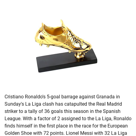
Cristiano Ronaldo's 5-goal barrage against Granada in
Sunday's La Liga clash has catapulted the Real Madrid
striker to a tally of 36 goals this season in the Spanish
League. With a factor of 2 assigned to the La Liga, Ronaldo
finds himself in the first place in the race for the European
Golden Shoe with 72 points. Lionel Messi with 32 La Liga