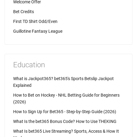
Welcome Offer
Bet Credits
First TD Shirt Odd/Even
Guillotine Fantasy League
Education
What is Jackpot365? bet365's Sports Betslip Jackpot
Explained
How to Bet on Hockey - NHL Betting Guide for Beginners
(2026)
How to Sign Up for Bet365 - Step-by-Step Guide (2026)
What Is the bet365 Bonus Code? How to Use THEKING
What Is bet365 Live Streaming? Sports, Access & How It