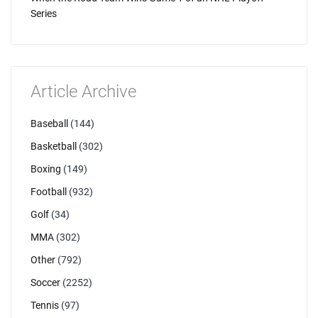
Series
Article Archive
Baseball
(144)
Basketball
(302)
Boxing
(149)
Football
(932)
Golf
(34)
MMA
(302)
Other
(792)
Soccer
(2252)
Tennis
(97)