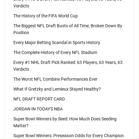
Verdicts
The History of the FIFA World Cup
The Biggest NFL Draft Busts of All Time, Broken Down By
Position
Every Major Betting Scandal in Sports History
The Complete History of Every NFL Stadium
Every #1 NHL Draft Pick Ranked: 63 Players, 63 Years, 63
Verdicts
The Worst NFL Combine Performances Ever
What If Gretzky and Lemieux Stayed Healthy?
NFL DRAFT REPORT CARD
JORDAN IN TODAY'S NBA
Super Bowl Winners by Seed: How Much Does Seeding
Matter?
Super Bowl Winners: Preseason Odds for Every Champion