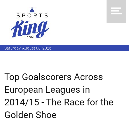
Saturday, August 08, 2026
Top Goalscorers Across
European Leagues in
2014/15 - The Race for the
Golden Shoe