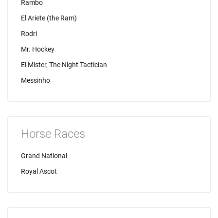
Rambo
El Ariete (the Ram)
Rodri
Mr. Hockey
El Mister, The Night Tactician
Messinho
Horse Races
Grand National
Royal Ascot