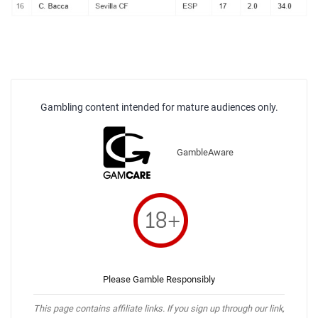
Gambling content intended for mature audiences only.
GambleAware
Please Gamble Responsibly
This page contains affiliate links. If you sign up through our link,