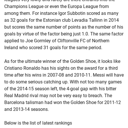
Champions League or even the Europa League from
among them. For instance Igor Subbotin scored as many
as 32 goals for the Estonian club Levadia Tallinn in 2014
but scores the same number of points as the number of his
goals by virtue of the factor being just 1.0. The same factor
applied to Joe Gormley of Cliftonville FC of Northern
Ireland who scored 31 goals for the same period.
As for the ultimate winner of the Golden Shoe, it looks like
Cristiano Ronaldo has his sights on the award for a third
time after his wins in 2007-08 and 2010-11. Messi will have
to do some serious catching up. With not too many games
of the 2014-15 season left, the 4-goal gap with his bitter
Real Madrid rival may not be very easy to breach. The
Barcelona talisman had won the Golden Shoe for 2011-12
and 2013-14 seasons.
Below is the list of latest rankings