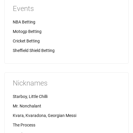
Events
NBA Betting
Motogp Betting
Cricket Betting
Sheffield Shield Betting
Nicknames
Starboy, Little Chilli
Mr. Nonchalant
Kvara, Kvaradona, Georgian Messi
The Process