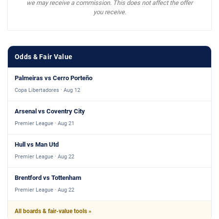
we may receive a commission. This does not affect the offer
you receive.
Odds & Fair Value
Palmeiras vs Cerro Porteño
Copa Libertadores · Aug 12
Arsenal vs Coventry City
Premier League · Aug 21
Hull vs Man Utd
Premier League · Aug 22
Brentford vs Tottenham
Premier League · Aug 22
All boards & fair-value tools »