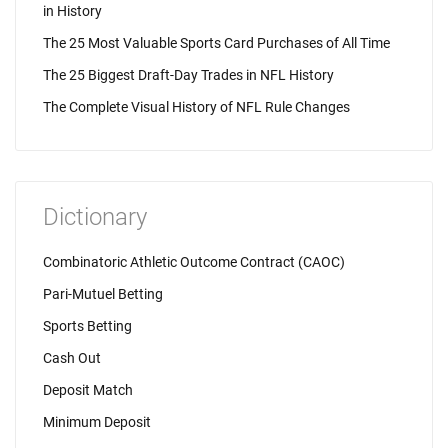
in History
The 25 Most Valuable Sports Card Purchases of All Time
The 25 Biggest Draft-Day Trades in NFL History
The Complete Visual History of NFL Rule Changes
Dictionary
Combinatoric Athletic Outcome Contract (CAOC)
Pari-Mutuel Betting
Sports Betting
Cash Out
Deposit Match
Minimum Deposit