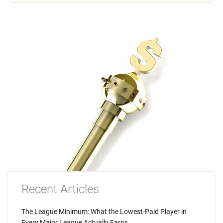
Recent Articles
The League Minimum: What the Lowest-Paid Player in
Every Major League Actually Earns