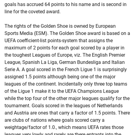
goals has accrued 64 points to his name and is second in
line for the coveted award.
The rights of the Golden Shoe is owned by European
Sports Media (ESM). The Golden Shoe award is based on a
UEFA coefficient-list points-system that assigns the
maximum of 2 points for each goal scored by a player in
the toughest Leagues of Europe, viz. The English Premier
League, Spanish La Liga, German Bundesliga and Italian
Serie A. A goal scored in the French Ligue 1 is surprisingly
assigned 1.5 points although being one of the major
leagues of the continent. Incidentally only three top teams
of the Ligue 1 make it to the UEFA Champions League
while the top four of the other major leagues qualify for the
tournament. Goals scored in the leagues of Netherlands
and Austria are ones that carry a factor of 1.5 points. There
are clubs of nations where goals scored carry a
weightage/factor of 1.0., which means UEFA rates those
leagues very lowly and rarely are there entrants into the