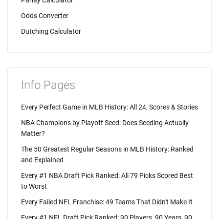
Parlay Calculator
Odds Converter
Dutching Calculator
Info Pages
Every Perfect Game in MLB History: All 24, Scores & Stories
NBA Champions by Playoff Seed: Does Seeding Actually
Matter?
The 50 Greatest Regular Seasons in MLB History: Ranked
and Explained
Every #1 NBA Draft Pick Ranked: All 79 Picks Scored Best
to Worst
Every Failed NFL Franchise: 49 Teams That Didn't Make It
Every #1 NFL Draft Pick Ranked: 90 Players, 90 Years, 90