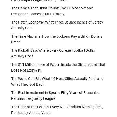
The Games That Didn't Count: The 11 Most Notable
Preseason Games in NFL History
The Patch Economy: What Three Square Inches of Jersey
Actually Cost
The Time Machine: How the Dodgers Pay a Billion Dollars
Later
The Kickoff Cap: Where Every College Football Dollar
Actually Goes
The $11 Million Piece of Paper: Inside the Ohtani Card That
Does Not Exist Yet
The World Cup Bill: What 16 Host Cities Actually Paid, and
What They Got Back
The Best Investment in Sports: Fifty Years of Franchise
Returns, League by League
The Price of the Letters: Every NFL Stadium Naming Deal,
Ranked by Annual Value