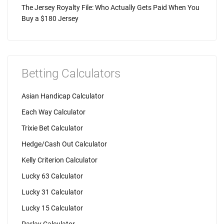
The Jersey Royalty File: Who Actually Gets Paid When You
Buy a $180 Jersey
Betting Calculators
Asian Handicap Calculator
Each Way Calculator
Trixie Bet Calculator
Hedge/Cash Out Calculator
Kelly Criterion Calculator
Lucky 63 Calculator
Lucky 31 Calculator
Lucky 15 Calculator