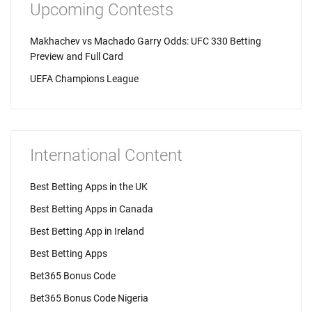
Upcoming Contests
Makhachev vs Machado Garry Odds: UFC 330 Betting
Preview and Full Card
UEFA Champions League
International Content
Best Betting Apps in the UK
Best Betting Apps in Canada
Best Betting App in Ireland
Best Betting Apps
Bet365 Bonus Code
Bet365 Bonus Code Nigeria