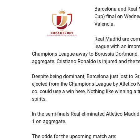
Barcelona and Real M
Cup) final on Wednes
Valencia.
Real Madrid are comi
league with an impre
Champions League away to Borussia Dortmund, but
aggregate. Cristiano Ronaldo is injured and the te
Despite being dominant, Barcelona just lost to Gr
ejected from the Champions League by Atletico M
co. could use a win here. Nothing like winning a tr
spirits.
In the semi-finals Real eliminated Atletico Madri
1 on aggregate.
The odds for the upcoming match are: