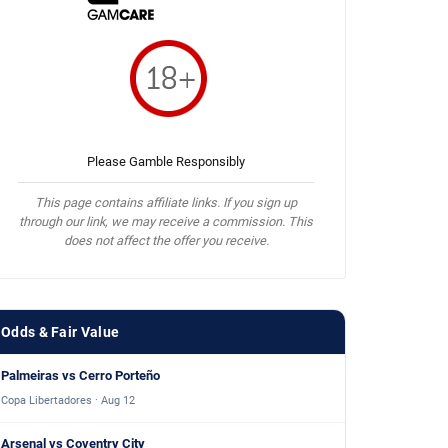
Please Gamble Responsibly
This page contains affiliate links. If you sign up
through our link, we may receive a commission. This
does not affect the offer you receive.
Odds & Fair Value
Palmeiras vs Cerro Porteño
Copa Libertadores · Aug 12
Arsenal vs Coventry City