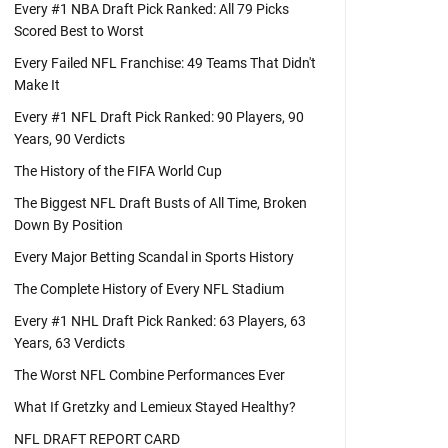
Every #1 NBA Draft Pick Ranked: All 79 Picks
Scored Best to Worst
Every Failed NFL Franchise: 49 Teams That Didn't
Make It
Every #1 NFL Draft Pick Ranked: 90 Players, 90
Years, 90 Verdicts
The History of the FIFA World Cup
The Biggest NFL Draft Busts of All Time, Broken
Down By Position
Every Major Betting Scandal in Sports History
The Complete History of Every NFL Stadium
Every #1 NHL Draft Pick Ranked: 63 Players, 63
Years, 63 Verdicts
The Worst NFL Combine Performances Ever
What If Gretzky and Lemieux Stayed Healthy?
NFL DRAFT REPORT CARD