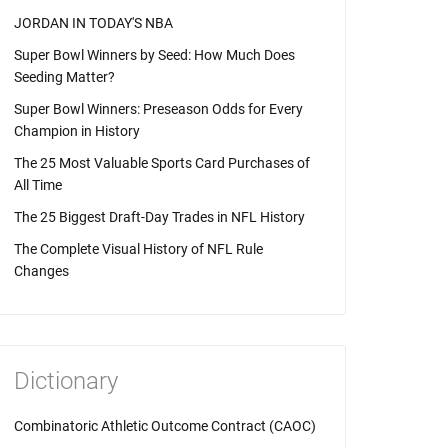
JORDAN IN TODAY'S NBA
Super Bowl Winners by Seed: How Much Does
Seeding Matter?
Super Bowl Winners: Preseason Odds for Every
Champion in History
The 25 Most Valuable Sports Card Purchases of
All Time
The 25 Biggest Draft-Day Trades in NFL History
The Complete Visual History of NFL Rule
Changes
Dictionary
Combinatoric Athletic Outcome Contract (CAOC)