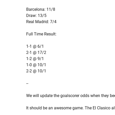
Barcelona: 11/8
Draw: 13/5
Real Madrid: 7/4
Full Time Result:
1-1 @ 6/1
2-1 @ 17/2
1-2 @ 9/1
1-0 @ 10/1
2-2 @ 10/1
--
We will update the goalscorer odds when they be
It should be an awesome game. The El Clasico al