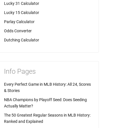
Lucky 31 Calculator
Lucky 15 Calculator
Parlay Calculator
Odds Converter
Dutching Calculator
Info Pages
Every Perfect Game in MLB History: All 24, Scores
& Stories
NBA Champions by Playoff Seed: Does Seeding
Actually Matter?
The 50 Greatest Regular Seasons in MLB History:
Ranked and Explained