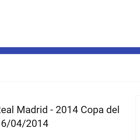
Real Madrid - 2014 Copa del
 16/04/2014