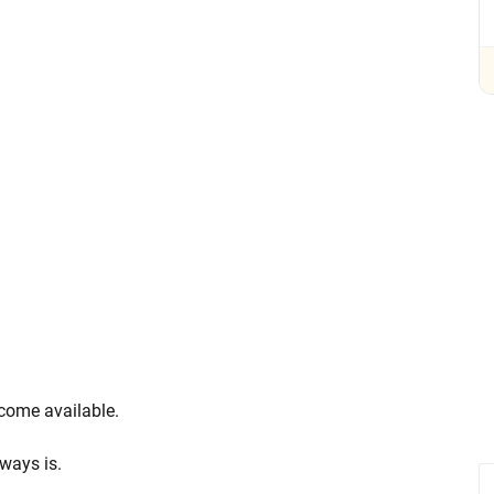
come available.
ways is.