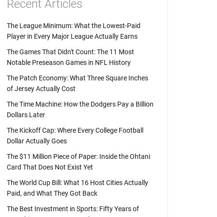
Recent Articles
The League Minimum: What the Lowest-Paid
Player in Every Major League Actually Earns
The Games That Didn't Count: The 11 Most
Notable Preseason Games in NFL History
The Patch Economy: What Three Square Inches
of Jersey Actually Cost
The Time Machine: How the Dodgers Pay a Billion
Dollars Later
The Kickoff Cap: Where Every College Football
Dollar Actually Goes
The $11 Million Piece of Paper: Inside the Ohtani
Card That Does Not Exist Yet
The World Cup Bill: What 16 Host Cities Actually
Paid, and What They Got Back
The Best Investment in Sports: Fifty Years of