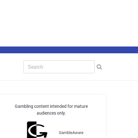
Gambling content intended for mature
audiences only.
GambleAware