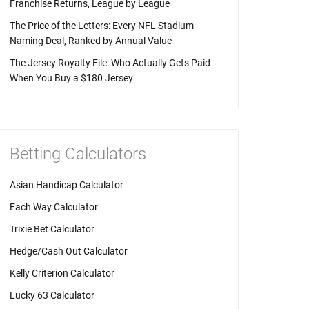
Franchise Returns, League by League
The Price of the Letters: Every NFL Stadium
Naming Deal, Ranked by Annual Value
The Jersey Royalty File: Who Actually Gets Paid
When You Buy a $180 Jersey
Betting Calculators
Asian Handicap Calculator
Each Way Calculator
Trixie Bet Calculator
Hedge/Cash Out Calculator
Kelly Criterion Calculator
Lucky 63 Calculator