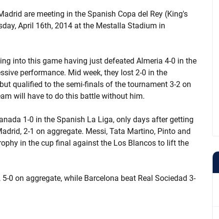
adrid are meeting in the Spanish Copa del Rey (King's
day, April 16th, 2014 at the Mestalla Stadium in
ng into this game having just defeated Almeria 4-0 in the
ssive performance. Mid week, they lost 2-0 in the
 qualified to the semi-finals of the tournament 3-2 on
am will have to do this battle without him.
anada 1-0 in the Spanish La Liga, only days after getting
adrid, 2-1 on aggregate. Messi, Tata Martino, Pinto and
ophy in the cup final against the Los Blancos to lift the
d, 5-0 on aggregate, while Barcelona beat Real Sociedad 3-