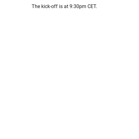
The kick-off is at 9:30pm CET.