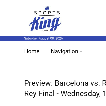
Saturday, August 08, 2026
Home
Navigation
Preview: Barcelona vs. 
Rey Final - Wednesday,