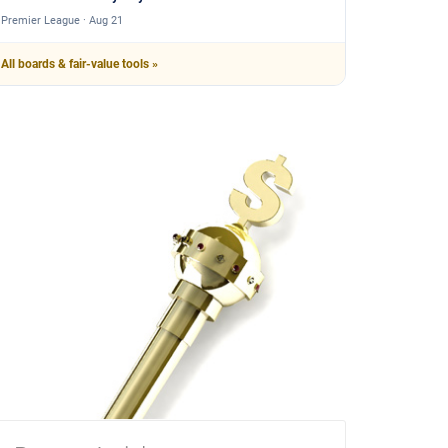
Premier League · Aug 21
All boards & fair-value tools »