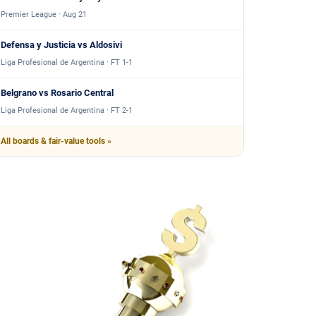
Premier League · Aug 21
Defensa y Justicia vs Aldosivi
Liga Profesional de Argentina · FT 1-1
Belgrano vs Rosario Central
Liga Profesional de Argentina · FT 2-1
All boards & fair-value tools »