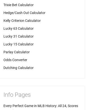
Trixie Bet Calculator
Hedge/Cash Out Calculator
Kelly Criterion Calculator
Lucky 63 Calculator
Lucky 31 Calculator
Lucky 15 Calculator
Parlay Calculator
Odds Converter
Dutching Calculator
Info Pages
Every Perfect Game in MLB History: All 24, Scores