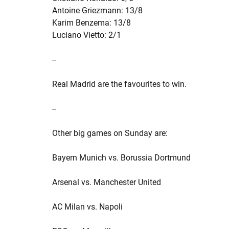
Antoine Griezmann: 13/8
Karim Benzema: 13/8
Luciano Vietto: 2/1
--
Real Madrid are the favourites to win.
--
Other big games on Sunday are:
Bayern Munich vs. Borussia Dortmund
Arsenal vs. Manchester United
AC Milan vs. Napoli