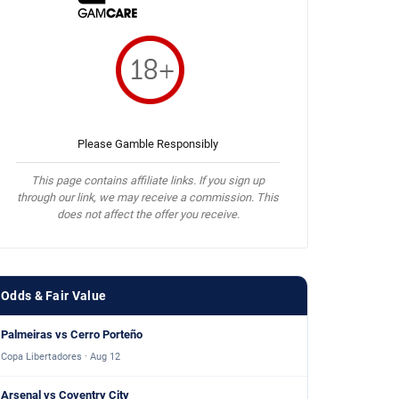
Please Gamble Responsibly
This page contains affiliate links. If you sign up
through our link, we may receive a commission. This
does not affect the offer you receive.
Odds & Fair Value
Palmeiras vs Cerro Porteño
Copa Libertadores · Aug 12
Arsenal vs Coventry City