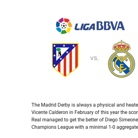
The Madrid Derby is always a physical and heated 
Vicente Calderon in February of this year the scor
Real managed to get the better of Diego Simeone's
Champions League with a minimal 1-0 aggregate 