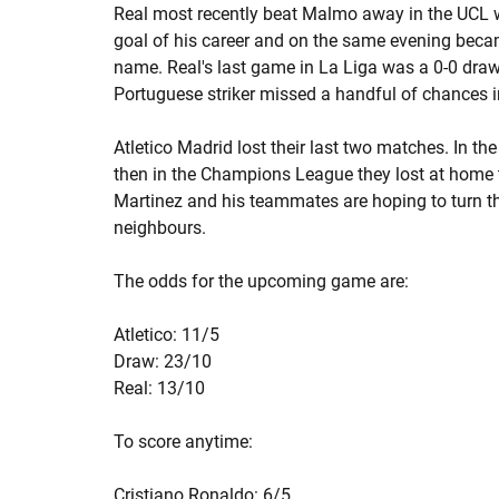
Real most recently beat Malmo away in the UCL w
goal of his career and on the same evening becam
name. Real's last game in La Liga was a 0-0 dra
Portuguese striker missed a handful of chances i
Atletico Madrid lost their last two matches. In th
then in the Champions League they lost at home 
Martinez and his teammates are hoping to turn th
neighbours.
The odds for the upcoming game are:
Atletico: 11/5
Draw: 23/10
Real: 13/10
To score anytime:
Cristiano Ronaldo: 6/5