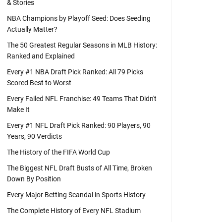
& Stories
NBA Champions by Playoff Seed: Does Seeding
Actually Matter?
The 50 Greatest Regular Seasons in MLB History:
Ranked and Explained
Every #1 NBA Draft Pick Ranked: All 79 Picks
Scored Best to Worst
Every Failed NFL Franchise: 49 Teams That Didn't
Make It
Every #1 NFL Draft Pick Ranked: 90 Players, 90
Years, 90 Verdicts
The History of the FIFA World Cup
The Biggest NFL Draft Busts of All Time, Broken
Down By Position
Every Major Betting Scandal in Sports History
The Complete History of Every NFL Stadium