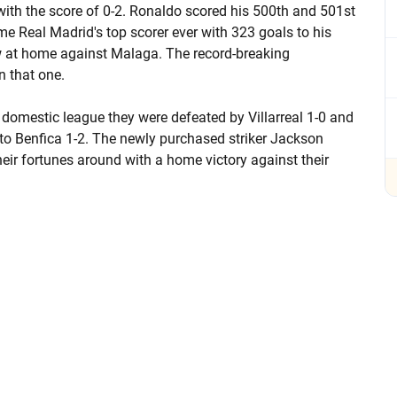
ith the score of 0-2. Ronaldo scored his 500th and 501st
e Real Madrid's top scorer ever with 323 goals to his
w at home against Malaga. The record-breaking
n that one.
e domestic league they were defeated by Villarreal 1-0 and
to Benfica 1-2. The newly purchased striker Jackson
eir fortunes around with a home victory against their