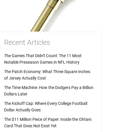
Recent Articles
The Games That Didn't Count: The 11 Most
Notable Preseason Games in NFL History
The Patch Economy: What Three Square Inches
of Jersey Actually Cost
The Time Machine: How the Dodgers Pay a Billion
Dollars Later
The Kickoff Cap: Where Every College Football
Dollar Actually Goes
The $11 Million Piece of Paper: Inside the Ohtani
Card That Does Not Exist Yet