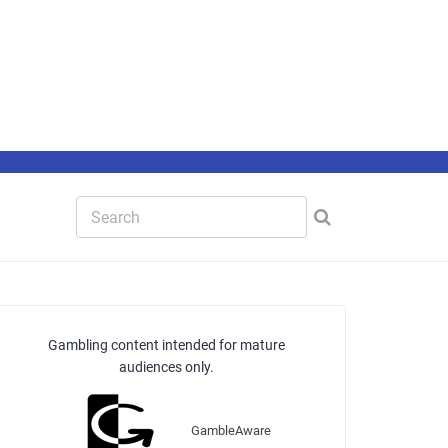
Gambling content intended for mature
audiences only.
GambleAware