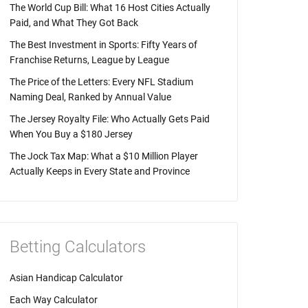
The World Cup Bill: What 16 Host Cities Actually
Paid, and What They Got Back
The Best Investment in Sports: Fifty Years of
Franchise Returns, League by League
The Price of the Letters: Every NFL Stadium
Naming Deal, Ranked by Annual Value
The Jersey Royalty File: Who Actually Gets Paid
When You Buy a $180 Jersey
The Jock Tax Map: What a $10 Million Player
Actually Keeps in Every State and Province
Betting Calculators
Asian Handicap Calculator
Each Way Calculator