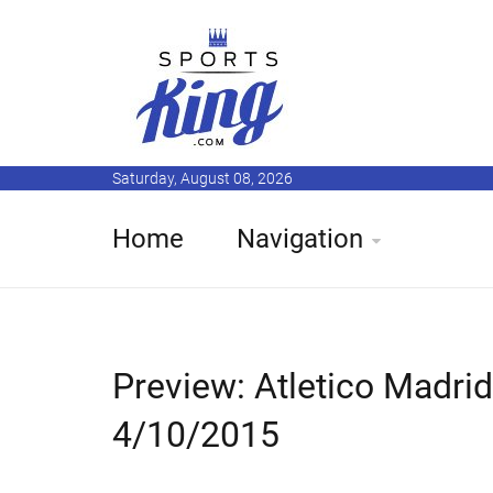
Saturday, August 08, 2026
Home
Navigation
Preview: Atletico Madrid 
4/10/2015