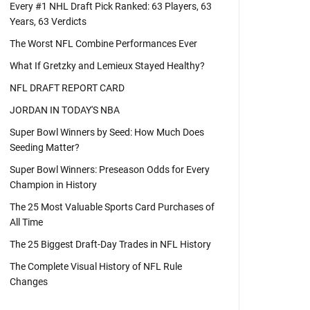
Every #1 NHL Draft Pick Ranked: 63 Players, 63
Years, 63 Verdicts
The Worst NFL Combine Performances Ever
What If Gretzky and Lemieux Stayed Healthy?
NFL DRAFT REPORT CARD
JORDAN IN TODAY'S NBA
Super Bowl Winners by Seed: How Much Does
Seeding Matter?
Super Bowl Winners: Preseason Odds for Every
Champion in History
The 25 Most Valuable Sports Card Purchases of
All Time
The 25 Biggest Draft-Day Trades in NFL History
The Complete Visual History of NFL Rule
Changes