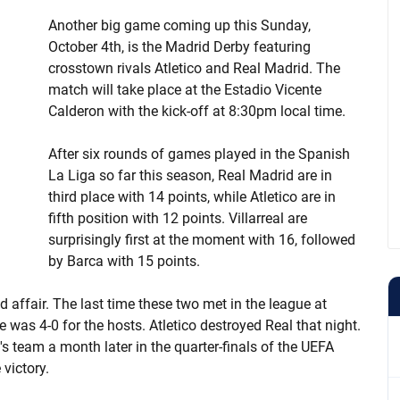
Another big game coming up this Sunday,
October 4th, is the Madrid Derby featuring
crosstown rivals Atletico and Real Madrid. The
match will take place at the Estadio Vicente
Calderon with the kick-off at 8:30pm local time.
After six rounds of games played in the Spanish
La Liga so far this season, Real Madrid are in
third place with 14 points, while Atletico are in
fifth position with 12 points. Villarreal are
surprisingly first at the moment with 16, followed
by Barca with 15 points.
affair. The last time these two met in the league at
e was 4-0 for the hosts. Atletico destroyed Real that night.
 team a month later in the quarter-finals of the UEFA
victory.