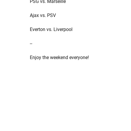
PSG vs. Marseille
Ajax vs. PSV
Everton vs. Liverpool
--
Enjoy the weekend everyone!