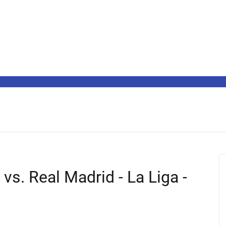
vs. Real Madrid - La Liga -