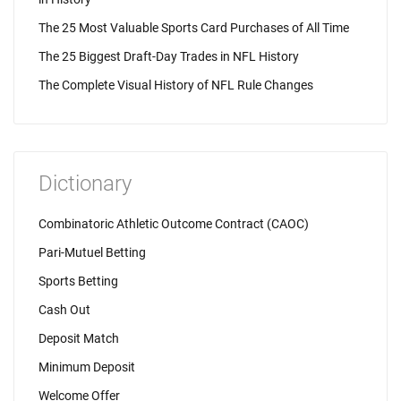
The 25 Most Valuable Sports Card Purchases of All Time
The 25 Biggest Draft-Day Trades in NFL History
The Complete Visual History of NFL Rule Changes
Dictionary
Combinatoric Athletic Outcome Contract (CAOC)
Pari-Mutuel Betting
Sports Betting
Cash Out
Deposit Match
Minimum Deposit
Welcome Offer