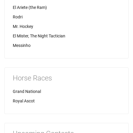
El Ariete (the Ram)
Rodri
Mr. Hockey
El Mister, The Night Tactician
Messinho
Horse Races
Grand National
Royal Ascot