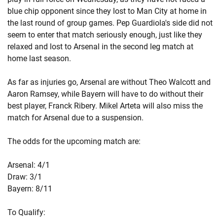
blue chip opponent since they lost to Man City at home in
the last round of group games. Pep Guardiola's side did not
seem to enter that match seriously enough, just like they
relaxed and lost to Arsenal in the second leg match at
home last season.
As far as injuries go, Arsenal are without Theo Walcott and
Aaron Ramsey, while Bayern will have to do without their
best player, Franck Ribery. Mikel Arteta will also miss the
match for Arsenal due to a suspension.
The odds for the upcoming match are:
Arsenal: 4/1
Draw: 3/1
Bayern: 8/11
To Qualify: