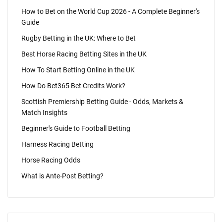
How to Bet on the World Cup 2026 - A Complete Beginner's
Guide
Rugby Betting in the UK: Where to Bet
Best Horse Racing Betting Sites in the UK
How To Start Betting Online in the UK
How Do Bet365 Bet Credits Work?
Scottish Premiership Betting Guide - Odds, Markets &
Match Insights
Beginner's Guide to Football Betting
Harness Racing Betting
Horse Racing Odds
What is Ante-Post Betting?