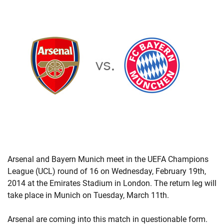
Arsenal and Bayern Munich meet in the UEFA Champions
League (UCL) round of 16 on Wednesday, February 19th,
2014 at the Emirates Stadium in London. The return leg will
take place in Munich on Tuesday, March 11th.
Arsenal are coming into this match in questionable form.