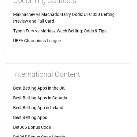
Upcoming Contests
Makhachev vs Machado Garry Odds: UFC 330 Betting
Preview and Full Card
Tyson Fury vs Mariusz Wach Betting: Odds & Tips
UEFA Champions League
International Content
Best Betting Apps in the UK
Best Betting Apps in Canada
Best Betting App in Ireland
Best Betting Apps
Bet365 Bonus Code