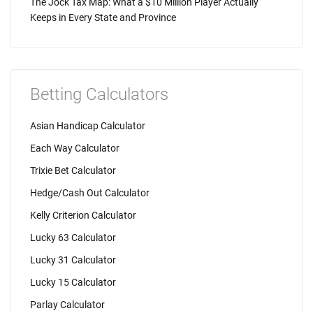
The Jock Tax Map: What a $10 Million Player Actually
Keeps in Every State and Province
Betting Calculators
Asian Handicap Calculator
Each Way Calculator
Trixie Bet Calculator
Hedge/Cash Out Calculator
Kelly Criterion Calculator
Lucky 63 Calculator
Lucky 31 Calculator
Lucky 15 Calculator
Parlay Calculator