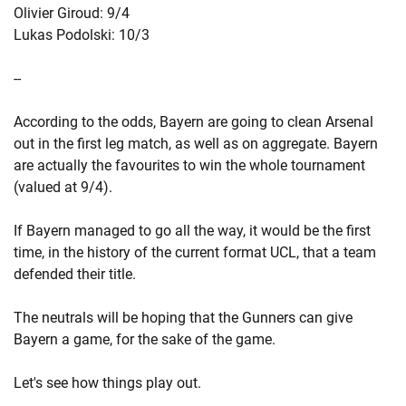
Olivier Giroud: 9/4
Lukas Podolski: 10/3
--
According to the odds, Bayern are going to clean Arsenal
out in the first leg match, as well as on aggregate. Bayern
are actually the favourites to win the whole tournament
(valued at 9/4).
If Bayern managed to go all the way, it would be the first
time, in the history of the current format UCL, that a team
defended their title.
The neutrals will be hoping that the Gunners can give
Bayern a game, for the sake of the game.
Let's see how things play out.