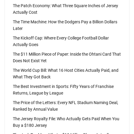
The Patch Economy: What Three Square Inches of Jersey
Actually Cost
The Time Machine: How the Dodgers Pay a Billion Dollars
Later
The Kickoff Cap: Where Every College Football Dollar
Actually Goes
The $11 Million Piece of Paper: Inside the Ohtani Card That
Does Not Exist Yet
The World Cup Bill: What 16 Host Cities Actually Paid, and
What They Got Back
The Best Investment in Sports: Fifty Years of Franchise
Returns, League by League
The Price of the Letters: Every NFL Stadium Naming Deal,
Ranked by Annual Value
The Jersey Royalty File: Who Actually Gets Paid When You
Buy a $180 Jersey