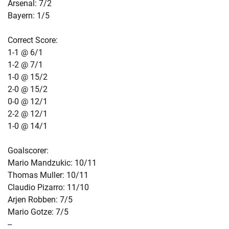
Arsenal: 7/2
Bayern: 1/5
Correct Score:
1-1 @ 6/1
1-2 @ 7/1
1-0 @ 15/2
2-0 @ 15/2
0-0 @ 12/1
2-2 @ 12/1
1-0 @ 14/1
Goalscorer:
Mario Mandzukic: 10/11
Thomas Muller: 10/11
Claudio Pizarro: 11/10
Arjen Robben: 7/5
Mario Gotze: 7/5
--