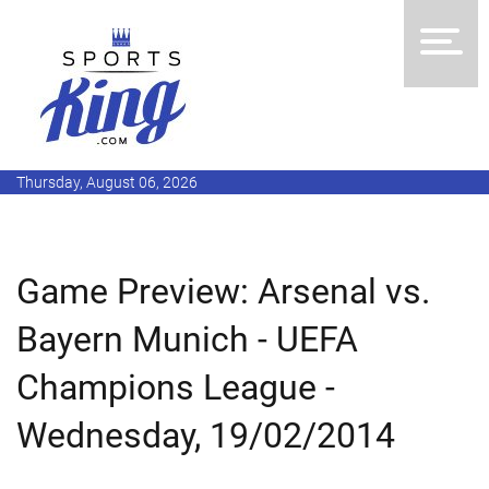
Thursday, August 06, 2026
Game Preview: Arsenal vs.
Bayern Munich - UEFA
Champions League -
Wednesday, 19/02/2014