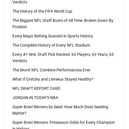
Verdicts
The History of the FIFA World Cup
The Biggest NFL Draft Busts of All Time, Broken Down By
Position
Every Major Betting Scandal in Sports History
The Complete History of Every NFL Stadium
Every #1 NHL Draft Pick Ranked: 63 Players, 63 Years, 63
Verdicts
The Worst NFL Combine Performances Ever
What If Gretzky and Lemieux Stayed Healthy?
NFL DRAFT REPORT CARD
JORDAN IN TODAY'S NBA
Super Bowl Winners by Seed: How Much Does Seeding
Matter?
Super Bowl Winners: Preseason Odds for Every Champion
in History