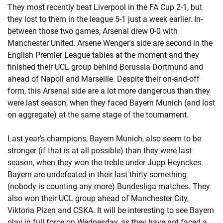
They most recently beat Liverpool in the FA Cup 2-1, but
they lost to them in the league 5-1 just a week earlier. In-
between those two games, Arsenal drew 0-0 with
Manchester United. Arsene Wenger's side are second in the
English Premier League tables at the moment and they
finished their UCL group behind Borussia Dortmund and
ahead of Napoli and Marseille. Despite their on-and-off
form, this Arsenal side are a lot more dangerous than they
were last season, when they faced Bayern Munich (and lost
on aggregate) at the same stage of the tournament.
Last year's champions, Bayern Munich, also seem to be
stronger (if that is at all possible) than they were last
season, when they won the treble under Jupp Heynckes.
Bayern are undefeated in their last thirty something
(nobody is counting any more) Bundesliga matches. They
also won their UCL group ahead of Manchester City,
Viktoria Plzen and CSKA. It will be interesting to see Bayern
play in full force on Wednesday, as they have not faced a