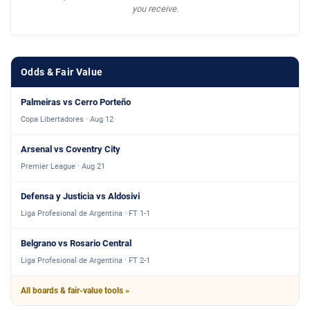
you receive.
Odds & Fair Value
Palmeiras vs Cerro Porteño
Copa Libertadores · Aug 12
Arsenal vs Coventry City
Premier League · Aug 21
Defensa y Justicia vs Aldosivi
Liga Profesional de Argentina · FT 1-1
Belgrano vs Rosario Central
Liga Profesional de Argentina · FT 2-1
All boards & fair-value tools »