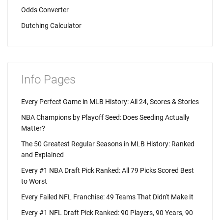
Odds Converter
Dutching Calculator
Info Pages
Every Perfect Game in MLB History: All 24, Scores & Stories
NBA Champions by Playoff Seed: Does Seeding Actually
Matter?
The 50 Greatest Regular Seasons in MLB History: Ranked
and Explained
Every #1 NBA Draft Pick Ranked: All 79 Picks Scored Best
to Worst
Every Failed NFL Franchise: 49 Teams That Didn't Make It
Every #1 NFL Draft Pick Ranked: 90 Players, 90 Years, 90