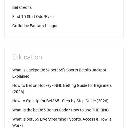
Bet Credits
First TD Shirt Odd/Even
Guillotine Fantasy League
Education
What is Jackpot365? bet365's Sports Betslip Jackpot
Explained
How to Bet on Hockey - NHL Betting Guide for Beginners
(2026)
How to Sign Up for Bet365 - Step-by-Step Guide (2026)
What Is the bet365 Bonus Code? How to Use THEKING
What Is bet365 Live Streaming? Sports, Access & How It
Works