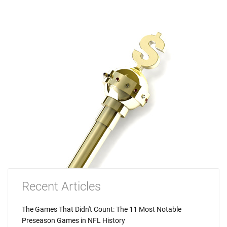
Recent Articles
The Games That Didn't Count: The 11 Most Notable
Preseason Games in NFL History