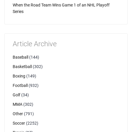
When the Road Team Wins Game 1 of an NHL Playoff
Series
Article Archive
Baseball
(144)
Basketball
(302)
Boxing
(149)
Football
(932)
Golf
(34)
MMA
(302)
Other
(791)
Soccer
(2252)