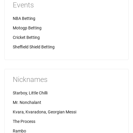
Events
NBA Betting
Motogp Betting
Cricket Betting
Sheffield Shield Betting
Nicknames
Starboy, Little Chilli
Mr. Nonchalant
Kvara, Kvaradona, Georgian Messi
The Process
Rambo