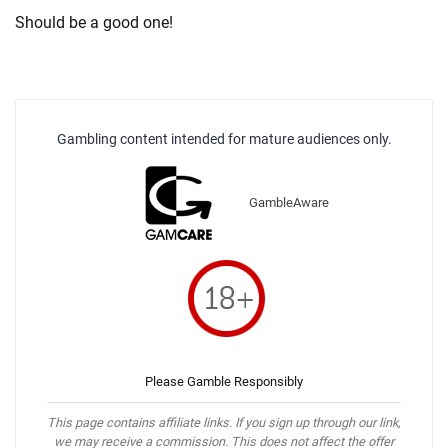
Should be a good one!
Gambling content intended for mature audiences only.
GambleAware
Please Gamble Responsibly
This page contains affiliate links. If you sign up through our link,
we may receive a commission. This does not affect the offer