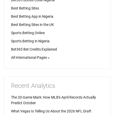
Bet365 Bonus Code Nigeria
Best Betting Sites
Best Betting App in Nigeria
Best Betting Sites in the UK
Sports Betting Online
Sports Betting in Nigeria
Bet365 Bet Credits Explained
All International Pages »
Recent Analytics
The 20-Game Mark: How MLB's April Records Actually
Predict October
What Vegas Is Telling Us About the 2026 NFL Draft