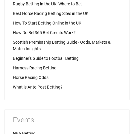
Rugby Betting in the UK: Where to Bet
Best Horse Racing Betting Sites in the UK
How To Start Betting Online in the UK
How Do Bet365 Bet Credits Work?
Scottish Premiership Betting Guide - Odds, Markets &
Match Insights
Beginner's Guide to Football Betting
Harness Racing Betting
Horse Racing Odds
What is Ante-Post Betting?
Events
NBA Betting