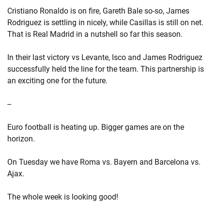
Cristiano Ronaldo is on fire, Gareth Bale so-so, James
Rodriguez is settling in nicely, while Casillas is still on net.
That is Real Madrid in a nutshell so far this season.
In their last victory vs Levante, Isco and James Rodriguez
successfully held the line for the team. This partnership is
an exciting one for the future.
--
Euro football is heating up. Bigger games are on the
horizon.
On Tuesday we have Roma vs. Bayern and Barcelona vs.
Ajax.
The whole week is looking good!