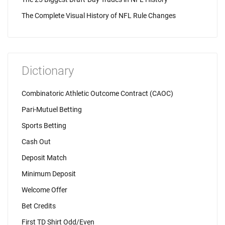
The Complete Visual History of NFL Rule Changes
Dictionary
Combinatoric Athletic Outcome Contract (CAOC)
Pari-Mutuel Betting
Sports Betting
Cash Out
Deposit Match
Minimum Deposit
Welcome Offer
Bet Credits
First TD Shirt Odd/Even