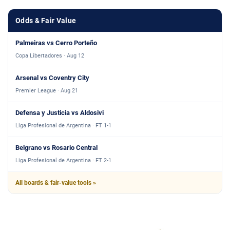
Odds & Fair Value
Palmeiras vs Cerro Porteño
Copa Libertadores · Aug 12
Arsenal vs Coventry City
Premier League · Aug 21
Defensa y Justicia vs Aldosivi
Liga Profesional de Argentina · FT 1-1
Belgrano vs Rosario Central
Liga Profesional de Argentina · FT 2-1
All boards & fair-value tools »