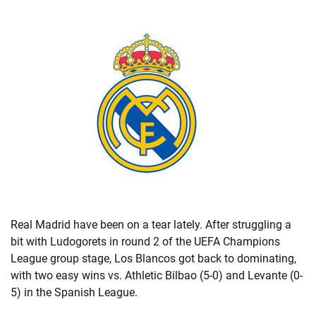
Real Madrid have been on a tear lately. After struggling a
bit with Ludogorets in round 2 of the UEFA Champions
League group stage, Los Blancos got back to dominating,
with two easy wins vs. Athletic Bilbao (5-0) and Levante (0-
5) in the Spanish League.