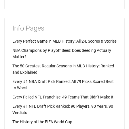
Info Pages
Every Perfect Game in MLB History: All 24, Scores & Stories
NBA Champions by Playoff Seed: Does Seeding Actually
Matter?
The 50 Greatest Regular Seasons in MLB History: Ranked
and Explained
Every #1 NBA Draft Pick Ranked: All 79 Picks Scored Best
to Worst
Every Failed NFL Franchise: 49 Teams That Didn't Make It
Every #1 NFL Draft Pick Ranked: 90 Players, 90 Years, 90
Verdicts
The History of the FIFA World Cup