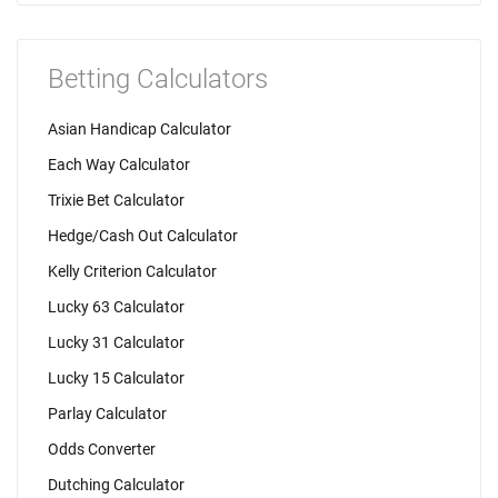
Betting Calculators
Asian Handicap Calculator
Each Way Calculator
Trixie Bet Calculator
Hedge/Cash Out Calculator
Kelly Criterion Calculator
Lucky 63 Calculator
Lucky 31 Calculator
Lucky 15 Calculator
Parlay Calculator
Odds Converter
Dutching Calculator