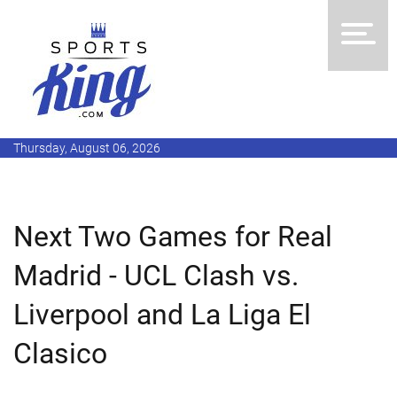
Thursday, August 06, 2026
Next Two Games for Real
Madrid - UCL Clash vs.
Liverpool and La Liga El
Clasico