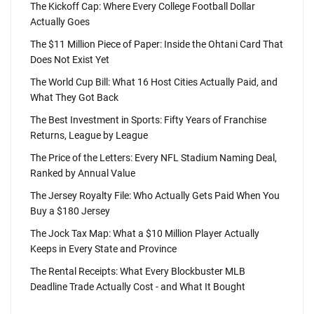
The Kickoff Cap: Where Every College Football Dollar
Actually Goes
The $11 Million Piece of Paper: Inside the Ohtani Card That
Does Not Exist Yet
The World Cup Bill: What 16 Host Cities Actually Paid, and
What They Got Back
The Best Investment in Sports: Fifty Years of Franchise
Returns, League by League
The Price of the Letters: Every NFL Stadium Naming Deal,
Ranked by Annual Value
The Jersey Royalty File: Who Actually Gets Paid When You
Buy a $180 Jersey
The Jock Tax Map: What a $10 Million Player Actually
Keeps in Every State and Province
The Rental Receipts: What Every Blockbuster MLB
Deadline Trade Actually Cost - and What It Bought