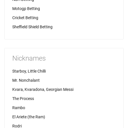
Motogp Betting
Cricket Betting
Sheffield Shield Betting
Nicknames
Starboy, Little Chilli
Mr. Nonchalant
Kvara, Kvaradona, Georgian Messi
The Process
Rambo
El Ariete (the Ram)
Rodri