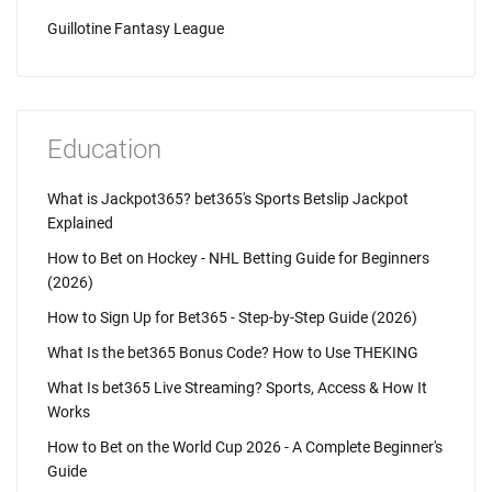
Guillotine Fantasy League
Education
What is Jackpot365? bet365's Sports Betslip Jackpot
Explained
How to Bet on Hockey - NHL Betting Guide for Beginners
(2026)
How to Sign Up for Bet365 - Step-by-Step Guide (2026)
What Is the bet365 Bonus Code? How to Use THEKING
What Is bet365 Live Streaming? Sports, Access & How It
Works
How to Bet on the World Cup 2026 - A Complete Beginner's
Guide