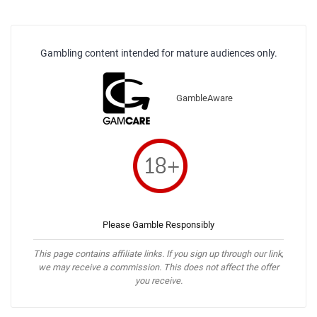
Gambling content intended for mature audiences only.
GambleAware
Please Gamble Responsibly
This page contains affiliate links. If you sign up through our link,
we may receive a commission. This does not affect the offer
you receive.