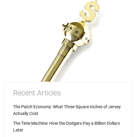
Recent Articles
The Patch Economy: What Three Square Inches of Jersey
Actually Cost
The Time Machine: How the Dodgers Pay a Billion Dollars
Later