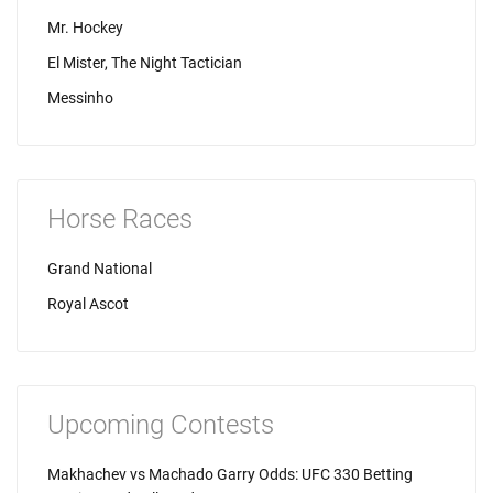
Mr. Hockey
El Mister, The Night Tactician
Messinho
Horse Races
Grand National
Royal Ascot
Upcoming Contests
Makhachev vs Machado Garry Odds: UFC 330 Betting