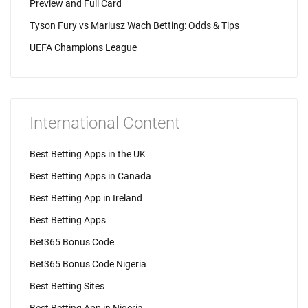
Preview and Full Card
Tyson Fury vs Mariusz Wach Betting: Odds & Tips
UEFA Champions League
International Content
Best Betting Apps in the UK
Best Betting Apps in Canada
Best Betting App in Ireland
Best Betting Apps
Bet365 Bonus Code
Bet365 Bonus Code Nigeria
Best Betting Sites