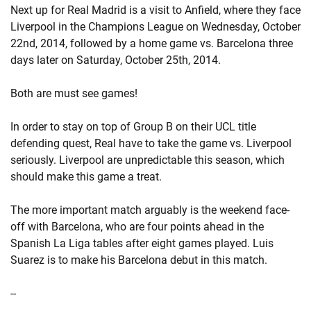
Next up for Real Madrid is a visit to Anfield, where they face
Liverpool in the Champions League on Wednesday, October
22nd, 2014, followed by a home game vs. Barcelona three
days later on Saturday, October 25th, 2014.
Both are must see games!
In order to stay on top of Group B on their UCL title
defending quest, Real have to take the game vs. Liverpool
seriously. Liverpool are unpredictable this season, which
should make this game a treat.
The more important match arguably is the weekend face-
off with Barcelona, who are four points ahead in the
Spanish La Liga tables after eight games played. Luis
Suarez is to make his Barcelona debut in this match.
--