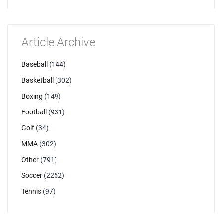
Article Archive
Baseball
(144)
Basketball
(302)
Boxing
(149)
Football
(931)
Golf
(34)
MMA
(302)
Other
(791)
Soccer
(2252)
Tennis
(97)