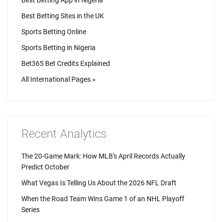
Best Betting App in Nigeria
Best Betting Sites in the UK
Sports Betting Online
Sports Betting in Nigeria
Bet365 Bet Credits Explained
All International Pages »
Recent Analytics
The 20-Game Mark: How MLB's April Records Actually
Predict October
What Vegas Is Telling Us About the 2026 NFL Draft
When the Road Team Wins Game 1 of an NHL Playoff
Series