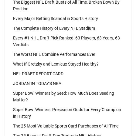
The Biggest NFL Draft Busts of All Time, Broken Down By
Position
Every Major Betting Scandal in Sports History
The Complete History of Every NFL Stadium
Every #1 NHL Draft Pick Ranked: 63 Players, 63 Years, 63
Verdicts
The Worst NFL Combine Performances Ever
What If Gretzky and Lemieux Stayed Healthy?
NFL DRAFT REPORT CARD
JORDAN IN TODAY'S NBA
Super Bowl Winners by Seed: How Much Does Seeding
Matter?
Super Bowl Winners: Preseason Odds for Every Champion
in History
The 25 Most Valuable Sports Card Purchases of All Time
The 25 Biggest Draft-Day Trades in NFL History