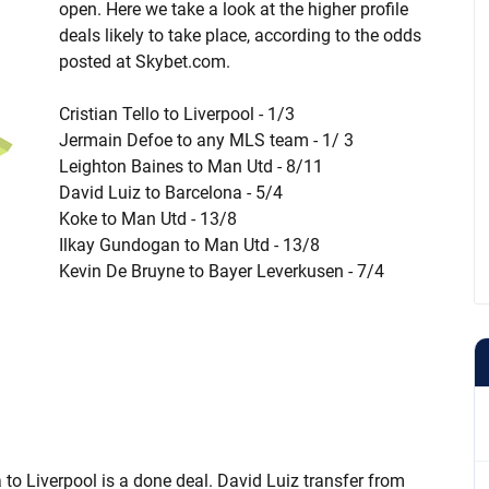
open. Here we take a look at the higher profile
deals likely to take place, according to the odds
posted at Skybet.com.
Cristian Tello to Liverpool - 1/3
Jermain Defoe to any MLS team - 1/ 3
Leighton Baines to Man Utd - 8/11
David Luiz to Barcelona - 5/4
Koke to Man Utd - 13/8
Ilkay Gundogan to Man Utd - 13/8
Kevin De Bruyne to Bayer Leverkusen - 7/4
a to Liverpool is a done deal. David Luiz transfer from