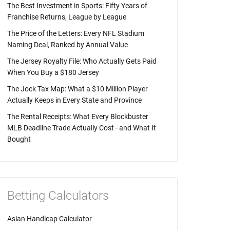
The Best Investment in Sports: Fifty Years of
Franchise Returns, League by League
The Price of the Letters: Every NFL Stadium
Naming Deal, Ranked by Annual Value
The Jersey Royalty File: Who Actually Gets Paid
When You Buy a $180 Jersey
The Jock Tax Map: What a $10 Million Player
Actually Keeps in Every State and Province
The Rental Receipts: What Every Blockbuster
MLB Deadline Trade Actually Cost - and What It
Bought
Betting Calculators
Asian Handicap Calculator