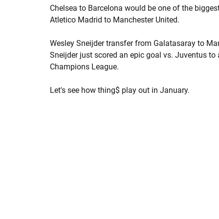
Chelsea to Barcelona would be one of the bigges
Atletico Madrid to Manchester United.
Wesley Sneijder transfer from Galatasaray to Man 
Sneijder just scored an epic goal vs. Juventus to
Champions League.
Let's see how thing$ play out in January.