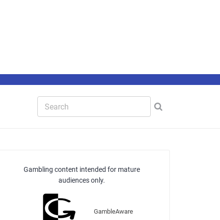
Gambling content intended for mature
audiences only.
GambleAware