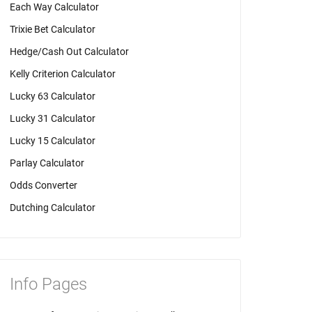
Each Way Calculator
Trixie Bet Calculator
Hedge/Cash Out Calculator
Kelly Criterion Calculator
Lucky 63 Calculator
Lucky 31 Calculator
Lucky 15 Calculator
Parlay Calculator
Odds Converter
Dutching Calculator
Info Pages