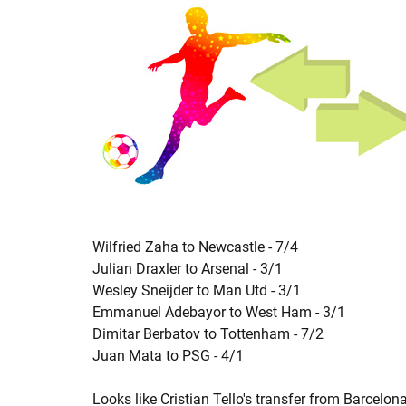
Wilfried Zaha to Newcastle - 7/4
Julian Draxler to Arsenal - 3/1
Wesley Sneijder to Man Utd - 3/1
Emmanuel Adebayor to West Ham - 3/1
Dimitar Berbatov to Tottenham - 7/2
Juan Mata to PSG - 4/1
Looks like Cristian Tello's transfer from Barcelon