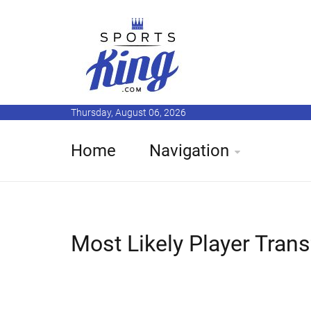
Thursday, August 06, 2026
Home
Navigation
Most Likely Player Tran