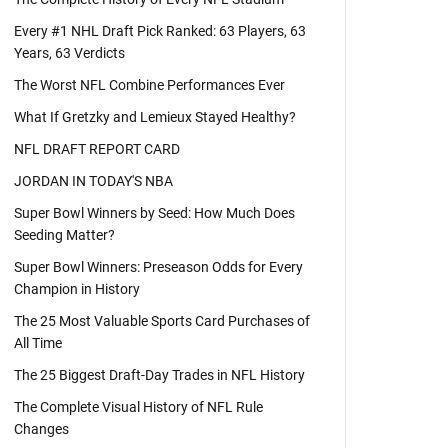
Every #1 NHL Draft Pick Ranked: 63 Players, 63
Years, 63 Verdicts
The Worst NFL Combine Performances Ever
What If Gretzky and Lemieux Stayed Healthy?
NFL DRAFT REPORT CARD
JORDAN IN TODAY'S NBA
Super Bowl Winners by Seed: How Much Does
Seeding Matter?
Super Bowl Winners: Preseason Odds for Every
Champion in History
The 25 Most Valuable Sports Card Purchases of
All Time
The 25 Biggest Draft-Day Trades in NFL History
The Complete Visual History of NFL Rule
Changes