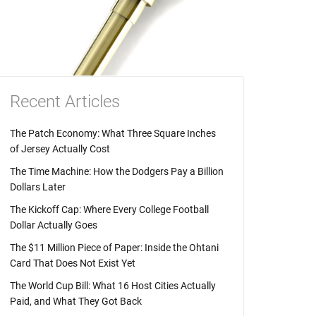
Recent Articles
The Patch Economy: What Three Square Inches
of Jersey Actually Cost
The Time Machine: How the Dodgers Pay a Billion
Dollars Later
The Kickoff Cap: Where Every College Football
Dollar Actually Goes
The $11 Million Piece of Paper: Inside the Ohtani
Card That Does Not Exist Yet
The World Cup Bill: What 16 Host Cities Actually
Paid, and What They Got Back