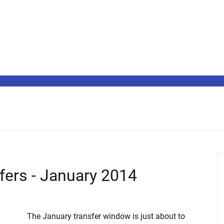
sfers - January 2014
The January transfer window is just about to