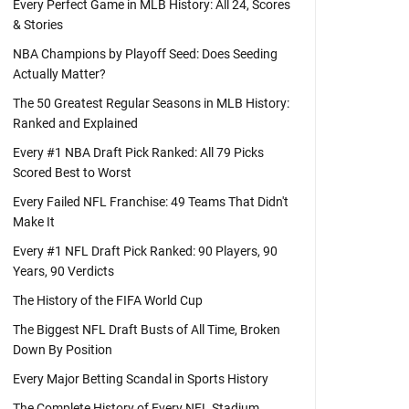
Every Perfect Game in MLB History: All 24, Scores
& Stories
NBA Champions by Playoff Seed: Does Seeding
Actually Matter?
The 50 Greatest Regular Seasons in MLB History:
Ranked and Explained
Every #1 NBA Draft Pick Ranked: All 79 Picks
Scored Best to Worst
Every Failed NFL Franchise: 49 Teams That Didn't
Make It
Every #1 NFL Draft Pick Ranked: 90 Players, 90
Years, 90 Verdicts
The History of the FIFA World Cup
The Biggest NFL Draft Busts of All Time, Broken
Down By Position
Every Major Betting Scandal in Sports History
The Complete History of Every NFL Stadium