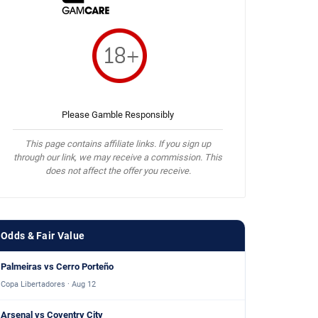
Please Gamble Responsibly
This page contains affiliate links. If you sign up
through our link, we may receive a commission. This
does not affect the offer you receive.
Odds & Fair Value
Palmeiras vs Cerro Porteño
Copa Libertadores · Aug 12
Arsenal vs Coventry City