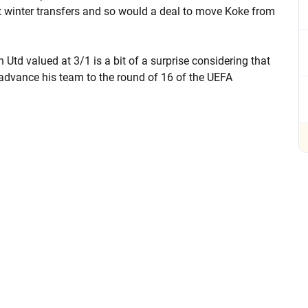
t winter transfers and so would a deal to move Koke from
Utd valued at 3/1 is a bit of a surprise considering that
 advance his team to the round of 16 of the UEFA