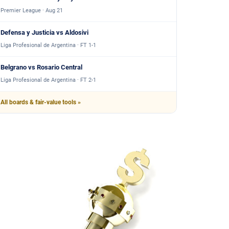
Premier League · Aug 21
Defensa y Justicia vs Aldosivi
Liga Profesional de Argentina · FT 1-1
Belgrano vs Rosario Central
Liga Profesional de Argentina · FT 2-1
All boards & fair-value tools »