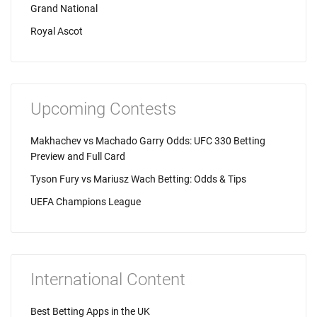
Grand National
Royal Ascot
Upcoming Contests
Makhachev vs Machado Garry Odds: UFC 330 Betting
Preview and Full Card
Tyson Fury vs Mariusz Wach Betting: Odds & Tips
UEFA Champions League
International Content
Best Betting Apps in the UK