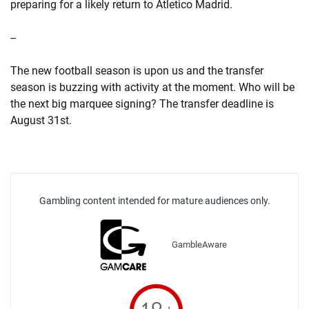
preparing for a likely return to Atletico Madrid.
--
The new football season is upon us and the transfer
season is buzzing with activity at the moment. Who will be
the next big marquee signing? The transfer deadline is
August 31st.
Gambling content intended for mature audiences only.
GambleAware