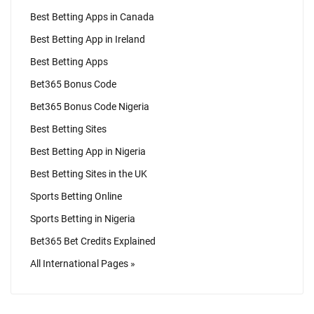
Best Betting Apps in Canada
Best Betting App in Ireland
Best Betting Apps
Bet365 Bonus Code
Bet365 Bonus Code Nigeria
Best Betting Sites
Best Betting App in Nigeria
Best Betting Sites in the UK
Sports Betting Online
Sports Betting in Nigeria
Bet365 Bet Credits Explained
All International Pages »