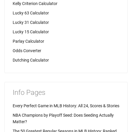
Kelly Criterion Calculator
Lucky 63 Calculator
Lucky 31 Calculator
Lucky 15 Calculator
Parlay Calculator
Odds Converter
Dutching Calculator
Info Pages
Every Perfect Game in MLB History: All 24, Scores & Stories
NBA Champions by Playoff Seed: Does Seeding Actually
Matter?
The 50 Greatest Regular Seasons in MLB History: Ranked