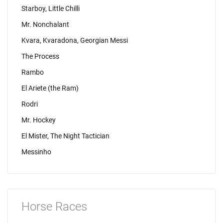
Starboy, Little Chilli
Mr. Nonchalant
Kvara, Kvaradona, Georgian Messi
The Process
Rambo
El Ariete (the Ram)
Rodri
Mr. Hockey
El Mister, The Night Tactician
Messinho
Horse Races