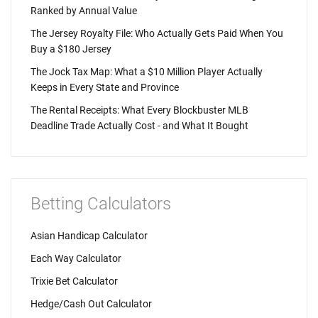
Ranked by Annual Value
The Jersey Royalty File: Who Actually Gets Paid When You
Buy a $180 Jersey
The Jock Tax Map: What a $10 Million Player Actually
Keeps in Every State and Province
The Rental Receipts: What Every Blockbuster MLB
Deadline Trade Actually Cost - and What It Bought
Betting Calculators
Asian Handicap Calculator
Each Way Calculator
Trixie Bet Calculator
Hedge/Cash Out Calculator