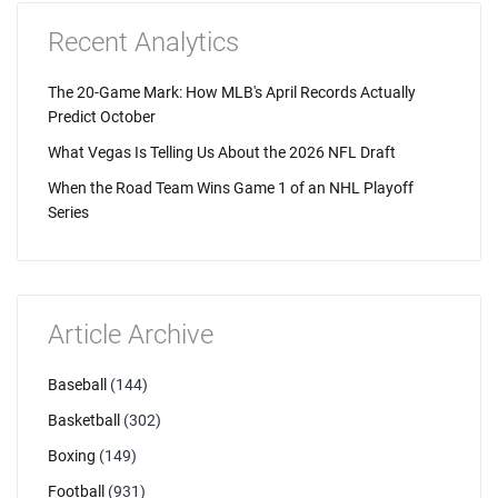
Recent Analytics
The 20-Game Mark: How MLB's April Records Actually
Predict October
What Vegas Is Telling Us About the 2026 NFL Draft
When the Road Team Wins Game 1 of an NHL Playoff
Series
Article Archive
Baseball
(144)
Basketball
(302)
Boxing
(149)
Football
(931)