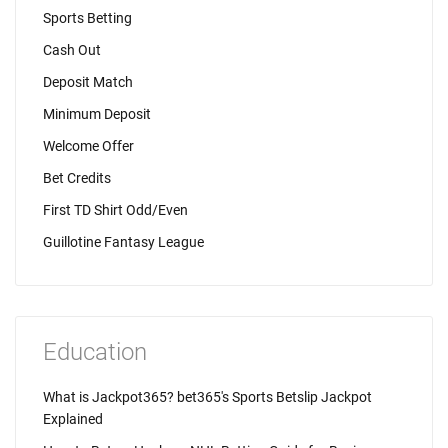
Sports Betting
Cash Out
Deposit Match
Minimum Deposit
Welcome Offer
Bet Credits
First TD Shirt Odd/Even
Guillotine Fantasy League
Education
What is Jackpot365? bet365's Sports Betslip Jackpot
Explained