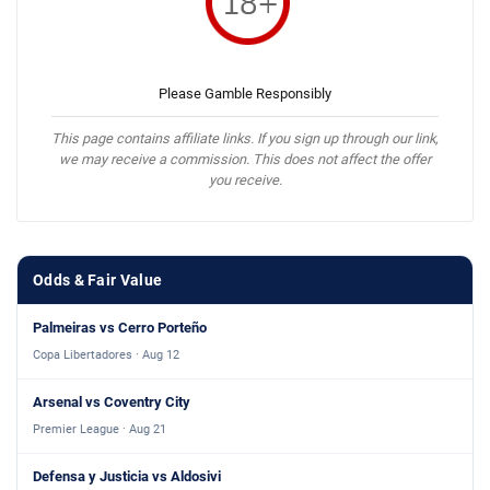
Please Gamble Responsibly
This page contains affiliate links. If you sign up through our link,
we may receive a commission. This does not affect the offer
you receive.
Odds & Fair Value
Palmeiras vs Cerro Porteño
Copa Libertadores · Aug 12
Arsenal vs Coventry City
Premier League · Aug 21
Defensa y Justicia vs Aldosivi