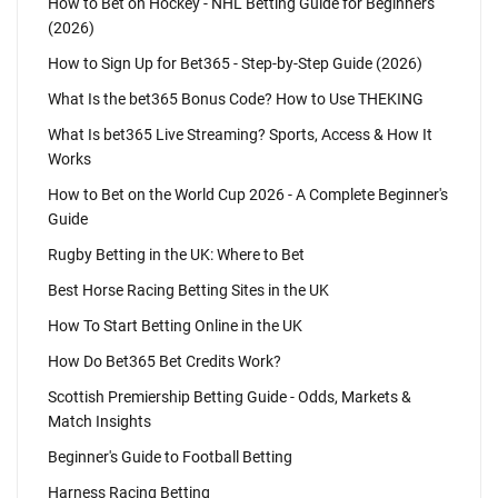
How to Bet on Hockey - NHL Betting Guide for Beginners
(2026)
How to Sign Up for Bet365 - Step-by-Step Guide (2026)
What Is the bet365 Bonus Code? How to Use THEKING
What Is bet365 Live Streaming? Sports, Access & How It
Works
How to Bet on the World Cup 2026 - A Complete Beginner's
Guide
Rugby Betting in the UK: Where to Bet
Best Horse Racing Betting Sites in the UK
How To Start Betting Online in the UK
How Do Bet365 Bet Credits Work?
Scottish Premiership Betting Guide - Odds, Markets &
Match Insights
Beginner's Guide to Football Betting
Harness Racing Betting