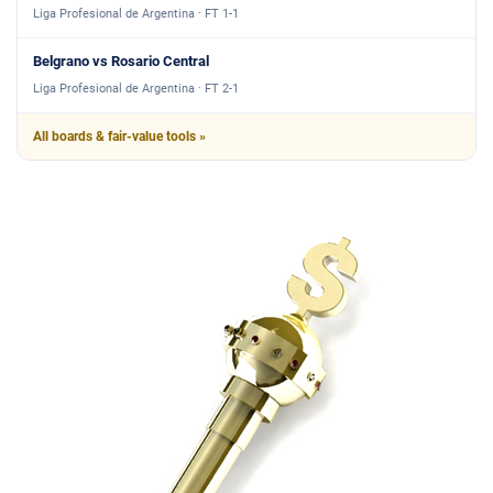
Liga Profesional de Argentina · FT 1-1
Belgrano vs Rosario Central
Liga Profesional de Argentina · FT 2-1
All boards & fair-value tools »