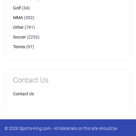
Golf
(34)
MMA
(302)
Other
(791)
Soccer
(2252)
Tennis
(97)
Contact Us
Contact Us
© 2026 Sports-King.com - All Materials on this site should be