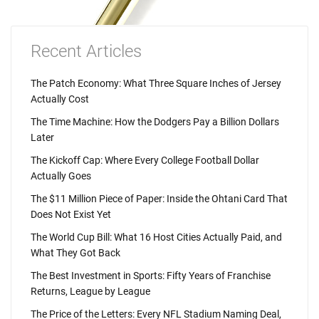
Recent Articles
The Patch Economy: What Three Square Inches of Jersey
Actually Cost
The Time Machine: How the Dodgers Pay a Billion Dollars
Later
The Kickoff Cap: Where Every College Football Dollar
Actually Goes
The $11 Million Piece of Paper: Inside the Ohtani Card That
Does Not Exist Yet
The World Cup Bill: What 16 Host Cities Actually Paid, and
What They Got Back
The Best Investment in Sports: Fifty Years of Franchise
Returns, League by League
The Price of the Letters: Every NFL Stadium Naming Deal,