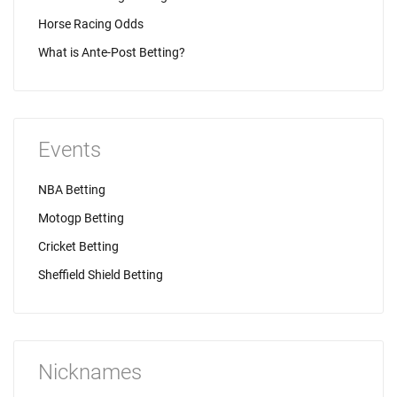
Horse Racing Odds
What is Ante-Post Betting?
Events
NBA Betting
Motogp Betting
Cricket Betting
Sheffield Shield Betting
Nicknames