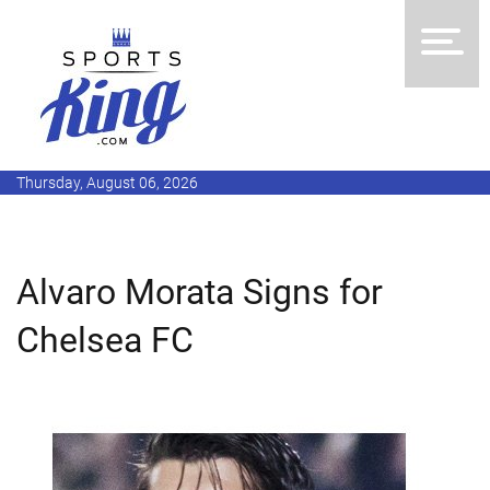
Thursday, August 06, 2026
Alvaro Morata Signs for
Chelsea FC