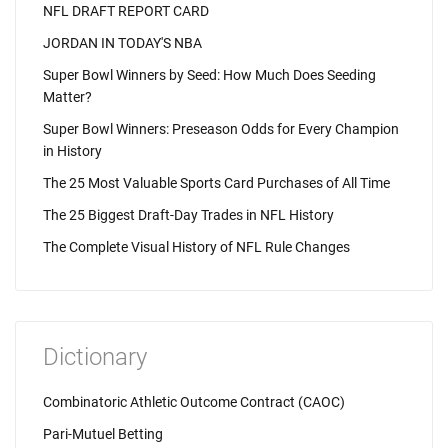
NFL DRAFT REPORT CARD
JORDAN IN TODAY'S NBA
Super Bowl Winners by Seed: How Much Does Seeding
Matter?
Super Bowl Winners: Preseason Odds for Every Champion
in History
The 25 Most Valuable Sports Card Purchases of All Time
The 25 Biggest Draft-Day Trades in NFL History
The Complete Visual History of NFL Rule Changes
Dictionary
Combinatoric Athletic Outcome Contract (CAOC)
Pari-Mutuel Betting