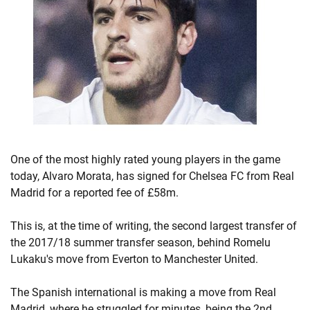
One of the most highly rated young players in the game
today, Alvaro Morata, has signed for Chelsea FC from Real
Madrid for a reported fee of £58m.
This is, at the time of writing, the second largest transfer of
the 2017/18 summer transfer season, behind Romelu
Lukaku's move from Everton to Manchester United.
The Spanish international is making a move from Real
Madrid, where he struggled for minutes, being the 2nd