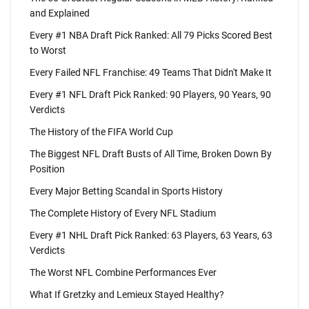
and Explained
Every #1 NBA Draft Pick Ranked: All 79 Picks Scored Best
to Worst
Every Failed NFL Franchise: 49 Teams That Didn't Make It
Every #1 NFL Draft Pick Ranked: 90 Players, 90 Years, 90
Verdicts
The History of the FIFA World Cup
The Biggest NFL Draft Busts of All Time, Broken Down By
Position
Every Major Betting Scandal in Sports History
The Complete History of Every NFL Stadium
Every #1 NHL Draft Pick Ranked: 63 Players, 63 Years, 63
Verdicts
The Worst NFL Combine Performances Ever
What If Gretzky and Lemieux Stayed Healthy?