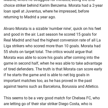
choice striker behind Karim Benzema. Morata had a 2-year
loan spell at Juventus, where he impressed, before
returning to Madrid a year ago.
Alvaro Morata is a sizable 'number nine', quick on his feet
and good in the air. Last season he scored 15 goals for
Real Madrid and had the highest conversion rate of all La
Liga strikers who scored more than 10 goals. Morata had
55 shots on target total. The critics would argue that
Morata was able to score his goals after coming into the
game in second half, when he was able to take advantage
of tired defenders. The truth is that Morata can score early
if he starts the game and is able to net big goals in
important matches too, as he has proved in the past
against teams such as Barcelona, Borussia and Atletico.
This seems to be a very good match for Chelsea FC, who
are letting go of their star striker Diego Costa, who is