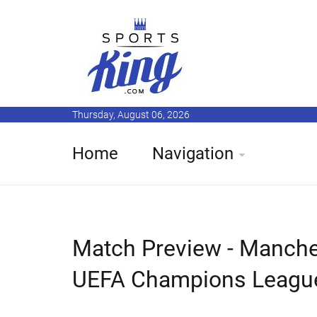
Thursday, August 06, 2026
Home
Navigation
Match Preview - Manches
UEFA Champions League 