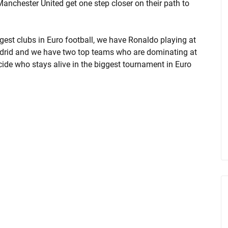
Manchester United get one step closer on their path to
st clubs in Euro football, we have Ronaldo playing at
Madrid and we have two top teams who are dominating at
ide who stays alive in the biggest tournament in Euro