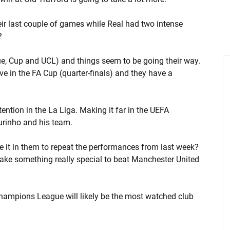
eir last couple of games while Real had two intense
?
ue, Cup and UCL) and things seem to be going their way.
ve in the FA Cup (quarter-finals) and they have a
ention in the La Liga. Making it far in the UEFA
rinho and his team.
 it in them to repeat the performances from last week?
ake something really special to beat Manchester United
hampions League will likely be the most watched club