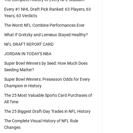
Every #1 NHL Draft Pick Ranked: 63 Players, 63
Years, 63 Verdicts
The Worst NFL Combine Performances Ever
What If Gretzky and Lemieux Stayed Healthy?
NFL DRAFT REPORT CARD
JORDAN IN TODAY'S NBA
Super Bowl Winners by Seed: How Much Does
Seeding Matter?
Super Bowl Winners: Preseason Odds for Every
Champion in History
The 25 Most Valuable Sports Card Purchases of
All Time
The 25 Biggest Draft-Day Trades in NFL History
The Complete Visual History of NFL Rule
Changes