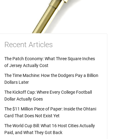
Recent Articles
The Patch Economy: What Three Square Inches
of Jersey Actually Cost
The Time Machine: How the Dodgers Pay a Billion
Dollars Later
The Kickoff Cap: Where Every College Football
Dollar Actually Goes
The $11 Million Piece of Paper: Inside the Ohtani
Card That Does Not Exist Yet
The World Cup Bill: What 16 Host Cities Actually
Paid, and What They Got Back