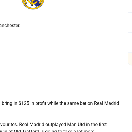
anchester.
 bring in $125 in profit while the same bet on Real Madrid
 favourites. Real Madrid outplayed Man Utd in the first
in at Old Trafford is going to take a lot more.