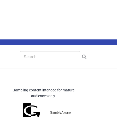
Gambling content intended for mature
audiences only.
GambleAware