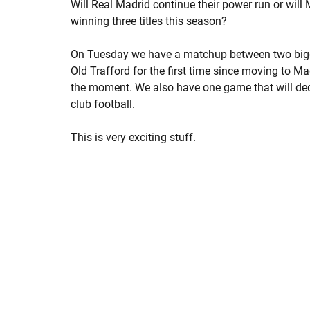
Will Real Madrid continue their power run or will 
winning three titles this season?
On Tuesday we have a matchup between two bigge
Old Trafford for the first time since moving to 
the moment. We also have one game that will dec
club football.
This is very exciting stuff.