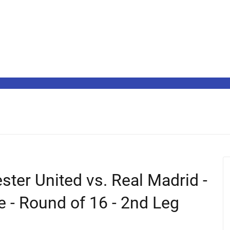
ter United vs. Real Madrid -
- Round of 16 - 2nd Leg