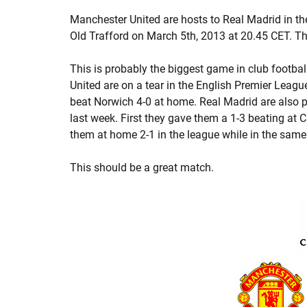
Manchester United are hosts to Real Madrid in t
Old Trafford on March 5th, 2013 at 20.45 CET. The
This is probably the biggest game in club footbal
United are on a tear in the English Premier Leagu
beat Norwich 4-0 at home. Real Madrid are also pe
last week. First they gave them a 1-3 beating a
them at home 2-1 in the league while in the same 
This should be a great match.