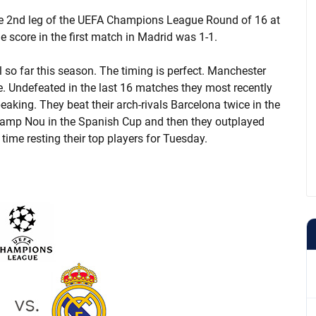
he 2nd leg of the UEFA Champions League Round of 16 at
 score in the first match in Madrid was 1-1.
l so far this season. The timing is perfect. Manchester
e. Undefeated in the last 16 matches they most recently
aking. They beat their arch-rivals Barcelona twice in the
t Camp Nou in the Spanish Cup and then they outplayed
time resting their top players for Tuesday.