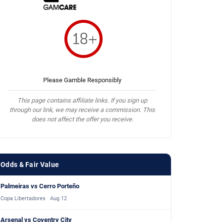
Please Gamble Responsibly
This page contains affiliate links. If you sign up
through our link, we may receive a commission. This
does not affect the offer you receive.
Odds & Fair Value
Palmeiras vs Cerro Porteño
Copa Libertadores · Aug 12
Arsenal vs Coventry City