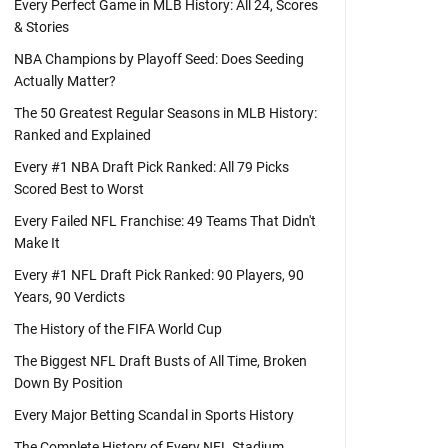
Every Perfect Game in MLB History: All 24, Scores
& Stories
NBA Champions by Playoff Seed: Does Seeding
Actually Matter?
The 50 Greatest Regular Seasons in MLB History:
Ranked and Explained
Every #1 NBA Draft Pick Ranked: All 79 Picks
Scored Best to Worst
Every Failed NFL Franchise: 49 Teams That Didn't
Make It
Every #1 NFL Draft Pick Ranked: 90 Players, 90
Years, 90 Verdicts
The History of the FIFA World Cup
The Biggest NFL Draft Busts of All Time, Broken
Down By Position
Every Major Betting Scandal in Sports History
The Complete History of Every NFL Stadium