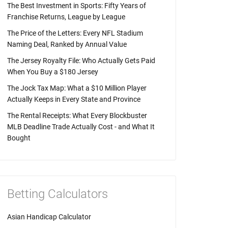
The Best Investment in Sports: Fifty Years of
Franchise Returns, League by League
The Price of the Letters: Every NFL Stadium
Naming Deal, Ranked by Annual Value
The Jersey Royalty File: Who Actually Gets Paid
When You Buy a $180 Jersey
The Jock Tax Map: What a $10 Million Player
Actually Keeps in Every State and Province
The Rental Receipts: What Every Blockbuster
MLB Deadline Trade Actually Cost - and What It
Bought
Betting Calculators
Asian Handicap Calculator