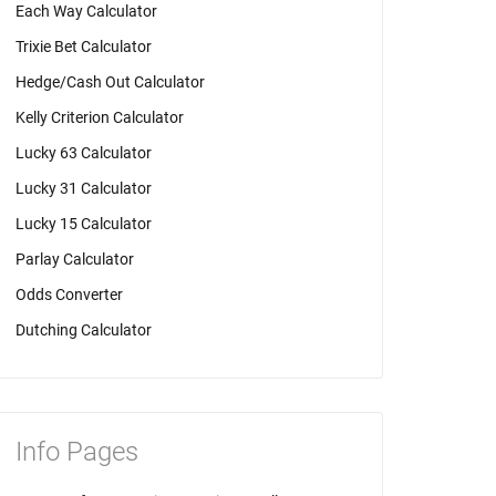
Each Way Calculator
Trixie Bet Calculator
Hedge/Cash Out Calculator
Kelly Criterion Calculator
Lucky 63 Calculator
Lucky 31 Calculator
Lucky 15 Calculator
Parlay Calculator
Odds Converter
Dutching Calculator
Info Pages