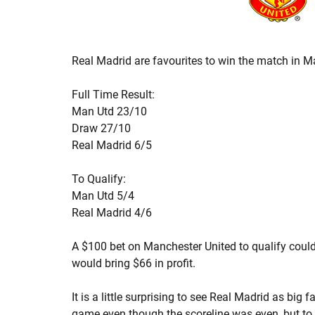
Real Madrid are favourites to win the match in M
Full Time Result:
Man Utd 23/10
Draw 27/10
Real Madrid 6/5
To Qualify:
Man Utd 5/4
Real Madrid 4/6
A $100 bet on Manchester United to qualify could
would bring $66 in profit.
It is a little surprising to see Real Madrid as big
game even though the scoreline was even, but to w