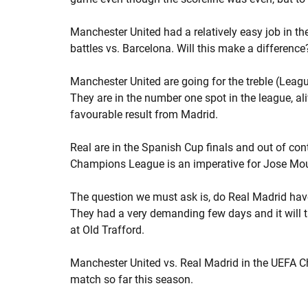
Manchester United had a relatively easy job in th
battles vs. Barcelona. Will this make a difference
Manchester United are going for the treble (Leag
They are in the number one spot in the league, ali
favourable result from Madrid.
Real are in the Spanish Cup finals and out of cont
Champions League is an imperative for Jose Mou
The question we must ask is, do Real Madrid have
They had a very demanding few days and it will t
at Old Trafford.
Manchester United vs. Real Madrid in the UEFA C
match so far this season.