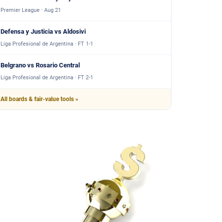
Premier League · Aug 21
Defensa y Justicia vs Aldosivi
Liga Profesional de Argentina · FT 1-1
Belgrano vs Rosario Central
Liga Profesional de Argentina · FT 2-1
All boards & fair-value tools »