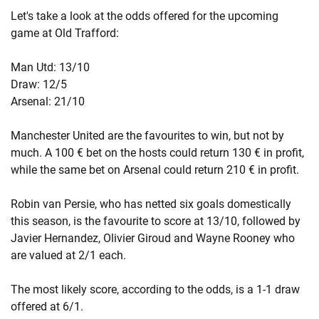
Let's take a look at the odds offered for the upcoming
game at Old Trafford:
Man Utd: 13/10
Draw: 12/5
Arsenal: 21/10
Manchester United are the favourites to win, but not by
much. A 100 € bet on the hosts could return 130 € in profit,
while the same bet on Arsenal could return 210 € in profit.
Robin van Persie, who has netted six goals domestically
this season, is the favourite to score at 13/10, followed by
Javier Hernandez, Olivier Giroud and Wayne Rooney who
are valued at 2/1 each.
The most likely score, according to the odds, is a 1-1 draw
offered at 6/1.