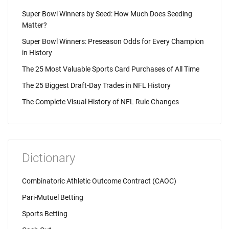
Super Bowl Winners by Seed: How Much Does Seeding
Matter?
Super Bowl Winners: Preseason Odds for Every Champion
in History
The 25 Most Valuable Sports Card Purchases of All Time
The 25 Biggest Draft-Day Trades in NFL History
The Complete Visual History of NFL Rule Changes
Dictionary
Combinatoric Athletic Outcome Contract (CAOC)
Pari-Mutuel Betting
Sports Betting