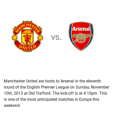
Manchester United are hosts to Arsenal in the eleventh
round of the English Premier League on Sunday, November
10th, 2013 at Old Trafford. The kick-off is at 4:10pm. This
is one of the most anticipated matches in Europe this
weekend.