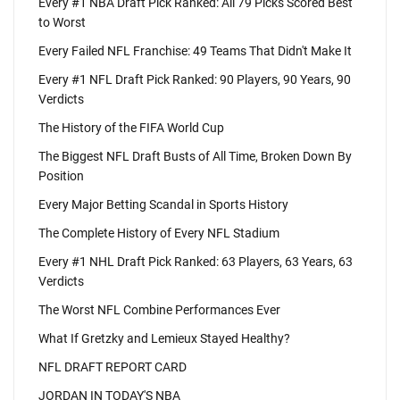
Every #1 NBA Draft Pick Ranked: All 79 Picks Scored Best
to Worst
Every Failed NFL Franchise: 49 Teams That Didn't Make It
Every #1 NFL Draft Pick Ranked: 90 Players, 90 Years, 90
Verdicts
The History of the FIFA World Cup
The Biggest NFL Draft Busts of All Time, Broken Down By
Position
Every Major Betting Scandal in Sports History
The Complete History of Every NFL Stadium
Every #1 NHL Draft Pick Ranked: 63 Players, 63 Years, 63
Verdicts
The Worst NFL Combine Performances Ever
What If Gretzky and Lemieux Stayed Healthy?
NFL DRAFT REPORT CARD
JORDAN IN TODAY'S NBA