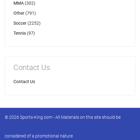
MMA
(302)
Other
(791)
Soccer
(2252)
Tennis
(97)
Contact Us
Contact Us
© 2026 Sports-King.com - All Materials on this site should be
considered of a promotional nature