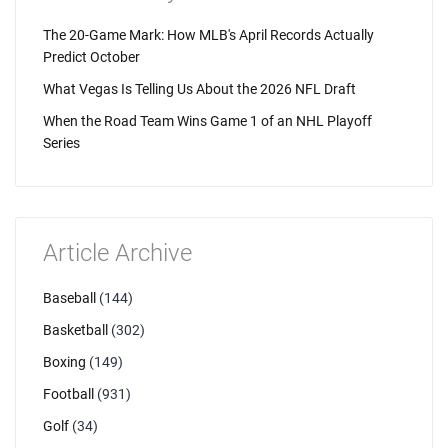
The 20-Game Mark: How MLB's April Records Actually
Predict October
What Vegas Is Telling Us About the 2026 NFL Draft
When the Road Team Wins Game 1 of an NHL Playoff
Series
Article Archive
Baseball
(144)
Basketball
(302)
Boxing
(149)
Football
(931)
Golf
(34)