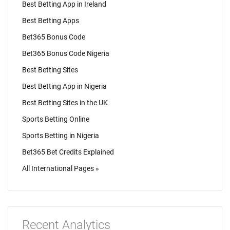
Best Betting App in Ireland
Best Betting Apps
Bet365 Bonus Code
Bet365 Bonus Code Nigeria
Best Betting Sites
Best Betting App in Nigeria
Best Betting Sites in the UK
Sports Betting Online
Sports Betting in Nigeria
Bet365 Bet Credits Explained
All International Pages »
Recent Analytics