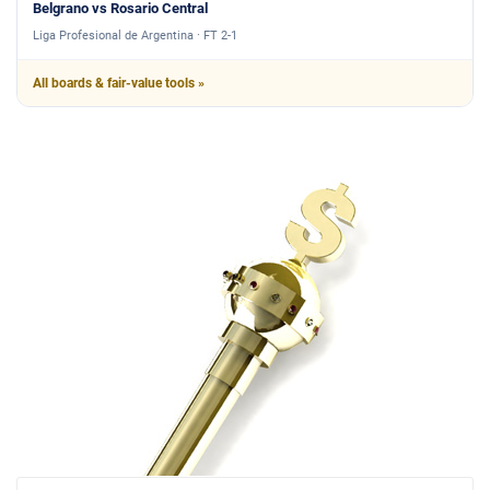
Belgrano vs Rosario Central
Liga Profesional de Argentina · FT 2-1
All boards & fair-value tools »