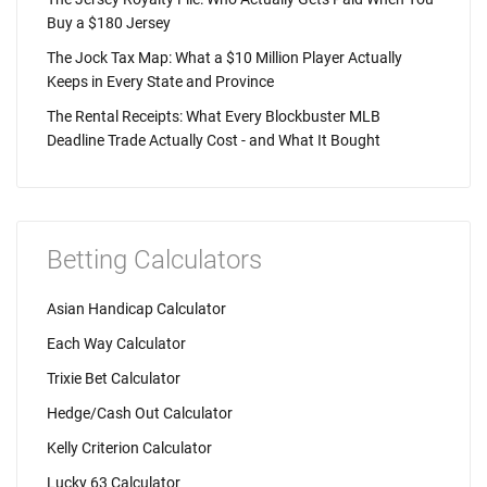
Buy a $180 Jersey
The Jock Tax Map: What a $10 Million Player Actually
Keeps in Every State and Province
The Rental Receipts: What Every Blockbuster MLB
Deadline Trade Actually Cost - and What It Bought
Betting Calculators
Asian Handicap Calculator
Each Way Calculator
Trixie Bet Calculator
Hedge/Cash Out Calculator
Kelly Criterion Calculator
Lucky 63 Calculator