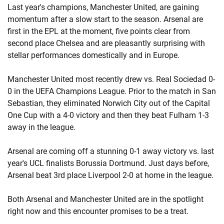
Last year's champions, Manchester United, are gaining
momentum after a slow start to the season. Arsenal are
first in the EPL at the moment, five points clear from
second place Chelsea and are pleasantly surprising with
stellar performances domestically and in Europe.
Manchester United most recently drew vs. Real Sociedad 0-
0 in the UEFA Champions League. Prior to the match in San
Sebastian, they eliminated Norwich City out of the Capital
One Cup with a 4-0 victory and then they beat Fulham 1-3
away in the league.
Arsenal are coming off a stunning 0-1 away victory vs. last
year's UCL finalists Borussia Dortmund. Just days before,
Arsenal beat 3rd place Liverpool 2-0 at home in the league.
Both Arsenal and Manchester United are in the spotlight
right now and this encounter promises to be a treat.