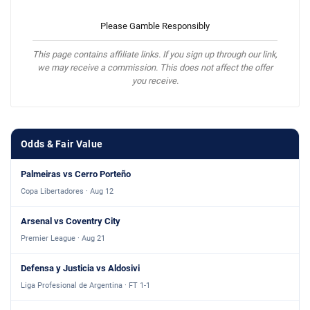
Please Gamble Responsibly
This page contains affiliate links. If you sign up through our link,
we may receive a commission. This does not affect the offer
you receive.
Odds & Fair Value
Palmeiras vs Cerro Porteño
Copa Libertadores · Aug 12
Arsenal vs Coventry City
Premier League · Aug 21
Defensa y Justicia vs Aldosivi
Liga Profesional de Argentina · FT 1-1