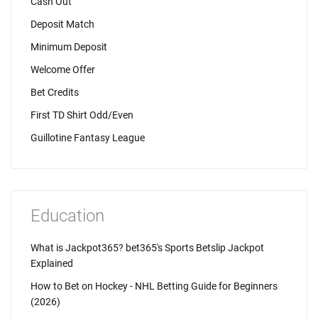
Cash Out
Deposit Match
Minimum Deposit
Welcome Offer
Bet Credits
First TD Shirt Odd/Even
Guillotine Fantasy League
Education
What is Jackpot365? bet365's Sports Betslip Jackpot
Explained
How to Bet on Hockey - NHL Betting Guide for Beginners
(2026)