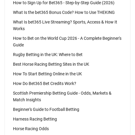
How to Sign Up for Bet365 - Step-by-Step Guide (2026)
What Is the bet365 Bonus Code? How to Use THEKING
What Is bet365 Live Streaming? Sports, Access & How It
Works
How to Bet on the World Cup 2026 - A Complete Beginner's
Guide
Rugby Betting in the UK: Where to Bet
Best Horse Racing Betting Sites in the UK
How To Start Betting Online in the UK
How Do Bet365 Bet Credits Work?
Scottish Premiership Betting Guide - Odds, Markets &
Match Insights
Beginner's Guide to Football Betting
Harness Racing Betting
Horse Racing Odds