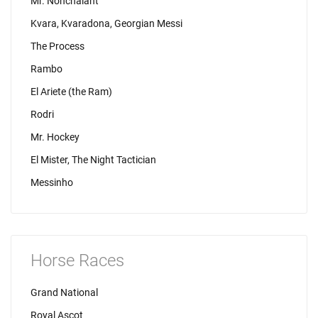
Mr. Nonchalant
Kvara, Kvaradona, Georgian Messi
The Process
Rambo
El Ariete (the Ram)
Rodri
Mr. Hockey
El Mister, The Night Tactician
Messinho
Horse Races
Grand National
Royal Ascot