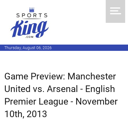
Thursday, August 06, 2026
Game Preview: Manchester
United vs. Arsenal - English
Premier League - November
10th, 2013