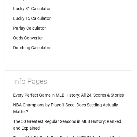
Lucky 31 Calculator
Lucky 15 Calculator
Parlay Calculator
Odds Converter
Dutching Calculator
Info Pages
Every Perfect Game in MLB History: All 24, Scores & Stories
NBA Champions by Playoff Seed: Does Seeding Actually
Matter?
The 50 Greatest Regular Seasons in MLB History: Ranked
and Explained