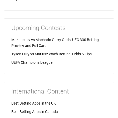
Upcoming Contests
Makhachev vs Machado Garry Odds: UFC 330 Betting
Preview and Full Card
Tyson Fury vs Mariusz Wach Betting: Odds & Tips
UEFA Champions League
International Content
Best Betting Apps in the UK
Best Betting Apps in Canada