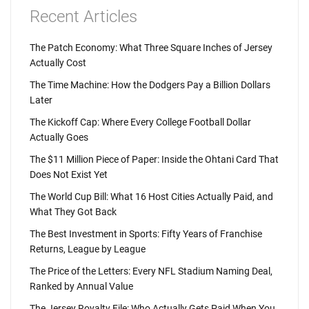
Recent Articles
The Patch Economy: What Three Square Inches of Jersey
Actually Cost
The Time Machine: How the Dodgers Pay a Billion Dollars
Later
The Kickoff Cap: Where Every College Football Dollar
Actually Goes
The $11 Million Piece of Paper: Inside the Ohtani Card That
Does Not Exist Yet
The World Cup Bill: What 16 Host Cities Actually Paid, and
What They Got Back
The Best Investment in Sports: Fifty Years of Franchise
Returns, League by League
The Price of the Letters: Every NFL Stadium Naming Deal,
Ranked by Annual Value
The Jersey Royalty File: Who Actually Gets Paid When You