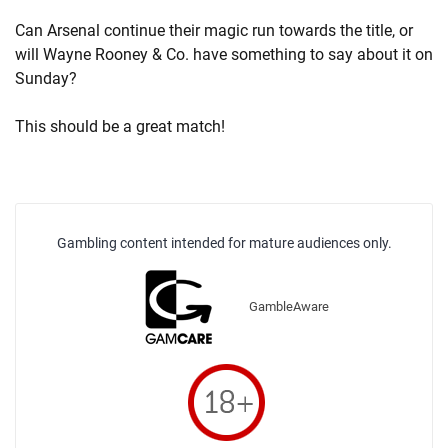
Can Arsenal continue their magic run towards the title, or
will Wayne Rooney & Co. have something to say about it on
Sunday?
This should be a great match!
Gambling content intended for mature audiences only.
GambleAware