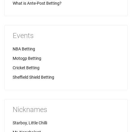
What is Ante-Post Betting?
Events
NBA Betting
Motogp Betting
Cricket Betting
Sheffield Shield Betting
Nicknames
Starboy, Little Chilli