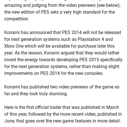
amazing and judging from the video previews (see below),
the new edition of PES sets a very high standard for the
competition.
Konami has announced that PES 2014 will not be released
for next generation systems such as Playstation 4 and
Xbox One which will be available for purchase later this
year. As the reason, Konami argued that they would rather
invest the energy towards developing PES 2015 specifically
for the next generation systems, rather than making slight
improvements on PES 2014 for the new consoles.
Konami has published two video previews of the game so
far and they look truly stunning.
Here is the first official trailer that was published in March
of this year, followed by the more recent video, published in
June, that goes over the new game features in more detail: