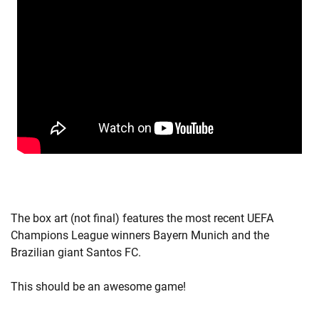
The box art (not final) features the most recent UEFA
Champions League winners Bayern Munich and the
Brazilian giant Santos FC.
This should be an awesome game!