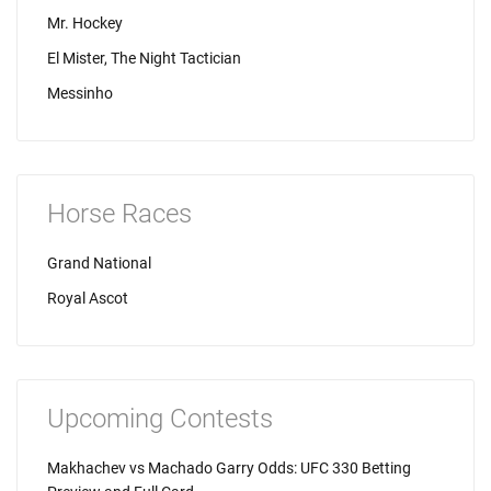
Mr. Hockey
El Mister, The Night Tactician
Messinho
Horse Races
Grand National
Royal Ascot
Upcoming Contests
Makhachev vs Machado Garry Odds: UFC 330 Betting