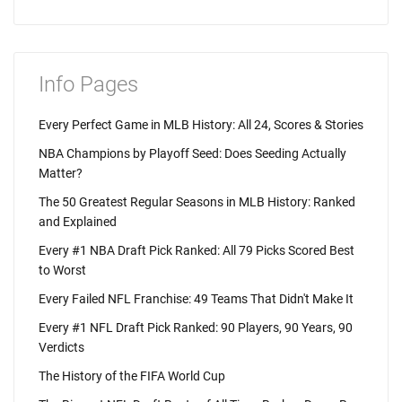
Info Pages
Every Perfect Game in MLB History: All 24, Scores & Stories
NBA Champions by Playoff Seed: Does Seeding Actually
Matter?
The 50 Greatest Regular Seasons in MLB History: Ranked
and Explained
Every #1 NBA Draft Pick Ranked: All 79 Picks Scored Best
to Worst
Every Failed NFL Franchise: 49 Teams That Didn't Make It
Every #1 NFL Draft Pick Ranked: 90 Players, 90 Years, 90
Verdicts
The History of the FIFA World Cup