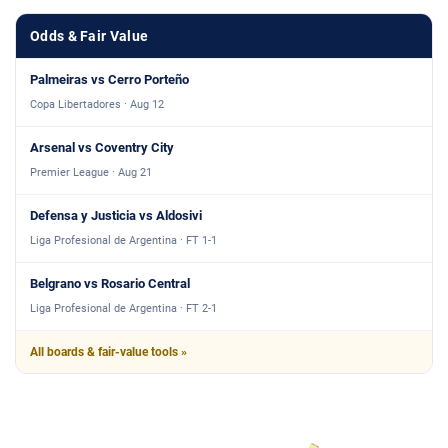
Odds & Fair Value
Palmeiras vs Cerro Porteño
Copa Libertadores · Aug 12
Arsenal vs Coventry City
Premier League · Aug 21
Defensa y Justicia vs Aldosivi
Liga Profesional de Argentina · FT 1-1
Belgrano vs Rosario Central
Liga Profesional de Argentina · FT 2-1
All boards & fair-value tools »