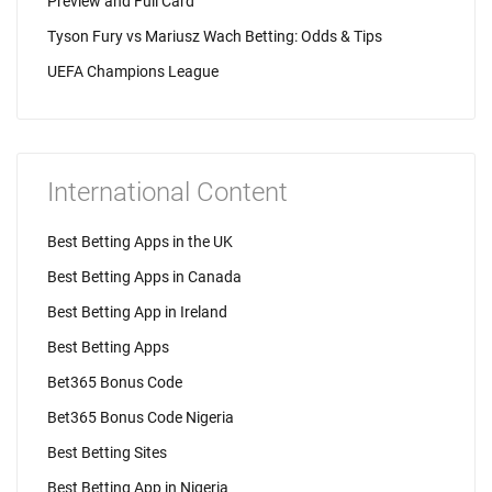
Preview and Full Card
Tyson Fury vs Mariusz Wach Betting: Odds & Tips
UEFA Champions League
International Content
Best Betting Apps in the UK
Best Betting Apps in Canada
Best Betting App in Ireland
Best Betting Apps
Bet365 Bonus Code
Bet365 Bonus Code Nigeria
Best Betting Sites
Best Betting App in Nigeria