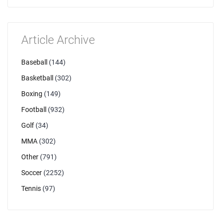
Article Archive
Baseball
(144)
Basketball
(302)
Boxing
(149)
Football
(932)
Golf
(34)
MMA
(302)
Other
(791)
Soccer
(2252)
Tennis
(97)