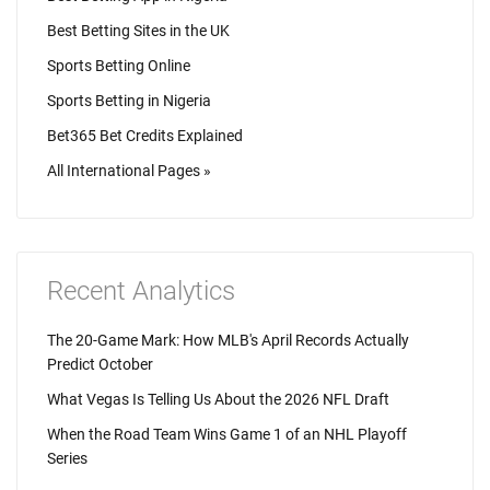
Best Betting Sites in the UK
Sports Betting Online
Sports Betting in Nigeria
Bet365 Bet Credits Explained
All International Pages »
Recent Analytics
The 20-Game Mark: How MLB's April Records Actually
Predict October
What Vegas Is Telling Us About the 2026 NFL Draft
When the Road Team Wins Game 1 of an NHL Playoff
Series