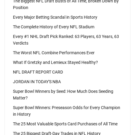
The Biggest NFL Draft Busts of All Time, Broken Down By
Position
Every Major Betting Scandal in Sports History
The Complete History of Every NFL Stadium
Every #1 NHL Draft Pick Ranked: 63 Players, 63 Years, 63
Verdicts
The Worst NFL Combine Performances Ever
What If Gretzky and Lemieux Stayed Healthy?
NFL DRAFT REPORT CARD
JORDAN IN TODAY'S NBA
Super Bowl Winners by Seed: How Much Does Seeding
Matter?
Super Bowl Winners: Preseason Odds for Every Champion
in History
The 25 Most Valuable Sports Card Purchases of All Time
The 25 Biggest Draft-Day Trades in NFL History