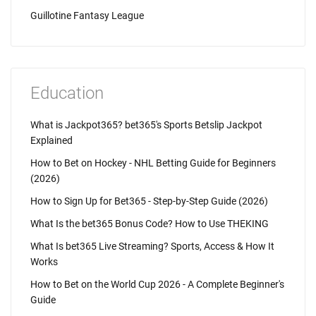
Guillotine Fantasy League
Education
What is Jackpot365? bet365's Sports Betslip Jackpot
Explained
How to Bet on Hockey - NHL Betting Guide for Beginners
(2026)
How to Sign Up for Bet365 - Step-by-Step Guide (2026)
What Is the bet365 Bonus Code? How to Use THEKING
What Is bet365 Live Streaming? Sports, Access & How It
Works
How to Bet on the World Cup 2026 - A Complete Beginner's
Guide