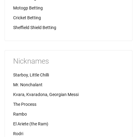
Motogp Betting
Cricket Betting
Sheffield Shield Betting
Nicknames
Starboy, Little Chilli
Mr. Nonchalant
Kvara, Kvaradona, Georgian Messi
The Process
Rambo
El Ariete (the Ram)
Rodri