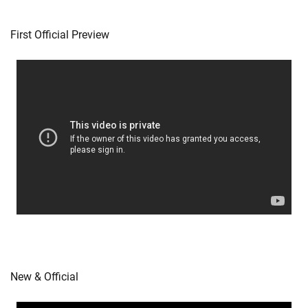
First Official Preview
New & Official