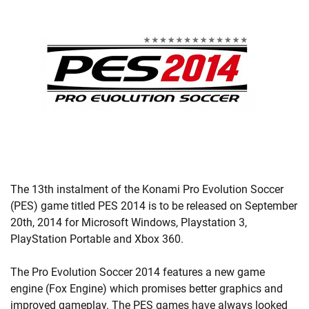
The 13th instalment of the Konami Pro Evolution Soccer
(PES) game titled PES 2014 is to be released on September
20th, 2014 for Microsoft Windows, Playstation 3,
PlayStation Portable and Xbox 360.
The Pro Evolution Soccer 2014 features a new game
engine (Fox Engine) which promises better graphics and
improved gameplay. The PES games have always looked