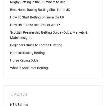
Rugby Betting in the UK: Where to Bet
Best Horse Racing Betting Sites in the UK
How To Start Betting Online in the UK
How Do Bet365 Bet Credits Work?
Scottish Premiership Betting Guide - Odds, Markets &
Match Insights
Beginner's Guide to Football Betting
Harness Racing Betting
Horse Racing Odds
What is Ante-Post Betting?
Events
NBA Betting