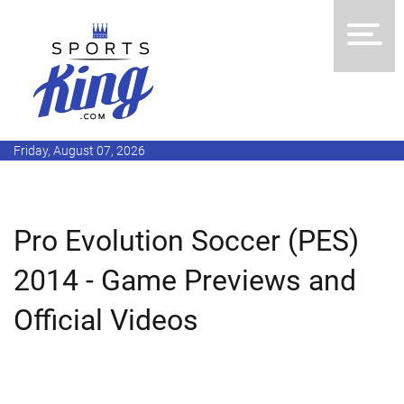
Friday, August 07, 2026
Pro Evolution Soccer (PES)
2014 - Game Previews and
Official Videos