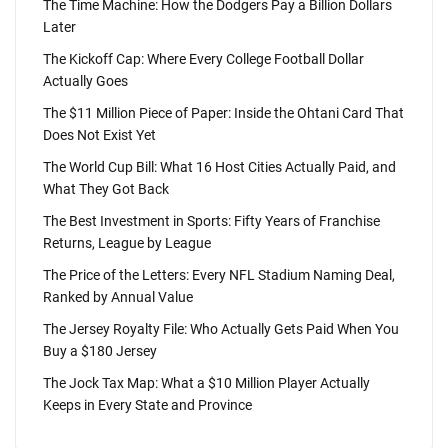
The Time Machine: How the Dodgers Pay a Billion Dollars
Later
The Kickoff Cap: Where Every College Football Dollar
Actually Goes
The $11 Million Piece of Paper: Inside the Ohtani Card That
Does Not Exist Yet
The World Cup Bill: What 16 Host Cities Actually Paid, and
What They Got Back
The Best Investment in Sports: Fifty Years of Franchise
Returns, League by League
The Price of the Letters: Every NFL Stadium Naming Deal,
Ranked by Annual Value
The Jersey Royalty File: Who Actually Gets Paid When You
Buy a $180 Jersey
The Jock Tax Map: What a $10 Million Player Actually
Keeps in Every State and Province