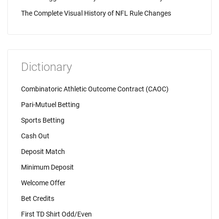
The Complete Visual History of NFL Rule Changes
Dictionary
Combinatoric Athletic Outcome Contract (CAOC)
Pari-Mutuel Betting
Sports Betting
Cash Out
Deposit Match
Minimum Deposit
Welcome Offer
Bet Credits
First TD Shirt Odd/Even