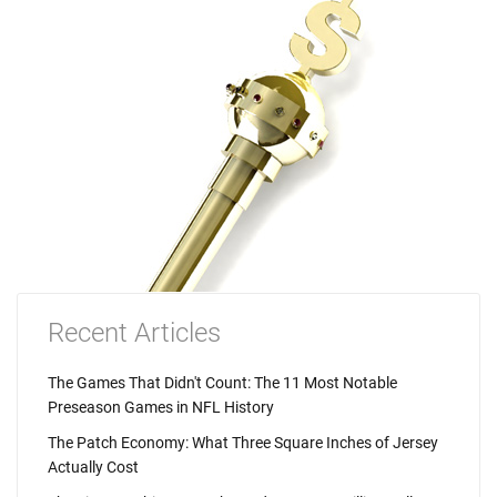
Recent Articles
The Games That Didn't Count: The 11 Most Notable
Preseason Games in NFL History
The Patch Economy: What Three Square Inches of Jersey
Actually Cost