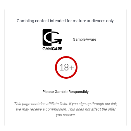
Gambling content intended for mature audiences only.
GambleAware
Please Gamble Responsibly
This page contains affiliate links. If you sign up through our link,
we may receive a commission. This does not affect the offer
you receive.