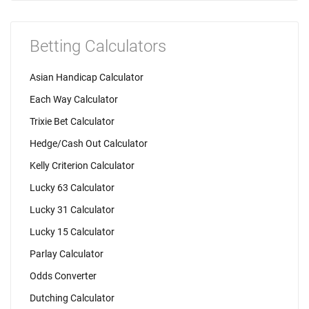
Betting Calculators
Asian Handicap Calculator
Each Way Calculator
Trixie Bet Calculator
Hedge/Cash Out Calculator
Kelly Criterion Calculator
Lucky 63 Calculator
Lucky 31 Calculator
Lucky 15 Calculator
Parlay Calculator
Odds Converter
Dutching Calculator