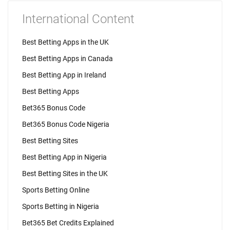
International Content
Best Betting Apps in the UK
Best Betting Apps in Canada
Best Betting App in Ireland
Best Betting Apps
Bet365 Bonus Code
Bet365 Bonus Code Nigeria
Best Betting Sites
Best Betting App in Nigeria
Best Betting Sites in the UK
Sports Betting Online
Sports Betting in Nigeria
Bet365 Bet Credits Explained