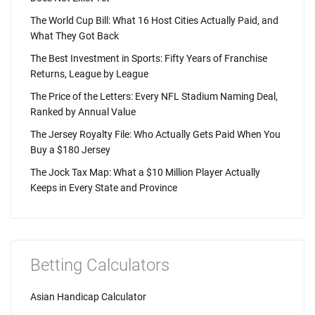
The World Cup Bill: What 16 Host Cities Actually Paid, and
What They Got Back
The Best Investment in Sports: Fifty Years of Franchise
Returns, League by League
The Price of the Letters: Every NFL Stadium Naming Deal,
Ranked by Annual Value
The Jersey Royalty File: Who Actually Gets Paid When You
Buy a $180 Jersey
The Jock Tax Map: What a $10 Million Player Actually
Keeps in Every State and Province
Betting Calculators
Asian Handicap Calculator