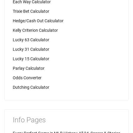
Each Way Calculator
Trixie Bet Calculator
Hedge/Cash Out Calculator
Kelly Criterion Calculator
Lucky 63 Calculator
Lucky 31 Calculator
Lucky 15 Calculator
Parlay Calculator
Odds Converter
Dutching Calculator
Info Pages