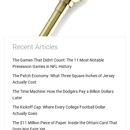
Recent Articles
The Games That Didn't Count: The 11 Most Notable
Preseason Games in NFL History
The Patch Economy: What Three Square Inches of Jersey
Actually Cost
The Time Machine: How the Dodgers Pay a Billion Dollars
Later
The Kickoff Cap: Where Every College Football Dollar
Actually Goes
The $11 Million Piece of Paper: Inside the Ohtani Card That
Does Not Exist Yet