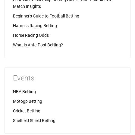
Match Insights
Beginner's Guide to Football Betting
Harness Racing Betting
Horse Racing Odds
What is Ante-Post Betting?
Events
NBA Betting
Motogp Betting
Cricket Betting
Sheffield Shield Betting