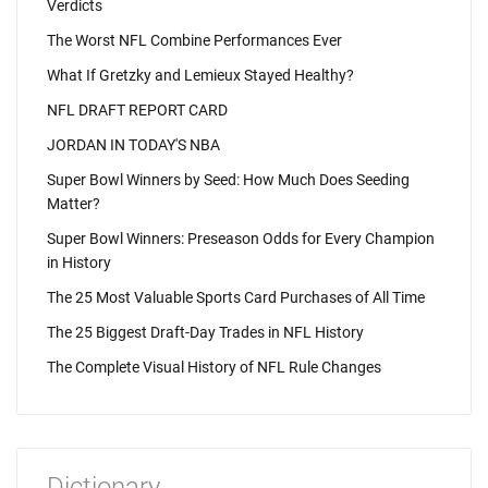
Verdicts
The Worst NFL Combine Performances Ever
What If Gretzky and Lemieux Stayed Healthy?
NFL DRAFT REPORT CARD
JORDAN IN TODAY'S NBA
Super Bowl Winners by Seed: How Much Does Seeding
Matter?
Super Bowl Winners: Preseason Odds for Every Champion
in History
The 25 Most Valuable Sports Card Purchases of All Time
The 25 Biggest Draft-Day Trades in NFL History
The Complete Visual History of NFL Rule Changes
Dictionary