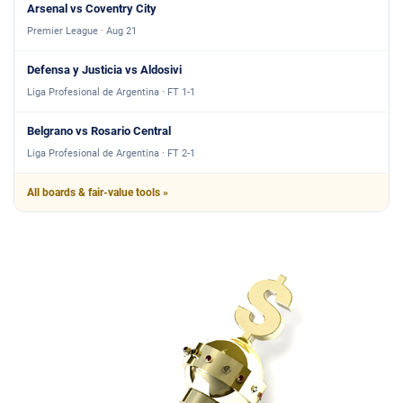
Arsenal vs Coventry City
Premier League · Aug 21
Defensa y Justicia vs Aldosivi
Liga Profesional de Argentina · FT 1-1
Belgrano vs Rosario Central
Liga Profesional de Argentina · FT 2-1
All boards & fair-value tools »