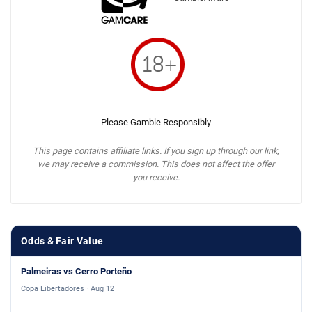
Please Gamble Responsibly
This page contains affiliate links. If you sign up through our link,
we may receive a commission. This does not affect the offer
you receive.
Odds & Fair Value
Palmeiras vs Cerro Porteño
Copa Libertadores · Aug 12