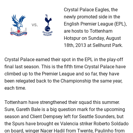
Crystal Palace Eagles, the
newly promoted side in the
English Premier League (EPL),
are hosts to Tottenham
Hotspur on Sunday, August
18th, 2013 at Sellhurst Park.
Crystal Palace earned their spot in the EPL in the play-off
final last season. This is the fifth time Crystal Palace have
climbed up to the Premier League and so far, they have
been relegated back to the Championship the same year,
each time.
Tottenham have strengthened their squad this summer.
Sure, Gareth Bale is a big question mark for the upcoming
season and Client Dempsey left for Seattle Sounders, but
the Spurs have brought ex Valencia striker Roberto Soldado
on board, winger Nacer Hadil from Twente, Paulinho from