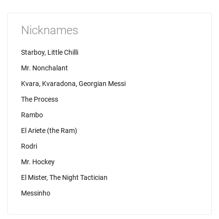
Nicknames
Starboy, Little Chilli
Mr. Nonchalant
Kvara, Kvaradona, Georgian Messi
The Process
Rambo
El Ariete (the Ram)
Rodri
Mr. Hockey
El Mister, The Night Tactician
Messinho