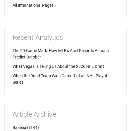
All International Pages »
Recent Analytics
The 20-Game Mark: How MLB's April Records Actually
Predict October
What Vegas Is Telling Us About the 2026 NFL Draft
When the Road Team Wins Game 1 of an NHL Playoff
Series
Article Archive
Baseball
(144)