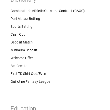
Combinatoric Athletic Outcome Contract (CAOC)
Pari-Mutuel Betting
Sports Betting
Cash Out
Deposit Match
Minimum Deposit
Welcome Offer
Bet Credits
First TD Shirt Odd/Even
Guillotine Fantasy League
Education