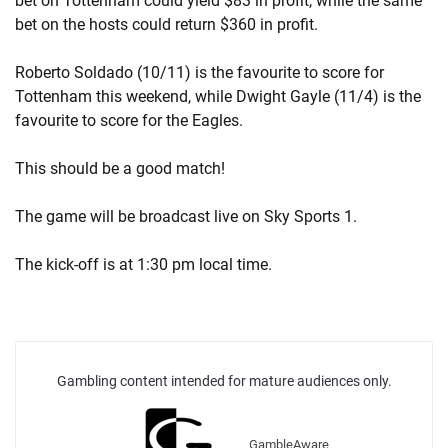
bet on Tottenham could yield $83 in profit, while the same
bet on the hosts could return $360 in profit.
Roberto Soldado (10/11) is the favourite to score for
Tottenham this weekend, while Dwight Gayle (11/4) is the
favourite to score for the Eagles.
This should be a good match!
The game will be broadcast live on Sky Sports 1.
The kick-off is at 1:30 pm local time.
Gambling content intended for mature audiences only.
GambleAware