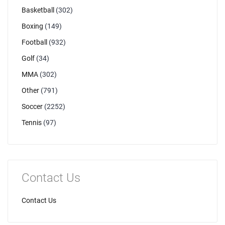
Basketball
(302)
Boxing
(149)
Football
(932)
Golf
(34)
MMA
(302)
Other
(791)
Soccer
(2252)
Tennis
(97)
Contact Us
Contact Us