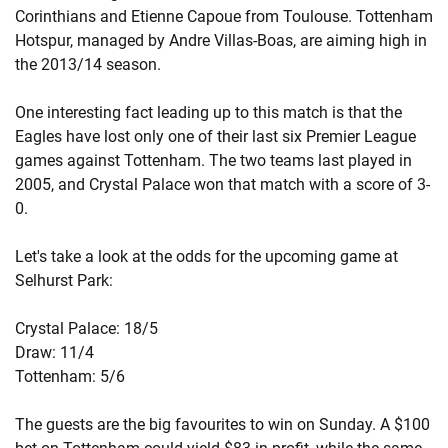
Corinthians and Etienne Capoue from Toulouse. Tottenham
Hotspur, managed by Andre Villas-Boas, are aiming high in
the 2013/14 season.
One interesting fact leading up to this match is that the
Eagles have lost only one of their last six Premier League
games against Tottenham. The two teams last played in
2005, and Crystal Palace won that match with a score of 3-
0.
Let's take a look at the odds for the upcoming game at
Selhurst Park:
Crystal Palace: 18/5
Draw: 11/4
Tottenham: 5/6
The guests are the big favourites to win on Sunday. A $100