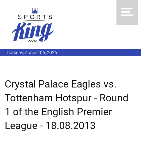
Thursday, August 06, 2026
Crystal Palace Eagles vs.
Tottenham Hotspur - Round
1 of the English Premier
League - 18.08.2013