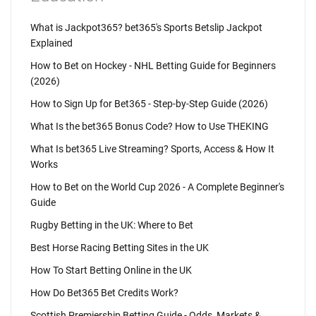
What is Jackpot365? bet365's Sports Betslip Jackpot
Explained
How to Bet on Hockey - NHL Betting Guide for Beginners
(2026)
How to Sign Up for Bet365 - Step-by-Step Guide (2026)
What Is the bet365 Bonus Code? How to Use THEKING
What Is bet365 Live Streaming? Sports, Access & How It
Works
How to Bet on the World Cup 2026 - A Complete Beginner's
Guide
Rugby Betting in the UK: Where to Bet
Best Horse Racing Betting Sites in the UK
How To Start Betting Online in the UK
How Do Bet365 Bet Credits Work?
Scottish Premiership Betting Guide - Odds, Markets &