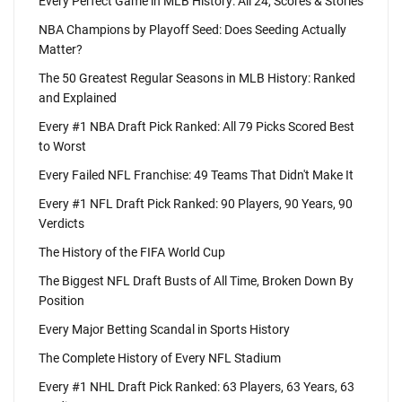
Every Perfect Game in MLB History: All 24, Scores & Stories
NBA Champions by Playoff Seed: Does Seeding Actually
Matter?
The 50 Greatest Regular Seasons in MLB History: Ranked
and Explained
Every #1 NBA Draft Pick Ranked: All 79 Picks Scored Best
to Worst
Every Failed NFL Franchise: 49 Teams That Didn't Make It
Every #1 NFL Draft Pick Ranked: 90 Players, 90 Years, 90
Verdicts
The History of the FIFA World Cup
The Biggest NFL Draft Busts of All Time, Broken Down By
Position
Every Major Betting Scandal in Sports History
The Complete History of Every NFL Stadium
Every #1 NHL Draft Pick Ranked: 63 Players, 63 Years, 63