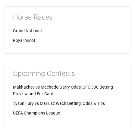
Horse Races
Grand National
Royal Ascot
Upcoming Contests
Makhachev vs Machado Garry Odds: UFC 330 Betting
Preview and Full Card
Tyson Fury vs Mariusz Wach Betting: Odds & Tips
UEFA Champions League