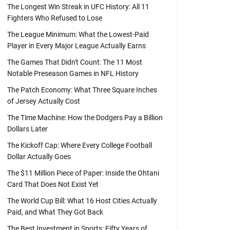
The Longest Win Streak in UFC History: All 11
Fighters Who Refused to Lose
The League Minimum: What the Lowest-Paid
Player in Every Major League Actually Earns
The Games That Didn't Count: The 11 Most
Notable Preseason Games in NFL History
The Patch Economy: What Three Square Inches
of Jersey Actually Cost
The Time Machine: How the Dodgers Pay a Billion
Dollars Later
The Kickoff Cap: Where Every College Football
Dollar Actually Goes
The $11 Million Piece of Paper: Inside the Ohtani
Card That Does Not Exist Yet
The World Cup Bill: What 16 Host Cities Actually
Paid, and What They Got Back
The Best Investment in Sports: Fifty Years of