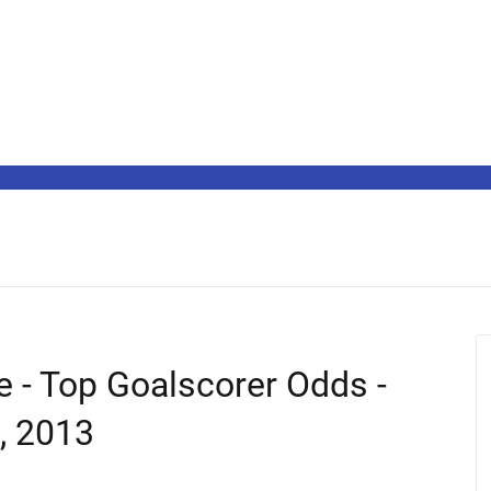
- Top Goalscorer Odds -
, 2013