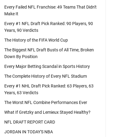
Every Failed NFL Franchise: 49 Teams That Didn't
Make It
Every #1 NFL Draft Pick Ranked: 90 Players, 90
Years, 90 Verdicts
The History of the FIFA World Cup
The Biggest NFL Draft Busts of All Time, Broken
Down By Position
Every Major Betting Scandal in Sports History
The Complete History of Every NFL Stadium
Every #1 NHL Draft Pick Ranked: 63 Players, 63
Years, 63 Verdicts
The Worst NFL Combine Performances Ever
What If Gretzky and Lemieux Stayed Healthy?
NFL DRAFT REPORT CARD
JORDAN IN TODAY'S NBA