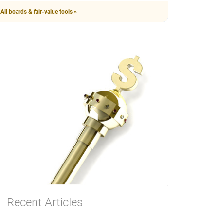
All boards & fair-value tools »
Recent Articles