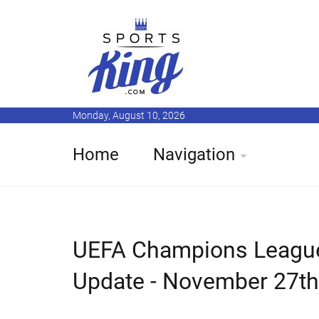
Monday, August 10, 2026
Home
Navigation
UEFA Champions League 
Update - November 27th