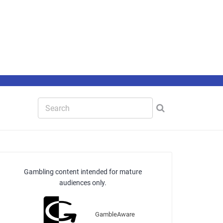
Gambling content intended for mature
audiences only.
GambleAware