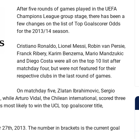
After five rounds of games played in the UEFA
Champions League group stage, there has been a
few changes on the list of Top Goalscorer Odds
for the 2013/14 season.
Cristiano Ronaldo, Lionel Messi, Robin van Persie,
Franck Ribery, Karim Benzema, Mario Mandzukic
and Diego Costa were all on the top 10 list after
matchday four, but were not featured for their
respective clubs in the last round of games.
On matchday five, Zlatan Ibrahimovic, Sergio
hile Arturo Vidal, the Chilean international, scored three
most likely to win the UCL top goalscorer title,
 27th, 2013. The number in brackets is the current goal