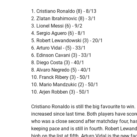
1. Cristiano Ronaldo (8) - 8/13
2. Zlatan Ibrahimovic (8) - 3/1
3. Lionel Messi (6) - 9/2
4. Sergio Aguero (6) - 8/1
5. Robert Lewandowski (3) - 20/1
6. Arturo Vidal - (5) - 33/1
6. Edinson Cavani (3) - 33/1
8. Diego Costa (3) - 40/1
8. Alvaro Negredo (5) - 40/1
10. Franck Ribery (3) - 50/1
10. Mario Mandzukic (2) - 50/1
10. Arjen Robben (3) - 50/1
Cristiano Ronaldo is still the big favourite to wi
increased since last time. Both players have score
who was a close second after matchday four, has 
keeping pace and is still in fourth. Robert Lewando
high on the list at fifth. Arturo Vidal is the new fa