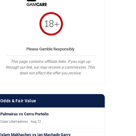
Please Gamble Responsibly
This page contains affiliate links. If you sign up
through our link, we may receive a commission. This
does not affect the offer you receive.
Odds & Fair Value
Palmeiras vs Cerro Porteño
Copa Libertadores · Aug 12
Islam Makhachev vs Ian Machado Garry