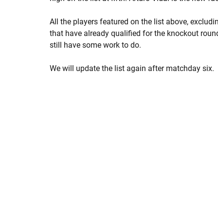
All the players featured on the list above, exclu
that have already qualified for the knockout ro
still have some work to do.
We will update the list again after matchday six.