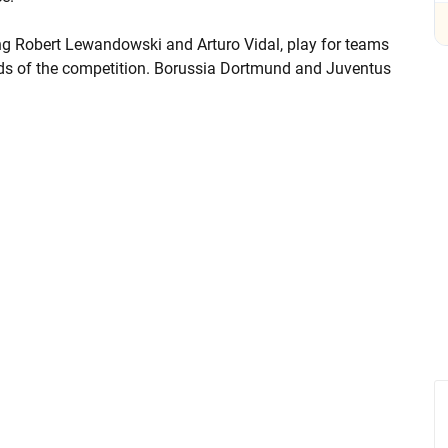
ding Robert Lewandowski and Arturo Vidal, play for teams
unds of the competition. Borussia Dortmund and Juventus