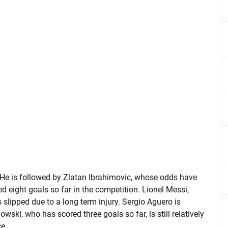
n. He is followed by Zlatan Ibrahimovic, whose odds have
d eight goals so far in the competition. Lionel Messi,
slipped due to a long term injury. Sergio Aguero is
wski, who has scored three goals so far, is still relatively
ce.