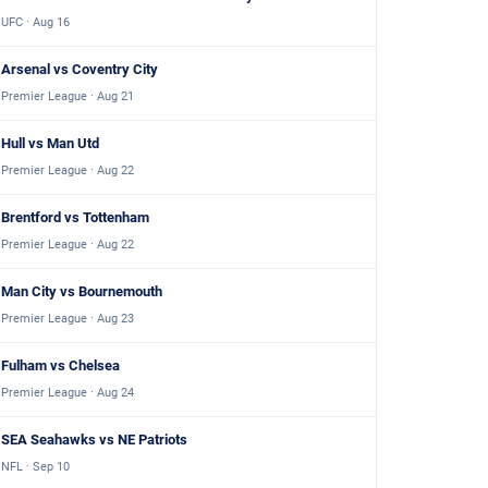
UFC · Aug 16
Arsenal vs Coventry City
Premier League · Aug 21
Hull vs Man Utd
Premier League · Aug 22
Brentford vs Tottenham
Premier League · Aug 22
Man City vs Bournemouth
Premier League · Aug 23
Fulham vs Chelsea
Premier League · Aug 24
SEA Seahawks vs NE Patriots
NFL · Sep 10