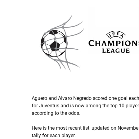
Aguero and Alvaro Negredo scored one goal each, w
for Juventus and is now among the top 10 players 
according to the odds.
Here is the most recent list, updated on November
tally for each player.