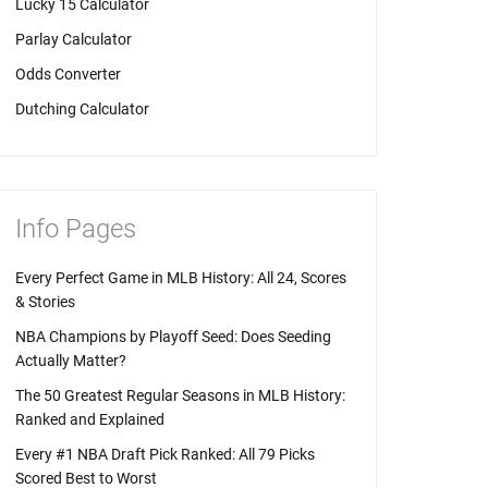
Lucky 15 Calculator
Parlay Calculator
Odds Converter
Dutching Calculator
Info Pages
Every Perfect Game in MLB History: All 24, Scores
& Stories
NBA Champions by Playoff Seed: Does Seeding
Actually Matter?
The 50 Greatest Regular Seasons in MLB History:
Ranked and Explained
Every #1 NBA Draft Pick Ranked: All 79 Picks
Scored Best to Worst