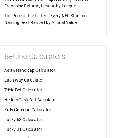
Franchise Returns, League by League
The Price of the Letters: Every NFL Stadium
Naming Deal, Ranked by Annual Value
Betting Calculators
Asian Handicap Calculator
Each Way Calculator
Trixie Bet Calculator
Hedge/Cash Out Calculator
Kelly Criterion Calculator
Lucky 63 Calculator
Lucky 31 Calculator