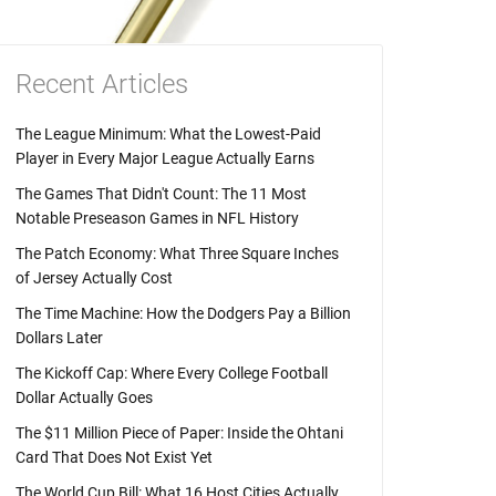
Recent Articles
The League Minimum: What the Lowest-Paid
Player in Every Major League Actually Earns
The Games That Didn't Count: The 11 Most
Notable Preseason Games in NFL History
The Patch Economy: What Three Square Inches
of Jersey Actually Cost
The Time Machine: How the Dodgers Pay a Billion
Dollars Later
The Kickoff Cap: Where Every College Football
Dollar Actually Goes
The $11 Million Piece of Paper: Inside the Ohtani
Card That Does Not Exist Yet
The World Cup Bill: What 16 Host Cities Actually