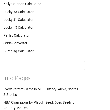
Kelly Criterion Calculator
Lucky 63 Calculator
Lucky 31 Calculator
Lucky 15 Calculator
Parlay Calculator
Odds Converter
Dutching Calculator
Info Pages
Every Perfect Game in MLB History: All 24, Scores
& Stories
NBA Champions by Playoff Seed: Does Seeding
Actually Matter?