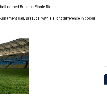
l ball named Brazuca Finale Rio.
tournament ball, Brazuca, with a slight difference in colour