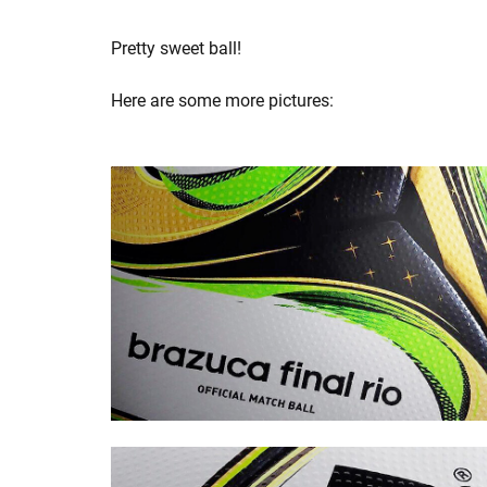
Pretty sweet ball!
Here are some more pictures: