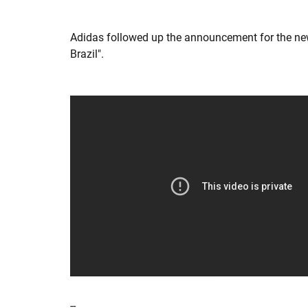
Adidas followed up the announcement for the new 
Brazil".
--