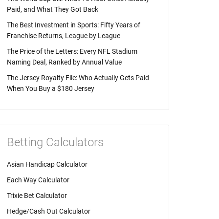
Paid, and What They Got Back
The Best Investment in Sports: Fifty Years of
Franchise Returns, League by League
The Price of the Letters: Every NFL Stadium
Naming Deal, Ranked by Annual Value
The Jersey Royalty File: Who Actually Gets Paid
When You Buy a $180 Jersey
Betting Calculators
Asian Handicap Calculator
Each Way Calculator
Trixie Bet Calculator
Hedge/Cash Out Calculator