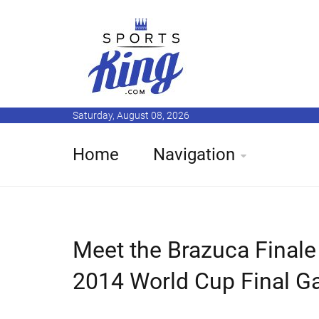
Saturday, August 08, 2026
Home
Navigation
Meet the Brazuca Finale R
2014 World Cup Final 