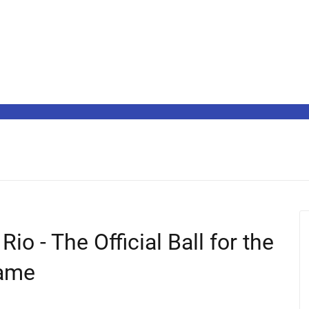
io - The Official Ball for the
Game