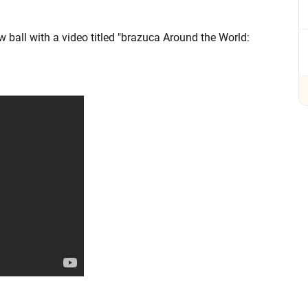
ball with a video titled "brazuca Around the World: