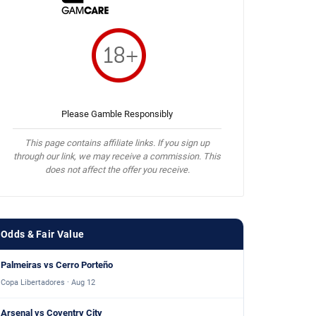
Please Gamble Responsibly
This page contains affiliate links. If you sign up
through our link, we may receive a commission. This
does not affect the offer you receive.
Odds & Fair Value
Palmeiras vs Cerro Porteño
Copa Libertadores · Aug 12
Arsenal vs Coventry City