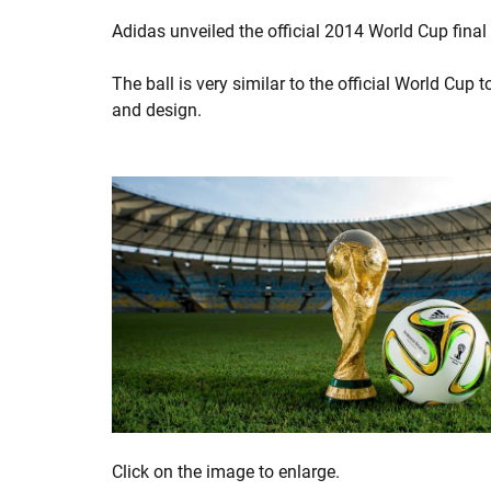
Adidas unveiled the official 2014 World Cup fina
The ball is very similar to the official World Cup 
and design.
Click on the image to enlarge.