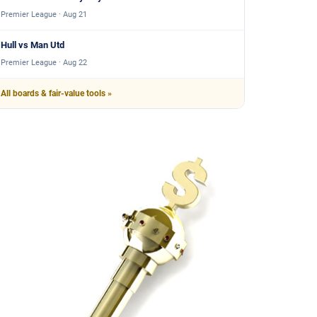
Premier League · Aug 21
Hull vs Man Utd
Premier League · Aug 22
All boards & fair-value tools »