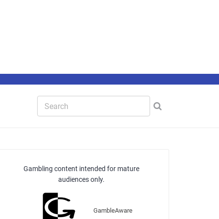
Gambling content intended for mature
audiences only.
GambleAware