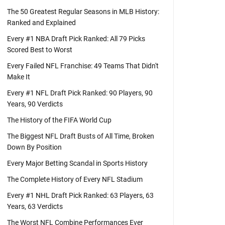
The 50 Greatest Regular Seasons in MLB History:
Ranked and Explained
Every #1 NBA Draft Pick Ranked: All 79 Picks
Scored Best to Worst
Every Failed NFL Franchise: 49 Teams That Didn't
Make It
Every #1 NFL Draft Pick Ranked: 90 Players, 90
Years, 90 Verdicts
The History of the FIFA World Cup
The Biggest NFL Draft Busts of All Time, Broken
Down By Position
Every Major Betting Scandal in Sports History
The Complete History of Every NFL Stadium
Every #1 NHL Draft Pick Ranked: 63 Players, 63
Years, 63 Verdicts
The Worst NFL Combine Performances Ever