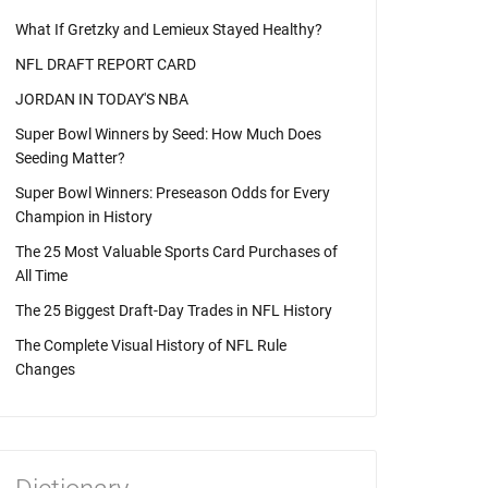
What If Gretzky and Lemieux Stayed Healthy?
NFL DRAFT REPORT CARD
JORDAN IN TODAY'S NBA
Super Bowl Winners by Seed: How Much Does
Seeding Matter?
Super Bowl Winners: Preseason Odds for Every
Champion in History
The 25 Most Valuable Sports Card Purchases of
All Time
The 25 Biggest Draft-Day Trades in NFL History
The Complete Visual History of NFL Rule
Changes