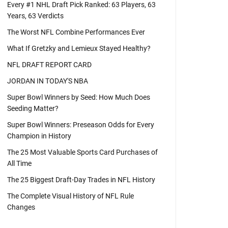
Every #1 NHL Draft Pick Ranked: 63 Players, 63
Years, 63 Verdicts
The Worst NFL Combine Performances Ever
What If Gretzky and Lemieux Stayed Healthy?
NFL DRAFT REPORT CARD
JORDAN IN TODAY'S NBA
Super Bowl Winners by Seed: How Much Does
Seeding Matter?
Super Bowl Winners: Preseason Odds for Every
Champion in History
The 25 Most Valuable Sports Card Purchases of
All Time
The 25 Biggest Draft-Day Trades in NFL History
The Complete Visual History of NFL Rule
Changes