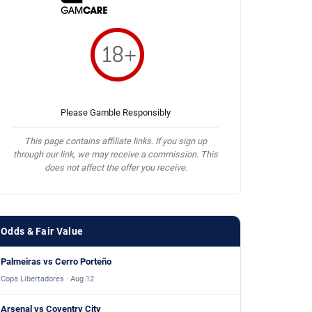
Please Gamble Responsibly
This page contains affiliate links. If you sign up
through our link, we may receive a commission. This
does not affect the offer you receive.
Odds & Fair Value
Palmeiras vs Cerro Porteño
Copa Libertadores · Aug 12
Arsenal vs Coventry City