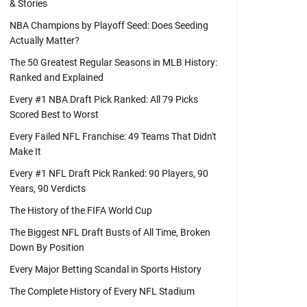
& Stories
NBA Champions by Playoff Seed: Does Seeding
Actually Matter?
The 50 Greatest Regular Seasons in MLB History:
Ranked and Explained
Every #1 NBA Draft Pick Ranked: All 79 Picks
Scored Best to Worst
Every Failed NFL Franchise: 49 Teams That Didn't
Make It
Every #1 NFL Draft Pick Ranked: 90 Players, 90
Years, 90 Verdicts
The History of the FIFA World Cup
The Biggest NFL Draft Busts of All Time, Broken
Down By Position
Every Major Betting Scandal in Sports History
The Complete History of Every NFL Stadium