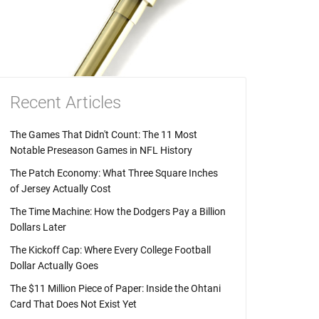
Recent Articles
The Games That Didn't Count: The 11 Most
Notable Preseason Games in NFL History
The Patch Economy: What Three Square Inches
of Jersey Actually Cost
The Time Machine: How the Dodgers Pay a Billion
Dollars Later
The Kickoff Cap: Where Every College Football
Dollar Actually Goes
The $11 Million Piece of Paper: Inside the Ohtani
Card That Does Not Exist Yet