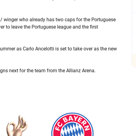
r / winger who already has two caps for the Portuguese
er to leave the Portuguese league and the first
summer as Carlo Ancelotti is set to take over as the new
igns next for the team from the Allianz Arena.