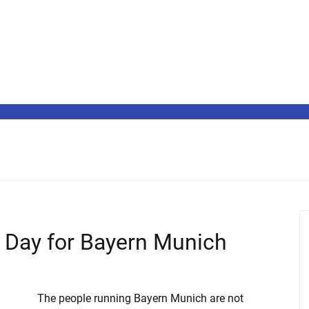
 Day for Bayern Munich
The people running Bayern Munich are not