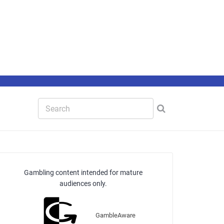
Gambling content intended for mature
audiences only.
GambleAware