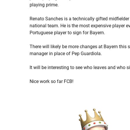
playing prime.
Renato Sanches is a technically gifted midfielde
national team. He is the most expensive player ev
Portuguese player to sign for Bayern.
There will likely be more changes at Bayern this 
manager in place of Pep Guardiola.
It will be interesting to see who leaves and who s
Nice work so far FCB!