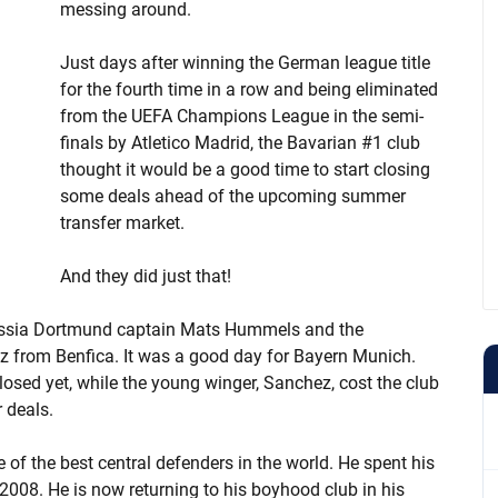
messing around.
Just days after winning the German league title
for the fourth time in a row and being eliminated
from the UEFA Champions League in the semi-
finals by Atletico Madrid, the Bavarian #1 club
thought it would be a good time to start closing
some deals ahead of the upcoming summer
transfer market.
And they did just that!
russia Dortmund captain Mats Hummels and the
 from Benfica. It was a good day for Bayern Munich.
sed yet, while the young winger, Sanchez, cost the club
 deals.
f the best central defenders in the world. He spent his
2008. He is now returning to his boyhood club in his