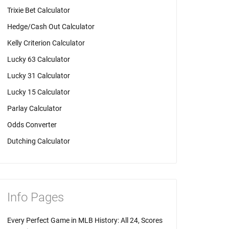
Trixie Bet Calculator
Hedge/Cash Out Calculator
Kelly Criterion Calculator
Lucky 63 Calculator
Lucky 31 Calculator
Lucky 15 Calculator
Parlay Calculator
Odds Converter
Dutching Calculator
Info Pages
Every Perfect Game in MLB History: All 24, Scores