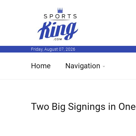
Friday, August 07, 2026
Home
Navigation
Two Big Signings in One