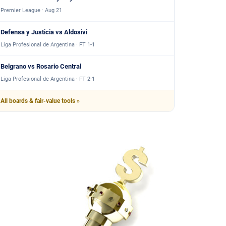
Premier League · Aug 21
Defensa y Justicia vs Aldosivi
Liga Profesional de Argentina · FT 1-1
Belgrano vs Rosario Central
Liga Profesional de Argentina · FT 2-1
All boards & fair-value tools »