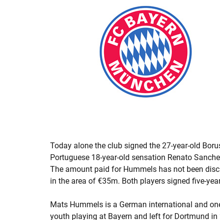
Today alone the club signed the 27-year-old Bo
Portuguese 18-year-old sensation Renato Sanchez
The amount paid for Hummels has not been disclo
in the area of €35m. Both players signed five-year
Mats Hummels is a German international and one o
youth playing at Bayern and left for Dortmund in 