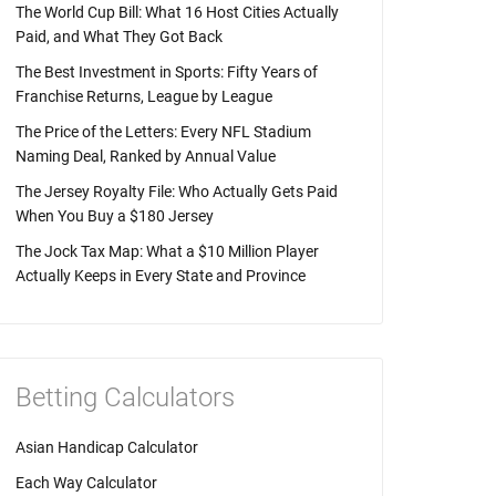
The World Cup Bill: What 16 Host Cities Actually
Paid, and What They Got Back
The Best Investment in Sports: Fifty Years of
Franchise Returns, League by League
The Price of the Letters: Every NFL Stadium
Naming Deal, Ranked by Annual Value
The Jersey Royalty File: Who Actually Gets Paid
When You Buy a $180 Jersey
The Jock Tax Map: What a $10 Million Player
Actually Keeps in Every State and Province
Betting Calculators
Asian Handicap Calculator
Each Way Calculator