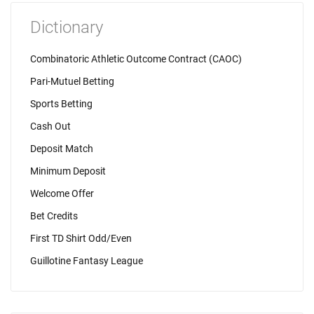
Dictionary
Combinatoric Athletic Outcome Contract (CAOC)
Pari-Mutuel Betting
Sports Betting
Cash Out
Deposit Match
Minimum Deposit
Welcome Offer
Bet Credits
First TD Shirt Odd/Even
Guillotine Fantasy League