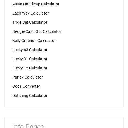
Asian Handicap Calculator
Each Way Calculator
Trixie Bet Calculator
Hedge/Cash Out Calculator
Kelly Criterion Calculator
Lucky 63 Calculator
Lucky 31 Calculator
Lucky 15 Calculator
Parlay Calculator
Odds Converter
Dutching Calculator
Info Pages