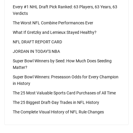
Every #1 NHL Draft Pick Ranked: 63 Players, 63 Years, 63
Verdicts
The Worst NFL Combine Performances Ever
What If Gretzky and Lemieux Stayed Healthy?
NFL DRAFT REPORT CARD
JORDAN IN TODAY'S NBA
Super Bowl Winners by Seed: How Much Does Seeding
Matter?
Super Bowl Winners: Preseason Odds for Every Champion
in History
The 25 Most Valuable Sports Card Purchases of All Time
The 25 Biggest Draft-Day Trades in NFL History
The Complete Visual History of NFL Rule Changes