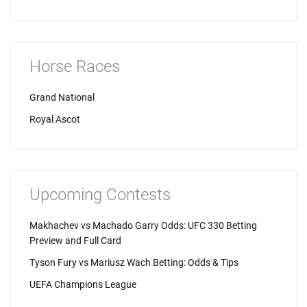
Horse Races
Grand National
Royal Ascot
Upcoming Contests
Makhachev vs Machado Garry Odds: UFC 330 Betting
Preview and Full Card
Tyson Fury vs Mariusz Wach Betting: Odds & Tips
UEFA Champions League