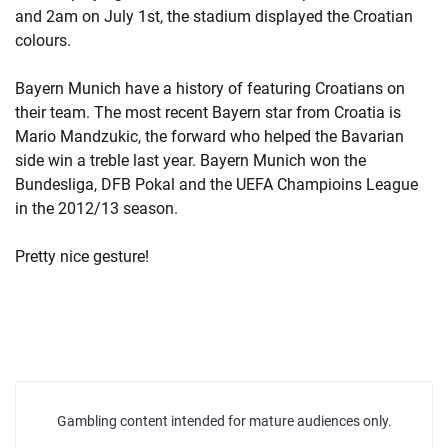
and 2am on July 1st, the stadium displayed the Croatian
colours.
Bayern Munich have a history of featuring Croatians on
their team. The most recent Bayern star from Croatia is
Mario Mandzukic, the forward who helped the Bavarian
side win a treble last year. Bayern Munich won the
Bundesliga, DFB Pokal and the UEFA Champioins League
in the 2012/13 season.
Pretty nice gesture!
Gambling content intended for mature audiences only.