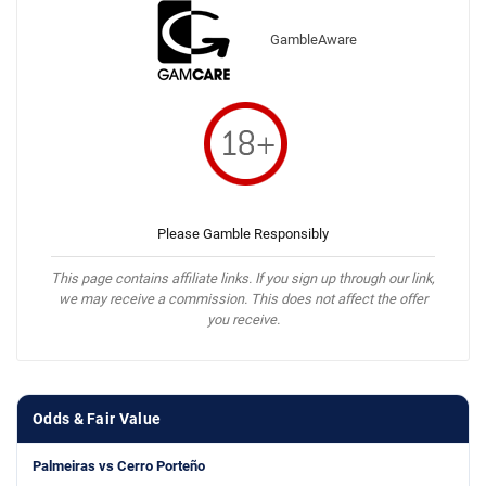
GambleAware
Please Gamble Responsibly
This page contains affiliate links. If you sign up through our link,
we may receive a commission. This does not affect the offer
you receive.
Odds & Fair Value
Palmeiras vs Cerro Porteño