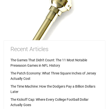
Recent Articles
The Games That Didn't Count: The 11 Most Notable
Preseason Games in NFL History
The Patch Economy: What Three Square Inches of Jersey
Actually Cost
The Time Machine: How the Dodgers Pay a Billion Dollars
Later
The Kickoff Cap: Where Every College Football Dollar
Actually Goes