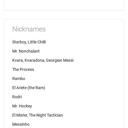
Nicknames
Starboy, Little Chilli
Mr. Nonchalant
Kvara, Kvaradona, Georgian Messi
The Process
Rambo
El Ariete (the Ram)
Rodri
Mr. Hockey
El Mister, The Night Tactician
Messinho