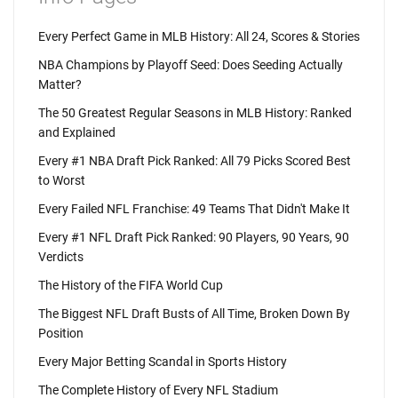
Every Perfect Game in MLB History: All 24, Scores & Stories
NBA Champions by Playoff Seed: Does Seeding Actually
Matter?
The 50 Greatest Regular Seasons in MLB History: Ranked
and Explained
Every #1 NBA Draft Pick Ranked: All 79 Picks Scored Best
to Worst
Every Failed NFL Franchise: 49 Teams That Didn't Make It
Every #1 NFL Draft Pick Ranked: 90 Players, 90 Years, 90
Verdicts
The History of the FIFA World Cup
The Biggest NFL Draft Busts of All Time, Broken Down By
Position
Every Major Betting Scandal in Sports History
The Complete History of Every NFL Stadium