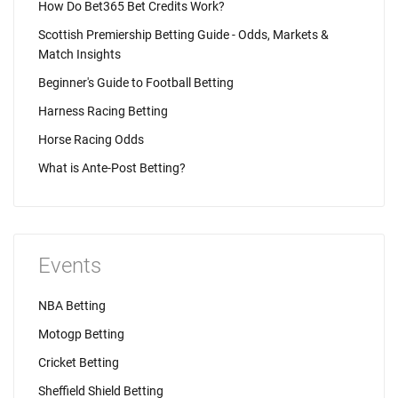
How Do Bet365 Bet Credits Work?
Scottish Premiership Betting Guide - Odds, Markets &
Match Insights
Beginner's Guide to Football Betting
Harness Racing Betting
Horse Racing Odds
What is Ante-Post Betting?
Events
NBA Betting
Motogp Betting
Cricket Betting
Sheffield Shield Betting