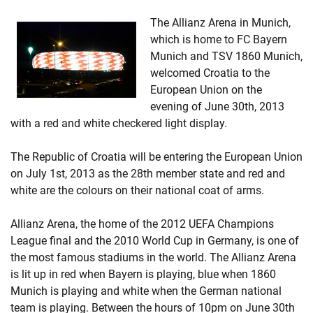
The Allianz Arena in Munich,
which is home to FC Bayern
Munich and TSV 1860 Munich,
welcomed Croatia to the
European Union on the
evening of June 30th, 2013
with a red and white checkered light display.
The Republic of Croatia will be entering the European Union
on July 1st, 2013 as the 28th member state and red and
white are the colours on their national coat of arms.
Allianz Arena, the home of the 2012 UEFA Champions
League final and the 2010 World Cup in Germany, is one of
the most famous stadiums in the world. The Allianz Arena
is lit up in red when Bayern is playing, blue when 1860
Munich is playing and white when the German national
team is playing. Between the hours of 10pm on June 30th