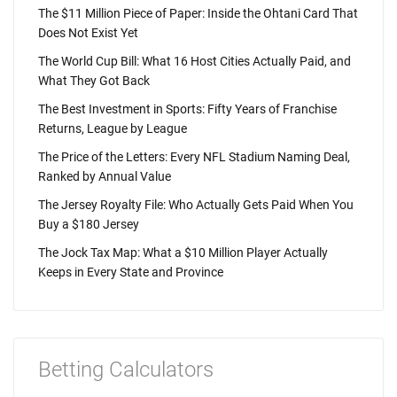
The $11 Million Piece of Paper: Inside the Ohtani Card That
Does Not Exist Yet
The World Cup Bill: What 16 Host Cities Actually Paid, and
What They Got Back
The Best Investment in Sports: Fifty Years of Franchise
Returns, League by League
The Price of the Letters: Every NFL Stadium Naming Deal,
Ranked by Annual Value
The Jersey Royalty File: Who Actually Gets Paid When You
Buy a $180 Jersey
The Jock Tax Map: What a $10 Million Player Actually
Keeps in Every State and Province
Betting Calculators