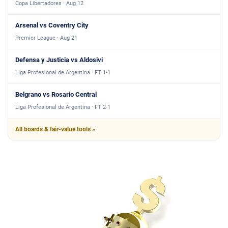
Copa Libertadores · Aug 12
Arsenal vs Coventry City
Premier League · Aug 21
Defensa y Justicia vs Aldosivi
Liga Profesional de Argentina · FT 1-1
Belgrano vs Rosario Central
Liga Profesional de Argentina · FT 2-1
All boards & fair-value tools »