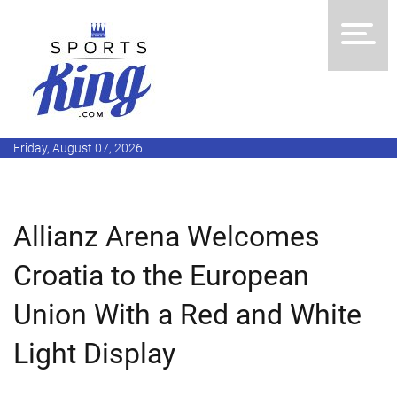
Friday, August 07, 2026
Allianz Arena Welcomes
Croatia to the European
Union With a Red and White
Light Display