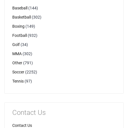
Baseball
(144)
Basketball
(302)
Boxing
(149)
Football
(932)
Golf
(34)
MMA
(302)
Other
(791)
Soccer
(2252)
Tennis
(97)
Contact Us
Contact Us