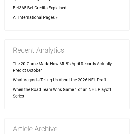
Bet365 Bet Credits Explained
All International Pages »
Recent Analytics
The 20-Game Mark: How MLB's April Records Actually
Predict October
What Vegas Is Telling Us About the 2026 NFL Draft
When the Road Team Wins Game 1 of an NHL Playoff
Series
Article Archive