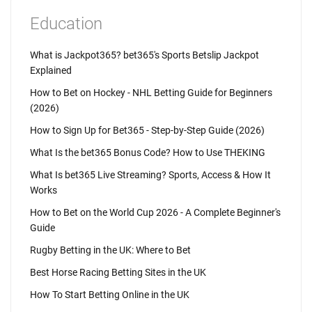
Education
What is Jackpot365? bet365's Sports Betslip Jackpot
Explained
How to Bet on Hockey - NHL Betting Guide for Beginners
(2026)
How to Sign Up for Bet365 - Step-by-Step Guide (2026)
What Is the bet365 Bonus Code? How to Use THEKING
What Is bet365 Live Streaming? Sports, Access & How It
Works
How to Bet on the World Cup 2026 - A Complete Beginner's
Guide
Rugby Betting in the UK: Where to Bet
Best Horse Racing Betting Sites in the UK
How To Start Betting Online in the UK