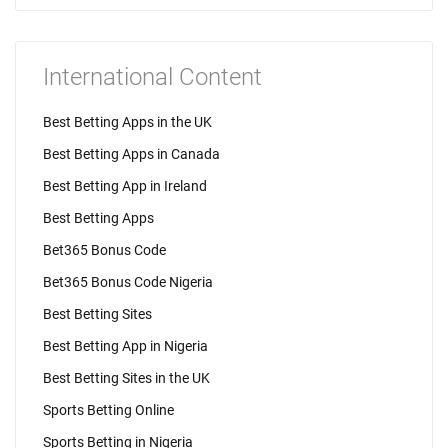
International Content
Best Betting Apps in the UK
Best Betting Apps in Canada
Best Betting App in Ireland
Best Betting Apps
Bet365 Bonus Code
Bet365 Bonus Code Nigeria
Best Betting Sites
Best Betting App in Nigeria
Best Betting Sites in the UK
Sports Betting Online
Sports Betting in Nigeria