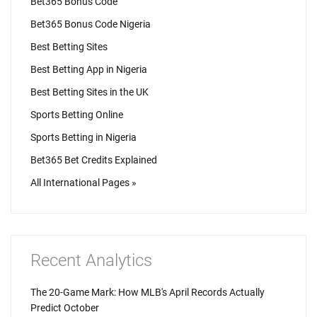
Bet365 Bonus Code
Bet365 Bonus Code Nigeria
Best Betting Sites
Best Betting App in Nigeria
Best Betting Sites in the UK
Sports Betting Online
Sports Betting in Nigeria
Bet365 Bet Credits Explained
All International Pages »
Recent Analytics
The 20-Game Mark: How MLB's April Records Actually
Predict October