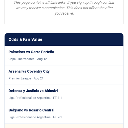
This page contains affiliate links. If you sign up through our link,
we may receive a commission. This does not affect the offer
you receive.
Odds & Fair Value
Palmeiras vs Cerro Porteño
Copa Libertadores · Aug 12
Arsenal vs Coventry City
Premier League · Aug 21
Defensa y Justicia vs Aldosivi
Liga Profesional de Argentina · FT 1-1
Belgrano vs Rosario Central
Liga Profesional de Argentina · FT 2-1