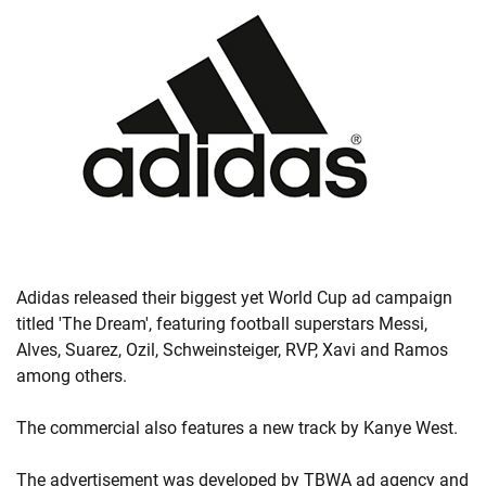
Adidas released their biggest yet World Cup ad campaign
titled 'The Dream', featuring football superstars Messi,
Alves, Suarez, Ozil, Schweinsteiger, RVP, Xavi and Ramos
among others.
The commercial also features a new track by Kanye West.
The advertisement was developed by TBWA ad agency and