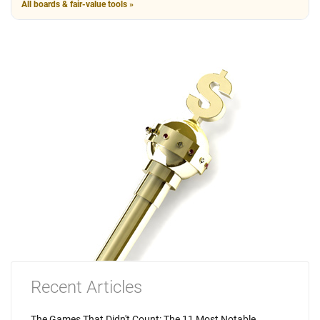
All boards & fair-value tools »
Recent Articles
The Games That Didn't Count: The 11 Most Notable