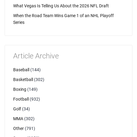
What Vegas Is Telling Us About the 2026 NFL Draft
When the Road Team Wins Game 1 of an NHL Playoff
Series
Article Archive
Baseball
(144)
Basketball
(302)
Boxing
(149)
Football
(932)
Golf
(34)
MMA
(302)
Other
(791)