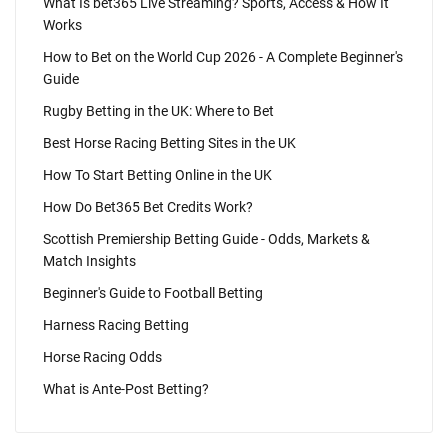
What Is bet365 Live Streaming? Sports, Access & How It
Works
How to Bet on the World Cup 2026 - A Complete Beginner's
Guide
Rugby Betting in the UK: Where to Bet
Best Horse Racing Betting Sites in the UK
How To Start Betting Online in the UK
How Do Bet365 Bet Credits Work?
Scottish Premiership Betting Guide - Odds, Markets &
Match Insights
Beginner's Guide to Football Betting
Harness Racing Betting
Horse Racing Odds
What is Ante-Post Betting?