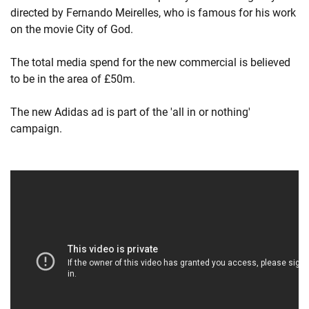
directed by Fernando Meirelles, who is famous for his work
on the movie City of God.
The total media spend for the new commercial is believed
to be in the area of £50m.
The new Adidas ad is part of the 'all in or nothing'
campaign.