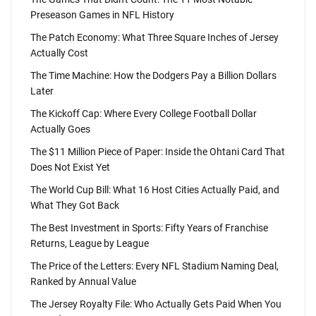
Preseason Games in NFL History
The Patch Economy: What Three Square Inches of Jersey
Actually Cost
The Time Machine: How the Dodgers Pay a Billion Dollars
Later
The Kickoff Cap: Where Every College Football Dollar
Actually Goes
The $11 Million Piece of Paper: Inside the Ohtani Card That
Does Not Exist Yet
The World Cup Bill: What 16 Host Cities Actually Paid, and
What They Got Back
The Best Investment in Sports: Fifty Years of Franchise
Returns, League by League
The Price of the Letters: Every NFL Stadium Naming Deal,
Ranked by Annual Value
The Jersey Royalty File: Who Actually Gets Paid When You