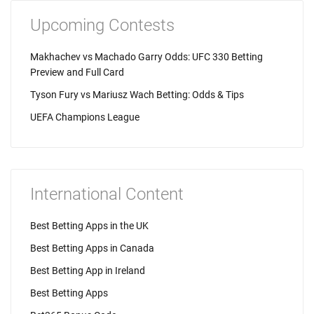
Upcoming Contests
Makhachev vs Machado Garry Odds: UFC 330 Betting
Preview and Full Card
Tyson Fury vs Mariusz Wach Betting: Odds & Tips
UEFA Champions League
International Content
Best Betting Apps in the UK
Best Betting Apps in Canada
Best Betting App in Ireland
Best Betting Apps