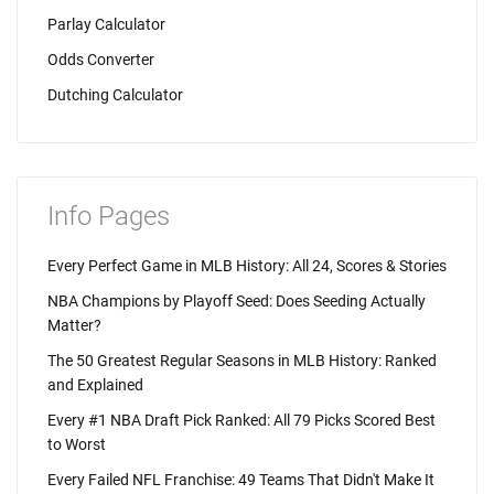
Parlay Calculator
Odds Converter
Dutching Calculator
Info Pages
Every Perfect Game in MLB History: All 24, Scores & Stories
NBA Champions by Playoff Seed: Does Seeding Actually
Matter?
The 50 Greatest Regular Seasons in MLB History: Ranked
and Explained
Every #1 NBA Draft Pick Ranked: All 79 Picks Scored Best
to Worst
Every Failed NFL Franchise: 49 Teams That Didn't Make It