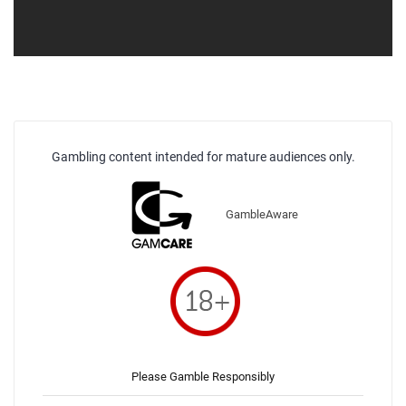
Gambling content intended for mature audiences only.
GambleAware
Please Gamble Responsibly