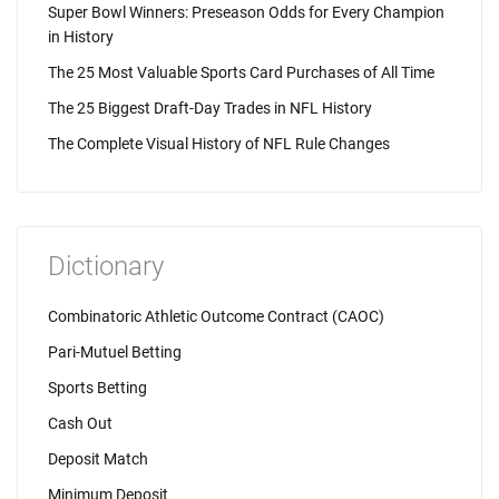
Super Bowl Winners: Preseason Odds for Every Champion
in History
The 25 Most Valuable Sports Card Purchases of All Time
The 25 Biggest Draft-Day Trades in NFL History
The Complete Visual History of NFL Rule Changes
Dictionary
Combinatoric Athletic Outcome Contract (CAOC)
Pari-Mutuel Betting
Sports Betting
Cash Out
Deposit Match
Minimum Deposit