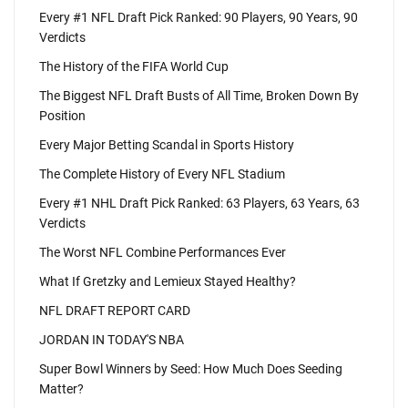
Every #1 NFL Draft Pick Ranked: 90 Players, 90 Years, 90
Verdicts
The History of the FIFA World Cup
The Biggest NFL Draft Busts of All Time, Broken Down By
Position
Every Major Betting Scandal in Sports History
The Complete History of Every NFL Stadium
Every #1 NHL Draft Pick Ranked: 63 Players, 63 Years, 63
Verdicts
The Worst NFL Combine Performances Ever
What If Gretzky and Lemieux Stayed Healthy?
NFL DRAFT REPORT CARD
JORDAN IN TODAY'S NBA
Super Bowl Winners by Seed: How Much Does Seeding
Matter?