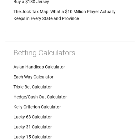
Buy a $180 Jersey
The Jock Tax Map: What a $10 Million Player Actually
Keeps in Every State and Province
Betting Calculators
Asian Handicap Calculator
Each Way Calculator
Trixie Bet Calculator
Hedge/Cash Out Calculator
Kelly Criterion Calculator
Lucky 63 Calculator
Lucky 31 Calculator
Lucky 15 Calculator