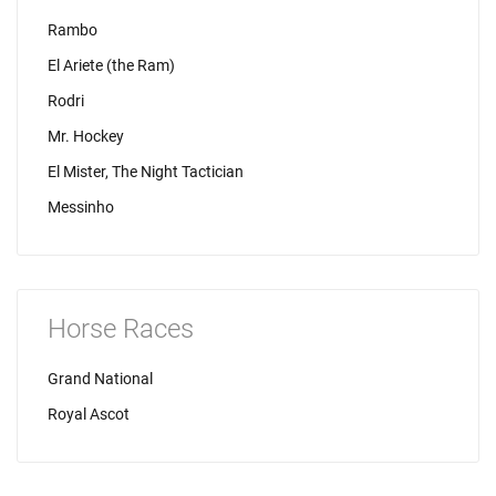
Rambo
El Ariete (the Ram)
Rodri
Mr. Hockey
El Mister, The Night Tactician
Messinho
Horse Races
Grand National
Royal Ascot