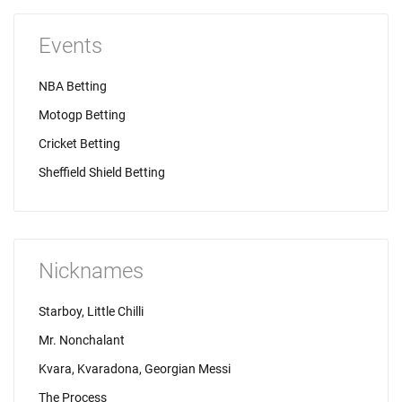
Events
NBA Betting
Motogp Betting
Cricket Betting
Sheffield Shield Betting
Nicknames
Starboy, Little Chilli
Mr. Nonchalant
Kvara, Kvaradona, Georgian Messi
The Process