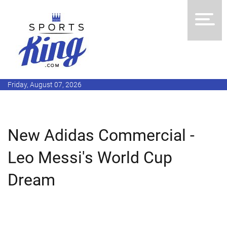
Friday, August 07, 2026
New Adidas Commercial -
Leo Messi's World Cup
Dream