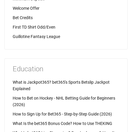
Welcome Offer
Bet Credits
First TD Shirt Odd/Even
Guillotine Fantasy League
Education
What is Jackpot365? bet365's Sports Betslip Jackpot
Explained
How to Bet on Hockey - NHL Betting Guide for Beginners
(2026)
How to Sign Up for Bet365 - Step-by-Step Guide (2026)
What Is the bet365 Bonus Code? How to Use THEKING