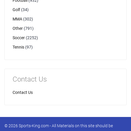
Football
(932)
Golf
(34)
MMA
(302)
Other
(791)
Soccer
(2252)
Tennis
(97)
Contact Us
Contact Us
© 2026 Sports-King.com - All Materials on this site should be