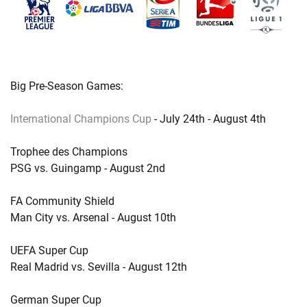
Big Pre-Season Games:
International Champions Cup
- July 24th - August 4th
Trophee des Champions
PSG vs. Guingamp - August 2nd
FA Community Shield
Man City vs. Arsenal - August 10th
UEFA Super Cup
Real Madrid vs. Sevilla - August 12th
German Super Cup