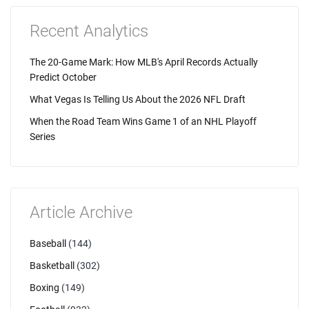
Recent Analytics
The 20-Game Mark: How MLB's April Records Actually
Predict October
What Vegas Is Telling Us About the 2026 NFL Draft
When the Road Team Wins Game 1 of an NHL Playoff
Series
Article Archive
Baseball
(144)
Basketball
(302)
Boxing
(149)