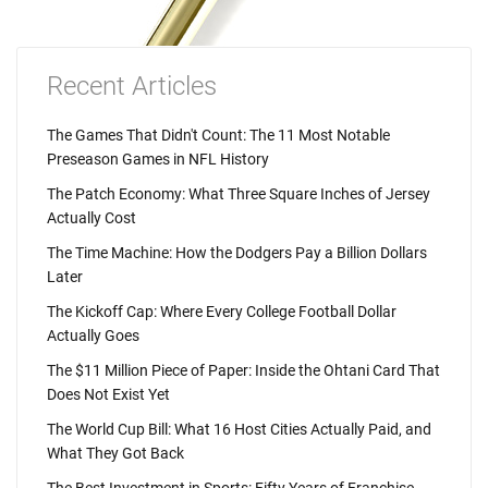
Recent Articles
The Games That Didn't Count: The 11 Most Notable
Preseason Games in NFL History
The Patch Economy: What Three Square Inches of Jersey
Actually Cost
The Time Machine: How the Dodgers Pay a Billion Dollars
Later
The Kickoff Cap: Where Every College Football Dollar
Actually Goes
The $11 Million Piece of Paper: Inside the Ohtani Card That
Does Not Exist Yet
The World Cup Bill: What 16 Host Cities Actually Paid, and
What They Got Back
The Best Investment in Sports: Fifty Years of Franchise