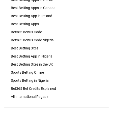
Best Betting Apps in Canada
Best Betting App in Ireland
Best Betting Apps
Bet365 Bonus Code
Bet365 Bonus Code Nigeria
Best Betting Sites
Best Betting App in Nigeria
Best Betting Sites in the UK
Sports Betting Online
Sports Betting in Nigeria
Bet365 Bet Credits Explained
All International Pages »