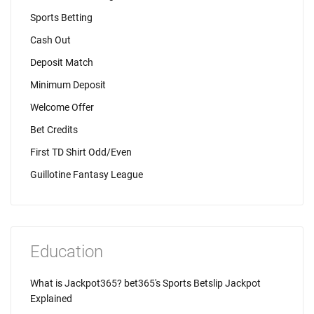
Sports Betting
Cash Out
Deposit Match
Minimum Deposit
Welcome Offer
Bet Credits
First TD Shirt Odd/Even
Guillotine Fantasy League
Education
What is Jackpot365? bet365's Sports Betslip Jackpot
Explained