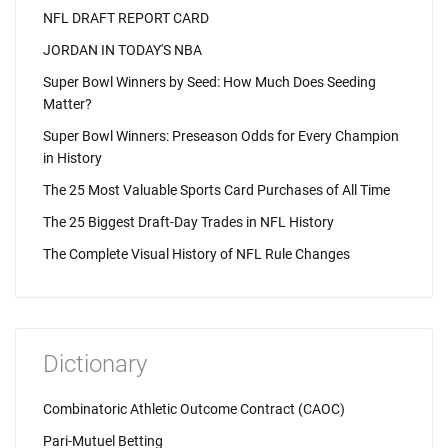
NFL DRAFT REPORT CARD
JORDAN IN TODAY'S NBA
Super Bowl Winners by Seed: How Much Does Seeding
Matter?
Super Bowl Winners: Preseason Odds for Every Champion
in History
The 25 Most Valuable Sports Card Purchases of All Time
The 25 Biggest Draft-Day Trades in NFL History
The Complete Visual History of NFL Rule Changes
Dictionary
Combinatoric Athletic Outcome Contract (CAOC)
Pari-Mutuel Betting