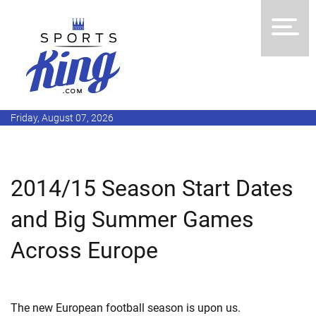
Friday, August 07, 2026
2014/15 Season Start Dates
and Big Summer Games
Across Europe
The new European football season is upon us.