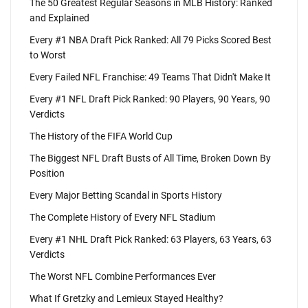
The 50 Greatest Regular Seasons in MLB History: Ranked
and Explained
Every #1 NBA Draft Pick Ranked: All 79 Picks Scored Best
to Worst
Every Failed NFL Franchise: 49 Teams That Didn't Make It
Every #1 NFL Draft Pick Ranked: 90 Players, 90 Years, 90
Verdicts
The History of the FIFA World Cup
The Biggest NFL Draft Busts of All Time, Broken Down By
Position
Every Major Betting Scandal in Sports History
The Complete History of Every NFL Stadium
Every #1 NHL Draft Pick Ranked: 63 Players, 63 Years, 63
Verdicts
The Worst NFL Combine Performances Ever
What If Gretzky and Lemieux Stayed Healthy?