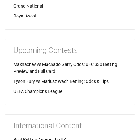
Grand National
Royal Ascot
Upcoming Contests
Makhachev vs Machado Garry Odds: UFC 330 Betting
Preview and Full Card
Tyson Fury vs Mariusz Wach Betting: Odds & Tips
UEFA Champions League
International Content
Best Betting Apps in the UK