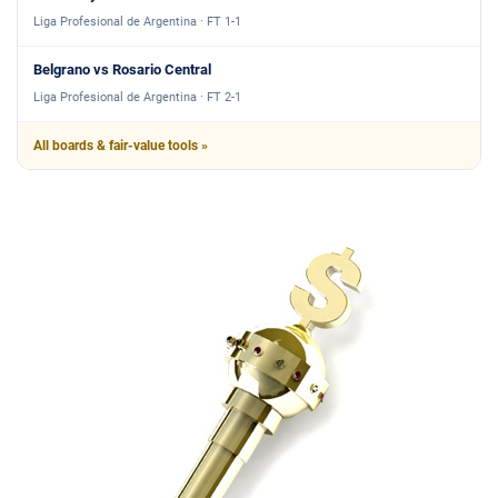
Liga Profesional de Argentina · FT 1-1
Belgrano vs Rosario Central
Liga Profesional de Argentina · FT 2-1
All boards & fair-value tools »