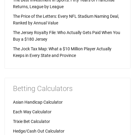
Returns, League by League
The Price of the Letters: Every NFL Stadium Naming Deal,
Ranked by Annual Value
The Jersey Royalty File: Who Actually Gets Paid When You
Buy a $180 Jersey
The Jock Tax Map: What a $10 Million Player Actually
Keeps in Every State and Province
Betting Calculators
Asian Handicap Calculator
Each Way Calculator
Trixie Bet Calculator
Hedge/Cash Out Calculator