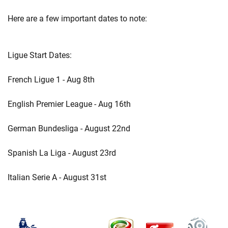
Here are a few important dates to note:
Ligue Start Dates:
French Ligue 1 - Aug 8th
English Premier League - Aug 16th
German Bundesliga - August 22nd
Spanish La Liga - August 23rd
Italian Serie A - August 31st