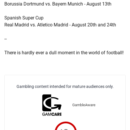
Borussia Dortmund vs. Bayern Munich - August 13th
Spanish Super Cup
Real Madrid vs. Atletico Madrid - August 20th and 24th
--
There is hardly ever a dull moment in the world of football!
Gambling content intended for mature audiences only.
GambleAware