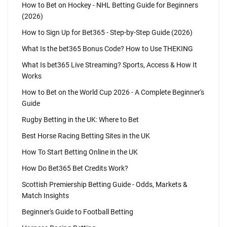
How to Bet on Hockey - NHL Betting Guide for Beginners
(2026)
How to Sign Up for Bet365 - Step-by-Step Guide (2026)
What Is the bet365 Bonus Code? How to Use THEKING
What Is bet365 Live Streaming? Sports, Access & How It
Works
How to Bet on the World Cup 2026 - A Complete Beginner's
Guide
Rugby Betting in the UK: Where to Bet
Best Horse Racing Betting Sites in the UK
How To Start Betting Online in the UK
How Do Bet365 Bet Credits Work?
Scottish Premiership Betting Guide - Odds, Markets &
Match Insights
Beginner's Guide to Football Betting