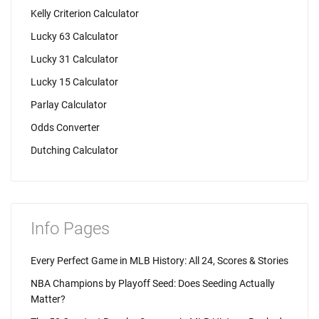
Kelly Criterion Calculator
Lucky 63 Calculator
Lucky 31 Calculator
Lucky 15 Calculator
Parlay Calculator
Odds Converter
Dutching Calculator
Info Pages
Every Perfect Game in MLB History: All 24, Scores & Stories
NBA Champions by Playoff Seed: Does Seeding Actually
Matter?