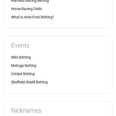
Harness Racing Betting
Horse Racing Odds
What is Ante-Post Betting?
Events
NBA Betting
Motogp Betting
Cricket Betting
Sheffield Shield Betting
Nicknames