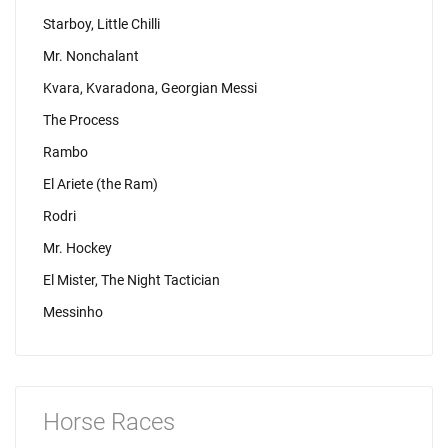
Starboy, Little Chilli
Mr. Nonchalant
Kvara, Kvaradona, Georgian Messi
The Process
Rambo
El Ariete (the Ram)
Rodri
Mr. Hockey
El Mister, The Night Tactician
Messinho
Horse Races