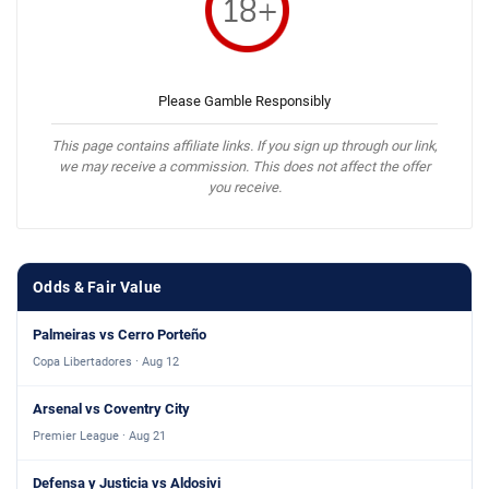
Please Gamble Responsibly
This page contains affiliate links. If you sign up through our link,
we may receive a commission. This does not affect the offer
you receive.
Odds & Fair Value
Palmeiras vs Cerro Porteño
Copa Libertadores · Aug 12
Arsenal vs Coventry City
Premier League · Aug 21
Defensa y Justicia vs Aldosivi