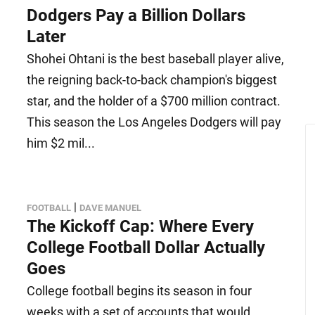
Dodgers Pay a Billion Dollars
Later
Shohei Ohtani is the best baseball player alive,
the reigning back-to-back champion's biggest
star, and the holder of a $700 million contract.
This season the Los Angeles Dodgers will pay
him $2 mil...
|
FOOTBALL
DAVE MANUEL
The Kickoff Cap: Where Every
College Football Dollar Actually
Goes
College football begins its season in four
weeks with a set of accounts that would