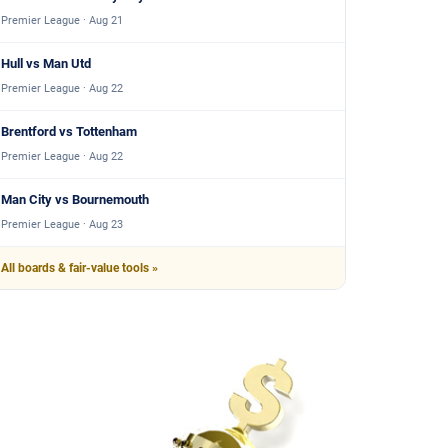
Premier League · Aug 21
Hull vs Man Utd
Premier League · Aug 22
Brentford vs Tottenham
Premier League · Aug 22
Man City vs Bournemouth
Premier League · Aug 23
All boards & fair-value tools »