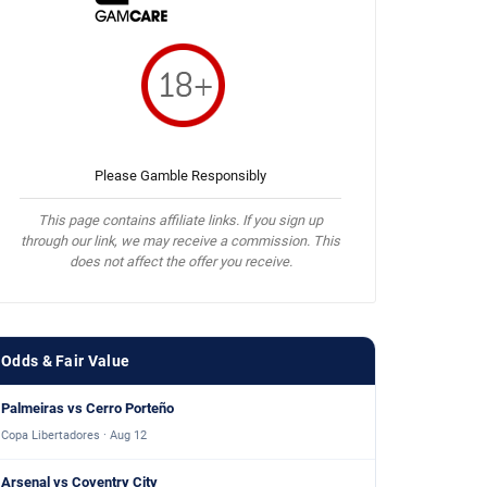
Please Gamble Responsibly
This page contains affiliate links. If you sign up
through our link, we may receive a commission. This
does not affect the offer you receive.
Odds & Fair Value
Palmeiras vs Cerro Porteño
Copa Libertadores · Aug 12
Arsenal vs Coventry City