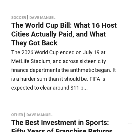
|
SOCCER
DAVE MANUEL
The World Cup Bill: What 16 Host
Cities Actually Paid, and What
They Got Back
The 2026 World Cup ended on July 19 at
MetLife Stadium, and across sixteen city
finance departments the arithmetic began. It
is a harder sum than it should be. FIFA is
expected to clear around $11 b...
|
OTHER
DAVE MANUEL
The Best Investment in Sports:
Fifty Years of Franchise Returns,