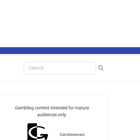
Gambling content intended for mature
audiences only.
GambleAware