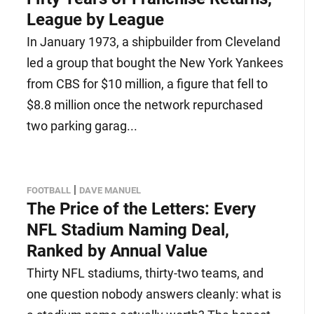
League by League
In January 1973, a shipbuilder from Cleveland
led a group that bought the New York Yankees
from CBS for $10 million, a figure that fell to
$8.8 million once the network repurchased
two parking garag...
|
FOOTBALL
DAVE MANUEL
The Price of the Letters: Every
NFL Stadium Naming Deal,
Ranked by Annual Value
Thirty NFL stadiums, thirty-two teams, and
one question nobody answers cleanly: what is