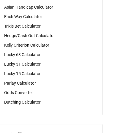
Asian Handicap Calculator
Each Way Calculator
Trixie Bet Calculator
Hedge/Cash Out Calculator
Kelly Criterion Calculator
Lucky 63 Calculator
Lucky 31 Calculator
Lucky 15 Calculator
Parlay Calculator
Odds Converter
Dutching Calculator