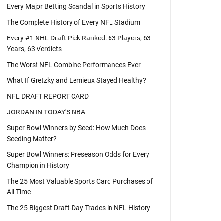
Every Major Betting Scandal in Sports History
The Complete History of Every NFL Stadium
Every #1 NHL Draft Pick Ranked: 63 Players, 63
Years, 63 Verdicts
The Worst NFL Combine Performances Ever
What If Gretzky and Lemieux Stayed Healthy?
NFL DRAFT REPORT CARD
JORDAN IN TODAY'S NBA
Super Bowl Winners by Seed: How Much Does
Seeding Matter?
Super Bowl Winners: Preseason Odds for Every
Champion in History
The 25 Most Valuable Sports Card Purchases of
All Time
The 25 Biggest Draft-Day Trades in NFL History