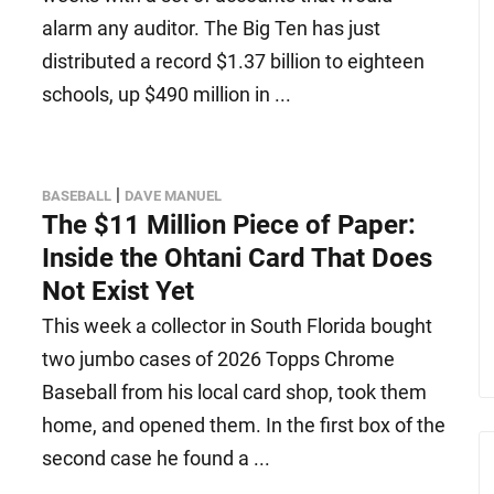
alarm any auditor. The Big Ten has just
distributed a record $1.37 billion to eighteen
schools, up $490 million in ...
|
BASEBALL
DAVE MANUEL
The $11 Million Piece of Paper:
Inside the Ohtani Card That Does
Not Exist Yet
This week a collector in South Florida bought
two jumbo cases of 2026 Topps Chrome
Baseball from his local card shop, took them
home, and opened them. In the first box of the
second case he found a ...