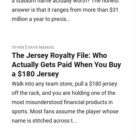
a stadium name actually worth? The honest
answer is that it ranges from more than $31
million a year to precis...
|
OTHER
DAVE MANUEL
The Jersey Royalty File: Who
Actually Gets Paid When You Buy
a $180 Jersey
Walk into any team store, pull a $180 jersey
off the rack, and you are holding one of the
most misunderstood financial products in
sports. Most fans assume the player whose
name is stitched across t...