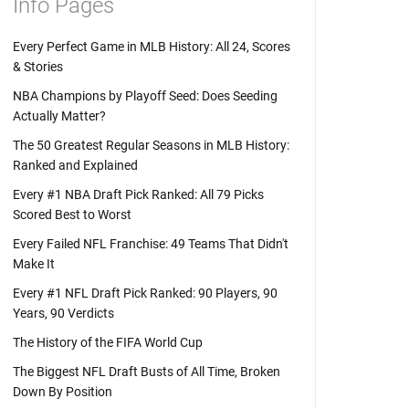
Info Pages
Every Perfect Game in MLB History: All 24, Scores
& Stories
NBA Champions by Playoff Seed: Does Seeding
Actually Matter?
The 50 Greatest Regular Seasons in MLB History:
Ranked and Explained
Every #1 NBA Draft Pick Ranked: All 79 Picks
Scored Best to Worst
Every Failed NFL Franchise: 49 Teams That Didn't
Make It
Every #1 NFL Draft Pick Ranked: 90 Players, 90
Years, 90 Verdicts
The History of the FIFA World Cup
The Biggest NFL Draft Busts of All Time, Broken
Down By Position