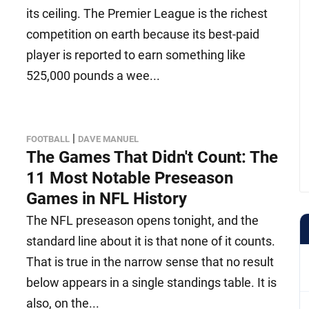
its ceiling. The Premier League is the richest
competition on earth because its best-paid
player is reported to earn something like
525,000 pounds a wee...
|
FOOTBALL
DAVE MANUEL
The Games That Didn't Count: The
11 Most Notable Preseason
Games in NFL History
The NFL preseason opens tonight, and the
standard line about it is that none of it counts.
That is true in the narrow sense that no result
below appears in a single standings table. It is
also, on the...