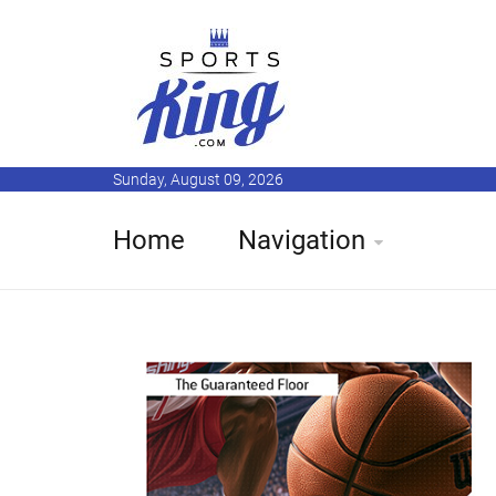
Sunday, August 09, 2026
Home
Navigation