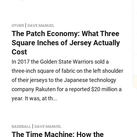
|
OTHER
DAVE MANUEL
The Patch Economy: What Three
Square Inches of Jersey Actually
Cost
In 2017 the Golden State Warriors sold a
three-inch square of fabric on the left shoulder
of their jerseys to the Japanese technology
company Rakuten for a reported $20 million a
year. It was, at th...
|
BASEBALL
DAVE MANUEL
The Time Machine: How the