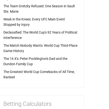
The Team Gretzky Refused: One Season in Sault
Ste. Marie
Weak in the Knees: Every UFC Main Event
Stopped by Injury
Declassified: The World Cup's 92 Years of Political
Interference
The Match Nobody Wants: World Cup Third-Place
Game History
The 16 X's: Peter Pocklington's Dad and the
Dundon Family Cup
The Greatest World Cup Comebacks of All Time,
Ranked
Betting Calculators