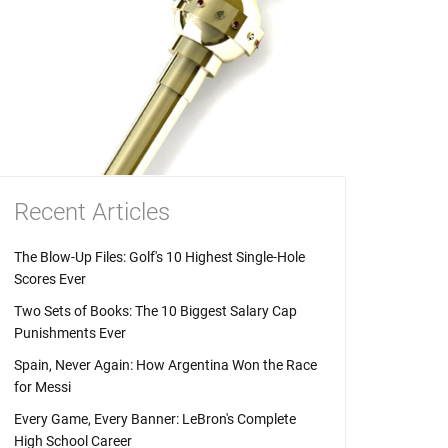
Recent Articles
The Blow-Up Files: Golf's 10 Highest Single-Hole
Scores Ever
Two Sets of Books: The 10 Biggest Salary Cap
Punishments Ever
Spain, Never Again: How Argentina Won the Race
for Messi
Every Game, Every Banner: LeBron's Complete
High School Career