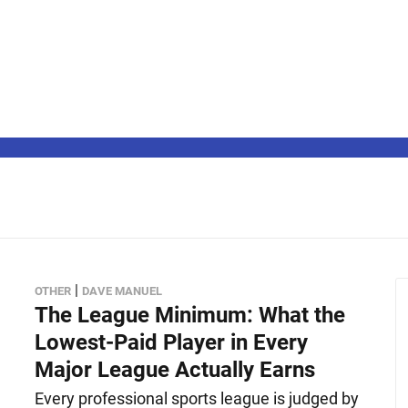
|
OTHER
DAVE MANUEL
The League Minimum: What the
Lowest-Paid Player in Every
Major League Actually Earns
Every professional sports league is judged by