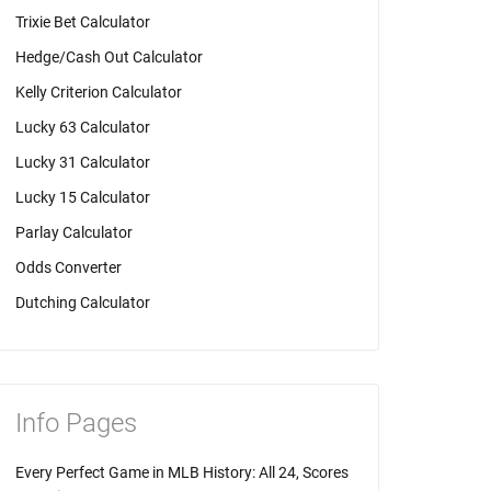
Trixie Bet Calculator
Hedge/Cash Out Calculator
Kelly Criterion Calculator
Lucky 63 Calculator
Lucky 31 Calculator
Lucky 15 Calculator
Parlay Calculator
Odds Converter
Dutching Calculator
Info Pages
Every Perfect Game in MLB History: All 24, Scores