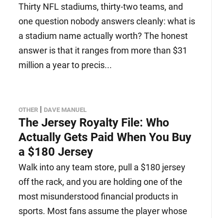
Thirty NFL stadiums, thirty-two teams, and
one question nobody answers cleanly: what is
a stadium name actually worth? The honest
answer is that it ranges from more than $31
million a year to precis...
|
OTHER
DAVE MANUEL
The Jersey Royalty File: Who
Actually Gets Paid When You Buy
a $180 Jersey
Walk into any team store, pull a $180 jersey
off the rack, and you are holding one of the
most misunderstood financial products in
sports. Most fans assume the player whose