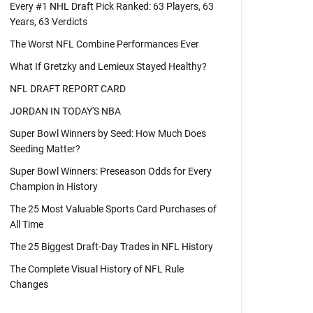
Every #1 NHL Draft Pick Ranked: 63 Players, 63
Years, 63 Verdicts
The Worst NFL Combine Performances Ever
What If Gretzky and Lemieux Stayed Healthy?
NFL DRAFT REPORT CARD
JORDAN IN TODAY'S NBA
Super Bowl Winners by Seed: How Much Does
Seeding Matter?
Super Bowl Winners: Preseason Odds for Every
Champion in History
The 25 Most Valuable Sports Card Purchases of
All Time
The 25 Biggest Draft-Day Trades in NFL History
The Complete Visual History of NFL Rule
Changes