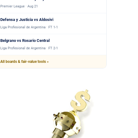
Premier League · Aug 21
Defensa y Justicia vs Aldosivi
Liga Profesional de Argentina · FT 1-1
Belgrano vs Rosario Central
Liga Profesional de Argentina · FT 2-1
All boards & fair-value tools »