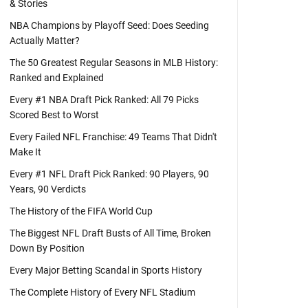
& Stories
NBA Champions by Playoff Seed: Does Seeding
Actually Matter?
The 50 Greatest Regular Seasons in MLB History:
Ranked and Explained
Every #1 NBA Draft Pick Ranked: All 79 Picks
Scored Best to Worst
Every Failed NFL Franchise: 49 Teams That Didn't
Make It
Every #1 NFL Draft Pick Ranked: 90 Players, 90
Years, 90 Verdicts
The History of the FIFA World Cup
The Biggest NFL Draft Busts of All Time, Broken
Down By Position
Every Major Betting Scandal in Sports History
The Complete History of Every NFL Stadium