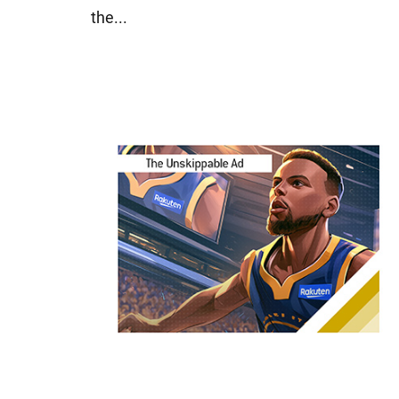
the...