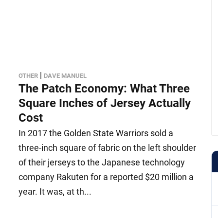
|
OTHER
DAVE MANUEL
The Patch Economy: What Three
Square Inches of Jersey Actually
Cost
In 2017 the Golden State Warriors sold a
three-inch square of fabric on the left shoulder
of their jerseys to the Japanese technology
company Rakuten for a reported $20 million a
year. It was, at th...