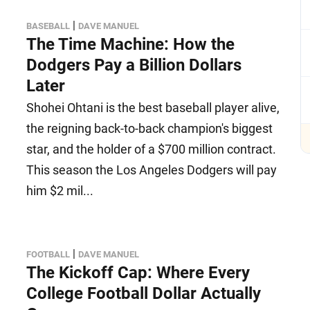
|
BASEBALL
DAVE MANUEL
The Time Machine: How the
Dodgers Pay a Billion Dollars
Later
Shohei Ohtani is the best baseball player alive,
the reigning back-to-back champion's biggest
star, and the holder of a $700 million contract.
This season the Los Angeles Dodgers will pay
him $2 mil...
|
FOOTBALL
DAVE MANUEL
The Kickoff Cap: Where Every
College Football Dollar Actually