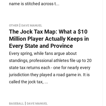
name is stitched across t...
|
OTHER
DAVE MANUEL
The Jock Tax Map: What a $10
Million Player Actually Keeps in
Every State and Province
Every spring, while fans argue about
standings, professional athletes file up to 20
state tax returns each - one for nearly every
jurisdiction they played a road game in. It is
called the jock tax, ...
|
BASEBALL
DAVE MANUEL