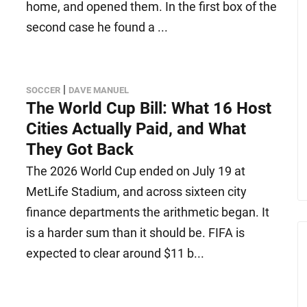
home, and opened them. In the first box of the
second case he found a ...
|
SOCCER
DAVE MANUEL
The World Cup Bill: What 16 Host
Cities Actually Paid, and What
They Got Back
The 2026 World Cup ended on July 19 at
MetLife Stadium, and across sixteen city
finance departments the arithmetic began. It
is a harder sum than it should be. FIFA is
expected to clear around $11 b...