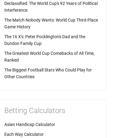
Declassified: The World Cup's 92 Years of Political
Interference
The Match Nobody Wants: World Cup Third-Place
Game History
The 16 X's: Peter Pocklington's Dad and the
Dundon Family Cup
The Greatest World Cup Comebacks of All Time,
Ranked
The Biggest Football Stars Who Could Play for
Other Countries
Betting Calculators
Asian Handicap Calculator
Each Way Calculator