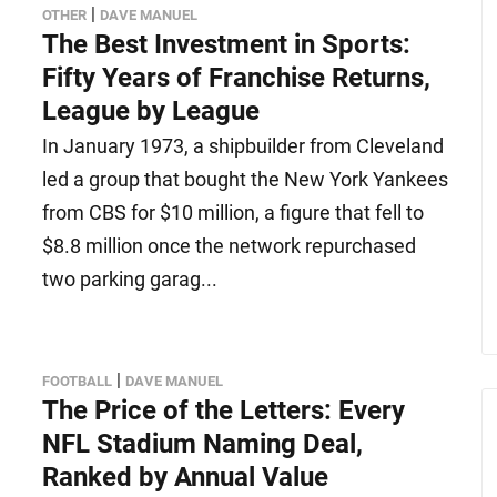
|
OTHER
DAVE MANUEL
The Best Investment in Sports:
Fifty Years of Franchise Returns,
League by League
In January 1973, a shipbuilder from Cleveland
led a group that bought the New York Yankees
from CBS for $10 million, a figure that fell to
$8.8 million once the network repurchased
two parking garag...
|
FOOTBALL
DAVE MANUEL
The Price of the Letters: Every
NFL Stadium Naming Deal,
Ranked by Annual Value