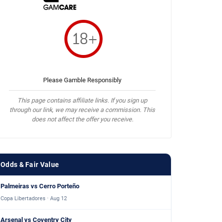
Please Gamble Responsibly
This page contains affiliate links. If you sign up
through our link, we may receive a commission. This
does not affect the offer you receive.
Odds & Fair Value
Palmeiras vs Cerro Porteño
Copa Libertadores · Aug 12
Arsenal vs Coventry City