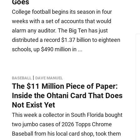
Goes
College football begins its season in four
weeks with a set of accounts that would
alarm any auditor. The Big Ten has just
distributed a record $1.37 billion to eighteen
schools, up $490 million in ...
|
BASEBALL
DAVE MANUEL
The $11 Million Piece of Paper:
Inside the Ohtani Card That Does
Not Exist Yet
This week a collector in South Florida bought
two jumbo cases of 2026 Topps Chrome
Baseball from his local card shop, took them