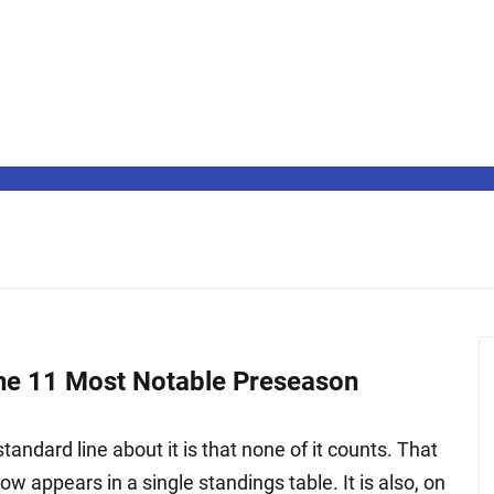
The 11 Most Notable Preseason
ndard line about it is that none of it counts. That
ow appears in a single standings table. It is also, on