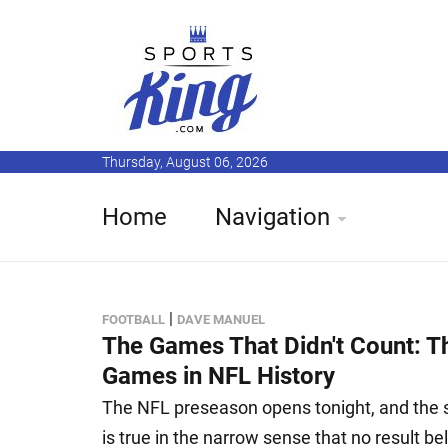
Thursday, August 06, 2026
Home
Navigation
|
FOOTBALL
DAVE MANUEL
The Games That Didn't Count: 
Games in NFL History
The NFL preseason opens tonight, and the sta
is true in the narrow sense that no result bel