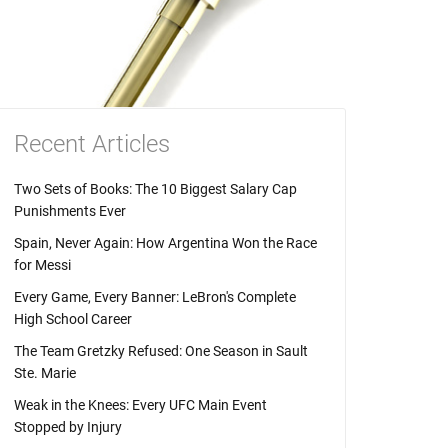
Recent Articles
Two Sets of Books: The 10 Biggest Salary Cap
Punishments Ever
Spain, Never Again: How Argentina Won the Race
for Messi
Every Game, Every Banner: LeBron's Complete
High School Career
The Team Gretzky Refused: One Season in Sault
Ste. Marie
Weak in the Knees: Every UFC Main Event
Stopped by Injury