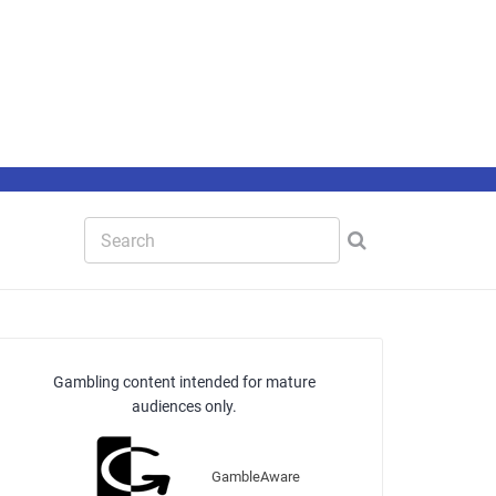
Gambling content intended for mature
audiences only.
GambleAware