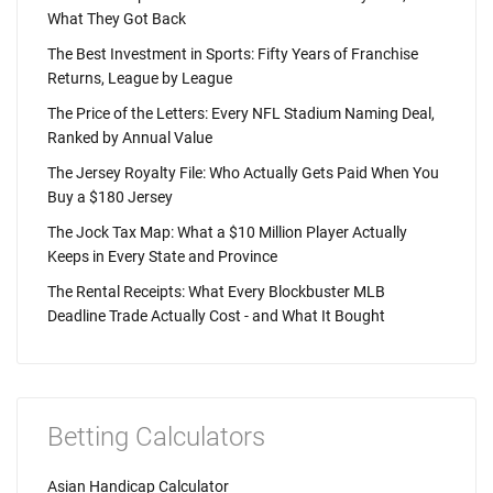
What They Got Back
The Best Investment in Sports: Fifty Years of Franchise
Returns, League by League
The Price of the Letters: Every NFL Stadium Naming Deal,
Ranked by Annual Value
The Jersey Royalty File: Who Actually Gets Paid When You
Buy a $180 Jersey
The Jock Tax Map: What a $10 Million Player Actually
Keeps in Every State and Province
The Rental Receipts: What Every Blockbuster MLB
Deadline Trade Actually Cost - and What It Bought
Betting Calculators
Asian Handicap Calculator