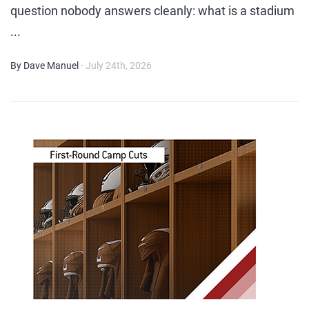
question nobody answers cleanly: what is a stadium
...
By Dave Manuel
- July 24th, 2026