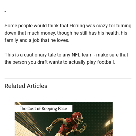
-
Some people would think that Herring was crazy for turning
down that much money, though he still has his health, his
family and a job that he loves.
This is a cautionary tale to any NFL team - make sure that
the person you draft wants to actually play football.
Related Articles