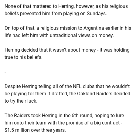
None of that mattered to Herring, however, as his religious
beliefs prevented him from playing on Sundays.
On top of that, a religious mission to Argentina earlier in his
life had left him with untraditional views on money.
Herring decided that it wasn't about money - it was holding
true to his beliefs.
-
Despite Herring telling all of the NFL clubs that he wouldn't
be playing for them if drafted, the Oakland Raiders decided
to try their luck.
The Raiders took Herring in the 6th round, hoping to lure
him onto their team with the promise of a big contract -
$1.5 million over three years.