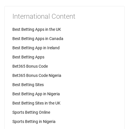
International Content
Best Betting Apps in the UK
Best Betting Apps in Canada
Best Betting App in Ireland
Best Betting Apps
Bet365 Bonus Code
Bet365 Bonus Code Nigeria
Best Betting Sites
Best Betting App in Nigeria
Best Betting Sites in the UK
Sports Betting Online
Sports Betting in Nigeria