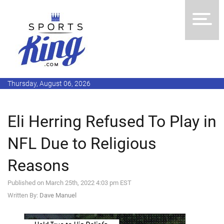
Thursday, August 06, 2026
Eli Herring Refused To Play in
NFL Due to Religious
Reasons
Published on March 25th, 2022 4:03 pm EST
Written By:
Dave Manuel