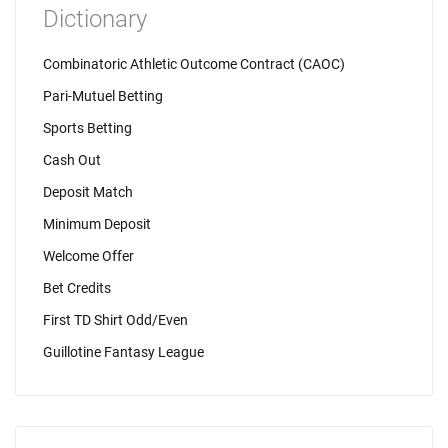
Dictionary
Combinatoric Athletic Outcome Contract (CAOC)
Pari-Mutuel Betting
Sports Betting
Cash Out
Deposit Match
Minimum Deposit
Welcome Offer
Bet Credits
First TD Shirt Odd/Even
Guillotine Fantasy League