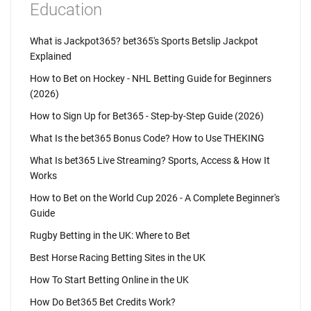
Education
What is Jackpot365? bet365's Sports Betslip Jackpot
Explained
How to Bet on Hockey - NHL Betting Guide for Beginners
(2026)
How to Sign Up for Bet365 - Step-by-Step Guide (2026)
What Is the bet365 Bonus Code? How to Use THEKING
What Is bet365 Live Streaming? Sports, Access & How It
Works
How to Bet on the World Cup 2026 - A Complete Beginner's
Guide
Rugby Betting in the UK: Where to Bet
Best Horse Racing Betting Sites in the UK
How To Start Betting Online in the UK
How Do Bet365 Bet Credits Work?