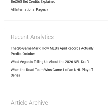
Bet365 Bet Credits Explained
All International Pages »
Recent Analytics
The 20-Game Mark: How MLB's April Records Actually
Predict October
What Vegas Is Telling Us About the 2026 NFL Draft
When the Road Team Wins Game 1 of an NHL Playoff
Series
Article Archive