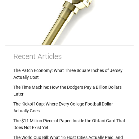
Recent Articles
The Patch Economy: What Three Square Inches of Jersey
Actually Cost
The Time Machine: How the Dodgers Pay a Billion Dollars
Later
The Kickoff Cap: Where Every College Football Dollar
Actually Goes
The $11 Million Piece of Paper: Inside the Ohtani Card That
Does Not Exist Yet
The World Cup Bill: What 16 Host Cities Actually Paid, and