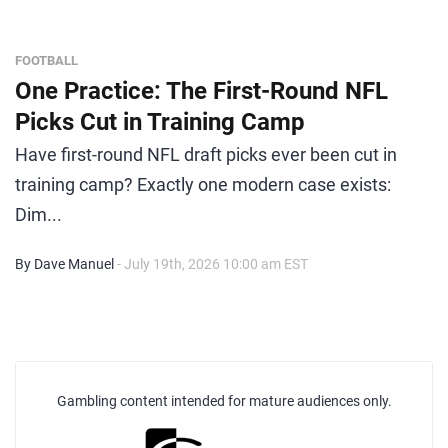
FOOTBALL
One Practice: The First-Round NFL
Picks Cut in Training Camp
Have first-round NFL draft picks ever been cut in
training camp? Exactly one modern case exists:
Dim...
By Dave Manuel
- July 19th, 2026 10:00 am EST
Gambling content intended for mature audiences only.