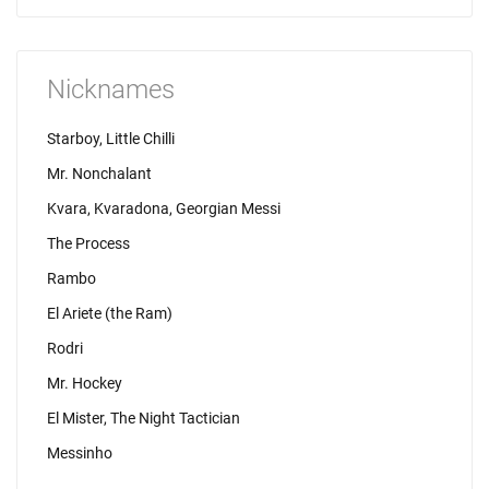
Nicknames
Starboy, Little Chilli
Mr. Nonchalant
Kvara, Kvaradona, Georgian Messi
The Process
Rambo
El Ariete (the Ram)
Rodri
Mr. Hockey
El Mister, The Night Tactician
Messinho