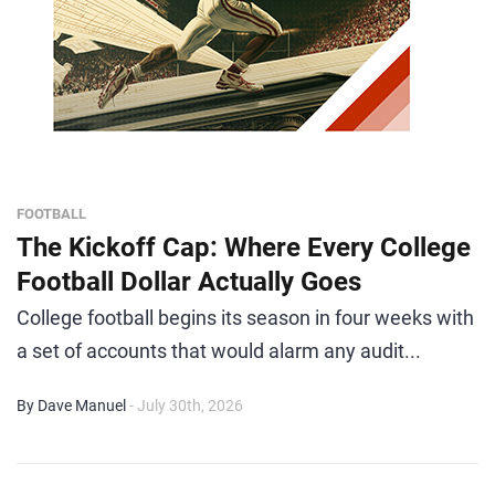
FOOTBALL
The Kickoff Cap: Where Every College
Football Dollar Actually Goes
College football begins its season in four weeks with
a set of accounts that would alarm any audit...
By Dave Manuel
- July 30th, 2026