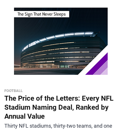
FOOTBALL
The Price of the Letters: Every NFL
Stadium Naming Deal, Ranked by
Annual Value
Thirty NFL stadiums, thirty-two teams, and one