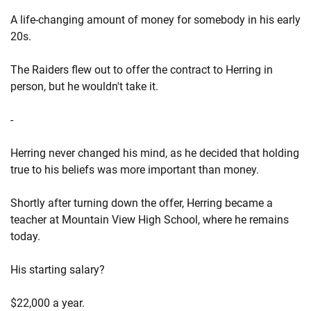
A life-changing amount of money for somebody in his early
20s.
The Raiders flew out to offer the contract to Herring in
person, but he wouldn't take it.
-
Herring never changed his mind, as he decided that holding
true to his beliefs was more important than money.
Shortly after turning down the offer, Herring became a
teacher at Mountain View High School, where he remains
today.
His starting salary?
$22,000 a year.