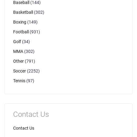
Baseball
(144)
Basketball
(302)
Boxing
(149)
Football
(931)
Golf
(34)
MMA
(302)
Other
(791)
Soccer
(2252)
Tennis
(97)
Contact Us
Contact Us