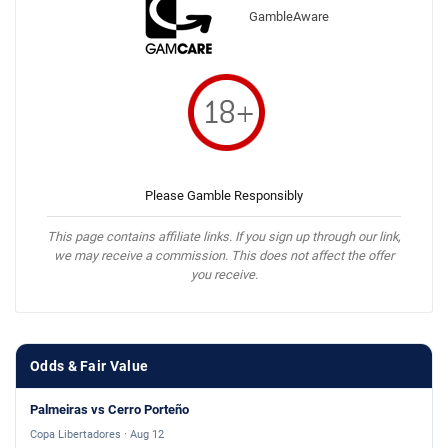
GambleAware
Please Gamble Responsibly
This page contains affiliate links. If you sign up through our link,
we may receive a commission. This does not affect the offer
you receive.
Odds & Fair Value
Palmeiras vs Cerro Porteño
Copa Libertadores · Aug 12