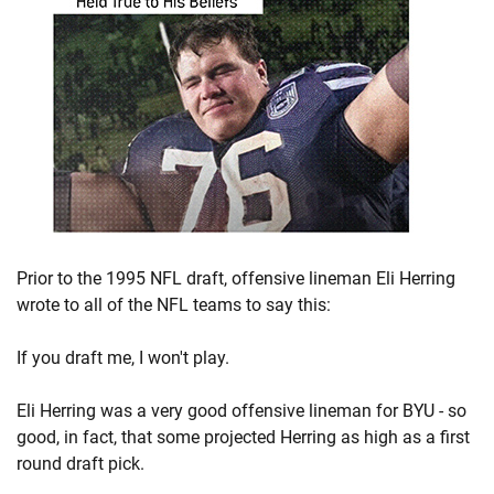
Prior to the 1995 NFL draft, offensive lineman Eli Herring
wrote to all of the NFL teams to say this:
If you draft me, I won't play.
Eli Herring was a very good offensive lineman for BYU - so
good, in fact, that some projected Herring as high as a first
round draft pick.