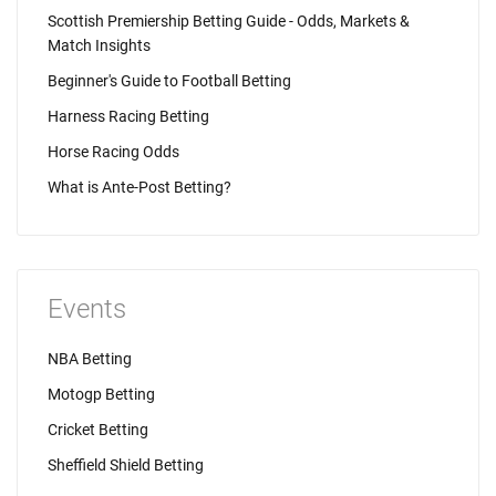
Scottish Premiership Betting Guide - Odds, Markets &
Match Insights
Beginner's Guide to Football Betting
Harness Racing Betting
Horse Racing Odds
What is Ante-Post Betting?
Events
NBA Betting
Motogp Betting
Cricket Betting
Sheffield Shield Betting