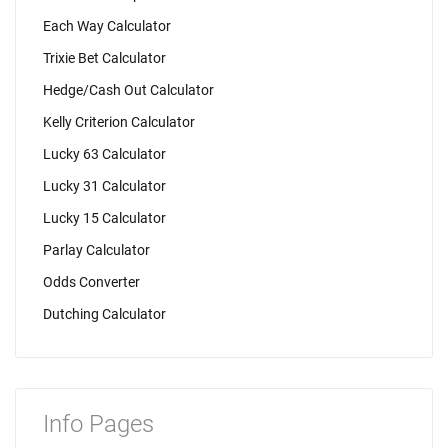
Each Way Calculator
Trixie Bet Calculator
Hedge/Cash Out Calculator
Kelly Criterion Calculator
Lucky 63 Calculator
Lucky 31 Calculator
Lucky 15 Calculator
Parlay Calculator
Odds Converter
Dutching Calculator
Info Pages