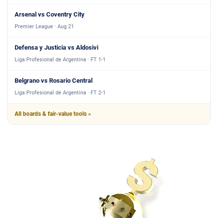
Arsenal vs Coventry City
Premier League · Aug 21
Defensa y Justicia vs Aldosivi
Liga Profesional de Argentina · FT 1-1
Belgrano vs Rosario Central
Liga Profesional de Argentina · FT 2-1
All boards & fair-value tools »