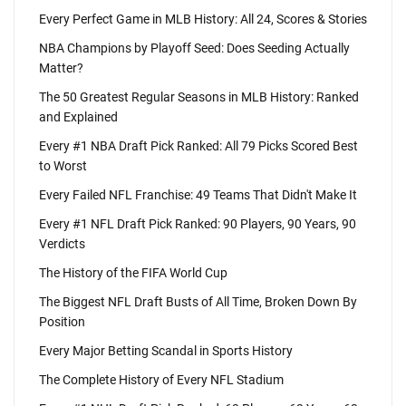
Every Perfect Game in MLB History: All 24, Scores & Stories
NBA Champions by Playoff Seed: Does Seeding Actually
Matter?
The 50 Greatest Regular Seasons in MLB History: Ranked
and Explained
Every #1 NBA Draft Pick Ranked: All 79 Picks Scored Best
to Worst
Every Failed NFL Franchise: 49 Teams That Didn't Make It
Every #1 NFL Draft Pick Ranked: 90 Players, 90 Years, 90
Verdicts
The History of the FIFA World Cup
The Biggest NFL Draft Busts of All Time, Broken Down By
Position
Every Major Betting Scandal in Sports History
The Complete History of Every NFL Stadium