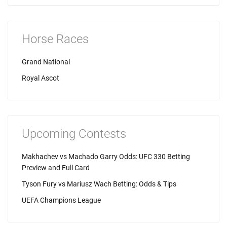
Horse Races
Grand National
Royal Ascot
Upcoming Contests
Makhachev vs Machado Garry Odds: UFC 330 Betting
Preview and Full Card
Tyson Fury vs Mariusz Wach Betting: Odds & Tips
UEFA Champions League