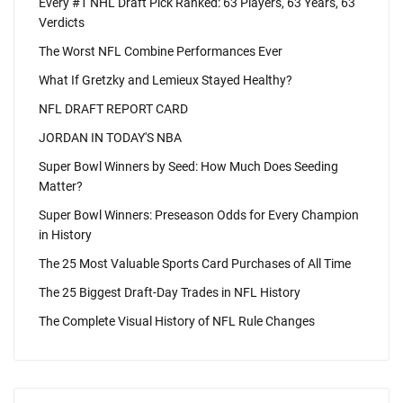
Every #1 NHL Draft Pick Ranked: 63 Players, 63 Years, 63
Verdicts
The Worst NFL Combine Performances Ever
What If Gretzky and Lemieux Stayed Healthy?
NFL DRAFT REPORT CARD
JORDAN IN TODAY'S NBA
Super Bowl Winners by Seed: How Much Does Seeding
Matter?
Super Bowl Winners: Preseason Odds for Every Champion
in History
The 25 Most Valuable Sports Card Purchases of All Time
The 25 Biggest Draft-Day Trades in NFL History
The Complete Visual History of NFL Rule Changes