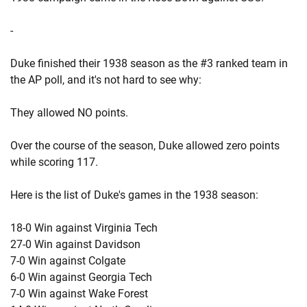
-
Duke finished their 1938 season as the #3 ranked team in
the AP poll, and it's not hard to see why:
They allowed NO points.
Over the course of the season, Duke allowed zero points
while scoring 117.
Here is the list of Duke's games in the 1938 season:
18-0 Win against Virginia Tech
27-0 Win against Davidson
7-0 Win against Colgate
6-0 Win against Georgia Tech
7-0 Win against Wake Forest