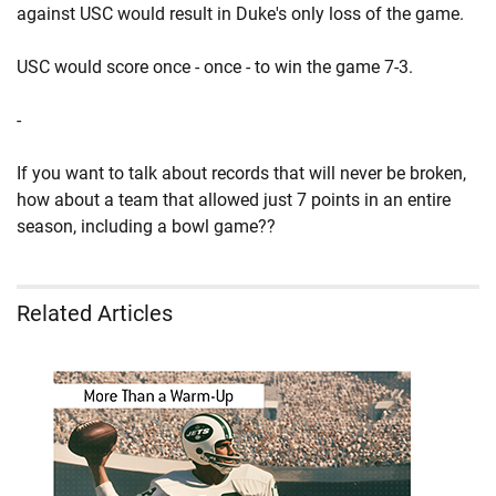
against USC would result in Duke's only loss of the game.
USC would score once - once - to win the game 7-3.
-
If you want to talk about records that will never be broken,
how about a team that allowed just 7 points in an entire
season, including a bowl game??
Related Articles