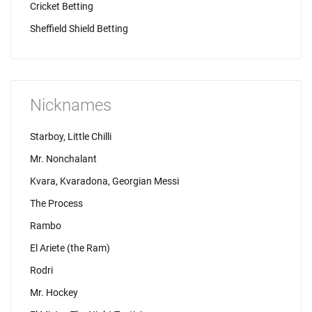
Cricket Betting
Sheffield Shield Betting
Nicknames
Starboy, Little Chilli
Mr. Nonchalant
Kvara, Kvaradona, Georgian Messi
The Process
Rambo
El Ariete (the Ram)
Rodri
Mr. Hockey