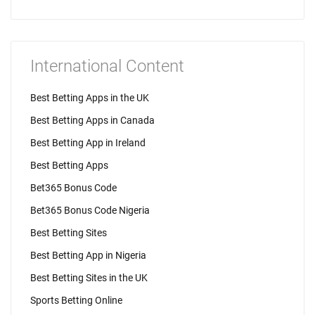
International Content
Best Betting Apps in the UK
Best Betting Apps in Canada
Best Betting App in Ireland
Best Betting Apps
Bet365 Bonus Code
Bet365 Bonus Code Nigeria
Best Betting Sites
Best Betting App in Nigeria
Best Betting Sites in the UK
Sports Betting Online