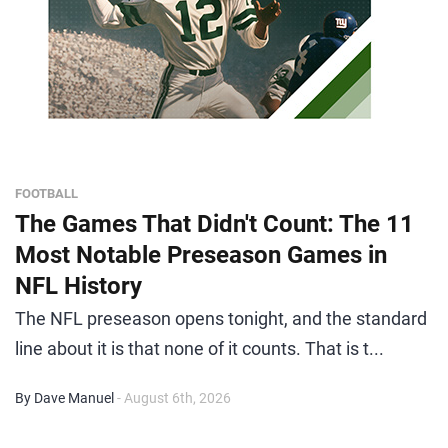
FOOTBALL
The Games That Didn't Count: The 11
Most Notable Preseason Games in
NFL History
The NFL preseason opens tonight, and the standard
line about it is that none of it counts. That is t...
By Dave Manuel
- August 6th, 2026