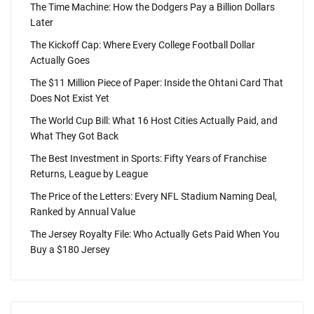
The Time Machine: How the Dodgers Pay a Billion Dollars
Later
The Kickoff Cap: Where Every College Football Dollar
Actually Goes
The $11 Million Piece of Paper: Inside the Ohtani Card That
Does Not Exist Yet
The World Cup Bill: What 16 Host Cities Actually Paid, and
What They Got Back
The Best Investment in Sports: Fifty Years of Franchise
Returns, League by League
The Price of the Letters: Every NFL Stadium Naming Deal,
Ranked by Annual Value
The Jersey Royalty File: Who Actually Gets Paid When You
Buy a $180 Jersey