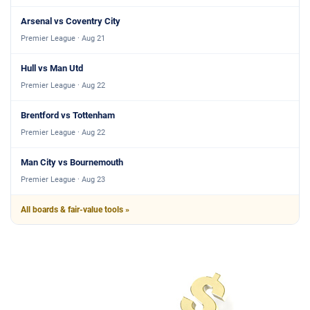
Arsenal vs Coventry City
Premier League · Aug 21
Hull vs Man Utd
Premier League · Aug 22
Brentford vs Tottenham
Premier League · Aug 22
Man City vs Bournemouth
Premier League · Aug 23
All boards & fair-value tools »