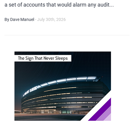
a set of accounts that would alarm any audit...
By Dave Manuel
- July 30th, 2026