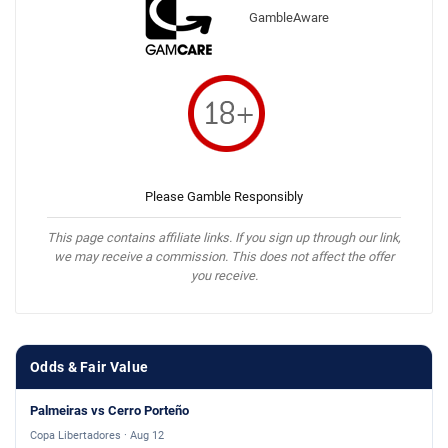
GambleAware
Please Gamble Responsibly
This page contains affiliate links. If you sign up through our link,
we may receive a commission. This does not affect the offer
you receive.
Odds & Fair Value
Palmeiras vs Cerro Porteño
Copa Libertadores · Aug 12