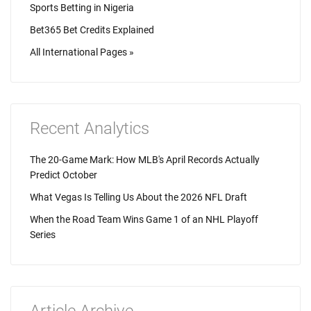
Sports Betting in Nigeria
Bet365 Bet Credits Explained
All International Pages »
Recent Analytics
The 20-Game Mark: How MLB's April Records Actually
Predict October
What Vegas Is Telling Us About the 2026 NFL Draft
When the Road Team Wins Game 1 of an NHL Playoff
Series