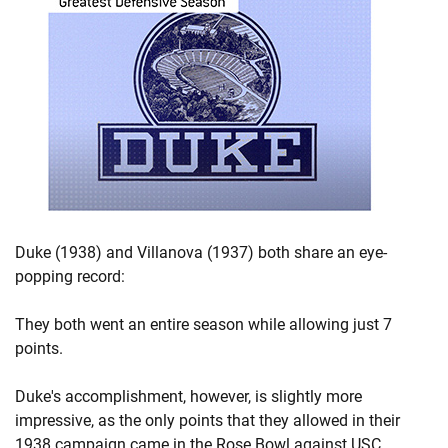
Duke (1938) and Villanova (1937) both share an eye-
popping record:
They both went an entire season while allowing just 7
points.
Duke's accomplishment, however, is slightly more
impressive, as the only points that they allowed in their
1938 campaign came in the Rose Bowl against USC.