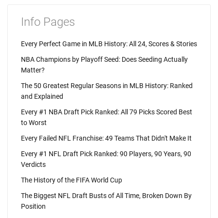
Info Pages
Every Perfect Game in MLB History: All 24, Scores & Stories
NBA Champions by Playoff Seed: Does Seeding Actually
Matter?
The 50 Greatest Regular Seasons in MLB History: Ranked
and Explained
Every #1 NBA Draft Pick Ranked: All 79 Picks Scored Best
to Worst
Every Failed NFL Franchise: 49 Teams That Didn't Make It
Every #1 NFL Draft Pick Ranked: 90 Players, 90 Years, 90
Verdicts
The History of the FIFA World Cup
The Biggest NFL Draft Busts of All Time, Broken Down By
Position