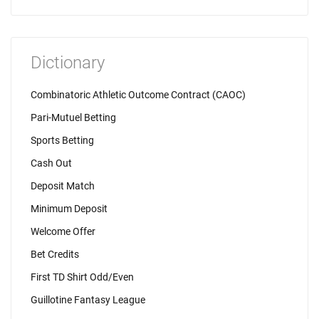
Dictionary
Combinatoric Athletic Outcome Contract (CAOC)
Pari-Mutuel Betting
Sports Betting
Cash Out
Deposit Match
Minimum Deposit
Welcome Offer
Bet Credits
First TD Shirt Odd/Even
Guillotine Fantasy League