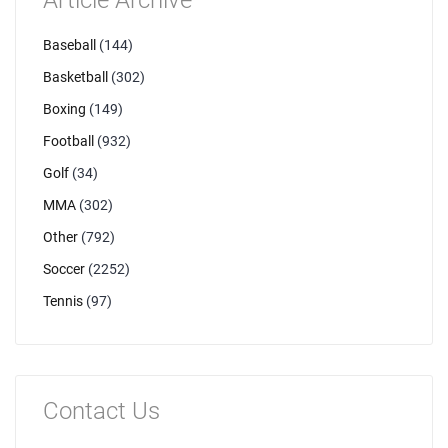
Article Archive
Baseball
(144)
Basketball
(302)
Boxing
(149)
Football
(932)
Golf
(34)
MMA
(302)
Other
(792)
Soccer
(2252)
Tennis
(97)
Contact Us