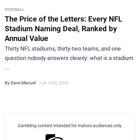
FOOTBALL
The Price of the Letters: Every NFL
Stadium Naming Deal, Ranked by
Annual Value
Thirty NFL stadiums, thirty-two teams, and one
question nobody answers cleanly: what is a stadium
...
By Dave Manuel
- July 24th, 2026
Gambling content intended for mature audiences only.