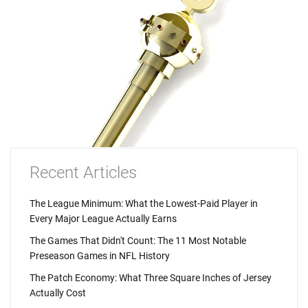
Recent Articles
The League Minimum: What the Lowest-Paid Player in
Every Major League Actually Earns
The Games That Didn't Count: The 11 Most Notable
Preseason Games in NFL History
The Patch Economy: What Three Square Inches of Jersey
Actually Cost