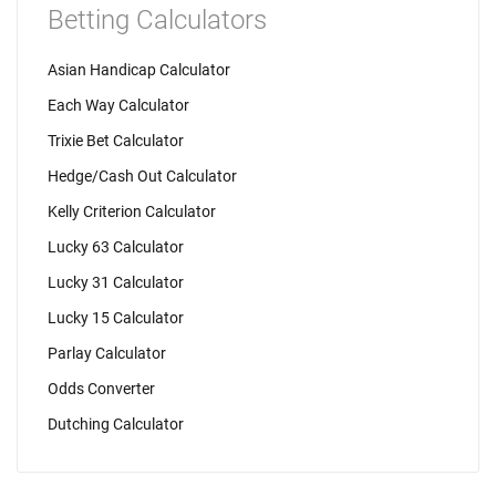
Betting Calculators
Asian Handicap Calculator
Each Way Calculator
Trixie Bet Calculator
Hedge/Cash Out Calculator
Kelly Criterion Calculator
Lucky 63 Calculator
Lucky 31 Calculator
Lucky 15 Calculator
Parlay Calculator
Odds Converter
Dutching Calculator