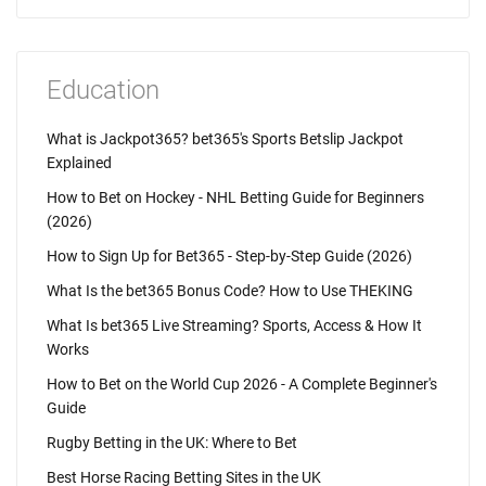
Education
What is Jackpot365? bet365's Sports Betslip Jackpot
Explained
How to Bet on Hockey - NHL Betting Guide for Beginners
(2026)
How to Sign Up for Bet365 - Step-by-Step Guide (2026)
What Is the bet365 Bonus Code? How to Use THEKING
What Is bet365 Live Streaming? Sports, Access & How It
Works
How to Bet on the World Cup 2026 - A Complete Beginner's
Guide
Rugby Betting in the UK: Where to Bet
Best Horse Racing Betting Sites in the UK