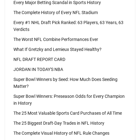
Every Major Betting Scandal in Sports History
The Complete History of Every NFL Stadium
Every #1 NHL Draft Pick Ranked: 63 Players, 63 Years, 63
Verdicts
The Worst NFL Combine Performances Ever
What If Gretzky and Lemieux Stayed Healthy?
NFL DRAFT REPORT CARD
JORDAN IN TODAY'S NBA
Super Bowl Winners by Seed: How Much Does Seeding
Matter?
Super Bowl Winners: Preseason Odds for Every Champion
in History
The 25 Most Valuable Sports Card Purchases of All Time
The 25 Biggest Draft-Day Trades in NFL History
The Complete Visual History of NFL Rule Changes