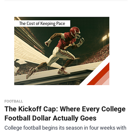
FOOTBALL
The Kickoff Cap: Where Every College
Football Dollar Actually Goes
College football begins its season in four weeks with