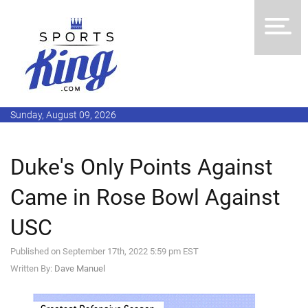
Sunday, August 09, 2026
Duke's Only Points Against
Came in Rose Bowl Against
USC
Published on September 17th, 2022 5:59 pm EST
Written By:
Dave Manuel