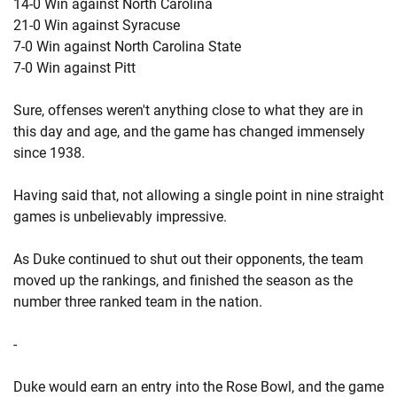
14-0 Win against North Carolina
21-0 Win against Syracuse
7-0 Win against North Carolina State
7-0 Win against Pitt
Sure, offenses weren't anything close to what they are in
this day and age, and the game has changed immensely
since 1938.
Having said that, not allowing a single point in nine straight
games is unbelievably impressive.
As Duke continued to shut out their opponents, the team
moved up the rankings, and finished the season as the
number three ranked team in the nation.
-
Duke would earn an entry into the Rose Bowl, and the game