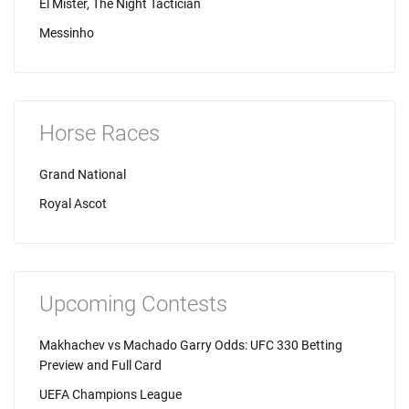
El Mister, The Night Tactician
Messinho
Horse Races
Grand National
Royal Ascot
Upcoming Contests
Makhachev vs Machado Garry Odds: UFC 330 Betting
Preview and Full Card
UEFA Champions League