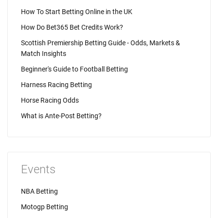
How To Start Betting Online in the UK
How Do Bet365 Bet Credits Work?
Scottish Premiership Betting Guide - Odds, Markets &
Match Insights
Beginner's Guide to Football Betting
Harness Racing Betting
Horse Racing Odds
What is Ante-Post Betting?
Events
NBA Betting
Motogp Betting