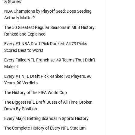
& Stories
NBA Champions by Playoff Seed: Does Seeding
Actually Matter?
The 50 Greatest Regular Seasons in MLB History:
Ranked and Explained
Every #1 NBA Draft Pick Ranked: All 79 Picks
Scored Best to Worst
Every Failed NFL Franchise: 49 Teams That Didn't
Make It
Every #1 NFL Draft Pick Ranked: 90 Players, 90
Years, 90 Verdicts
The History of the FIFA World Cup
The Biggest NFL Draft Busts of All Time, Broken
Down By Position
Every Major Betting Scandal in Sports History
The Complete History of Every NFL Stadium