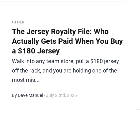
OTHER
The Jersey Royalty File: Who
Actually Gets Paid When You Buy
a $180 Jersey
Walk into any team store, pull a $180 jersey
off the rack, and you are holding one of the
most mis...
By Dave Manuel
- July 22nd, 2026