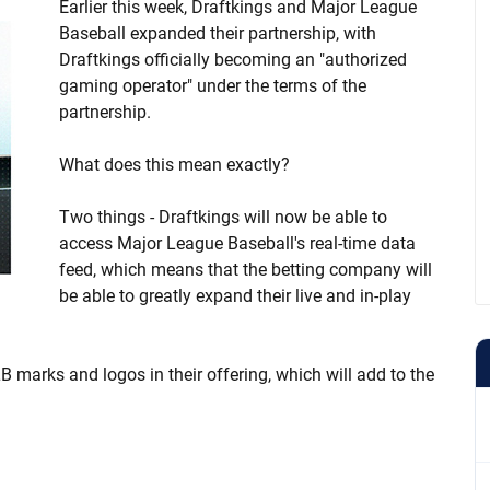
Earlier this week, Draftkings and Major League
Baseball expanded their partnership, with
Draftkings officially becoming an "authorized
gaming operator" under the terms of the
partnership.
What does this mean exactly?
Two things - Draftkings will now be able to
access Major League Baseball's real-time data
feed, which means that the betting company will
be able to greatly expand their live and in-play
B marks and logos in their offering, which will add to the