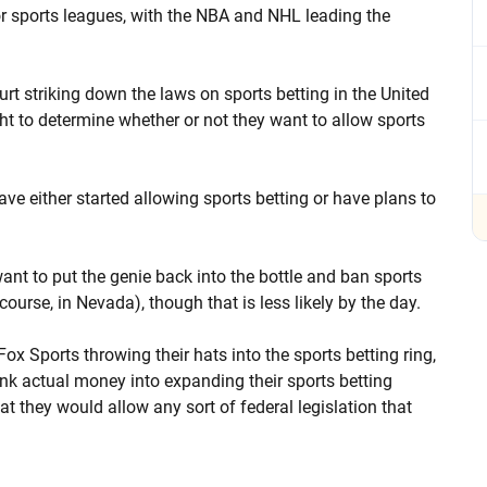
or sports leagues, with the NBA and NHL leading the
urt striking down the laws on sports betting in the United
ht to determine whether or not they want to allow sports
ve either started allowing sports betting or have plans to
t to put the genie back into the bottle and ban sports
 course, in Nevada), though that is less likely by the day.
 Sports throwing their hats into the sports betting ring,
unk actual money into expanding their sports betting
that they would allow any sort of federal legislation that