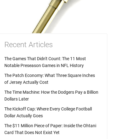
Recent Articles
The Games That Didn't Count: The 11 Most
Notable Preseason Games in NFL History
The Patch Economy: What Three Square Inches
of Jersey Actually Cost
The Time Machine: How the Dodgers Pay a Billion
Dollars Later
The Kickoff Cap: Where Every College Football
Dollar Actually Goes
The $11 Million Piece of Paper: Inside the Ohtani
Card That Does Not Exist Yet