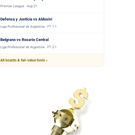
Premier League · Aug 21
Defensa y Justicia vs Aldosivi
Liga Profesional de Argentina · FT 1-1
Belgrano vs Rosario Central
Liga Profesional de Argentina · FT 2-1
All boards & fair-value tools »