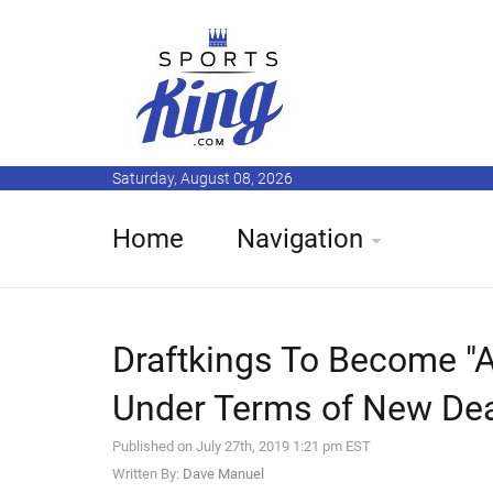
Saturday, August 08, 2026
Home
Navigation
Draftkings To Become "
Under Terms of New De
Published on July 27th, 2019 1:21 pm EST
Written By:
Dave Manuel