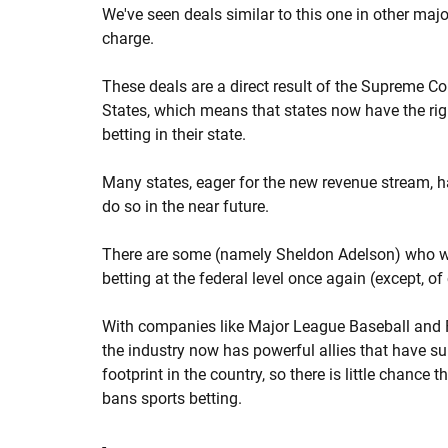
We've seen deals similar to this one in other maj
charge.
These deals are a direct result of the Supreme Co
States, which means that states now have the rig
betting in their state.
Many states, eager for the new revenue stream, ha
do so in the near future.
There are some (namely Sheldon Adelson) who wan
betting at the federal level once again (except, of
With companies like Major League Baseball and Fox
the industry now has powerful allies that have s
footprint in the country, so there is little chance 
bans sports betting.
-