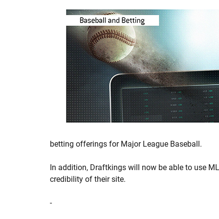
betting offerings for Major League Baseball.
In addition, Draftkings will now be able to use ML
credibility of their site.
-