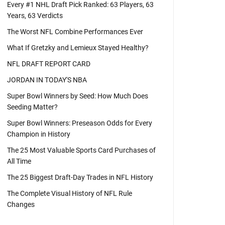
Every #1 NHL Draft Pick Ranked: 63 Players, 63
Years, 63 Verdicts
The Worst NFL Combine Performances Ever
What If Gretzky and Lemieux Stayed Healthy?
NFL DRAFT REPORT CARD
JORDAN IN TODAY'S NBA
Super Bowl Winners by Seed: How Much Does
Seeding Matter?
Super Bowl Winners: Preseason Odds for Every
Champion in History
The 25 Most Valuable Sports Card Purchases of
All Time
The 25 Biggest Draft-Day Trades in NFL History
The Complete Visual History of NFL Rule
Changes