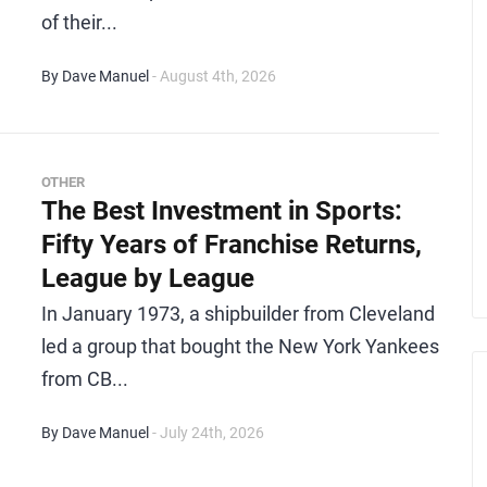
of their...
By Dave Manuel
- August 4th, 2026
OTHER
The Best Investment in Sports:
Fifty Years of Franchise Returns,
League by League
In January 1973, a shipbuilder from Cleveland
led a group that bought the New York Yankees
from CB...
By Dave Manuel
- July 24th, 2026