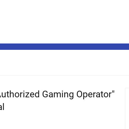
Authorized Gaming Operator"
al