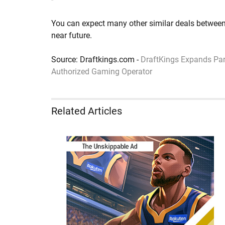
You can expect many other similar deals between
near future.
Source: Draftkings.com -
DraftKings Expands Par
Authorized Gaming Operator
Related Articles