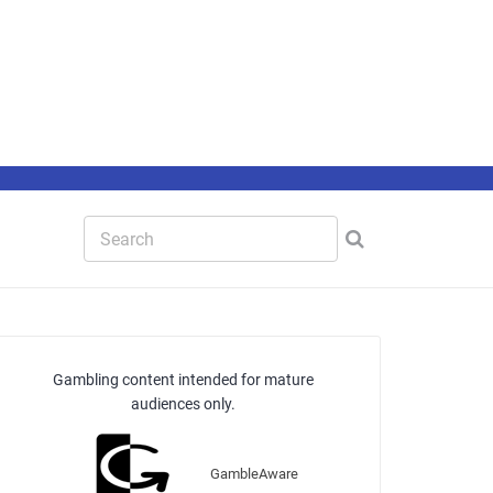
Gambling content intended for mature
audiences only.
GambleAware