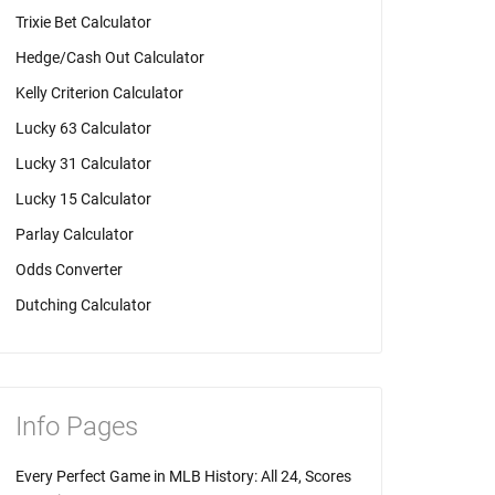
Trixie Bet Calculator
Hedge/Cash Out Calculator
Kelly Criterion Calculator
Lucky 63 Calculator
Lucky 31 Calculator
Lucky 15 Calculator
Parlay Calculator
Odds Converter
Dutching Calculator
Info Pages
Every Perfect Game in MLB History: All 24, Scores