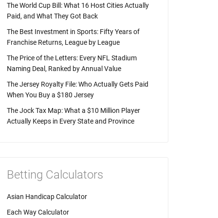
The World Cup Bill: What 16 Host Cities Actually
Paid, and What They Got Back
The Best Investment in Sports: Fifty Years of
Franchise Returns, League by League
The Price of the Letters: Every NFL Stadium
Naming Deal, Ranked by Annual Value
The Jersey Royalty File: Who Actually Gets Paid
When You Buy a $180 Jersey
The Jock Tax Map: What a $10 Million Player
Actually Keeps in Every State and Province
Betting Calculators
Asian Handicap Calculator
Each Way Calculator