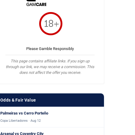
Please Gamble Responsibly
This page contains affiliate links. If you sign up
through our link, we may receive a commission. This
does not affect the offer you receive.
Odds & Fair Value
Palmeiras vs Cerro Porteño
Copa Libertadores · Aug 12
Arsenal vs Coventry City