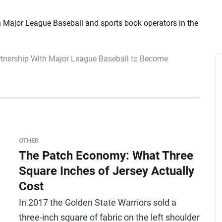
 Major League Baseball and sports book operators in the
tnership With Major League Baseball to Become
OTHER
The Patch Economy: What Three
Square Inches of Jersey Actually
Cost
In 2017 the Golden State Warriors sold a
three-inch square of fabric on the left shoulder