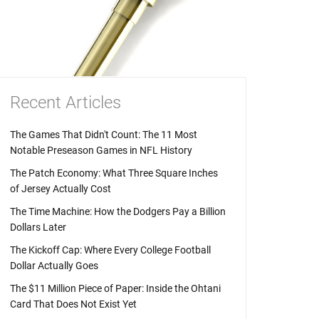
Recent Articles
The Games That Didn't Count: The 11 Most
Notable Preseason Games in NFL History
The Patch Economy: What Three Square Inches
of Jersey Actually Cost
The Time Machine: How the Dodgers Pay a Billion
Dollars Later
The Kickoff Cap: Where Every College Football
Dollar Actually Goes
The $11 Million Piece of Paper: Inside the Ohtani
Card That Does Not Exist Yet