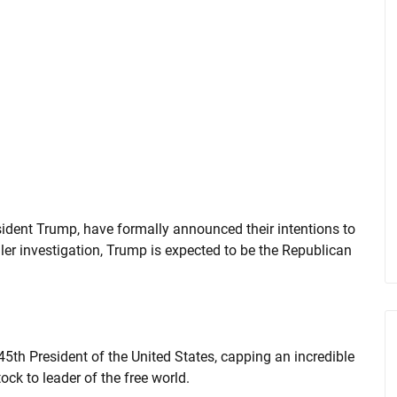
sident Trump, have formally announced their intentions to
ler investigation, Trump is expected to be the Republican
5th President of the United States, capping an incredible
ck to leader of the free world.