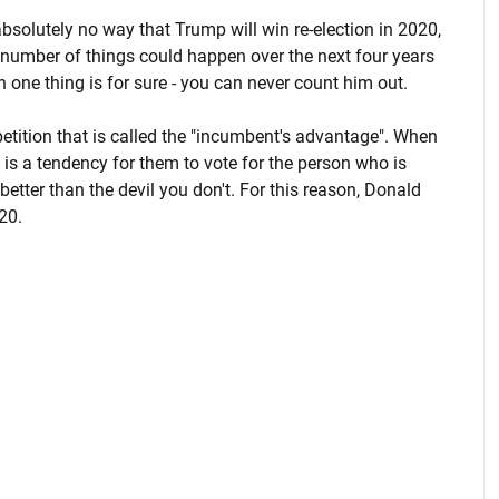
bsolutely no way that Trump will win re-election in 2020,
 number of things could happen over the next four years
one thing is for sure - you can never count him out.
etition that is called the "incumbent's advantage". When
e is a tendency for them to vote for the person who is
better than the devil you don't. For this reason, Donald
20.