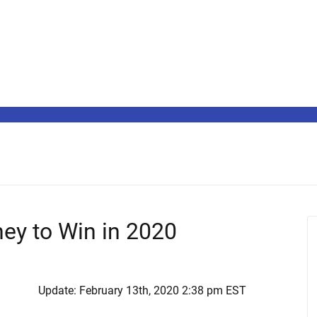
y to Win in 2020
Update: February 13th, 2020 2:38 pm EST