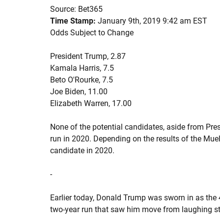
Source: Bet365
Time Stamp:
January 9th, 2019 9:42 am EST
Odds Subject to Change
President Trump, 2.87
Kamala Harris, 7.5
Beto O'Rourke, 7.5
Joe Biden, 11.00
Elizabeth Warren, 17.00
None of the potential candidates, aside from Pre
run in 2020. Depending on the results of the Muel
candidate in 2020.
-
Earlier today, Donald Trump was sworn in as the 4
two-year run that saw him move from laughing sto