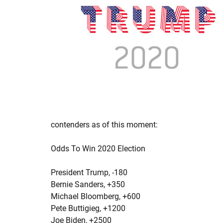
contenders as of this moment:
Odds To Win 2020 Election
President Trump, -180
Bernie Sanders, +350
Michael Bloomberg, +600
Pete Buttigieg, +1200
Joe Biden, +2500