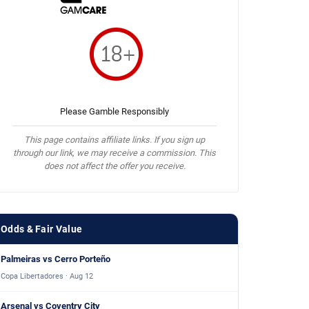
Please Gamble Responsibly
This page contains affiliate links. If you sign up
through our link, we may receive a commission. This
does not affect the offer you receive.
Odds & Fair Value
Palmeiras vs Cerro Porteño
Copa Libertadores · Aug 12
Arsenal vs Coventry City