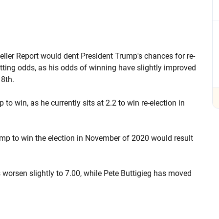
eller Report would dent President Trump's chances for re-
etting odds, as his odds of winning have slightly improved
18th.
to win, as he currently sits at 2.2 to win re-election in
p to win the election in November of 2020 would result
worsen slightly to 7.00, while Pete Buttigieg has moved