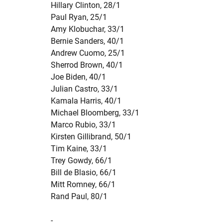
Hillary Clinton, 28/1
Paul Ryan, 25/1
Amy Klobuchar, 33/1
Bernie Sanders, 40/1
Andrew Cuomo, 25/1
Sherrod Brown, 40/1
Joe Biden, 40/1
Julian Castro, 33/1
Kamala Harris, 40/1
Michael Bloomberg, 33/1
Marco Rubio, 33/1
Kirsten Gillibrand, 50/1
Tim Kaine, 33/1
Trey Gowdy, 66/1
Bill de Blasio, 66/1
Mitt Romney, 66/1
Rand Paul, 80/1
-