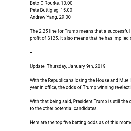
Beto O'Rourke, 10.00
Pete Buttigieg, 15.00
Andrew Yang, 29.00
The 2.25 line for Trump means that a successful 
profit of $125. It also means that he has implied
--
Update: Thursday, January 9th, 2019
With the Republicans losing the House and Mueller
year in office, the odds of Trump winning re-elect
With that being said, President Trump is still the
to the other potential candidates.
Here are the top five betting odds as of this mom