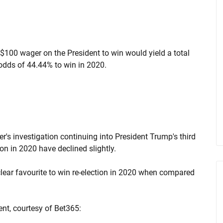
$100 wager on the President to win would yield a total
 odds of 44.44% to win in 2020.
's investigation continuing into President Trump's third
ion in 2020 have declined slightly.
 clear favourite to win re-election in 2020 when compared
ent, courtesy of Bet365: