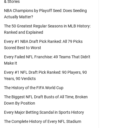
& Stories
NBA Champions by Playoff Seed: Does Seeding
Actually Matter?
The 50 Greatest Regular Seasons in MLB History:
Ranked and Explained
Every #1 NBA Draft Pick Ranked: All 79 Picks
Scored Best to Worst
Every Failed NFL Franchise: 49 Teams That Didn't
Make It
Every #1 NFL Draft Pick Ranked: 90 Players, 90
Years, 90 Verdicts
The History of the FIFA World Cup
The Biggest NFL Draft Busts of All Time, Broken
Down By Position
Every Major Betting Scandal in Sports History
The Complete History of Every NFL Stadium