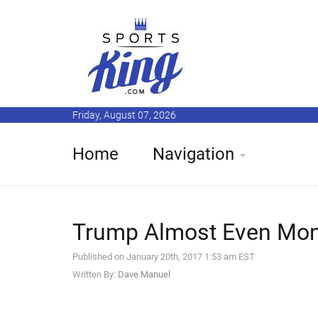
Friday, August 07, 2026
Home
Navigation
Trump Almost Even Mone
Published on January 20th, 2017 1:53 am EST
Written By:
Dave Manuel