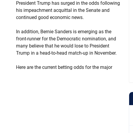
President Trump has surged in the odds following
his impeachment acquittal in the Senate and
continued good economic news.
In addition, Bernie Sanders is emerging as the
front-runner for the Democratic nomination, and
many believe that he would lose to President
Trump in a head-to-head match-up in November.
Here are the current betting odds for the major