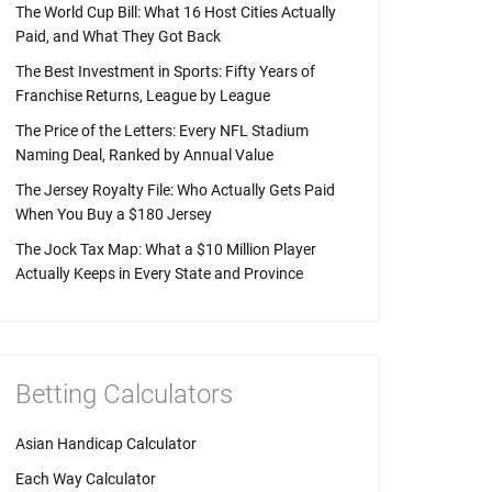
The World Cup Bill: What 16 Host Cities Actually
Paid, and What They Got Back
The Best Investment in Sports: Fifty Years of
Franchise Returns, League by League
The Price of the Letters: Every NFL Stadium
Naming Deal, Ranked by Annual Value
The Jersey Royalty File: Who Actually Gets Paid
When You Buy a $180 Jersey
The Jock Tax Map: What a $10 Million Player
Actually Keeps in Every State and Province
Betting Calculators
Asian Handicap Calculator
Each Way Calculator