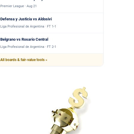
Premier League · Aug 21
Defensa y Justicia vs Aldosivi
Liga Profesional de Argentina · FT 1-1
Belgrano vs Rosario Central
Liga Profesional de Argentina · FT 2-1
All boards & fair-value tools »