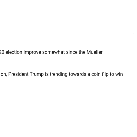
20 election improve somewhat since the Mueller
ion, President Trump is trending towards a coin flip to win