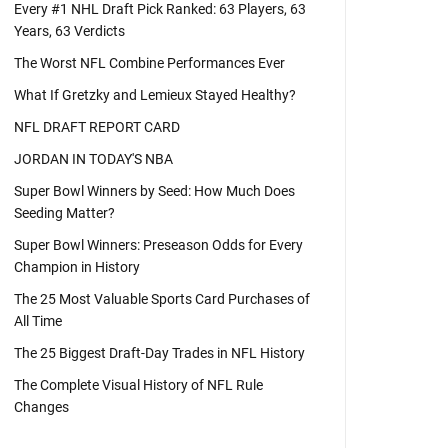
Every #1 NHL Draft Pick Ranked: 63 Players, 63
Years, 63 Verdicts
The Worst NFL Combine Performances Ever
What If Gretzky and Lemieux Stayed Healthy?
NFL DRAFT REPORT CARD
JORDAN IN TODAY'S NBA
Super Bowl Winners by Seed: How Much Does
Seeding Matter?
Super Bowl Winners: Preseason Odds for Every
Champion in History
The 25 Most Valuable Sports Card Purchases of
All Time
The 25 Biggest Draft-Day Trades in NFL History
The Complete Visual History of NFL Rule
Changes