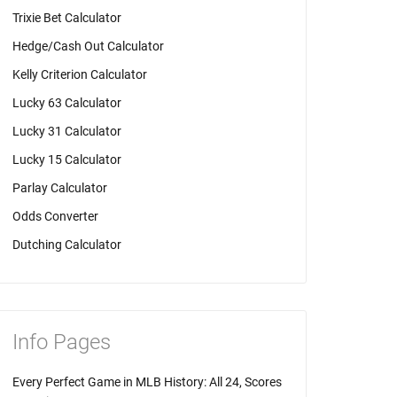
Trixie Bet Calculator
Hedge/Cash Out Calculator
Kelly Criterion Calculator
Lucky 63 Calculator
Lucky 31 Calculator
Lucky 15 Calculator
Parlay Calculator
Odds Converter
Dutching Calculator
Info Pages
Every Perfect Game in MLB History: All 24, Scores