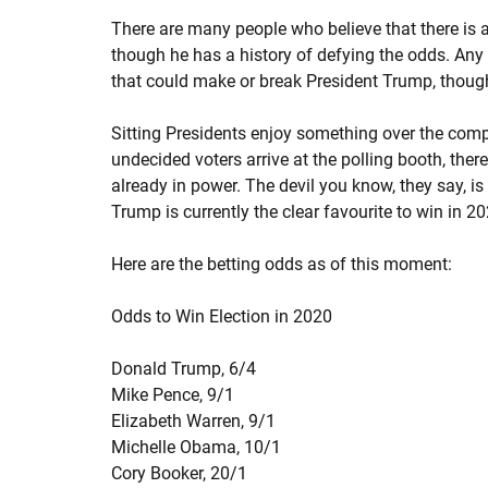
There are many people who believe that there is a
though he has a history of defying the odds. Any
that could make or break President Trump, though 
Sitting Presidents enjoy something over the comp
undecided voters arrive at the polling booth, ther
already in power. The devil you know, they say, is 
Trump is currently the clear favourite to win in 20
Here are the betting odds as of this moment:
Odds to Win Election in 2020
Donald Trump, 6/4
Mike Pence, 9/1
Elizabeth Warren, 9/1
Michelle Obama, 10/1
Cory Booker, 20/1