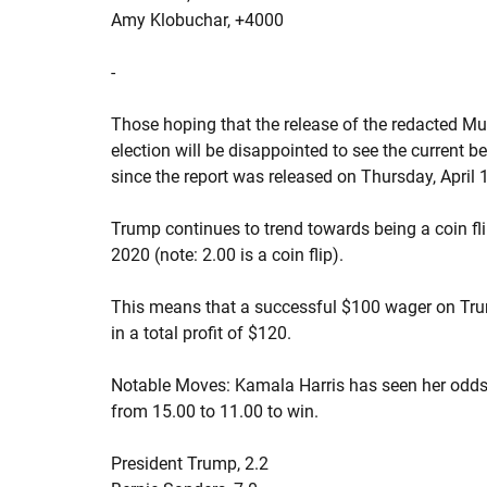
Amy Klobuchar, +4000
-
Those hoping that the release of the redacted Mu
election will be disappointed to see the current b
since the report was released on Thursday, April 
Trump continues to trend towards being a coin flip 
2020 (note: 2.00 is a coin flip).
This means that a successful $100 wager on Trum
in a total profit of $120.
Notable Moves: Kamala Harris has seen her odds 
from 15.00 to 11.00 to win.
President Trump, 2.2