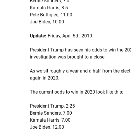
Bernie Sanders, 7.0
Kamala Harris, 8.5
Pete Buttigieg, 11.00
Joe Biden, 10.00
Update:
Friday, April 5th, 2019
President Trump has seen his odds to win the 20
investigation was brought to a close.
As we sit roughly a year and a half from the elect
again in 2020.
The current odds to win in 2020 look like this:
President Trump, 2.25
Bernie Sanders, 7.00
Kamala Harris, 7.00
Joe Biden, 12.00