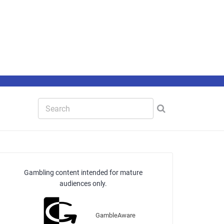
Gambling content intended for mature
audiences only.
GambleAware