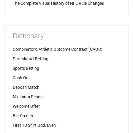
The Complete Visual History of NFL Rule Changes
Dictionary
Combinatoric Athletic Outcome Contract (CAOC)
Pari-Mutuel Betting
Sports Betting
Cash Out
Deposit Match
Minimum Deposit
Welcome Offer
Bet Credits
First TD Shirt Odd/Even