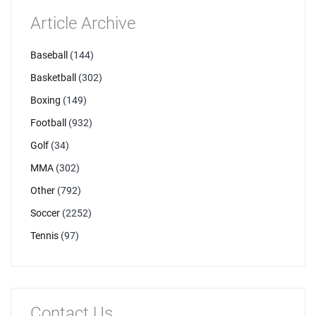
Article Archive
Baseball
(144)
Basketball
(302)
Boxing
(149)
Football
(932)
Golf
(34)
MMA
(302)
Other
(792)
Soccer
(2252)
Tennis
(97)
Contact Us