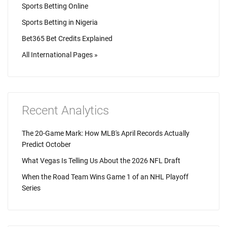
Sports Betting Online
Sports Betting in Nigeria
Bet365 Bet Credits Explained
All International Pages »
Recent Analytics
The 20-Game Mark: How MLB's April Records Actually
Predict October
What Vegas Is Telling Us About the 2026 NFL Draft
When the Road Team Wins Game 1 of an NHL Playoff
Series