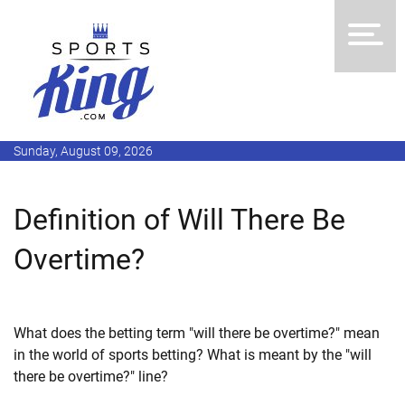
Sunday, August 09, 2026
Definition of Will There Be
Overtime?
What does the betting term "will there be overtime?" mean
in the world of sports betting? What is meant by the "will
there be overtime?" line?