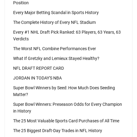
Position
Every Major Betting Scandal in Sports History
The Complete History of Every NFL Stadium
Every #1 NHL Draft Pick Ranked: 63 Players, 63 Years, 63
Verdicts
The Worst NFL Combine Performances Ever
What If Gretzky and Lemieux Stayed Healthy?
NFL DRAFT REPORT CARD
JORDAN IN TODAY'S NBA
Super Bowl Winners by Seed: How Much Does Seeding
Matter?
Super Bowl Winners: Preseason Odds for Every Champion
in History
The 25 Most Valuable Sports Card Purchases of All Time
The 25 Biggest Draft-Day Trades in NFL History