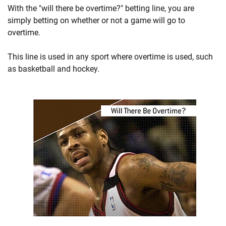
With the "will there be overtime?" betting line, you are
simply betting on whether or not a game will go to
overtime.
This line is used in any sport where overtime is used, such
as basketball and hockey.