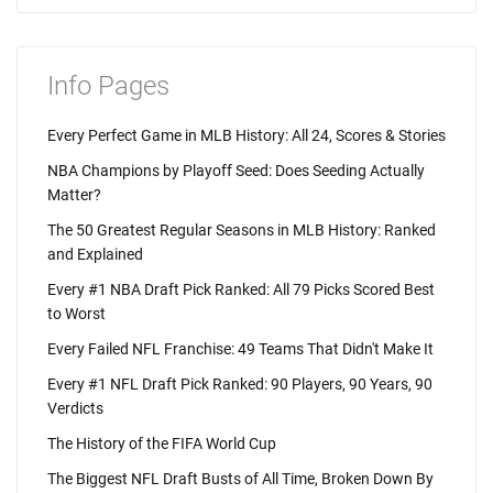
Info Pages
Every Perfect Game in MLB History: All 24, Scores & Stories
NBA Champions by Playoff Seed: Does Seeding Actually
Matter?
The 50 Greatest Regular Seasons in MLB History: Ranked
and Explained
Every #1 NBA Draft Pick Ranked: All 79 Picks Scored Best
to Worst
Every Failed NFL Franchise: 49 Teams That Didn't Make It
Every #1 NFL Draft Pick Ranked: 90 Players, 90 Years, 90
Verdicts
The History of the FIFA World Cup
The Biggest NFL Draft Busts of All Time, Broken Down By