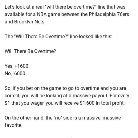
Let's look at a real "will there be overtime?" line that was
available for a NBA game between the Philadelphia 76ers
and Brooklyn Nets.
The "Will There Be Overtime?" line looked like this:
Will There Be Overtime?
Yes, +1600
No, -6000
So, if you bet on the game to go to overtime and you are
correct, you will be looking at a massive payout. For every
$1 that you wager, you will receive $1,600 in total profit.
On the other hand, the "no" side is a massive, massive
favorite.