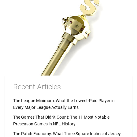
Recent Articles
The League Minimum: What the Lowest-Paid Player in
Every Major League Actually Earns
The Games That Didn't Count: The 11 Most Notable
Preseason Games in NFL History
The Patch Economy: What Three Square Inches of Jersey