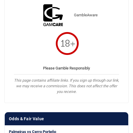
GambleAware
Please Gamble Responsibly
This page contains affiliate links. If you sign up through our link,
we may receive a commission. This does not affect the offer
you receive.
Odds & Fair Value
Palmeiras vs Cerro Porteño