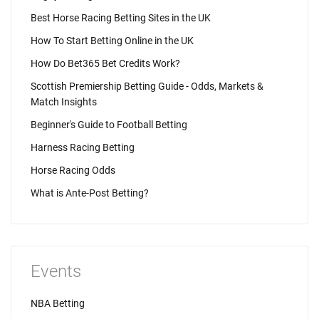
Best Horse Racing Betting Sites in the UK
How To Start Betting Online in the UK
How Do Bet365 Bet Credits Work?
Scottish Premiership Betting Guide - Odds, Markets &
Match Insights
Beginner's Guide to Football Betting
Harness Racing Betting
Horse Racing Odds
What is Ante-Post Betting?
Events
NBA Betting