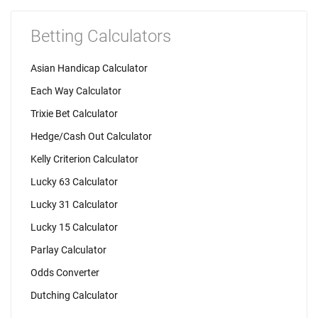
Betting Calculators
Asian Handicap Calculator
Each Way Calculator
Trixie Bet Calculator
Hedge/Cash Out Calculator
Kelly Criterion Calculator
Lucky 63 Calculator
Lucky 31 Calculator
Lucky 15 Calculator
Parlay Calculator
Odds Converter
Dutching Calculator