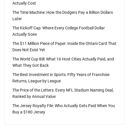
Actually Cost
The Time Machine: How the Dodgers Pay a Billion Dollars
Later
The Kickoff Cap: Where Every College Football Dollar
Actually Goes
The $11 Million Piece of Paper: Inside the Ohtani Card That
Does Not Exist Yet
The World Cup Bill: What 16 Host Cities Actually Paid, and
What They Got Back
The Best Investment in Sports: Fifty Years of Franchise
Returns, League by League
The Price of the Letters: Every NFL Stadium Naming Deal,
Ranked by Annual Value
The Jersey Royalty File: Who Actually Gets Paid When You
Buy a $180 Jersey