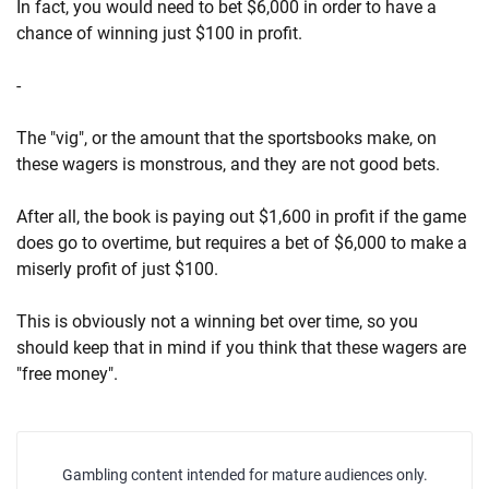
In fact, you would need to bet $6,000 in order to have a
chance of winning just $100 in profit.
-
The "vig", or the amount that the sportsbooks make, on
these wagers is monstrous, and they are not good bets.
After all, the book is paying out $1,600 in profit if the game
does go to overtime, but requires a bet of $6,000 to make a
miserly profit of just $100.
This is obviously not a winning bet over time, so you
should keep that in mind if you think that these wagers are
"free money".
Gambling content intended for mature audiences only.