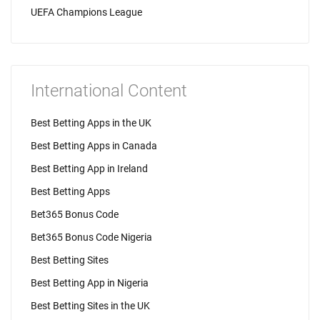
UEFA Champions League
International Content
Best Betting Apps in the UK
Best Betting Apps in Canada
Best Betting App in Ireland
Best Betting Apps
Bet365 Bonus Code
Bet365 Bonus Code Nigeria
Best Betting Sites
Best Betting App in Nigeria
Best Betting Sites in the UK