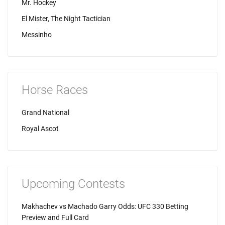
Mr. Hockey
El Mister, The Night Tactician
Messinho
Horse Races
Grand National
Royal Ascot
Upcoming Contests
Makhachev vs Machado Garry Odds: UFC 330 Betting
Preview and Full Card