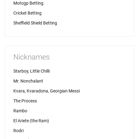
Motogp Betting
Cricket Betting
Sheffield Shield Betting
Nicknames
Starboy, Little Chilli
Mr. Nonchalant
Kvara, Kvaradona, Georgian Messi
The Process
Rambo
El Ariete (the Ram)
Rodri