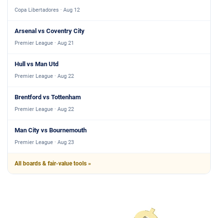
Copa Libertadores · Aug 12
Arsenal vs Coventry City
Premier League · Aug 21
Hull vs Man Utd
Premier League · Aug 22
Brentford vs Tottenham
Premier League · Aug 22
Man City vs Bournemouth
Premier League · Aug 23
All boards & fair-value tools »