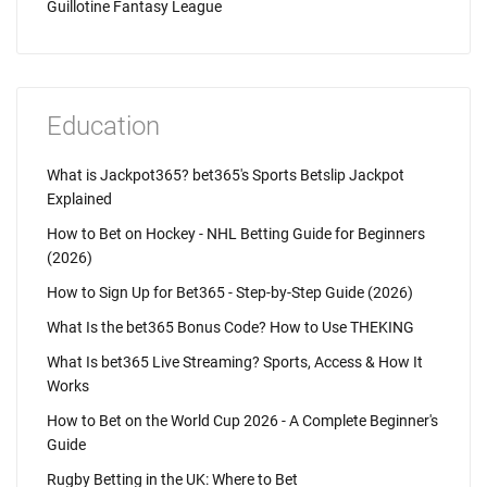
Guillotine Fantasy League
Education
What is Jackpot365? bet365's Sports Betslip Jackpot
Explained
How to Bet on Hockey - NHL Betting Guide for Beginners
(2026)
How to Sign Up for Bet365 - Step-by-Step Guide (2026)
What Is the bet365 Bonus Code? How to Use THEKING
What Is bet365 Live Streaming? Sports, Access & How It
Works
How to Bet on the World Cup 2026 - A Complete Beginner's
Guide
Rugby Betting in the UK: Where to Bet