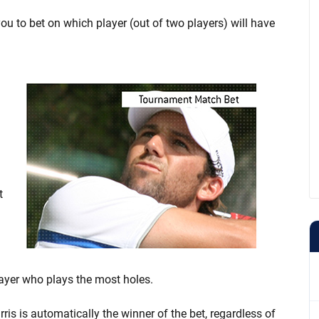
ou to bet on which player (out of two players) will have
t
ayer who plays the most holes.
rris is automatically the winner of the bet, regardless of