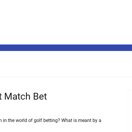
t Match Bet
in the world of golf betting? What is meant by a