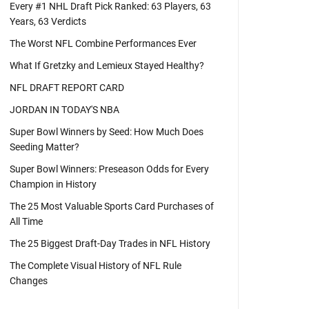
Every #1 NHL Draft Pick Ranked: 63 Players, 63
Years, 63 Verdicts
The Worst NFL Combine Performances Ever
What If Gretzky and Lemieux Stayed Healthy?
NFL DRAFT REPORT CARD
JORDAN IN TODAY'S NBA
Super Bowl Winners by Seed: How Much Does
Seeding Matter?
Super Bowl Winners: Preseason Odds for Every
Champion in History
The 25 Most Valuable Sports Card Purchases of
All Time
The 25 Biggest Draft-Day Trades in NFL History
The Complete Visual History of NFL Rule
Changes