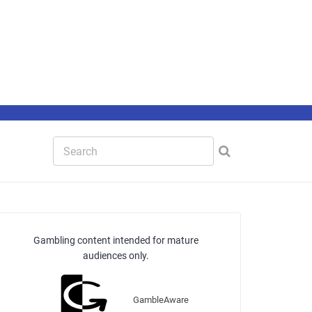
Gambling content intended for mature
audiences only.
GambleAware