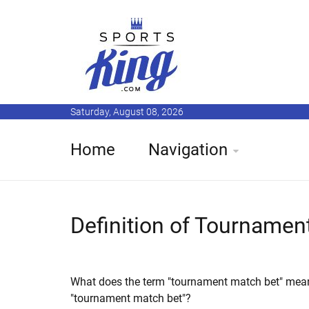
Saturday, August 08, 2026
Home
Navigation
Definition of Tournamen
What does the term "tournament match bet" mean 
"tournament match bet"?