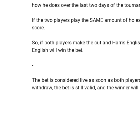
how he does over the last two days of the tourna
If the two players play the SAME amount of holes,
score.
So, if both players make the cut and Harris Englis
English will win the bet.
-
The bet is considered live as soon as both players 
withdraw, the bet is still valid, and the winner wi