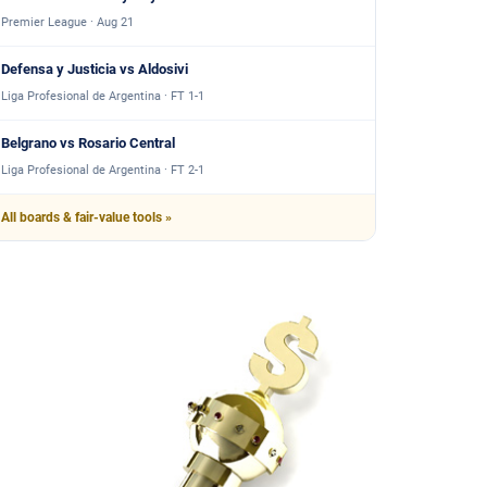
Premier League · Aug 21
Defensa y Justicia vs Aldosivi
Liga Profesional de Argentina · FT 1-1
Belgrano vs Rosario Central
Liga Profesional de Argentina · FT 2-1
All boards & fair-value tools »