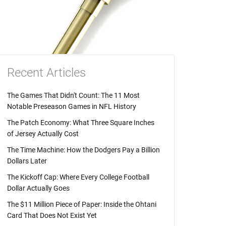
Recent Articles
The Games That Didn't Count: The 11 Most
Notable Preseason Games in NFL History
The Patch Economy: What Three Square Inches
of Jersey Actually Cost
The Time Machine: How the Dodgers Pay a Billion
Dollars Later
The Kickoff Cap: Where Every College Football
Dollar Actually Goes
The $11 Million Piece of Paper: Inside the Ohtani
Card That Does Not Exist Yet