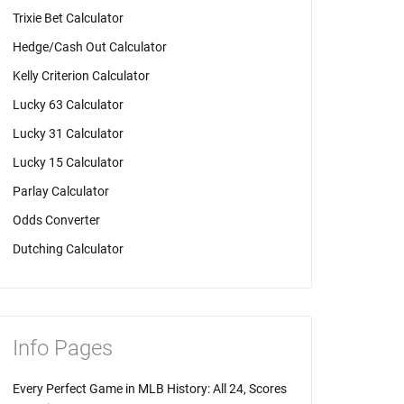
Trixie Bet Calculator
Hedge/Cash Out Calculator
Kelly Criterion Calculator
Lucky 63 Calculator
Lucky 31 Calculator
Lucky 15 Calculator
Parlay Calculator
Odds Converter
Dutching Calculator
Info Pages
Every Perfect Game in MLB History: All 24, Scores