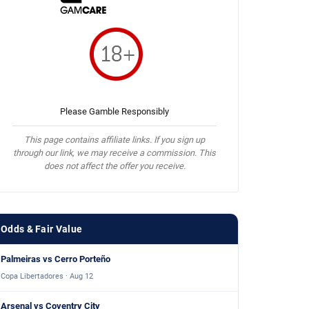
Please Gamble Responsibly
This page contains affiliate links. If you sign up
through our link, we may receive a commission. This
does not affect the offer you receive.
Odds & Fair Value
Palmeiras vs Cerro Porteño
Copa Libertadores · Aug 12
Arsenal vs Coventry City