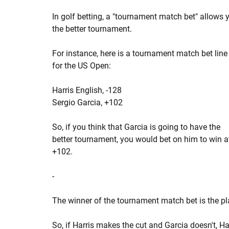
In golf betting, a "tournament match bet" allows y
the better tournament.
For instance, here is a tournament match bet line
for the US Open:
Harris English, -128
Sergio Garcia, +102
So, if you think that Garcia is going to have the
better tournament, you would bet on him to win a
+102.
-
The winner of the tournament match bet is the pl
So, if Harris makes the cut and Garcia doesn't, Ha