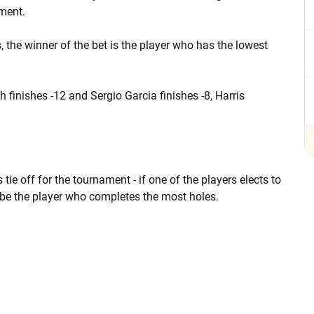
ment.
 the winner of the bet is the player who has the lowest
h finishes -12 and Sergio Garcia finishes -8, Harris
tie off for the tournament - if one of the players elects to
ll be the player who completes the most holes.