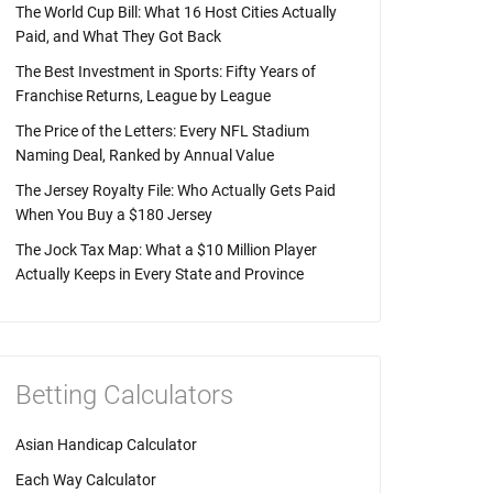
The World Cup Bill: What 16 Host Cities Actually
Paid, and What They Got Back
The Best Investment in Sports: Fifty Years of
Franchise Returns, League by League
The Price of the Letters: Every NFL Stadium
Naming Deal, Ranked by Annual Value
The Jersey Royalty File: Who Actually Gets Paid
When You Buy a $180 Jersey
The Jock Tax Map: What a $10 Million Player
Actually Keeps in Every State and Province
Betting Calculators
Asian Handicap Calculator
Each Way Calculator