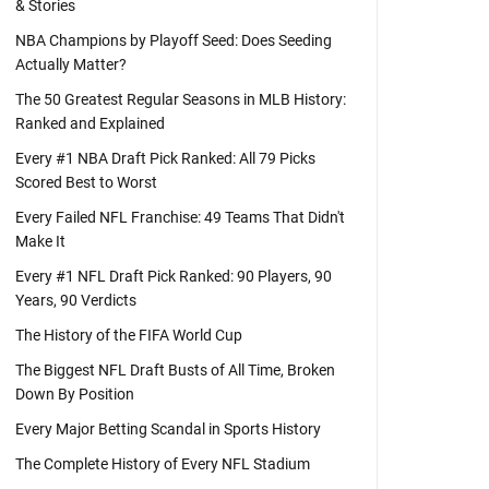
& Stories
NBA Champions by Playoff Seed: Does Seeding
Actually Matter?
The 50 Greatest Regular Seasons in MLB History:
Ranked and Explained
Every #1 NBA Draft Pick Ranked: All 79 Picks
Scored Best to Worst
Every Failed NFL Franchise: 49 Teams That Didn't
Make It
Every #1 NFL Draft Pick Ranked: 90 Players, 90
Years, 90 Verdicts
The History of the FIFA World Cup
The Biggest NFL Draft Busts of All Time, Broken
Down By Position
Every Major Betting Scandal in Sports History
The Complete History of Every NFL Stadium