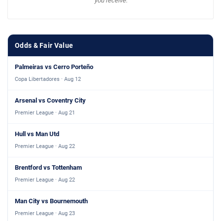
you receive.
Odds & Fair Value
Palmeiras vs Cerro Porteño
Copa Libertadores · Aug 12
Arsenal vs Coventry City
Premier League · Aug 21
Hull vs Man Utd
Premier League · Aug 22
Brentford vs Tottenham
Premier League · Aug 22
Man City vs Bournemouth
Premier League · Aug 23