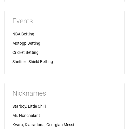
Events
NBA Betting
Motogp Betting
Cricket Betting
Sheffield Shield Betting
Nicknames
Starboy, Little Chilli
Mr. Nonchalant
Kvara, Kvaradona, Georgian Messi