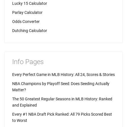
Lucky 15 Calculator
Parlay Calculator
Odds Converter
Dutching Calculator
Info Pages
Every Perfect Game in MLB History: All 24, Scores & Stories
NBA Champions by Playoff Seed: Does Seeding Actually
Matter?
The 50 Greatest Regular Seasons in MLB History: Ranked
and Explained
Every #1 NBA Draft Pick Ranked: All 79 Picks Scored Best
to Worst