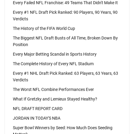
Every Failed NFL Franchise: 49 Teams That Didn't Make It
Every #1 NFL Draft Pick Ranked: 90 Players, 90 Years, 90
Verdicts
The History of the FIFA World Cup
The Biggest NFL Draft Busts of All Time, Broken Down By
Position
Every Major Betting Scandal in Sports History
The Complete History of Every NFL Stadium
Every #1 NHL Draft Pick Ranked: 63 Players, 63 Years, 63
Verdicts
The Worst NFL Combine Performances Ever
What If Gretzky and Lemieux Stayed Healthy?
NFL DRAFT REPORT CARD
JORDAN IN TODAY'S NBA
Super Bowl Winners by Seed: How Much Does Seeding