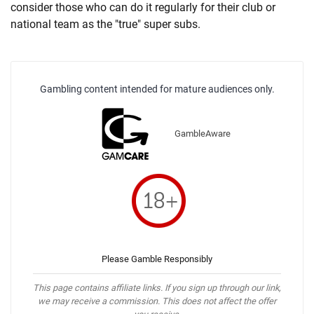
consider those who can do it regularly for their club or
national team as the "true" super subs.
Gambling content intended for mature audiences only.
GambleAware
Please Gamble Responsibly
This page contains affiliate links. If you sign up through our link,
we may receive a commission. This does not affect the offer