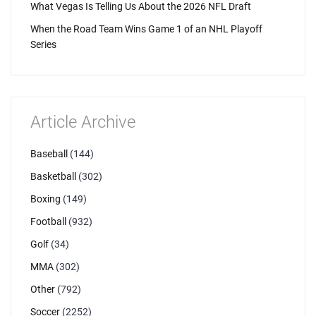
What Vegas Is Telling Us About the 2026 NFL Draft
When the Road Team Wins Game 1 of an NHL Playoff
Series
Article Archive
Baseball
(144)
Basketball
(302)
Boxing
(149)
Football
(932)
Golf
(34)
MMA
(302)
Other
(792)
Soccer
(2252)