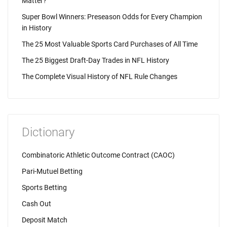
Matter?
Super Bowl Winners: Preseason Odds for Every Champion
in History
The 25 Most Valuable Sports Card Purchases of All Time
The 25 Biggest Draft-Day Trades in NFL History
The Complete Visual History of NFL Rule Changes
Dictionary
Combinatoric Athletic Outcome Contract (CAOC)
Pari-Mutuel Betting
Sports Betting
Cash Out
Deposit Match