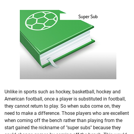
Unlike in sports such as hockey, basketball, hockey and
American football, once a player is substituted in football,
they cannot return to play. So when subs come on, they
need to make a difference. Those players who are excellent
when coming off the bench rather than playing from the
start gained the nickname of "super subs" because they