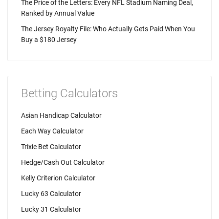
The Price of the Letters: Every NFL Stadium Naming Deal,
Ranked by Annual Value
The Jersey Royalty File: Who Actually Gets Paid When You
Buy a $180 Jersey
Betting Calculators
Asian Handicap Calculator
Each Way Calculator
Trixie Bet Calculator
Hedge/Cash Out Calculator
Kelly Criterion Calculator
Lucky 63 Calculator
Lucky 31 Calculator