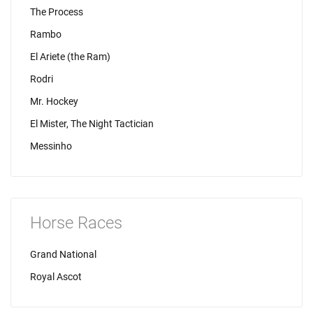
The Process
Rambo
El Ariete (the Ram)
Rodri
Mr. Hockey
El Mister, The Night Tactician
Messinho
Horse Races
Grand National
Royal Ascot