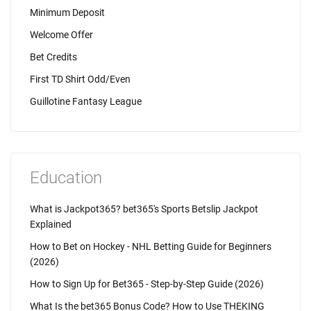
Minimum Deposit
Welcome Offer
Bet Credits
First TD Shirt Odd/Even
Guillotine Fantasy League
Education
What is Jackpot365? bet365's Sports Betslip Jackpot
Explained
How to Bet on Hockey - NHL Betting Guide for Beginners
(2026)
How to Sign Up for Bet365 - Step-by-Step Guide (2026)
What Is the bet365 Bonus Code? How to Use THEKING