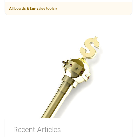
All boards & fair-value tools »
Recent Articles