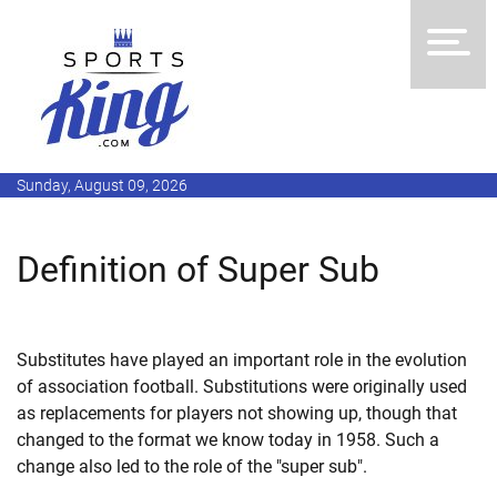
Sunday, August 09, 2026
Definition of Super Sub
Substitutes have played an important role in the evolution
of association football. Substitutions were originally used
as replacements for players not showing up, though that
changed to the format we know today in 1958. Such a
change also led to the role of the "super sub".