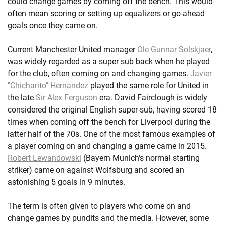
could change games by coming off the bench. This would
often mean scoring or setting up equalizers or go-ahead
goals once they came on.
Current Manchester United manager
Ole Gunnar Solskjaer
,
was widely regarded as a super sub back when he played
for the club, often coming on and changing games.
Javier
"Chicharito" Hernandez
played the same role for United in
the late
Sir Alex Ferguson
era. David Fairclough is widely
considered the original English super-sub, having scored 18
times when coming off the bench for Liverpool during the
latter half of the 70s. One of the most famous examples of
a player coming on and changing a game came in 2015.
Robert Lewandowski
(Bayern Munich's normal starting
striker) came on against Wolfsburg and scored an
astonishing 5 goals in 9 minutes.
The term is often given to players who come on and
change games by pundits and the media. However, some