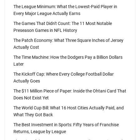
The League Minimum: What the Lowest-Paid Player in
Every Major League Actually Earns
The Games That Didn't Count: The 11 Most Notable
Preseason Games in NFL History
The Patch Economy: What Three Square Inches of Jersey
Actually Cost
The Time Machine: How the Dodgers Pay a Billion Dollars
Later
The Kickoff Cap: Where Every College Football Dollar
Actually Goes
The $11 Million Piece of Paper: Inside the Ohtani Card That
Does Not Exist Yet
The World Cup Bill: What 16 Host Cities Actually Paid, and
What They Got Back
The Best Investment in Sports: Fifty Years of Franchise
Returns, League by League