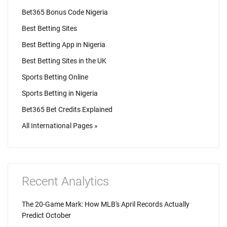
Bet365 Bonus Code Nigeria
Best Betting Sites
Best Betting App in Nigeria
Best Betting Sites in the UK
Sports Betting Online
Sports Betting in Nigeria
Bet365 Bet Credits Explained
All International Pages »
Recent Analytics
The 20-Game Mark: How MLB's April Records Actually
Predict October