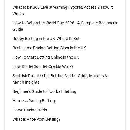
What Is bet365 Live Streaming? Sports, Access & How It
Works
How to Bet on the World Cup 2026 - A Complete Beginner's
Guide
Rugby Betting in the UK: Where to Bet
Best Horse Racing Betting Sites in the UK
How To Start Betting Online in the UK
How Do Bet365 Bet Credits Work?
Scottish Premiership Betting Guide - Odds, Markets &
Match Insights
Beginner's Guide to Football Betting
Harness Racing Betting
Horse Racing Odds
What is Ante-Post Betting?