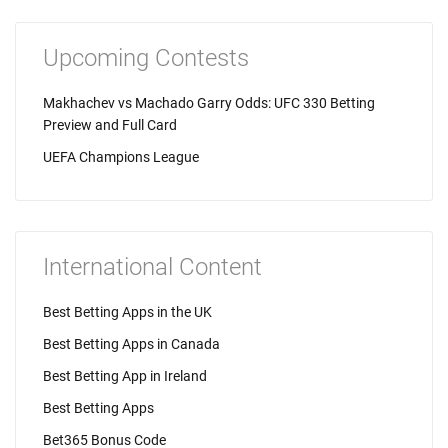
Upcoming Contests
Makhachev vs Machado Garry Odds: UFC 330 Betting
Preview and Full Card
UEFA Champions League
International Content
Best Betting Apps in the UK
Best Betting Apps in Canada
Best Betting App in Ireland
Best Betting Apps
Bet365 Bonus Code