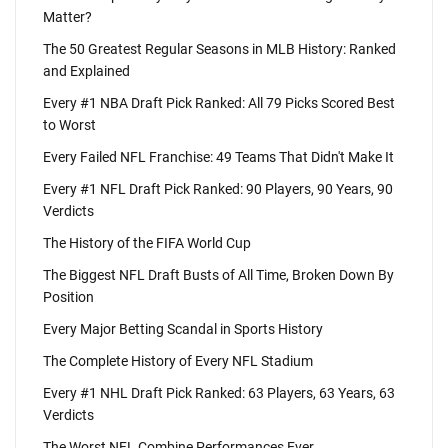
Matter?
The 50 Greatest Regular Seasons in MLB History: Ranked
and Explained
Every #1 NBA Draft Pick Ranked: All 79 Picks Scored Best
to Worst
Every Failed NFL Franchise: 49 Teams That Didn't Make It
Every #1 NFL Draft Pick Ranked: 90 Players, 90 Years, 90
Verdicts
The History of the FIFA World Cup
The Biggest NFL Draft Busts of All Time, Broken Down By
Position
Every Major Betting Scandal in Sports History
The Complete History of Every NFL Stadium
Every #1 NHL Draft Pick Ranked: 63 Players, 63 Years, 63
Verdicts
The Worst NFL Combine Performances Ever