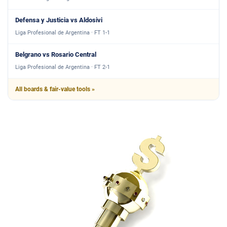
Defensa y Justicia vs Aldosivi
Liga Profesional de Argentina · FT 1-1
Belgrano vs Rosario Central
Liga Profesional de Argentina · FT 2-1
All boards & fair-value tools »