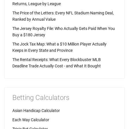
Returns, League by League
The Price of the Letters: Every NFL Stadium Naming Deal,
Ranked by Annual Value
The Jersey Royalty File: Who Actually Gets Paid When You
Buy a $180 Jersey
The Jock Tax Map: What a $10 Million Player Actually
Keeps in Every State and Province
The Rental Receipts: What Every Blockbuster MLB
Deadline Trade Actually Cost - and What It Bought
Betting Calculators
Asian Handicap Calculator
Each Way Calculator