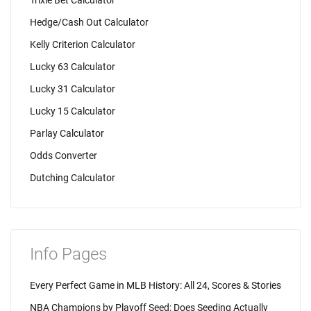
Trixie Bet Calculator
Hedge/Cash Out Calculator
Kelly Criterion Calculator
Lucky 63 Calculator
Lucky 31 Calculator
Lucky 15 Calculator
Parlay Calculator
Odds Converter
Dutching Calculator
Info Pages
Every Perfect Game in MLB History: All 24, Scores & Stories
NBA Champions by Playoff Seed: Does Seeding Actually