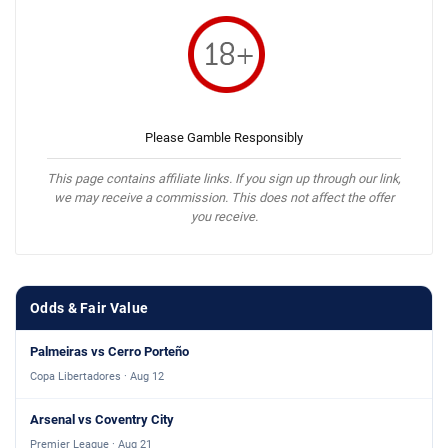
Please Gamble Responsibly
This page contains affiliate links. If you sign up through our link,
we may receive a commission. This does not affect the offer
you receive.
Odds & Fair Value
Palmeiras vs Cerro Porteño
Copa Libertadores · Aug 12
Arsenal vs Coventry City
Premier League · Aug 21