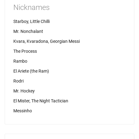
Nicknames
Starboy, Little Chilli
Mr. Nonchalant
Kvara, Kvaradona, Georgian Messi
The Process
Rambo
El Ariete (the Ram)
Rodri
Mr. Hockey
El Mister, The Night Tactician
Messinho