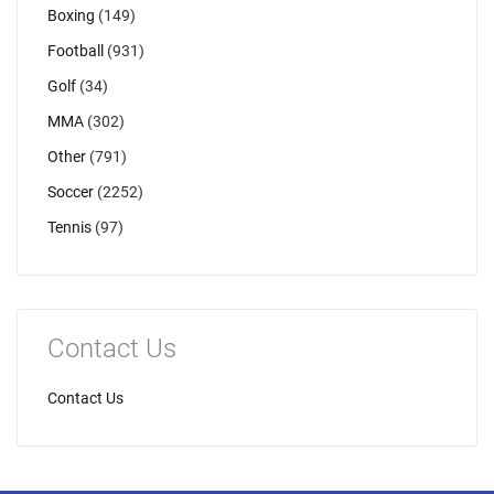
Boxing
(149)
Football
(931)
Golf
(34)
MMA
(302)
Other
(791)
Soccer
(2252)
Tennis
(97)
Contact Us
Contact Us