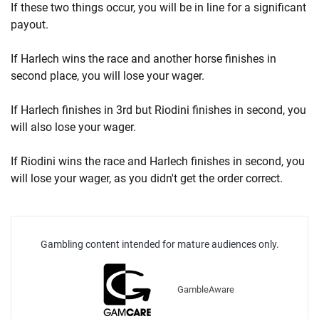
If these two things occur, you will be in line for a significant
payout.
If Harlech wins the race and another horse finishes in
second place, you will lose your wager.
If Harlech finishes in 3rd but Riodini finishes in second, you
will also lose your wager.
If Riodini wins the race and Harlech finishes in second, you
will lose your wager, as you didn't get the order correct.
Gambling content intended for mature audiences only.
GambleAware