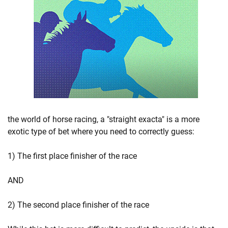
the world of horse racing, a "straight exacta" is a more
exotic type of bet where you need to correctly guess:
1) The first place finisher of the race
AND
2) The second place finisher of the race