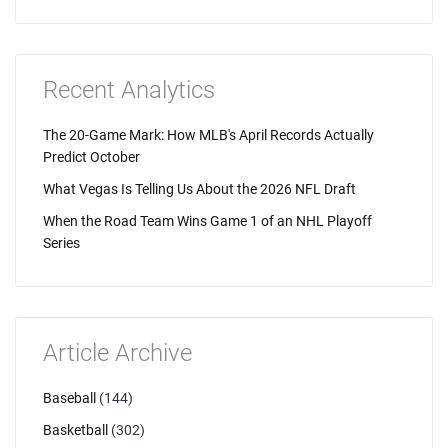
Recent Analytics
The 20-Game Mark: How MLB's April Records Actually
Predict October
What Vegas Is Telling Us About the 2026 NFL Draft
When the Road Team Wins Game 1 of an NHL Playoff
Series
Article Archive
Baseball
(144)
Basketball
(302)