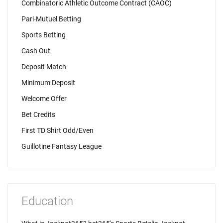
Combinatoric Athletic Outcome Contract (CAOC)
Pari-Mutuel Betting
Sports Betting
Cash Out
Deposit Match
Minimum Deposit
Welcome Offer
Bet Credits
First TD Shirt Odd/Even
Guillotine Fantasy League
Education