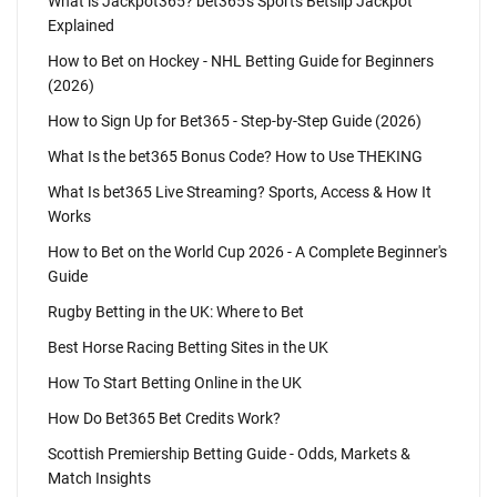
What is Jackpot365? bet365's Sports Betslip Jackpot
Explained
How to Bet on Hockey - NHL Betting Guide for Beginners
(2026)
How to Sign Up for Bet365 - Step-by-Step Guide (2026)
What Is the bet365 Bonus Code? How to Use THEKING
What Is bet365 Live Streaming? Sports, Access & How It
Works
How to Bet on the World Cup 2026 - A Complete Beginner's
Guide
Rugby Betting in the UK: Where to Bet
Best Horse Racing Betting Sites in the UK
How To Start Betting Online in the UK
How Do Bet365 Bet Credits Work?
Scottish Premiership Betting Guide - Odds, Markets &
Match Insights