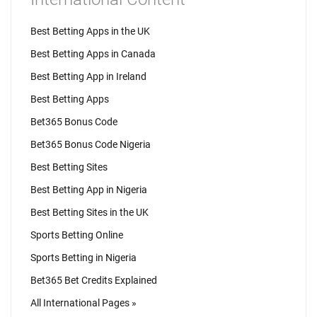
Best Betting Apps in the UK
Best Betting Apps in Canada
Best Betting App in Ireland
Best Betting Apps
Bet365 Bonus Code
Bet365 Bonus Code Nigeria
Best Betting Sites
Best Betting App in Nigeria
Best Betting Sites in the UK
Sports Betting Online
Sports Betting in Nigeria
Bet365 Bet Credits Explained
All International Pages »