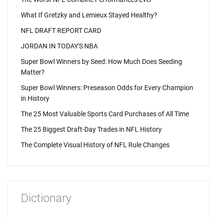
What If Gretzky and Lemieux Stayed Healthy?
NFL DRAFT REPORT CARD
JORDAN IN TODAY'S NBA
Super Bowl Winners by Seed: How Much Does Seeding
Matter?
Super Bowl Winners: Preseason Odds for Every Champion
in History
The 25 Most Valuable Sports Card Purchases of All Time
The 25 Biggest Draft-Day Trades in NFL History
The Complete Visual History of NFL Rule Changes
Dictionary