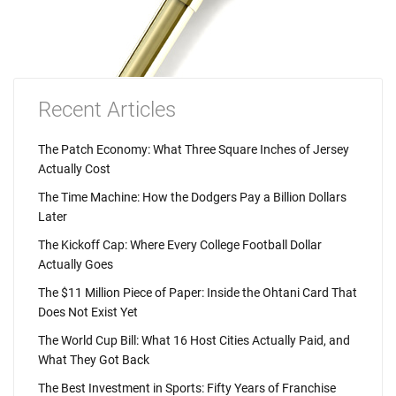
Recent Articles
The Patch Economy: What Three Square Inches of Jersey
Actually Cost
The Time Machine: How the Dodgers Pay a Billion Dollars
Later
The Kickoff Cap: Where Every College Football Dollar
Actually Goes
The $11 Million Piece of Paper: Inside the Ohtani Card That
Does Not Exist Yet
The World Cup Bill: What 16 Host Cities Actually Paid, and
What They Got Back
The Best Investment in Sports: Fifty Years of Franchise