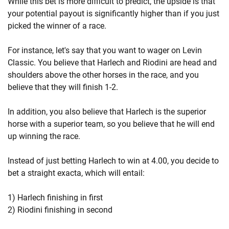
While this bet is more difficult to predict, the upside is that
your potential payout is significantly higher than if you just
picked the winner of a race.
For instance, let's say that you want to wager on Levin
Classic. You believe that Harlech and Riodini are head and
shoulders above the other horses in the race, and you
believe that they will finish 1-2.
In addition, you also believe that Harlech is the superior
horse with a superior team, so you believe that he will end
up winning the race.
Instead of just betting Harlech to win at 4.00, you decide to
bet a straight exacta, which will entail:
1) Harlech finishing in first
2) Riodini finishing in second