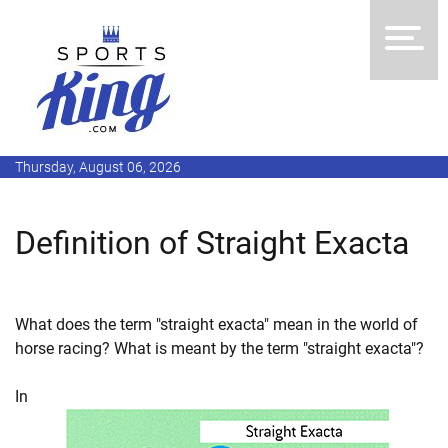
Thursday, August 06, 2026
Definition of Straight Exacta
What does the term "straight exacta" mean in the world of
horse racing? What is meant by the term "straight exacta"?
In