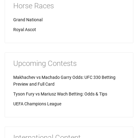
Horse Races
Grand National
Royal Ascot
Upcoming Contests
Makhachev vs Machado Garry Odds: UFC 330 Betting
Preview and Full Card
Tyson Fury vs Mariusz Wach Betting: Odds & Tips
UEFA Champions League
International Content