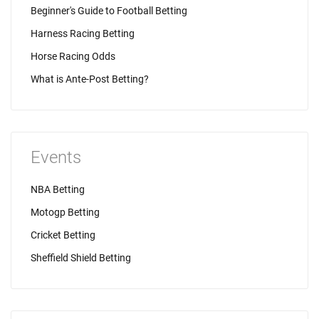
Beginner's Guide to Football Betting
Harness Racing Betting
Horse Racing Odds
What is Ante-Post Betting?
Events
NBA Betting
Motogp Betting
Cricket Betting
Sheffield Shield Betting