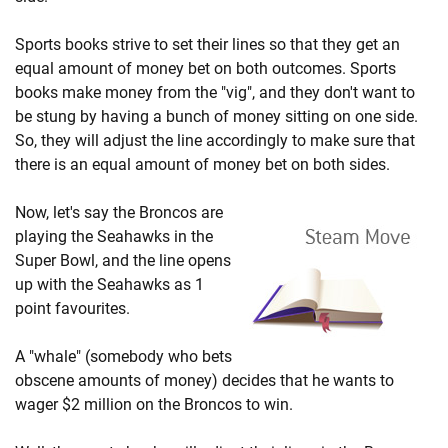
Sports books strive to set their lines so that they get an
equal amount of money bet on both outcomes. Sports
books make money from the "vig", and they don't want to
be stung by having a bunch of money sitting on one side.
So, they will adjust the line accordingly to make sure that
there is an equal amount of money bet on both sides.
Now, let's say the Broncos are
playing the Seahawks in the
Super Bowl, and the line opens
up with the Seahawks as 1
point favourites.
A "whale" (somebody who bets
obscene amounts of money) decides that he wants to
wager $2 million on the Broncos to win.