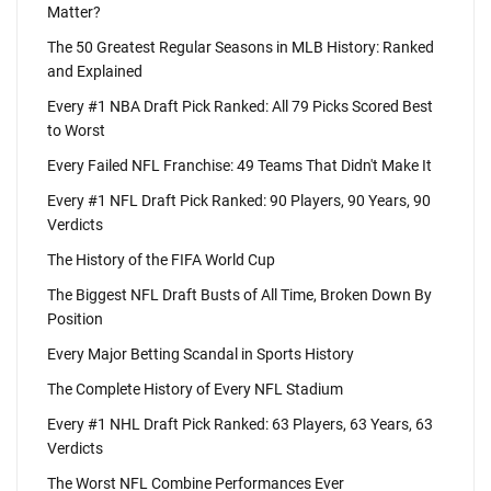
Matter?
The 50 Greatest Regular Seasons in MLB History: Ranked
and Explained
Every #1 NBA Draft Pick Ranked: All 79 Picks Scored Best
to Worst
Every Failed NFL Franchise: 49 Teams That Didn't Make It
Every #1 NFL Draft Pick Ranked: 90 Players, 90 Years, 90
Verdicts
The History of the FIFA World Cup
The Biggest NFL Draft Busts of All Time, Broken Down By
Position
Every Major Betting Scandal in Sports History
The Complete History of Every NFL Stadium
Every #1 NHL Draft Pick Ranked: 63 Players, 63 Years, 63
Verdicts
The Worst NFL Combine Performances Ever