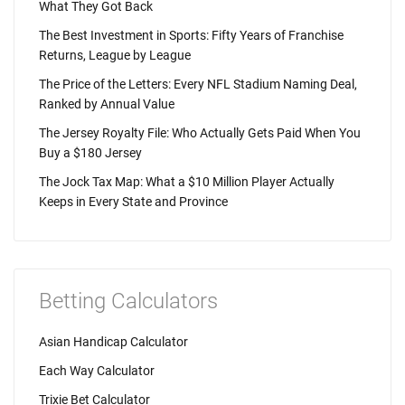
What They Got Back
The Best Investment in Sports: Fifty Years of Franchise
Returns, League by League
The Price of the Letters: Every NFL Stadium Naming Deal,
Ranked by Annual Value
The Jersey Royalty File: Who Actually Gets Paid When You
Buy a $180 Jersey
The Jock Tax Map: What a $10 Million Player Actually
Keeps in Every State and Province
Betting Calculators
Asian Handicap Calculator
Each Way Calculator
Trixie Bet Calculator