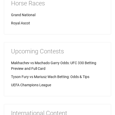
Horse Races
Grand National
Royal Ascot
Upcoming Contests
Makhachev vs Machado Garry Odds: UFC 330 Betting
Preview and Full Card
Tyson Fury vs Mariusz Wach Betting: Odds & Tips
UEFA Champions League
International Content