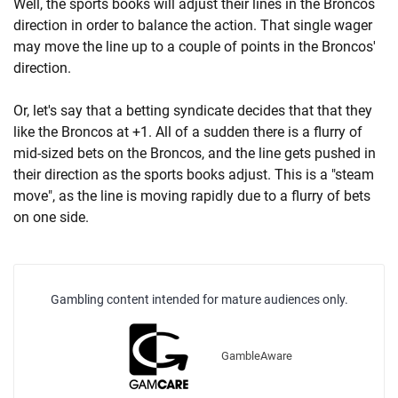
Well, the sports books will adjust their lines in the Broncos
direction in order to balance the action. That single wager
may move the line up to a couple of points in the Broncos'
direction.
Or, let's say that a betting syndicate decides that that they
like the Broncos at +1. All of a sudden there is a flurry of
mid-sized bets on the Broncos, and the line gets pushed in
their direction as the sports books adjust. This is a "steam
move", as the line is moving rapidly due to a flurry of bets
on one side.
Gambling content intended for mature audiences only.
GambleAware