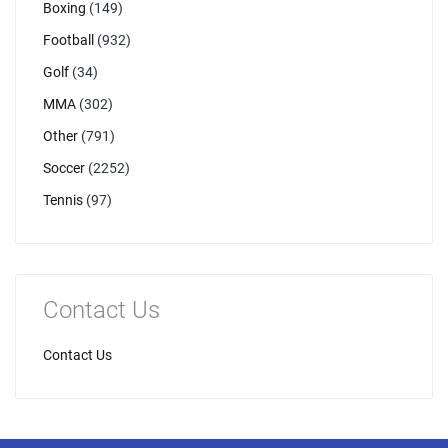
Boxing
(149)
Football
(932)
Golf
(34)
MMA
(302)
Other
(791)
Soccer
(2252)
Tennis
(97)
Contact Us
Contact Us