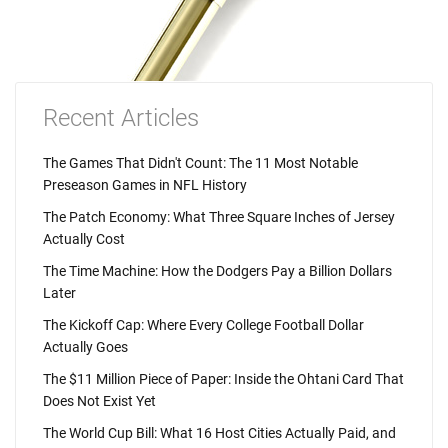
Recent Articles
The Games That Didn't Count: The 11 Most Notable
Preseason Games in NFL History
The Patch Economy: What Three Square Inches of Jersey
Actually Cost
The Time Machine: How the Dodgers Pay a Billion Dollars
Later
The Kickoff Cap: Where Every College Football Dollar
Actually Goes
The $11 Million Piece of Paper: Inside the Ohtani Card That
Does Not Exist Yet
The World Cup Bill: What 16 Host Cities Actually Paid, and