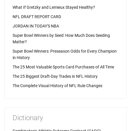
What If Gretzky and Lemieux Stayed Healthy?
NFL DRAFT REPORT CARD
JORDAN IN TODAY'S NBA
Super Bowl Winners by Seed: How Much Does Seeding
Matter?
Super Bowl Winners: Preseason Odds for Every Champion
in History
The 25 Most Valuable Sports Card Purchases of All Time
The 25 Biggest Draft-Day Trades in NFL History
The Complete Visual History of NFL Rule Changes
Dictionary