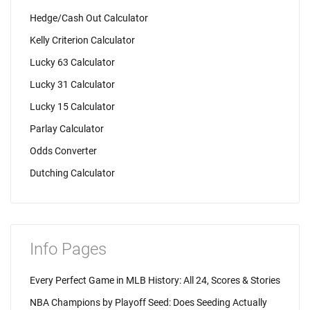
Hedge/Cash Out Calculator
Kelly Criterion Calculator
Lucky 63 Calculator
Lucky 31 Calculator
Lucky 15 Calculator
Parlay Calculator
Odds Converter
Dutching Calculator
Info Pages
Every Perfect Game in MLB History: All 24, Scores & Stories
NBA Champions by Playoff Seed: Does Seeding Actually