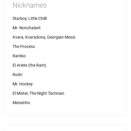
Nicknames
Starboy, Little Chilli
Mr. Nonchalant
Kvara, Kvaradona, Georgian Messi
The Process
Rambo
El Ariete (the Ram)
Rodri
Mr. Hockey
El Mister, The Night Tactician
Messinho