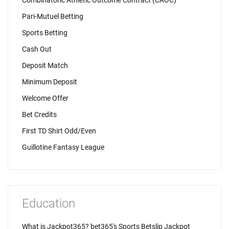
Combinatoric Athletic Outcome Contract (CAOC)
Pari-Mutuel Betting
Sports Betting
Cash Out
Deposit Match
Minimum Deposit
Welcome Offer
Bet Credits
First TD Shirt Odd/Even
Guillotine Fantasy League
Education
What is Jackpot365? bet365's Sports Betslip Jackpot