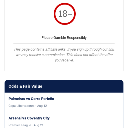
Please Gamble Responsibly
This page contains affiliate links. If you sign up through our link,
we may receive a commission. This does not affect the offer
you receive.
Odds & Fair Value
Palmeiras vs Cerro Porteño
Copa Libertadores · Aug 12
Arsenal vs Coventry City
Premier League · Aug 21