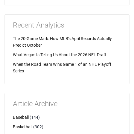
Recent Analytics
The 20-Game Mark: How MLB's April Records Actually
Predict October
What Vegas Is Telling Us About the 2026 NFL Draft
When the Road Team Wins Game 1 of an NHL Playoff
Series
Article Archive
Baseball
(144)
Basketball
(302)