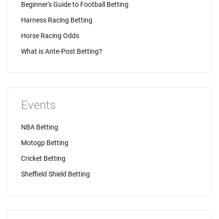
Beginner's Guide to Football Betting
Harness Racing Betting
Horse Racing Odds
What is Ante-Post Betting?
Events
NBA Betting
Motogp Betting
Cricket Betting
Sheffield Shield Betting