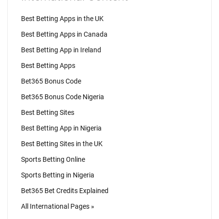
Best Betting Apps in the UK
Best Betting Apps in Canada
Best Betting App in Ireland
Best Betting Apps
Bet365 Bonus Code
Bet365 Bonus Code Nigeria
Best Betting Sites
Best Betting App in Nigeria
Best Betting Sites in the UK
Sports Betting Online
Sports Betting in Nigeria
Bet365 Bet Credits Explained
All International Pages »