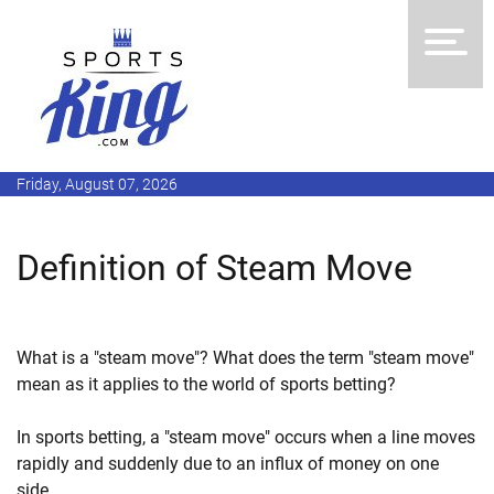
Friday, August 07, 2026
Definition of Steam Move
What is a "steam move"? What does the term "steam move"
mean as it applies to the world of sports betting?
In sports betting, a "steam move" occurs when a line moves
rapidly and suddenly due to an influx of money on one
side.