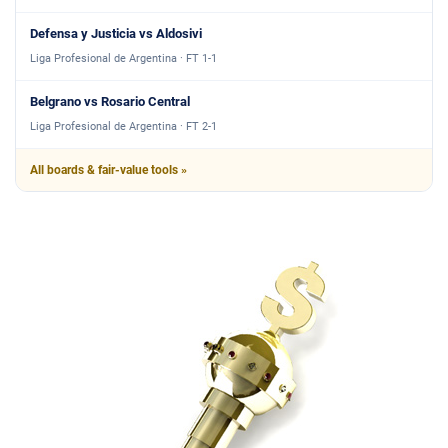
Defensa y Justicia vs Aldosivi
Liga Profesional de Argentina · FT 1-1
Belgrano vs Rosario Central
Liga Profesional de Argentina · FT 2-1
All boards & fair-value tools »