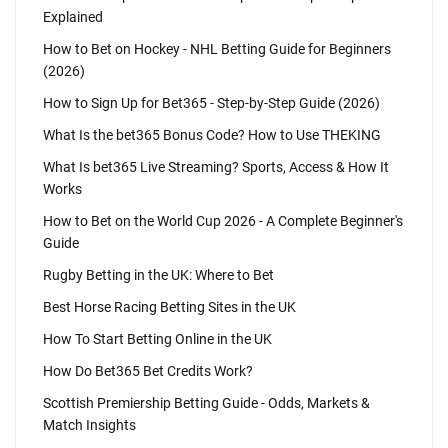
Explained
How to Bet on Hockey - NHL Betting Guide for Beginners
(2026)
How to Sign Up for Bet365 - Step-by-Step Guide (2026)
What Is the bet365 Bonus Code? How to Use THEKING
What Is bet365 Live Streaming? Sports, Access & How It
Works
How to Bet on the World Cup 2026 - A Complete Beginner's
Guide
Rugby Betting in the UK: Where to Bet
Best Horse Racing Betting Sites in the UK
How To Start Betting Online in the UK
How Do Bet365 Bet Credits Work?
Scottish Premiership Betting Guide - Odds, Markets &
Match Insights