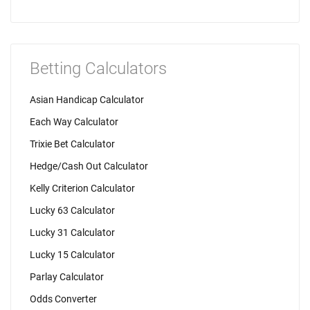
Betting Calculators
Asian Handicap Calculator
Each Way Calculator
Trixie Bet Calculator
Hedge/Cash Out Calculator
Kelly Criterion Calculator
Lucky 63 Calculator
Lucky 31 Calculator
Lucky 15 Calculator
Parlay Calculator
Odds Converter