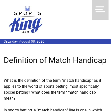
Saturday, August 08, 2026
Definition of Match Handicap
What is the definition of the term "match handicap" as it
applies to the world of sports betting, most specifically
soccer betting? What does the term "match handicap"
mean?
In sports betting, a "match handicap" line is one in which