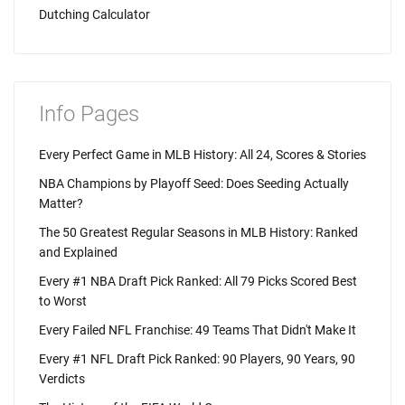
Dutching Calculator
Info Pages
Every Perfect Game in MLB History: All 24, Scores & Stories
NBA Champions by Playoff Seed: Does Seeding Actually
Matter?
The 50 Greatest Regular Seasons in MLB History: Ranked
and Explained
Every #1 NBA Draft Pick Ranked: All 79 Picks Scored Best
to Worst
Every Failed NFL Franchise: 49 Teams That Didn't Make It
Every #1 NFL Draft Pick Ranked: 90 Players, 90 Years, 90
Verdicts