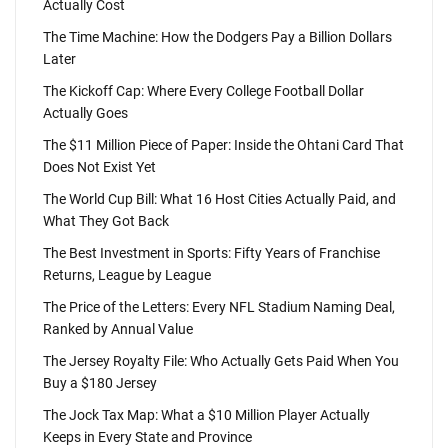
Actually Cost
The Time Machine: How the Dodgers Pay a Billion Dollars
Later
The Kickoff Cap: Where Every College Football Dollar
Actually Goes
The $11 Million Piece of Paper: Inside the Ohtani Card That
Does Not Exist Yet
The World Cup Bill: What 16 Host Cities Actually Paid, and
What They Got Back
The Best Investment in Sports: Fifty Years of Franchise
Returns, League by League
The Price of the Letters: Every NFL Stadium Naming Deal,
Ranked by Annual Value
The Jersey Royalty File: Who Actually Gets Paid When You
Buy a $180 Jersey
The Jock Tax Map: What a $10 Million Player Actually
Keeps in Every State and Province