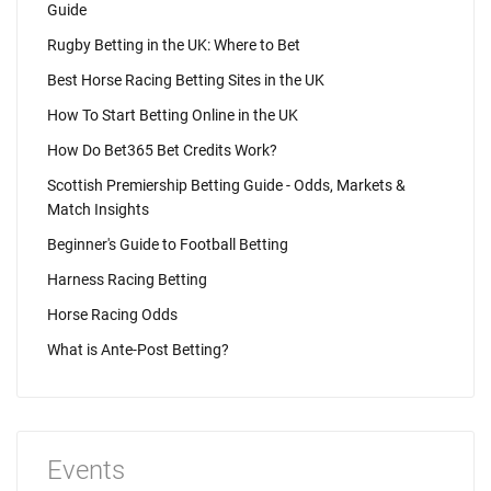
Guide
Rugby Betting in the UK: Where to Bet
Best Horse Racing Betting Sites in the UK
How To Start Betting Online in the UK
How Do Bet365 Bet Credits Work?
Scottish Premiership Betting Guide - Odds, Markets &
Match Insights
Beginner's Guide to Football Betting
Harness Racing Betting
Horse Racing Odds
What is Ante-Post Betting?
Events