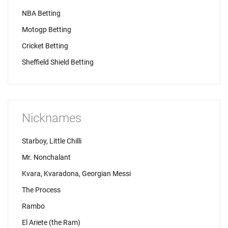
NBA Betting
Motogp Betting
Cricket Betting
Sheffield Shield Betting
Nicknames
Starboy, Little Chilli
Mr. Nonchalant
Kvara, Kvaradona, Georgian Messi
The Process
Rambo
El Ariete (the Ram)