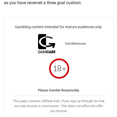
as you have received a three goal cushion.
Gambling content intended for mature audiences only.
GambleAware
Please Gamble Responsibly
This page contains affiliate links. If you sign up through our link,
we may receive a commission. This does not affect the offer
you receive.