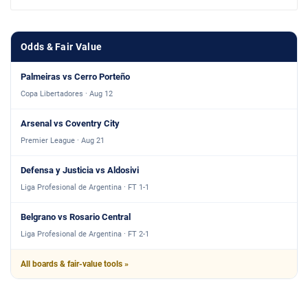
Odds & Fair Value
Palmeiras vs Cerro Porteño
Copa Libertadores · Aug 12
Arsenal vs Coventry City
Premier League · Aug 21
Defensa y Justicia vs Aldosivi
Liga Profesional de Argentina · FT 1-1
Belgrano vs Rosario Central
Liga Profesional de Argentina · FT 2-1
All boards & fair-value tools »