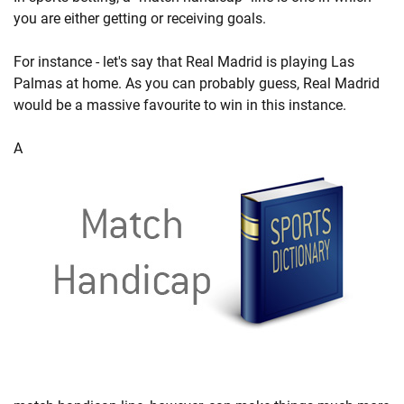
you are either getting or receiving goals.
For instance - let's say that Real Madrid is playing Las
Palmas at home. As you can probably guess, Real Madrid
would be a massive favourite to win in this instance.
A