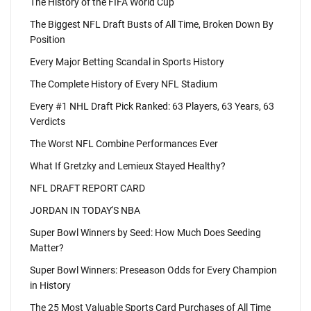
The History of the FIFA World Cup
The Biggest NFL Draft Busts of All Time, Broken Down By
Position
Every Major Betting Scandal in Sports History
The Complete History of Every NFL Stadium
Every #1 NHL Draft Pick Ranked: 63 Players, 63 Years, 63
Verdicts
The Worst NFL Combine Performances Ever
What If Gretzky and Lemieux Stayed Healthy?
NFL DRAFT REPORT CARD
JORDAN IN TODAY'S NBA
Super Bowl Winners by Seed: How Much Does Seeding
Matter?
Super Bowl Winners: Preseason Odds for Every Champion
in History
The 25 Most Valuable Sports Card Purchases of All Time