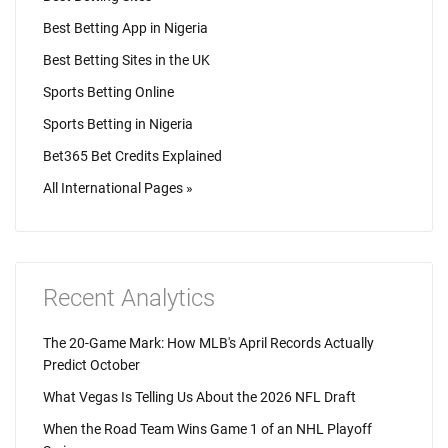
Best Betting App in Nigeria
Best Betting Sites in the UK
Sports Betting Online
Sports Betting in Nigeria
Bet365 Bet Credits Explained
All International Pages »
Recent Analytics
The 20-Game Mark: How MLB's April Records Actually
Predict October
What Vegas Is Telling Us About the 2026 NFL Draft
When the Road Team Wins Game 1 of an NHL Playoff