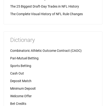
The 25 Biggest Draft-Day Trades in NFL History
The Complete Visual History of NFL Rule Changes
Dictionary
Combinatoric Athletic Outcome Contract (CAOC)
Pari-Mutuel Betting
Sports Betting
Cash Out
Deposit Match
Minimum Deposit
Welcome Offer
Bet Credits