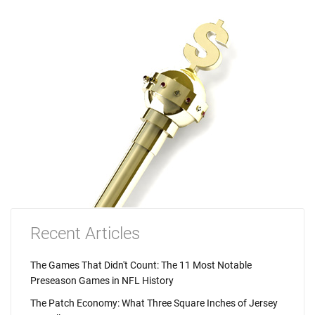
Recent Articles
The Games That Didn't Count: The 11 Most Notable
Preseason Games in NFL History
The Patch Economy: What Three Square Inches of Jersey