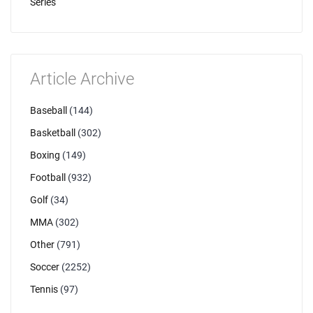
Series
Article Archive
Baseball
(144)
Basketball
(302)
Boxing
(149)
Football
(932)
Golf
(34)
MMA
(302)
Other
(791)
Soccer
(2252)
Tennis
(97)