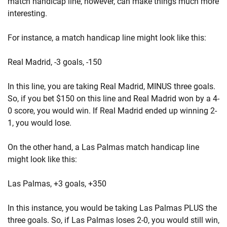
match handicap line, however, can make things much more
interesting.
For instance, a match handicap line might look like this:
Real Madrid, -3 goals, -150
In this line, you are taking Real Madrid, MINUS three goals.
So, if you bet $150 on this line and Real Madrid won by a 4-
0 score, you would win. If Real Madrid ended up winning 2-
1, you would lose.
On the other hand, a Las Palmas match handicap line
might look like this:
Las Palmas, +3 goals, +350
In this instance, you would be taking Las Palmas PLUS the
three goals. So, if Las Palmas loses 2-0, you would still win,