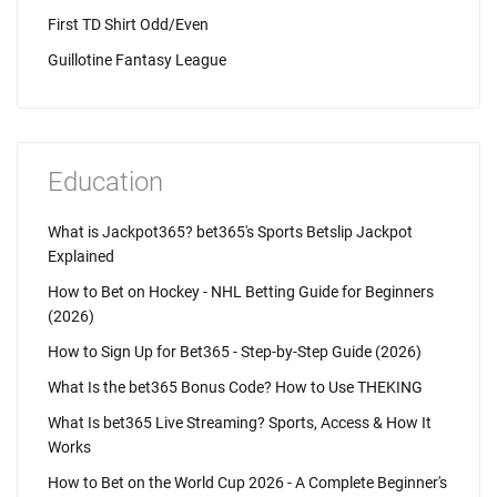
First TD Shirt Odd/Even
Guillotine Fantasy League
Education
What is Jackpot365? bet365's Sports Betslip Jackpot
Explained
How to Bet on Hockey - NHL Betting Guide for Beginners
(2026)
How to Sign Up for Bet365 - Step-by-Step Guide (2026)
What Is the bet365 Bonus Code? How to Use THEKING
What Is bet365 Live Streaming? Sports, Access & How It
Works
How to Bet on the World Cup 2026 - A Complete Beginner's