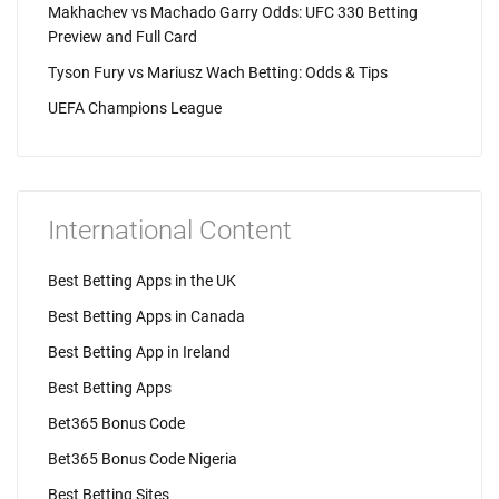
Makhachev vs Machado Garry Odds: UFC 330 Betting
Preview and Full Card
Tyson Fury vs Mariusz Wach Betting: Odds & Tips
UEFA Champions League
International Content
Best Betting Apps in the UK
Best Betting Apps in Canada
Best Betting App in Ireland
Best Betting Apps
Bet365 Bonus Code
Bet365 Bonus Code Nigeria
Best Betting Sites