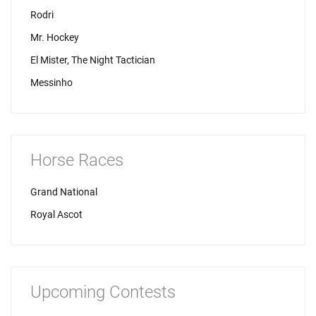
Rodri
Mr. Hockey
El Mister, The Night Tactician
Messinho
Horse Races
Grand National
Royal Ascot
Upcoming Contests