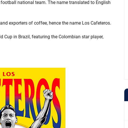
football national team. The name translated to English
 and exporters of coffee, hence the name Los Cafeteros.
d Cup in Brazil, featuring the Colombian star player,