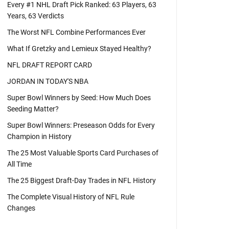
Every #1 NHL Draft Pick Ranked: 63 Players, 63
Years, 63 Verdicts
The Worst NFL Combine Performances Ever
What If Gretzky and Lemieux Stayed Healthy?
NFL DRAFT REPORT CARD
JORDAN IN TODAY'S NBA
Super Bowl Winners by Seed: How Much Does
Seeding Matter?
Super Bowl Winners: Preseason Odds for Every
Champion in History
The 25 Most Valuable Sports Card Purchases of
All Time
The 25 Biggest Draft-Day Trades in NFL History
The Complete Visual History of NFL Rule
Changes