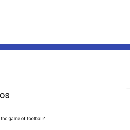
ros
 the game of football?