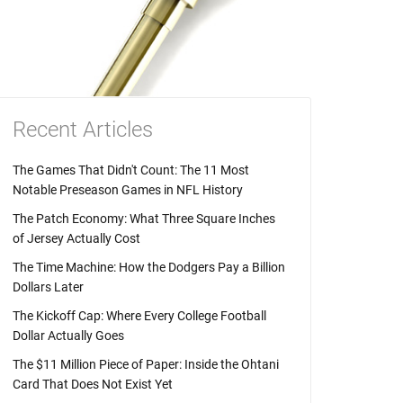
Recent Articles
The Games That Didn't Count: The 11 Most
Notable Preseason Games in NFL History
The Patch Economy: What Three Square Inches
of Jersey Actually Cost
The Time Machine: How the Dodgers Pay a Billion
Dollars Later
The Kickoff Cap: Where Every College Football
Dollar Actually Goes
The $11 Million Piece of Paper: Inside the Ohtani
Card That Does Not Exist Yet