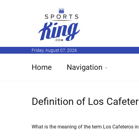
Friday, August 07, 2026
Home
Navigation
Definition of Los Cafete
What is the meaning of the term Los Cafeteros in