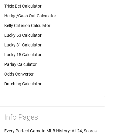
Trixie Bet Calculator
Hedge/Cash Out Calculator
Kelly Criterion Calculator
Lucky 63 Calculator
Lucky 31 Calculator
Lucky 15 Calculator
Parlay Calculator
Odds Converter
Dutching Calculator
Info Pages
Every Perfect Game in MLB History: All 24, Scores