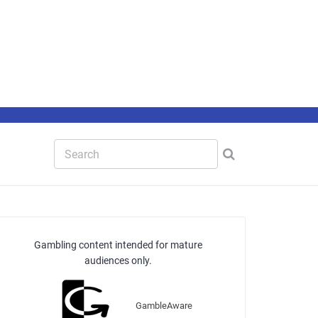
Gambling content intended for mature
audiences only.
GambleAware