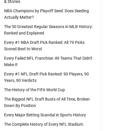
& Stories
NBA Champions by Playoff Seed: Does Seeding
Actually Matter?
The 50 Greatest Regular Seasons in MLB History:
Ranked and Explained
Every #1 NBA Draft Pick Ranked: All 79 Picks
Scored Best to Worst
Every Failed NFL Franchise: 49 Teams That Didn't
Make It
Every #1 NFL Draft Pick Ranked: 90 Players, 90
Years, 90 Verdicts
The History of the FIFA World Cup
The Biggest NFL Draft Busts of All Time, Broken
Down By Position
Every Major Betting Scandal in Sports History
The Complete History of Every NFL Stadium