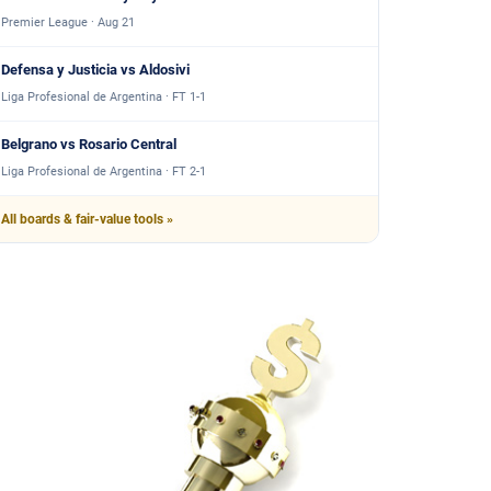
Premier League · Aug 21
Defensa y Justicia vs Aldosivi
Liga Profesional de Argentina · FT 1-1
Belgrano vs Rosario Central
Liga Profesional de Argentina · FT 2-1
All boards & fair-value tools »