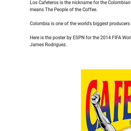
Los Cafeteros is the nickname for the Colombian 
means The People of the Coffee.
Colombia is one of the world's biggest producers
Here is the poster by ESPN for the 2014 FIFA Worl
James Rodriguez.