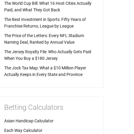
The World Cup Bill: What 16 Host Cities Actually
Paid, and What They Got Back
The Best Investment in Sports: Fifty Years of
Franchise Returns, League by League
The Price of the Letters: Every NFL Stadium
Naming Deal, Ranked by Annual Value
The Jersey Royalty File: Who Actually Gets Paid
When You Buy a $180 Jersey
The Jock Tax Map: What a $10 Million Player
Actually Keeps in Every State and Province
Betting Calculators
Asian Handicap Calculator
Each Way Calculator