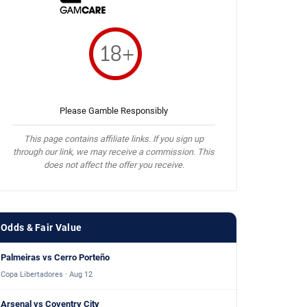
Please Gamble Responsibly
This page contains affiliate links. If you sign up
through our link, we may receive a commission. This
does not affect the offer you receive.
Odds & Fair Value
Palmeiras vs Cerro Porteño
Copa Libertadores · Aug 12
Arsenal vs Coventry City