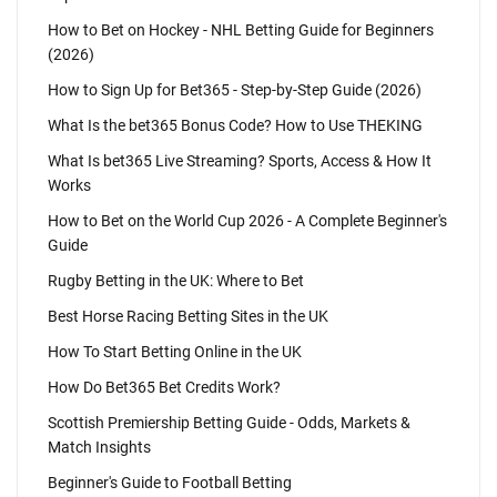
How to Bet on Hockey - NHL Betting Guide for Beginners
(2026)
How to Sign Up for Bet365 - Step-by-Step Guide (2026)
What Is the bet365 Bonus Code? How to Use THEKING
What Is bet365 Live Streaming? Sports, Access & How It
Works
How to Bet on the World Cup 2026 - A Complete Beginner's
Guide
Rugby Betting in the UK: Where to Bet
Best Horse Racing Betting Sites in the UK
How To Start Betting Online in the UK
How Do Bet365 Bet Credits Work?
Scottish Premiership Betting Guide - Odds, Markets &
Match Insights
Beginner's Guide to Football Betting