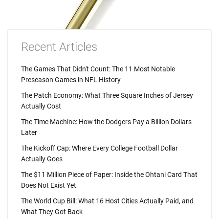
Recent Articles
The Games That Didn't Count: The 11 Most Notable
Preseason Games in NFL History
The Patch Economy: What Three Square Inches of Jersey
Actually Cost
The Time Machine: How the Dodgers Pay a Billion Dollars
Later
The Kickoff Cap: Where Every College Football Dollar
Actually Goes
The $11 Million Piece of Paper: Inside the Ohtani Card That
Does Not Exist Yet
The World Cup Bill: What 16 Host Cities Actually Paid, and
What They Got Back