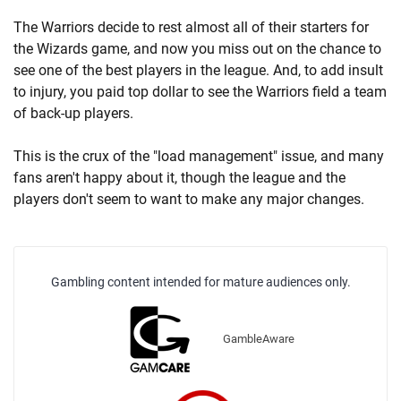
The Warriors decide to rest almost all of their starters for
the Wizards game, and now you miss out on the chance to
see one of the best players in the league. And, to add insult
to injury, you paid top dollar to see the Warriors field a team
of back-up players.
This is the crux of the "load management" issue, and many
fans aren't happy about it, though the league and the
players don't seem to want to make any major changes.
Gambling content intended for mature audiences only.
GambleAware