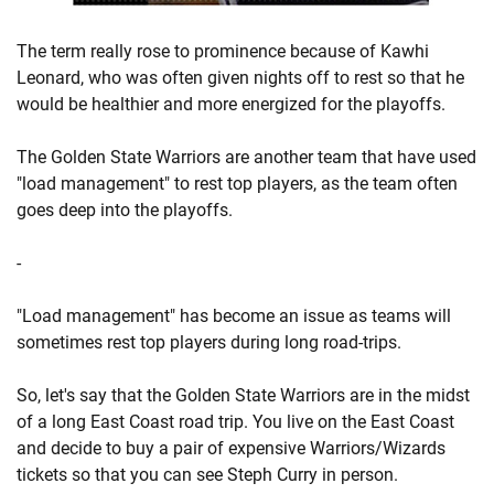
The term really rose to prominence because of Kawhi
Leonard, who was often given nights off to rest so that he
would be healthier and more energized for the playoffs.
The Golden State Warriors are another team that have used
"load management" to rest top players, as the team often
goes deep into the playoffs.
-
"Load management" has become an issue as teams will
sometimes rest top players during long road-trips.
So, let's say that the Golden State Warriors are in the midst
of a long East Coast road trip. You live on the East Coast
and decide to buy a pair of expensive Warriors/Wizards
tickets so that you can see Steph Curry in person.