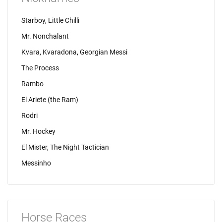
Starboy, Little Chilli
Mr. Nonchalant
Kvara, Kvaradona, Georgian Messi
The Process
Rambo
El Ariete (the Ram)
Rodri
Mr. Hockey
El Mister, The Night Tactician
Messinho
Horse Races