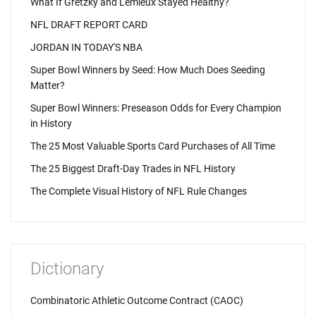
What If Gretzky and Lemieux Stayed Healthy?
NFL DRAFT REPORT CARD
JORDAN IN TODAY'S NBA
Super Bowl Winners by Seed: How Much Does Seeding
Matter?
Super Bowl Winners: Preseason Odds for Every Champion
in History
The 25 Most Valuable Sports Card Purchases of All Time
The 25 Biggest Draft-Day Trades in NFL History
The Complete Visual History of NFL Rule Changes
Dictionary
Combinatoric Athletic Outcome Contract (CAOC)