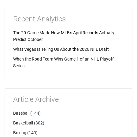
Recent Analytics
The 20-Game Mark: How MLB's April Records Actually
Predict October
What Vegas Is Telling Us About the 2026 NFL Draft
When the Road Team Wins Game 1 of an NHL Playoff
Series
Article Archive
Baseball
(144)
Basketball
(302)
Boxing
(149)