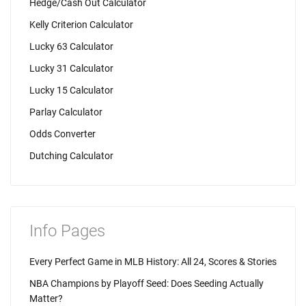
Hedge/Cash Out Calculator
Kelly Criterion Calculator
Lucky 63 Calculator
Lucky 31 Calculator
Lucky 15 Calculator
Parlay Calculator
Odds Converter
Dutching Calculator
Info Pages
Every Perfect Game in MLB History: All 24, Scores & Stories
NBA Champions by Playoff Seed: Does Seeding Actually
Matter?