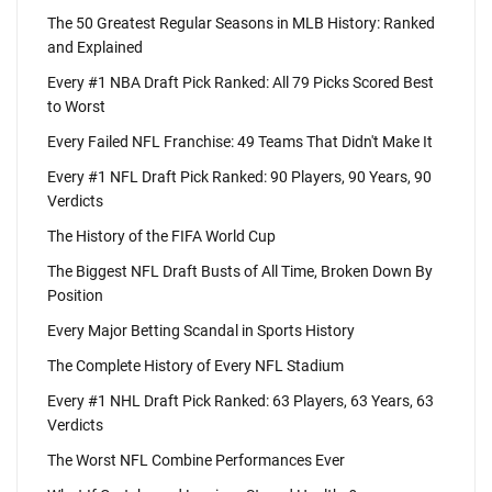
The 50 Greatest Regular Seasons in MLB History: Ranked
and Explained
Every #1 NBA Draft Pick Ranked: All 79 Picks Scored Best
to Worst
Every Failed NFL Franchise: 49 Teams That Didn't Make It
Every #1 NFL Draft Pick Ranked: 90 Players, 90 Years, 90
Verdicts
The History of the FIFA World Cup
The Biggest NFL Draft Busts of All Time, Broken Down By
Position
Every Major Betting Scandal in Sports History
The Complete History of Every NFL Stadium
Every #1 NHL Draft Pick Ranked: 63 Players, 63 Years, 63
Verdicts
The Worst NFL Combine Performances Ever