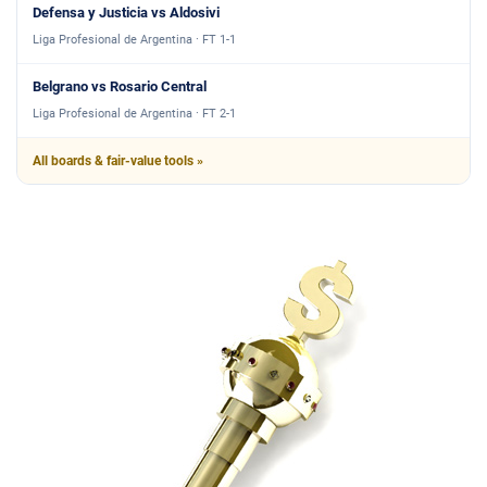
Defensa y Justicia vs Aldosivi
Liga Profesional de Argentina · FT 1-1
Belgrano vs Rosario Central
Liga Profesional de Argentina · FT 2-1
All boards & fair-value tools »