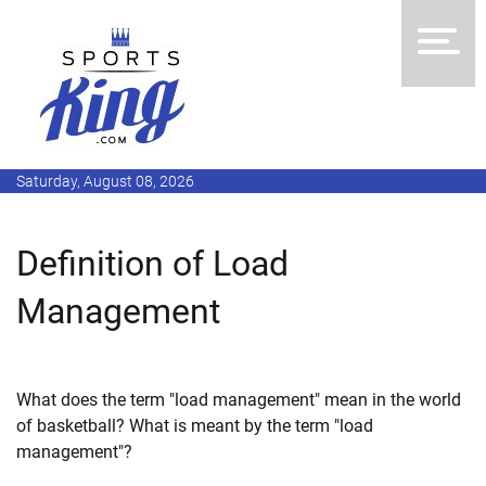
Saturday, August 08, 2026
Definition of Load
Management
What does the term "load management" mean in the world
of basketball? What is meant by the term "load
management"?