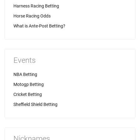
Harness Racing Betting
Horse Racing Odds
What is Ante-Post Betting?
Events
NBA Betting
Motogp Betting
Cricket Betting
Sheffield Shield Betting
Nicknames