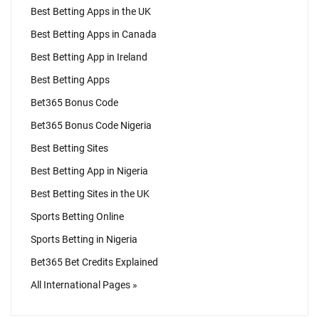
Best Betting Apps in the UK
Best Betting Apps in Canada
Best Betting App in Ireland
Best Betting Apps
Bet365 Bonus Code
Bet365 Bonus Code Nigeria
Best Betting Sites
Best Betting App in Nigeria
Best Betting Sites in the UK
Sports Betting Online
Sports Betting in Nigeria
Bet365 Bet Credits Explained
All International Pages »