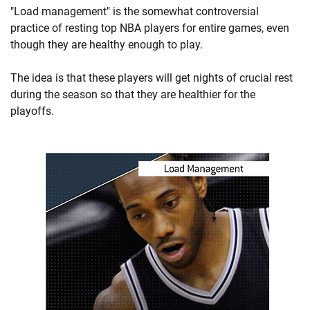
"Load management" is the somewhat controversial
practice of resting top NBA players for entire games, even
though they are healthy enough to play.
The idea is that these players will get nights of crucial rest
during the season so that they are healthier for the
playoffs.