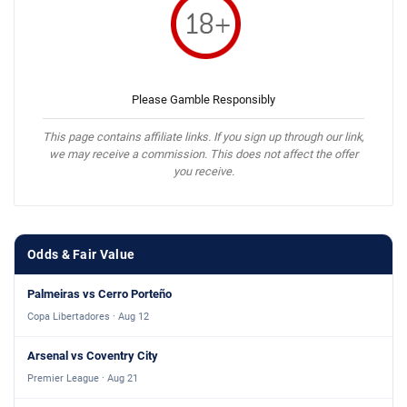
Please Gamble Responsibly
This page contains affiliate links. If you sign up through our link,
we may receive a commission. This does not affect the offer
you receive.
Odds & Fair Value
Palmeiras vs Cerro Porteño
Copa Libertadores · Aug 12
Arsenal vs Coventry City
Premier League · Aug 21