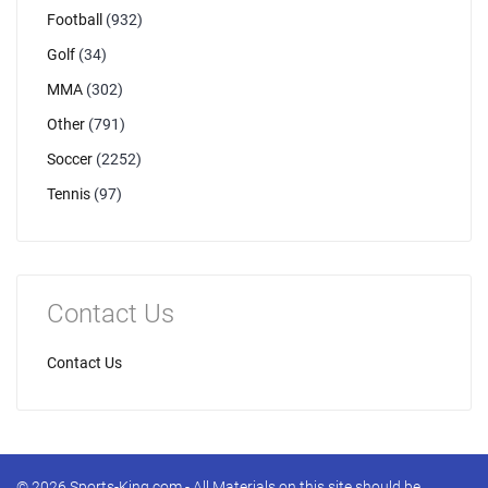
Football
(932)
Golf
(34)
MMA
(302)
Other
(791)
Soccer
(2252)
Tennis
(97)
Contact Us
Contact Us
© 2026 Sports-King.com - All Materials on this site should be