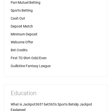
Pari-Mutuel Betting
Sports Betting
Cash Out
Deposit Match
Minimum Deposit
Welcome Offer
Bet Credits
First TD Shirt Odd/Even
Guillotine Fantasy League
Education
What is Jackpot365? bet365's Sports Betslip Jackpot
Explained