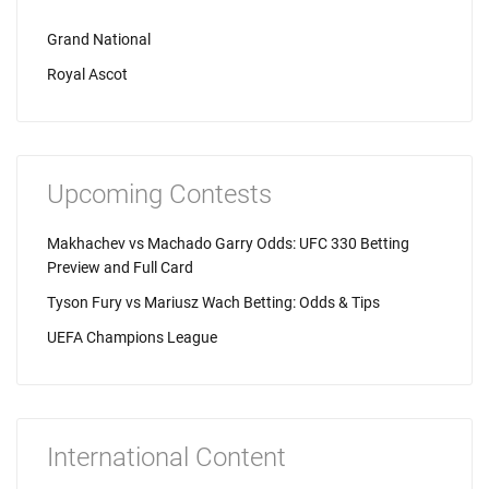
Grand National
Royal Ascot
Upcoming Contests
Makhachev vs Machado Garry Odds: UFC 330 Betting
Preview and Full Card
Tyson Fury vs Mariusz Wach Betting: Odds & Tips
UEFA Champions League
International Content