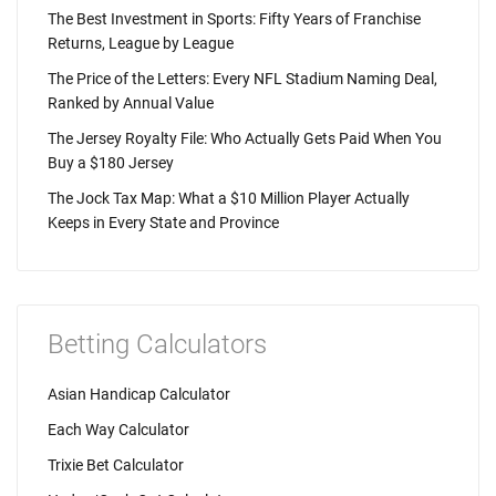
The Best Investment in Sports: Fifty Years of Franchise
Returns, League by League
The Price of the Letters: Every NFL Stadium Naming Deal,
Ranked by Annual Value
The Jersey Royalty File: Who Actually Gets Paid When You
Buy a $180 Jersey
The Jock Tax Map: What a $10 Million Player Actually
Keeps in Every State and Province
Betting Calculators
Asian Handicap Calculator
Each Way Calculator
Trixie Bet Calculator