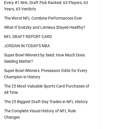
Every #1 NHL Draft Pick Ranked: 63 Players, 63
Years, 63 Verdicts
The Worst NFL Combine Performances Ever
What If Gretzky and Lemieux Stayed Healthy?
NFL DRAFT REPORT CARD
JORDAN IN TODAY'S NBA
Super Bowl Winners by Seed: How Much Does
Seeding Matter?
Super Bowl Winners: Preseason Odds for Every
Champion in History
The 25 Most Valuable Sports Card Purchases of
All Time
The 25 Biggest Draft-Day Trades in NFL History
The Complete Visual History of NFL Rule
Changes