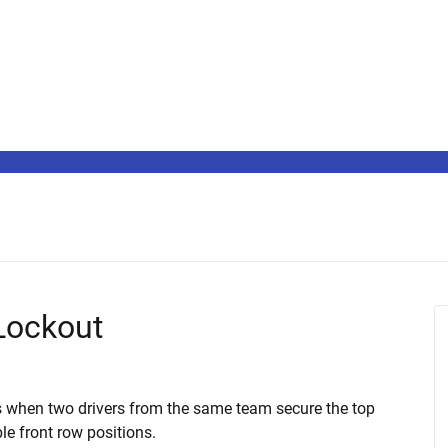
 Lockout
ns when two drivers from the same team secure the top
le front row positions.