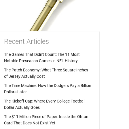
Recent Articles
The Games That Didn't Count: The 11 Most
Notable Preseason Games in NFL History
The Patch Economy: What Three Square Inches
of Jersey Actually Cost
The Time Machine: How the Dodgers Pay a Billion
Dollars Later
The Kickoff Cap: Where Every College Football
Dollar Actually Goes
The $11 Million Piece of Paper: Inside the Ohtani
Card That Does Not Exist Yet