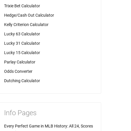
Trixie Bet Calculator
Hedge/Cash Out Calculator
Kelly Criterion Calculator
Lucky 63 Calculator
Lucky 31 Calculator
Lucky 15 Calculator
Parlay Calculator
Odds Converter
Dutching Calculator
Info Pages
Every Perfect Game in MLB History: All 24, Scores