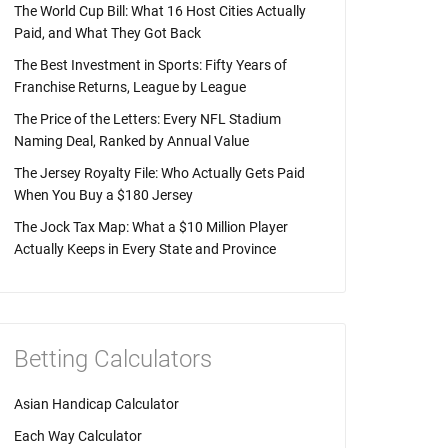
The World Cup Bill: What 16 Host Cities Actually
Paid, and What They Got Back
The Best Investment in Sports: Fifty Years of
Franchise Returns, League by League
The Price of the Letters: Every NFL Stadium
Naming Deal, Ranked by Annual Value
The Jersey Royalty File: Who Actually Gets Paid
When You Buy a $180 Jersey
The Jock Tax Map: What a $10 Million Player
Actually Keeps in Every State and Province
Betting Calculators
Asian Handicap Calculator
Each Way Calculator