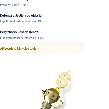
Premier League · Aug 21
Defensa y Justicia vs Aldosivi
Liga Profesional de Argentina · FT 1-1
Belgrano vs Rosario Central
Liga Profesional de Argentina · FT 2-1
All boards & fair-value tools »