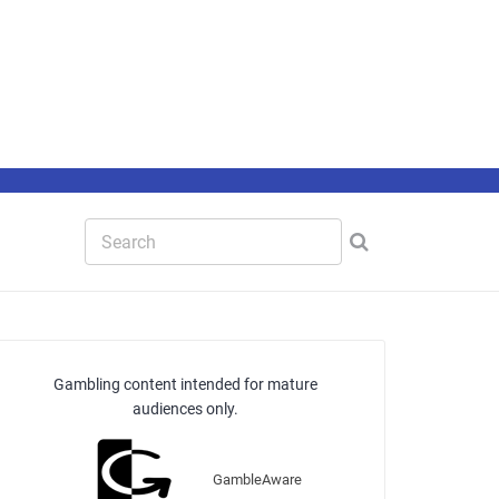
Gambling content intended for mature
audiences only.
GambleAware