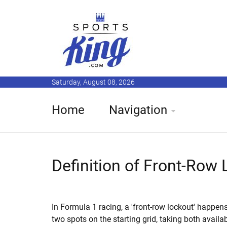
Saturday, August 08, 2026
Home
Navigation
Definition of Front-Row
In Formula 1 racing, a 'front-row lockout' happe
two spots on the starting grid, taking both availab