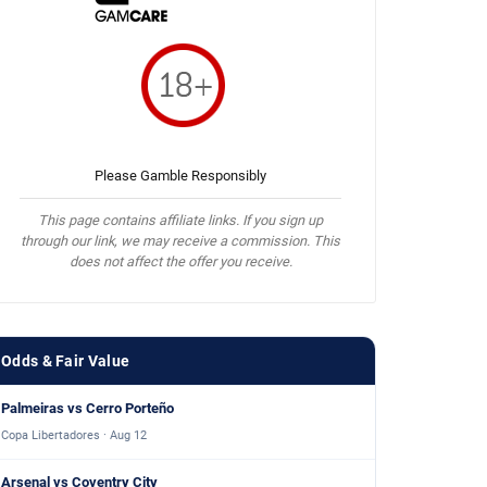
Please Gamble Responsibly
This page contains affiliate links. If you sign up
through our link, we may receive a commission. This
does not affect the offer you receive.
Odds & Fair Value
Palmeiras vs Cerro Porteño
Copa Libertadores · Aug 12
Arsenal vs Coventry City