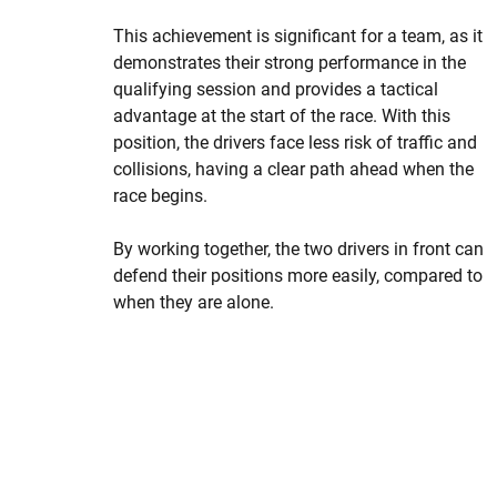
This achievement is significant for a team, as it
demonstrates their strong performance in the
qualifying session and provides a tactical
advantage at the start of the race. With this
position, the drivers face less risk of traffic and
collisions, having a clear path ahead when the
race begins.
By working together, the two drivers in front can
defend their positions more easily, compared to
when they are alone.