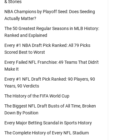
& Stories
NBA Champions by Playoff Seed: Does Seeding
Actually Matter?
The 50 Greatest Regular Seasons in MLB History:
Ranked and Explained
Every #1 NBA Draft Pick Ranked: All 79 Picks
Scored Best to Worst
Every Failed NFL Franchise: 49 Teams That Didn't
Make It
Every #1 NFL Draft Pick Ranked: 90 Players, 90
Years, 90 Verdicts
The History of the FIFA World Cup
The Biggest NFL Draft Busts of All Time, Broken
Down By Position
Every Major Betting Scandal in Sports History
The Complete History of Every NFL Stadium