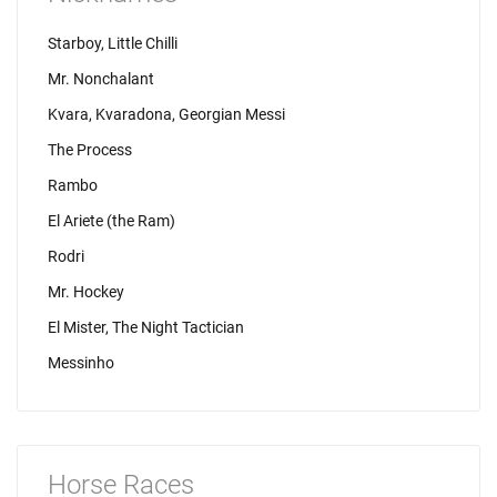
Starboy, Little Chilli
Mr. Nonchalant
Kvara, Kvaradona, Georgian Messi
The Process
Rambo
El Ariete (the Ram)
Rodri
Mr. Hockey
El Mister, The Night Tactician
Messinho
Horse Races