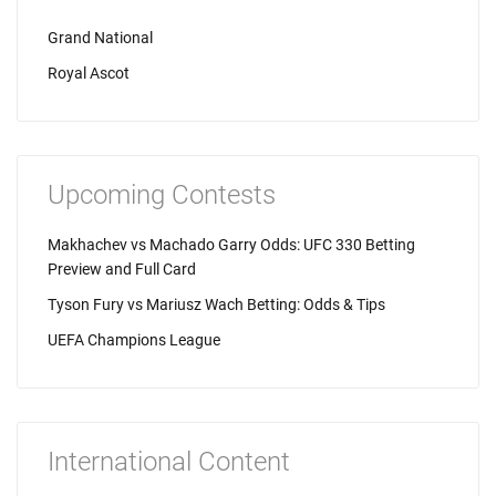
Grand National
Royal Ascot
Upcoming Contests
Makhachev vs Machado Garry Odds: UFC 330 Betting
Preview and Full Card
Tyson Fury vs Mariusz Wach Betting: Odds & Tips
UEFA Champions League
International Content