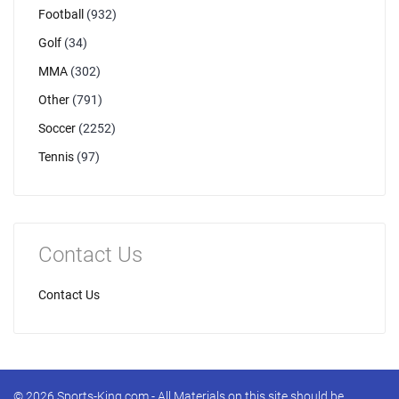
Football
(932)
Golf
(34)
MMA
(302)
Other
(791)
Soccer
(2252)
Tennis
(97)
Contact Us
Contact Us
© 2026 Sports-King.com - All Materials on this site should be