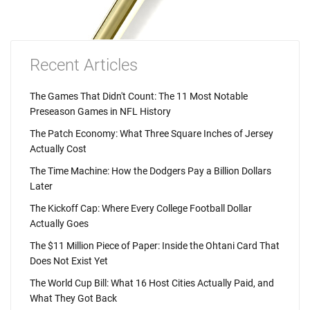
Recent Articles
The Games That Didn't Count: The 11 Most Notable
Preseason Games in NFL History
The Patch Economy: What Three Square Inches of Jersey
Actually Cost
The Time Machine: How the Dodgers Pay a Billion Dollars
Later
The Kickoff Cap: Where Every College Football Dollar
Actually Goes
The $11 Million Piece of Paper: Inside the Ohtani Card That
Does Not Exist Yet
The World Cup Bill: What 16 Host Cities Actually Paid, and
What They Got Back