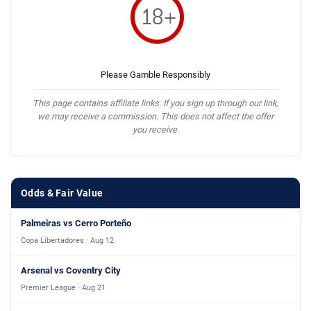
Please Gamble Responsibly
This page contains affiliate links. If you sign up through our link,
we may receive a commission. This does not affect the offer
you receive.
Odds & Fair Value
Palmeiras vs Cerro Porteño
Copa Libertadores · Aug 12
Arsenal vs Coventry City
Premier League · Aug 21