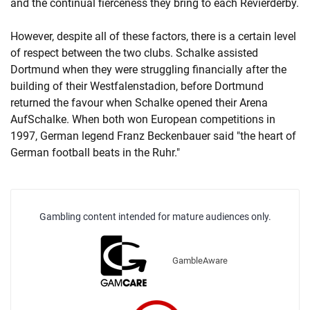
and the continual fierceness they bring to each Revierderby.
However, despite all of these factors, there is a certain level
of respect between the two clubs. Schalke assisted
Dortmund when they were struggling financially after the
building of their Westfalenstadion, before Dortmund
returned the favour when Schalke opened their Arena
AufSchalke. When both won European competitions in
1997, German legend Franz Beckenbauer said "the heart of
German football beats in the Ruhr."
Gambling content intended for mature audiences only.
GambleAware