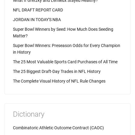
What If Gretzky and Lemieux Stayed Healthy?
NFL DRAFT REPORT CARD
JORDAN IN TODAY'S NBA
Super Bowl Winners by Seed: How Much Does Seeding
Matter?
Super Bowl Winners: Preseason Odds for Every Champion
in History
The 25 Most Valuable Sports Card Purchases of All Time
The 25 Biggest Draft-Day Trades in NFL History
The Complete Visual History of NFL Rule Changes
Dictionary
Combinatoric Athletic Outcome Contract (CAOC)