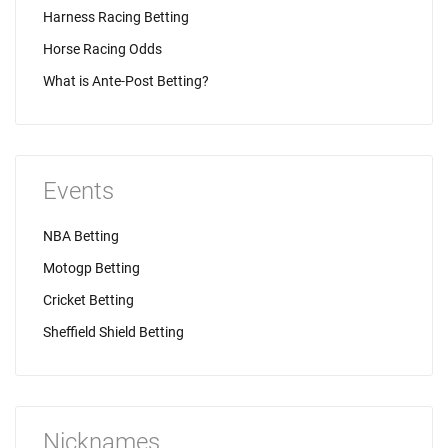
Harness Racing Betting
Horse Racing Odds
What is Ante-Post Betting?
Events
NBA Betting
Motogp Betting
Cricket Betting
Sheffield Shield Betting
Nicknames