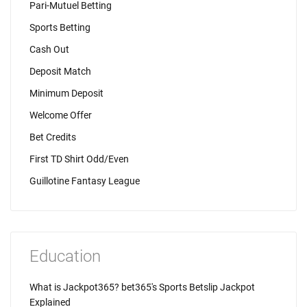
Pari-Mutuel Betting
Sports Betting
Cash Out
Deposit Match
Minimum Deposit
Welcome Offer
Bet Credits
First TD Shirt Odd/Even
Guillotine Fantasy League
Education
What is Jackpot365? bet365's Sports Betslip Jackpot
Explained