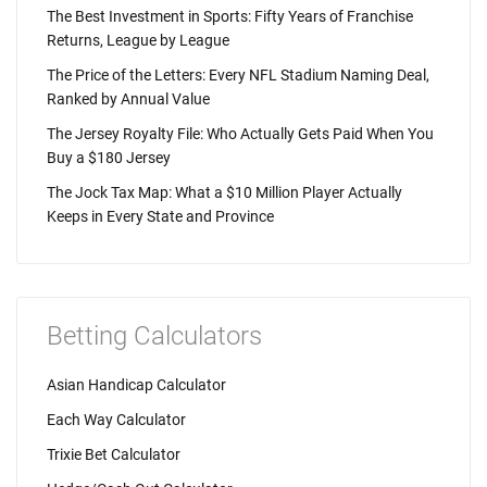
The Best Investment in Sports: Fifty Years of Franchise
Returns, League by League
The Price of the Letters: Every NFL Stadium Naming Deal,
Ranked by Annual Value
The Jersey Royalty File: Who Actually Gets Paid When You
Buy a $180 Jersey
The Jock Tax Map: What a $10 Million Player Actually
Keeps in Every State and Province
Betting Calculators
Asian Handicap Calculator
Each Way Calculator
Trixie Bet Calculator