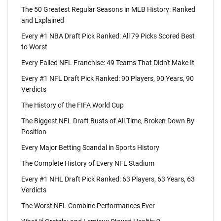
The 50 Greatest Regular Seasons in MLB History: Ranked
and Explained
Every #1 NBA Draft Pick Ranked: All 79 Picks Scored Best
to Worst
Every Failed NFL Franchise: 49 Teams That Didn't Make It
Every #1 NFL Draft Pick Ranked: 90 Players, 90 Years, 90
Verdicts
The History of the FIFA World Cup
The Biggest NFL Draft Busts of All Time, Broken Down By
Position
Every Major Betting Scandal in Sports History
The Complete History of Every NFL Stadium
Every #1 NHL Draft Pick Ranked: 63 Players, 63 Years, 63
Verdicts
The Worst NFL Combine Performances Ever