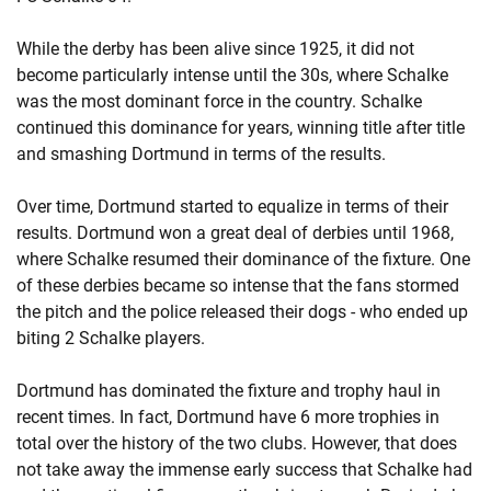
While the derby has been alive since 1925, it did not
become particularly intense until the 30s, where Schalke
was the most dominant force in the country. Schalke
continued this dominance for years, winning title after title
and smashing Dortmund in terms of the results.
Over time, Dortmund started to equalize in terms of their
results. Dortmund won a great deal of derbies until 1968,
where Schalke resumed their dominance of the fixture. One
of these derbies became so intense that the fans stormed
the pitch and the police released their dogs - who ended up
biting 2 Schalke players.
Dortmund has dominated the fixture and trophy haul in
recent times. In fact, Dortmund have 6 more trophies in
total over the history of the two clubs. However, that does
not take away the immense early success that Schalke had