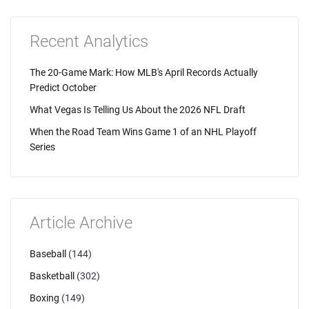
Recent Analytics
The 20-Game Mark: How MLB's April Records Actually
Predict October
What Vegas Is Telling Us About the 2026 NFL Draft
When the Road Team Wins Game 1 of an NHL Playoff
Series
Article Archive
Baseball
(144)
Basketball
(302)
Boxing
(149)