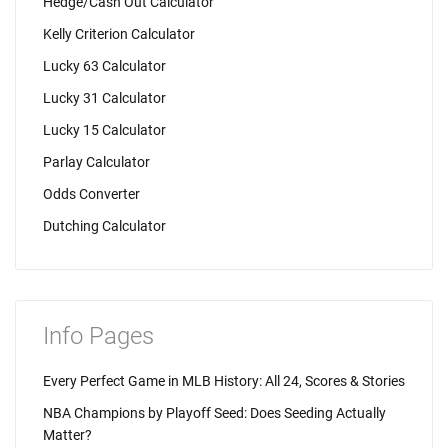
Hedge/Cash Out Calculator
Kelly Criterion Calculator
Lucky 63 Calculator
Lucky 31 Calculator
Lucky 15 Calculator
Parlay Calculator
Odds Converter
Dutching Calculator
Info Pages
Every Perfect Game in MLB History: All 24, Scores & Stories
NBA Champions by Playoff Seed: Does Seeding Actually
Matter?