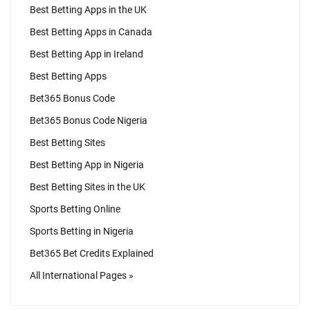
Best Betting Apps in the UK
Best Betting Apps in Canada
Best Betting App in Ireland
Best Betting Apps
Bet365 Bonus Code
Bet365 Bonus Code Nigeria
Best Betting Sites
Best Betting App in Nigeria
Best Betting Sites in the UK
Sports Betting Online
Sports Betting in Nigeria
Bet365 Bet Credits Explained
All International Pages »