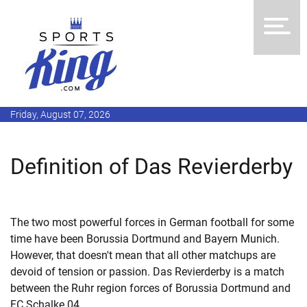
Friday, August 07, 2026
Definition of Das Revierderby
The two most powerful forces in German football for some
time have been Borussia Dortmund and Bayern Munich.
However, that doesn't mean that all other matchups are
devoid of tension or passion. Das Revierderby is a match
between the Ruhr region forces of Borussia Dortmund and
FC Schalke 04.