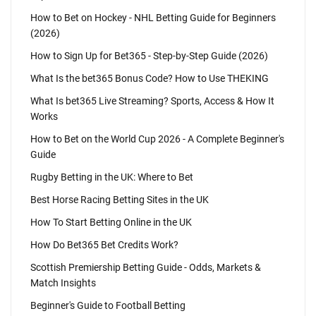
How to Bet on Hockey - NHL Betting Guide for Beginners
(2026)
How to Sign Up for Bet365 - Step-by-Step Guide (2026)
What Is the bet365 Bonus Code? How to Use THEKING
What Is bet365 Live Streaming? Sports, Access & How It
Works
How to Bet on the World Cup 2026 - A Complete Beginner's
Guide
Rugby Betting in the UK: Where to Bet
Best Horse Racing Betting Sites in the UK
How To Start Betting Online in the UK
How Do Bet365 Bet Credits Work?
Scottish Premiership Betting Guide - Odds, Markets &
Match Insights
Beginner's Guide to Football Betting