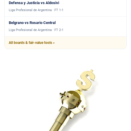
Defensa y Justicia vs Aldosivi
Liga Profesional de Argentina · FT 1-1
Belgrano vs Rosario Central
Liga Profesional de Argentina · FT 2-1
All boards & fair-value tools »