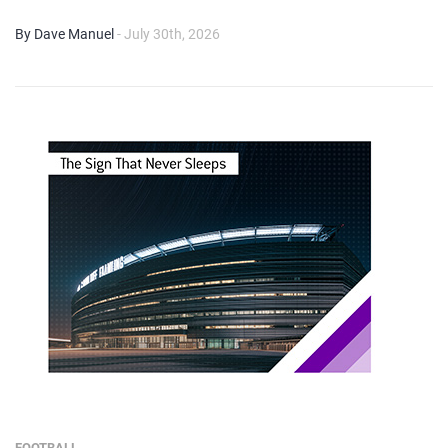
By Dave Manuel
- July 30th, 2026
FOOTBALL