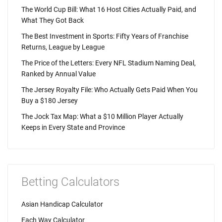
The World Cup Bill: What 16 Host Cities Actually Paid, and
What They Got Back
The Best Investment in Sports: Fifty Years of Franchise
Returns, League by League
The Price of the Letters: Every NFL Stadium Naming Deal,
Ranked by Annual Value
The Jersey Royalty File: Who Actually Gets Paid When You
Buy a $180 Jersey
The Jock Tax Map: What a $10 Million Player Actually
Keeps in Every State and Province
Betting Calculators
Asian Handicap Calculator
Each Way Calculator