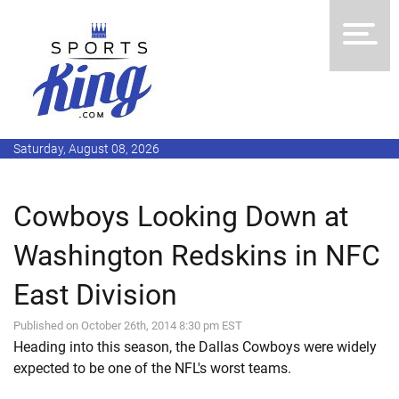
Saturday, August 08, 2026
Cowboys Looking Down at
Washington Redskins in NFC
East Division
Published on October 26th, 2014 8:30 pm EST
Heading into this season, the Dallas Cowboys were widely
expected to be one of the NFL's worst teams.