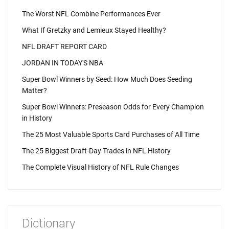
The Worst NFL Combine Performances Ever
What If Gretzky and Lemieux Stayed Healthy?
NFL DRAFT REPORT CARD
JORDAN IN TODAY'S NBA
Super Bowl Winners by Seed: How Much Does Seeding
Matter?
Super Bowl Winners: Preseason Odds for Every Champion
in History
The 25 Most Valuable Sports Card Purchases of All Time
The 25 Biggest Draft-Day Trades in NFL History
The Complete Visual History of NFL Rule Changes
Dictionary