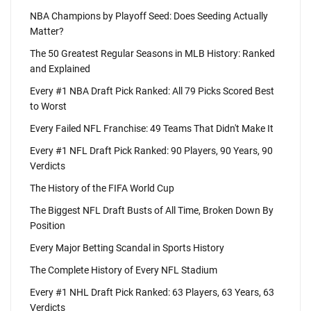
NBA Champions by Playoff Seed: Does Seeding Actually
Matter?
The 50 Greatest Regular Seasons in MLB History: Ranked
and Explained
Every #1 NBA Draft Pick Ranked: All 79 Picks Scored Best
to Worst
Every Failed NFL Franchise: 49 Teams That Didn't Make It
Every #1 NFL Draft Pick Ranked: 90 Players, 90 Years, 90
Verdicts
The History of the FIFA World Cup
The Biggest NFL Draft Busts of All Time, Broken Down By
Position
Every Major Betting Scandal in Sports History
The Complete History of Every NFL Stadium
Every #1 NHL Draft Pick Ranked: 63 Players, 63 Years, 63
Verdicts