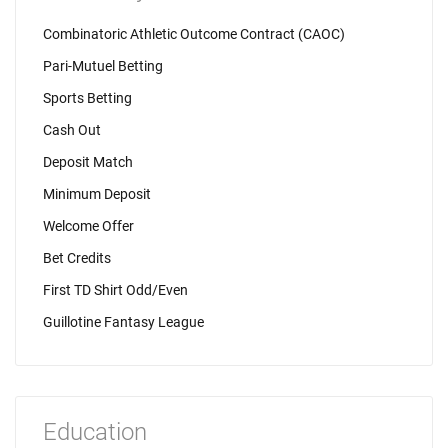
Combinatoric Athletic Outcome Contract (CAOC)
Pari-Mutuel Betting
Sports Betting
Cash Out
Deposit Match
Minimum Deposit
Welcome Offer
Bet Credits
First TD Shirt Odd/Even
Guillotine Fantasy League
Education