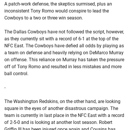
A patch-work defense, the skeptics surmised, plus an
inconsistent Tony Romo would conspire to lead the
Cowboys to a two or three win season.
The Dallas Cowboys have not followed the script, however,
as they currently sit with a record of 6-1 at the top of the
NFC East. The Cowboys have defied all odds by playing as
a team on defense and heavily relying on DeMarco Murray
on offense. This reliance on Murray has taken the pressure
off of Tony Romo and resulted in less mistakes and more
ball control.
-
The Washington Redskins, on the other hand, are looking
square in the eyes of another disastrous campaign. The
team is currently in last place in the NFC East with a record
of 2-5-0 and is looking at another lost season. Robert
Griffin III has been injured once again and Cousins has