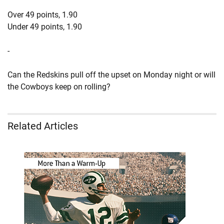
Over 49 points, 1.90
Under 49 points, 1.90
-
Can the Redskins pull off the upset on Monday night or will
the Cowboys keep on rolling?
Related Articles