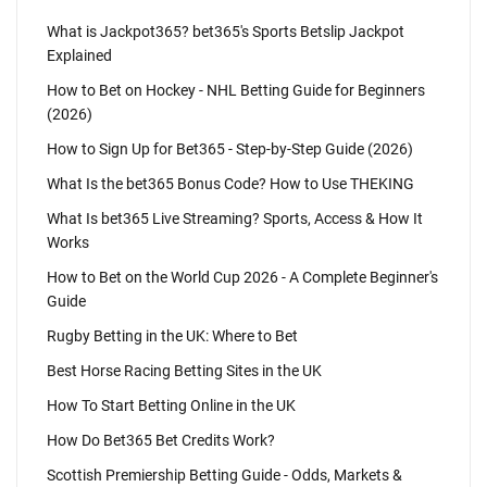
What is Jackpot365? bet365's Sports Betslip Jackpot
Explained
How to Bet on Hockey - NHL Betting Guide for Beginners
(2026)
How to Sign Up for Bet365 - Step-by-Step Guide (2026)
What Is the bet365 Bonus Code? How to Use THEKING
What Is bet365 Live Streaming? Sports, Access & How It
Works
How to Bet on the World Cup 2026 - A Complete Beginner's
Guide
Rugby Betting in the UK: Where to Bet
Best Horse Racing Betting Sites in the UK
How To Start Betting Online in the UK
How Do Bet365 Bet Credits Work?
Scottish Premiership Betting Guide - Odds, Markets &