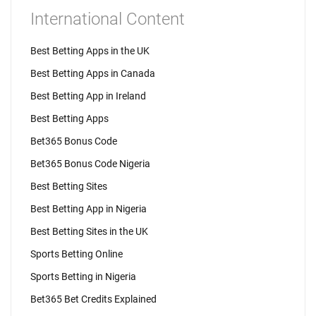
International Content
Best Betting Apps in the UK
Best Betting Apps in Canada
Best Betting App in Ireland
Best Betting Apps
Bet365 Bonus Code
Bet365 Bonus Code Nigeria
Best Betting Sites
Best Betting App in Nigeria
Best Betting Sites in the UK
Sports Betting Online
Sports Betting in Nigeria
Bet365 Bet Credits Explained