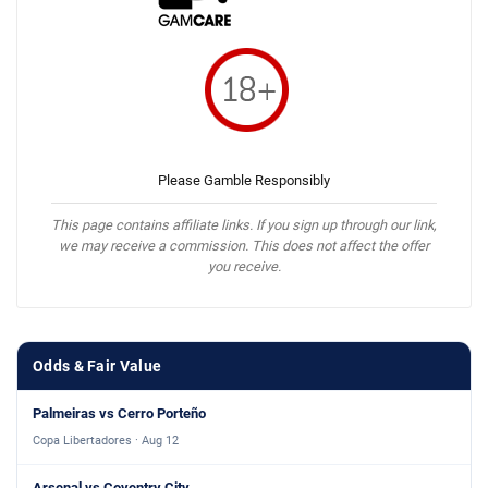
Please Gamble Responsibly
This page contains affiliate links. If you sign up through our link,
we may receive a commission. This does not affect the offer
you receive.
Odds & Fair Value
Palmeiras vs Cerro Porteño
Copa Libertadores · Aug 12
Arsenal vs Coventry City