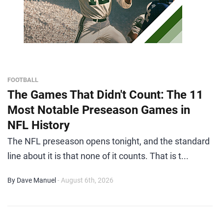
FOOTBALL
The Games That Didn't Count: The 11
Most Notable Preseason Games in
NFL History
The NFL preseason opens tonight, and the standard
line about it is that none of it counts. That is t...
By Dave Manuel
- August 6th, 2026