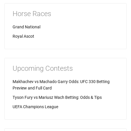
Horse Races
Grand National
Royal Ascot
Upcoming Contests
Makhachev vs Machado Garry Odds: UFC 330 Betting
Preview and Full Card
Tyson Fury vs Mariusz Wach Betting: Odds & Tips
UEFA Champions League