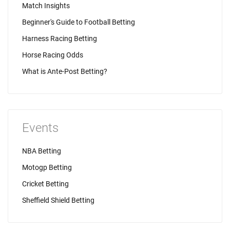
Match Insights
Beginner's Guide to Football Betting
Harness Racing Betting
Horse Racing Odds
What is Ante-Post Betting?
Events
NBA Betting
Motogp Betting
Cricket Betting
Sheffield Shield Betting