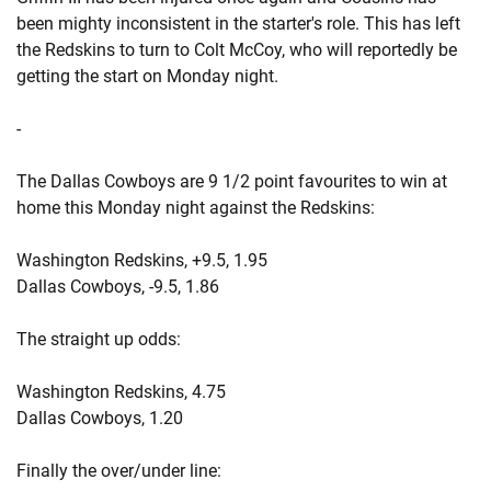
been mighty inconsistent in the starter's role. This has left
the Redskins to turn to Colt McCoy, who will reportedly be
getting the start on Monday night.
-
The Dallas Cowboys are 9 1/2 point favourites to win at
home this Monday night against the Redskins:
Washington Redskins, +9.5, 1.95
Dallas Cowboys, -9.5, 1.86
The straight up odds:
Washington Redskins, 4.75
Dallas Cowboys, 1.20
Finally the over/under line: