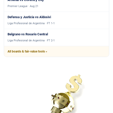
Premier League · Aug 21
Defensa y Justicia vs Aldosivi
Liga Profesional de Argentina · FT 1-1
Belgrano vs Rosario Central
Liga Profesional de Argentina · FT 2-1
All boards & fair-value tools »