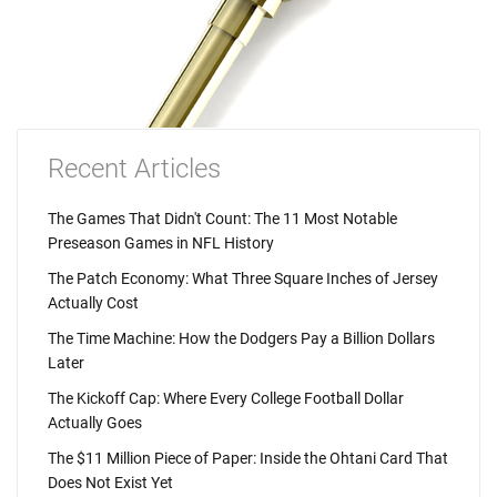
Recent Articles
The Games That Didn't Count: The 11 Most Notable
Preseason Games in NFL History
The Patch Economy: What Three Square Inches of Jersey
Actually Cost
The Time Machine: How the Dodgers Pay a Billion Dollars
Later
The Kickoff Cap: Where Every College Football Dollar
Actually Goes
The $11 Million Piece of Paper: Inside the Ohtani Card That
Does Not Exist Yet