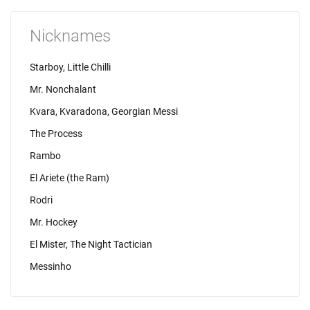
Nicknames
Starboy, Little Chilli
Mr. Nonchalant
Kvara, Kvaradona, Georgian Messi
The Process
Rambo
El Ariete (the Ram)
Rodri
Mr. Hockey
El Mister, The Night Tactician
Messinho