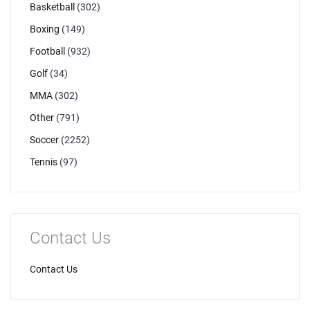
Basketball
(302)
Boxing
(149)
Football
(932)
Golf
(34)
MMA
(302)
Other
(791)
Soccer
(2252)
Tennis
(97)
Contact Us
Contact Us