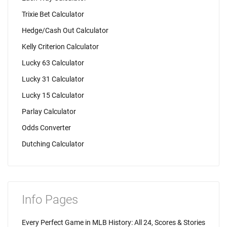
Trixie Bet Calculator
Hedge/Cash Out Calculator
Kelly Criterion Calculator
Lucky 63 Calculator
Lucky 31 Calculator
Lucky 15 Calculator
Parlay Calculator
Odds Converter
Dutching Calculator
Info Pages
Every Perfect Game in MLB History: All 24, Scores & Stories