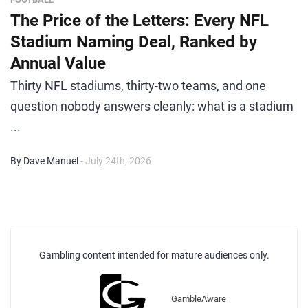
The Price of the Letters: Every NFL
Stadium Naming Deal, Ranked by
Annual Value
Thirty NFL stadiums, thirty-two teams, and one
question nobody answers cleanly: what is a stadium
...
By Dave Manuel
- July 24th, 2026
Gambling content intended for mature audiences only.
GambleAware