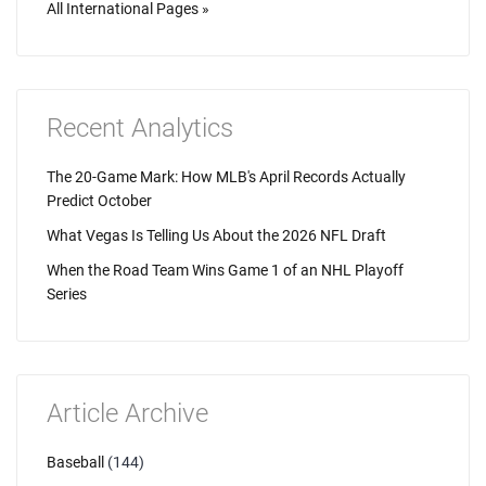
All International Pages »
Recent Analytics
The 20-Game Mark: How MLB's April Records Actually
Predict October
What Vegas Is Telling Us About the 2026 NFL Draft
When the Road Team Wins Game 1 of an NHL Playoff
Series
Article Archive
Baseball
(144)