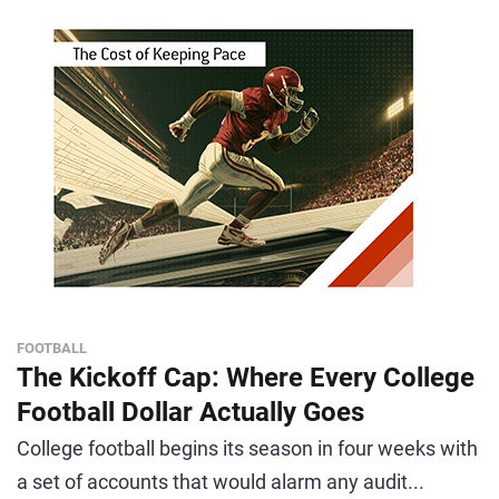
FOOTBALL
The Kickoff Cap: Where Every College
Football Dollar Actually Goes
College football begins its season in four weeks with
a set of accounts that would alarm any audit...