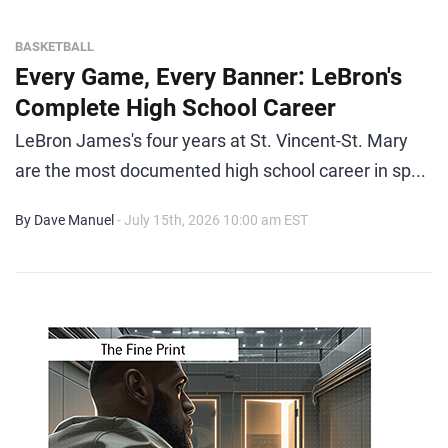
BASKETBALL
Every Game, Every Banner: LeBron's
Complete High School Career
LeBron James's four years at St. Vincent-St. Mary
are the most documented high school career in sp...
By Dave Manuel
- July 15th, 2026 10:00 am EST