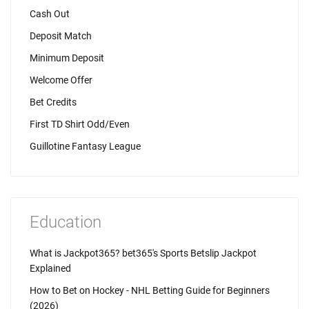
Cash Out
Deposit Match
Minimum Deposit
Welcome Offer
Bet Credits
First TD Shirt Odd/Even
Guillotine Fantasy League
Education
What is Jackpot365? bet365's Sports Betslip Jackpot
Explained
How to Bet on Hockey - NHL Betting Guide for Beginners
(2026)