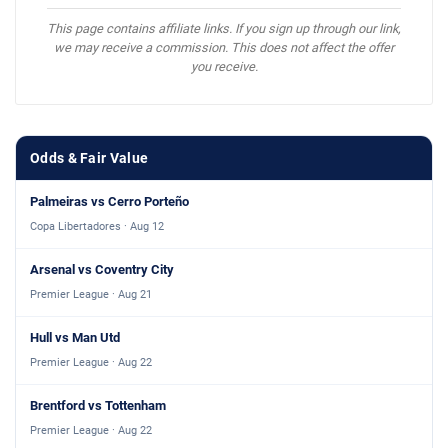
This page contains affiliate links. If you sign up through our link,
we may receive a commission. This does not affect the offer
you receive.
Odds & Fair Value
Palmeiras vs Cerro Porteño
Copa Libertadores · Aug 12
Arsenal vs Coventry City
Premier League · Aug 21
Hull vs Man Utd
Premier League · Aug 22
Brentford vs Tottenham
Premier League · Aug 22