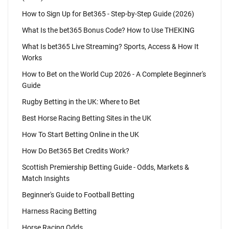
How to Sign Up for Bet365 - Step-by-Step Guide (2026)
What Is the bet365 Bonus Code? How to Use THEKING
What Is bet365 Live Streaming? Sports, Access & How It
Works
How to Bet on the World Cup 2026 - A Complete Beginner's
Guide
Rugby Betting in the UK: Where to Bet
Best Horse Racing Betting Sites in the UK
How To Start Betting Online in the UK
How Do Bet365 Bet Credits Work?
Scottish Premiership Betting Guide - Odds, Markets &
Match Insights
Beginner's Guide to Football Betting
Harness Racing Betting
Horse Racing Odds