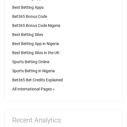
Best Betting Apps
Bet365 Bonus Code
Bet365 Bonus Code Nigeria
Best Betting Sites
Best Betting App in Nigeria
Best Betting Sites in the UK
Sports Betting Online
Sports Betting in Nigeria
Bet365 Bet Credits Explained
All International Pages »
Recent Analytics