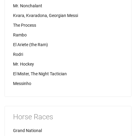
Mr. Nonchalant
Kvara, Kvaradona, Georgian Messi
The Process
Rambo
El Ariete (the Ram)
Rodri
Mr. Hockey
El Mister, The Night Tactician
Messinho
Horse Races
Grand National