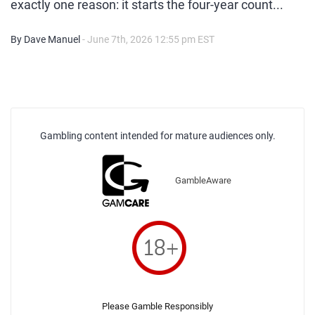
exactly one reason: it starts the four-year count...
By Dave Manuel
- June 7th, 2026 12:55 pm EST
Gambling content intended for mature audiences only.
GambleAware
Please Gamble Responsibly