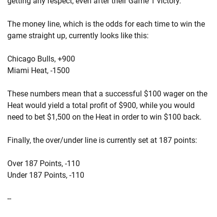
getting any respect, even after their Game 1 victory.
The money line, which is the odds for each time to win the
game straight up, currently looks like this:
Chicago Bulls, +900
Miami Heat, -1500
These numbers mean that a successful $100 wager on the
Heat would yield a total profit of $900, while you would
need to bet $1,500 on the Heat in order to win $100 back.
Finally, the over/under line is currently set at 187 points:
Over 187 Points, -110
Under 187 Points, -110
--