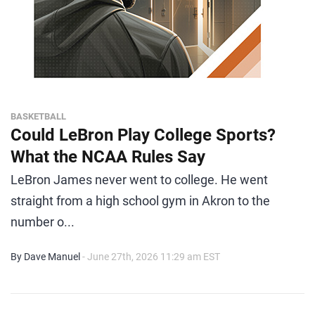
BASKETBALL
Could LeBron Play College Sports?
What the NCAA Rules Say
LeBron James never went to college. He went
straight from a high school gym in Akron to the
number o...
By Dave Manuel
- June 27th, 2026 11:29 am EST