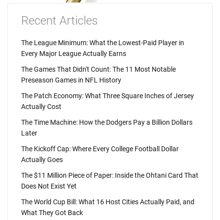
Recent Articles
The League Minimum: What the Lowest-Paid Player in
Every Major League Actually Earns
The Games That Didn't Count: The 11 Most Notable
Preseason Games in NFL History
The Patch Economy: What Three Square Inches of Jersey
Actually Cost
The Time Machine: How the Dodgers Pay a Billion Dollars
Later
The Kickoff Cap: Where Every College Football Dollar
Actually Goes
The $11 Million Piece of Paper: Inside the Ohtani Card That
Does Not Exist Yet
The World Cup Bill: What 16 Host Cities Actually Paid, and
What They Got Back