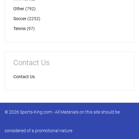
Other
(792)
Soccer
(2252)
Tennis
(97)
Contact Us
Contact Us
© 2026 Sports-King.com - All Materials on this site should be
considered of a promotional nature