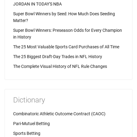
JORDAN IN TODAY'S NBA
Super Bowl Winners by Seed: How Much Does Seeding
Matter?
Super Bowl Winners: Preseason Odds for Every Champion
in History
The 25 Most Valuable Sports Card Purchases of All Time
The 25 Biggest Draft-Day Trades in NFL History
The Complete Visual History of NFL Rule Changes
Dictionary
Combinatoric Athletic Outcome Contract (CAOC)
Pari-Mutuel Betting
Sports Betting