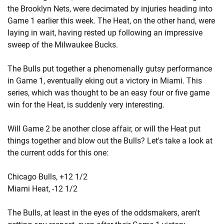
the Brooklyn Nets, were decimated by injuries heading into
Game 1 earlier this week. The Heat, on the other hand, were
laying in wait, having rested up following an impressive
sweep of the Milwaukee Bucks.
The Bulls put together a phenomenally gutsy performance
in Game 1, eventually eking out a victory in Miami. This
series, which was thought to be an easy four or five game
win for the Heat, is suddenly very interesting.
Will Game 2 be another close affair, or will the Heat put
things together and blow out the Bulls? Let's take a look at
the current odds for this one:
Chicago Bulls, +12 1/2
Miami Heat, -12 1/2
The Bulls, at least in the eyes of the oddsmakers, aren't