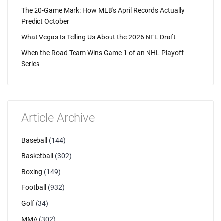
The 20-Game Mark: How MLB's April Records Actually
Predict October
What Vegas Is Telling Us About the 2026 NFL Draft
When the Road Team Wins Game 1 of an NHL Playoff
Series
Article Archive
Baseball
(144)
Basketball
(302)
Boxing
(149)
Football
(932)
Golf
(34)
MMA
(302)