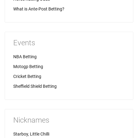
What is Ante-Post Betting?
Events
NBA Betting
Motogp Betting
Cricket Betting
Sheffield Shield Betting
Nicknames
Starboy, Little Chilli