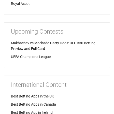
Royal Ascot
Upcoming Contests
Makhachev vs Machado Garry Odds: UFC 330 Betting
Preview and Full Card
UEFA Champions League
International Content
Best Betting Apps in the UK
Best Betting Apps in Canada
Best Betting App in Ireland