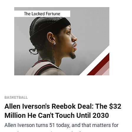
BASKETBALL
Allen Iverson's Reebok Deal: The $32
Million He Can't Touch Until 2030
Allen Iverson turns 51 today, and that matters for