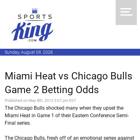
Sunday, August 09, 2026
Miami Heat vs Chicago Bulls
Game 2 Betting Odds
Published on May 8th, 2013 3:07 pm EST
The Chicago Bulls shocked many when they upset the
Miami Heat in Game 1 of their Eastern Conference Semi-
Final series.
The Chicago Bulls, fresh off of an emotional series against