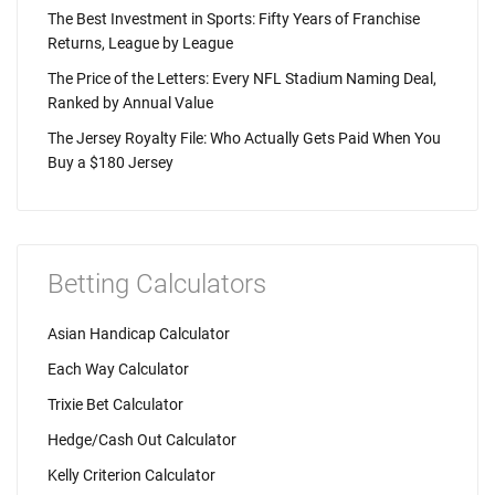
The Best Investment in Sports: Fifty Years of Franchise
Returns, League by League
The Price of the Letters: Every NFL Stadium Naming Deal,
Ranked by Annual Value
The Jersey Royalty File: Who Actually Gets Paid When You
Buy a $180 Jersey
Betting Calculators
Asian Handicap Calculator
Each Way Calculator
Trixie Bet Calculator
Hedge/Cash Out Calculator
Kelly Criterion Calculator