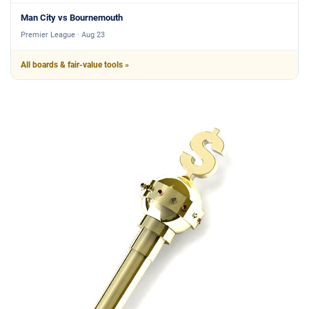
Man City vs Bournemouth
Premier League · Aug 23
All boards & fair-value tools »