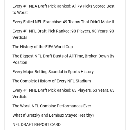
Every #1 NBA Draft Pick Ranked: All 79 Picks Scored Best
to Worst
Every Failed NFL Franchise: 49 Teams That Didn't Make It
Every #1 NFL Draft Pick Ranked: 90 Players, 90 Years, 90
Verdicts
The History of the FIFA World Cup
The Biggest NFL Draft Busts of All Time, Broken Down By
Position
Every Major Betting Scandal in Sports History
The Complete History of Every NFL Stadium
Every #1 NHL Draft Pick Ranked: 63 Players, 63 Years, 63
Verdicts
The Worst NFL Combine Performances Ever
What If Gretzky and Lemieux Stayed Healthy?
NFL DRAFT REPORT CARD