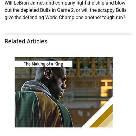
Will LeBron James and company right the ship and blow
out the depleted Bulls in Game 2, or will the scrappy Bulls
give the defending World Champions another tough run?
Related Articles