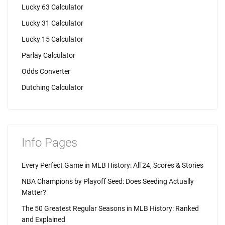
Lucky 63 Calculator
Lucky 31 Calculator
Lucky 15 Calculator
Parlay Calculator
Odds Converter
Dutching Calculator
Info Pages
Every Perfect Game in MLB History: All 24, Scores & Stories
NBA Champions by Playoff Seed: Does Seeding Actually
Matter?
The 50 Greatest Regular Seasons in MLB History: Ranked
and Explained