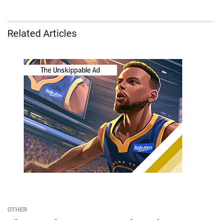
Related Articles
OTHER