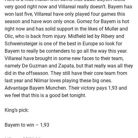
very good right now and Villareal really doesn’t. Bayern has
won last five, Villareal have only played four games this
season and have won only once. Gomez for Bayern is hot
right now and has solid support in the likes of Muller and
Olic, who is back from injury. Midfield led by Ribery and
Schweinsteiger is one of the best in Europe so look for
Bayern to really be contenders to go all the way this year.
Villareal have brought in some new faces to their team,
namely De Guzman and Zapata, but that really was all they
did in the offseason. They still have their core team from
last year and Nilmar loves playing these big ones.
Advantage Bayern Munchen. Their victory pays 1,93 and
we feel that this is a good bet tonight.
King’s pick:
Bayern to win – 1,93