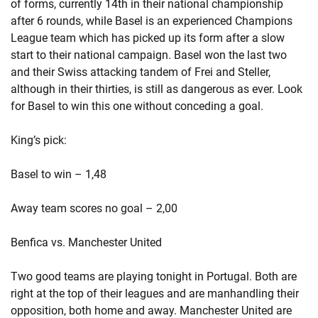
of forms, currently 14th in their national championship
after 6 rounds, while Basel is an experienced Champions
League team which has picked up its form after a slow
start to their national campaign. Basel won the last two
and their Swiss attacking tandem of Frei and Steller,
although in their thirties, is still as dangerous as ever. Look
for Basel to win this one without conceding a goal.
King’s pick:
Basel to win – 1,48
Away team scores no goal – 2,00
Benfica vs. Manchester United
Two good teams are playing tonight in Portugal. Both are
right at the top of their leagues and are manhandling their
opposition, both home and away. Manchester United are