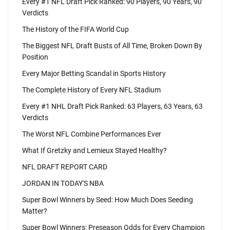
Every #1 NFL Draft Pick Ranked: 90 Players, 90 Years, 90
Verdicts
The History of the FIFA World Cup
The Biggest NFL Draft Busts of All Time, Broken Down By
Position
Every Major Betting Scandal in Sports History
The Complete History of Every NFL Stadium
Every #1 NHL Draft Pick Ranked: 63 Players, 63 Years, 63
Verdicts
The Worst NFL Combine Performances Ever
What If Gretzky and Lemieux Stayed Healthy?
NFL DRAFT REPORT CARD
JORDAN IN TODAY'S NBA
Super Bowl Winners by Seed: How Much Does Seeding
Matter?
Super Bowl Winners: Preseason Odds for Every Champion