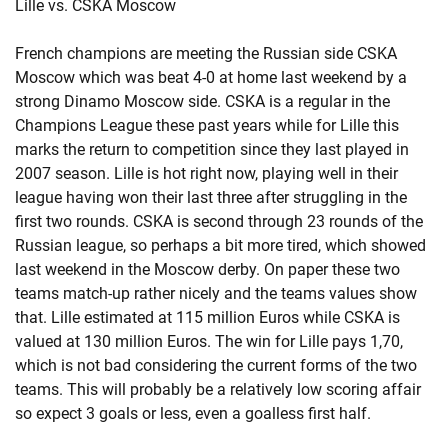
Lille vs. CSKA Moscow
French champions are meeting the Russian side CSKA
Moscow which was beat 4-0 at home last weekend by a
strong Dinamo Moscow side. CSKA is a regular in the
Champions League these past years while for Lille this
marks the return to competition since they last played in
2007 season. Lille is hot right now, playing well in their
league having won their last three after struggling in the
first two rounds. CSKA is second through 23 rounds of the
Russian league, so perhaps a bit more tired, which showed
last weekend in the Moscow derby. On paper these two
teams match-up rather nicely and the teams values show
that. Lille estimated at 115 million Euros while CSKA is
valued at 130 million Euros. The win for Lille pays 1,70,
which is not bad considering the current forms of the two
teams. This will probably be a relatively low scoring affair
so expect 3 goals or less, even a goalless first half.