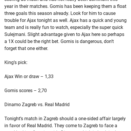
year in their matches. Gomis has been keeping them a float
three goals this season already. Look for him to cause
trouble for Ajax tonight as well. Ajax has a quick and young
team and is really fun to watch, especially the super quick
Sulejmani. Slight advantage given to Ajax here so perhaps
a 1X could be the right bet. Gomis is dangerous, don’t
forget that one either.
King’s pick:
Ajax Win or draw – 1,33
Gomis scores – 2,70
Dinamo Zagreb vs. Real Madrid
Tonight’s match in Zagreb should a one-sided affair largely
in favor of Real Madrid. They come to Zagreb to face a