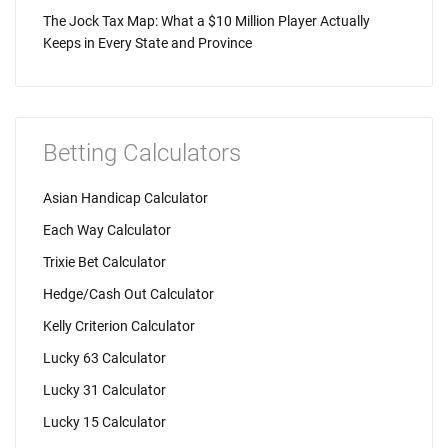
The Jock Tax Map: What a $10 Million Player Actually
Keeps in Every State and Province
Betting Calculators
Asian Handicap Calculator
Each Way Calculator
Trixie Bet Calculator
Hedge/Cash Out Calculator
Kelly Criterion Calculator
Lucky 63 Calculator
Lucky 31 Calculator
Lucky 15 Calculator