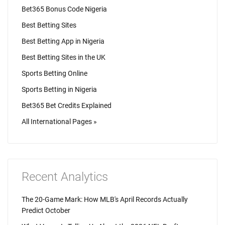
Bet365 Bonus Code Nigeria
Best Betting Sites
Best Betting App in Nigeria
Best Betting Sites in the UK
Sports Betting Online
Sports Betting in Nigeria
Bet365 Bet Credits Explained
All International Pages »
Recent Analytics
The 20-Game Mark: How MLB's April Records Actually
Predict October