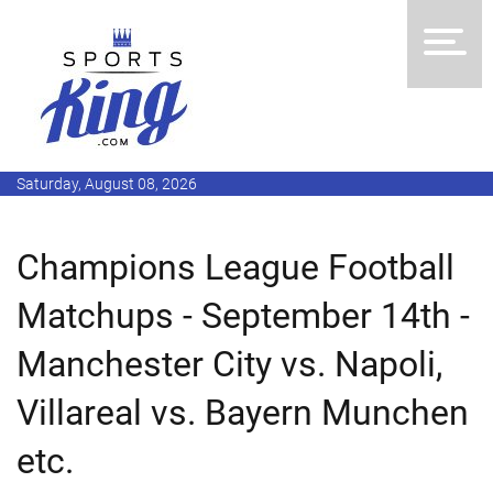
Saturday, August 08, 2026
Champions League Football
Matchups - September 14th -
Manchester City vs. Napoli,
Villareal vs. Bayern Munchen
etc.