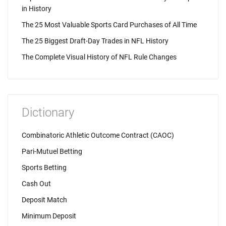
in History
The 25 Most Valuable Sports Card Purchases of All Time
The 25 Biggest Draft-Day Trades in NFL History
The Complete Visual History of NFL Rule Changes
Dictionary
Combinatoric Athletic Outcome Contract (CAOC)
Pari-Mutuel Betting
Sports Betting
Cash Out
Deposit Match
Minimum Deposit