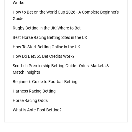
Works
How to Bet on the World Cup 2026 - A Complete Beginner's
Guide
Rugby Betting in the UK: Where to Bet
Best Horse Racing Betting Sites in the UK
How To Start Betting Online in the UK
How Do Bet365 Bet Credits Work?
Scottish Premiership Betting Guide - Odds, Markets &
Match Insights
Beginner's Guide to Football Betting
Harness Racing Betting
Horse Racing Odds
What is Ante-Post Betting?