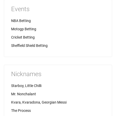
Events
NBA Betting
Motogp Betting
Cricket Betting
Sheffield Shield Betting
Nicknames
Starboy, Little Chilli
Mr. Nonchalant
Kvara, Kvaradona, Georgian Messi
The Process