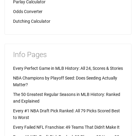
Parlay Calculator
Odds Converter
Dutching Calculator
Info Pages
Every Perfect Game in MLB History: All 24, Scores & Stories
NBA Champions by Playoff Seed: Does Seeding Actually
Matter?
The 50 Greatest Regular Seasons in MLB History: Ranked
and Explained
Every #1 NBA Draft Pick Ranked: All 79 Picks Scored Best
to Worst
Every Failed NFL Franchise: 49 Teams That Didn't Make It