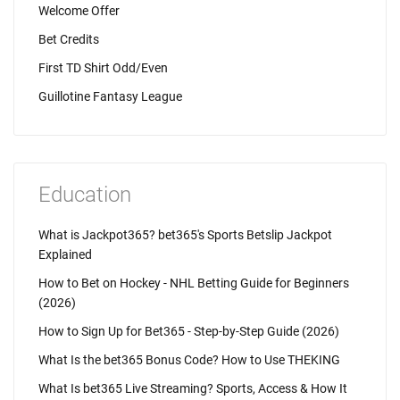
Welcome Offer
Bet Credits
First TD Shirt Odd/Even
Guillotine Fantasy League
Education
What is Jackpot365? bet365's Sports Betslip Jackpot
Explained
How to Bet on Hockey - NHL Betting Guide for Beginners
(2026)
How to Sign Up for Bet365 - Step-by-Step Guide (2026)
What Is the bet365 Bonus Code? How to Use THEKING
What Is bet365 Live Streaming? Sports, Access & How It