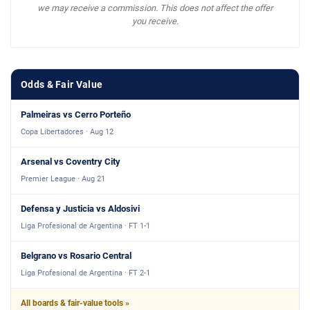
we may receive a commission. This does not affect the offer
you receive.
Odds & Fair Value
Palmeiras vs Cerro Porteño
Copa Libertadores · Aug 12
Arsenal vs Coventry City
Premier League · Aug 21
Defensa y Justicia vs Aldosivi
Liga Profesional de Argentina · FT 1-1
Belgrano vs Rosario Central
Liga Profesional de Argentina · FT 2-1
All boards & fair-value tools »