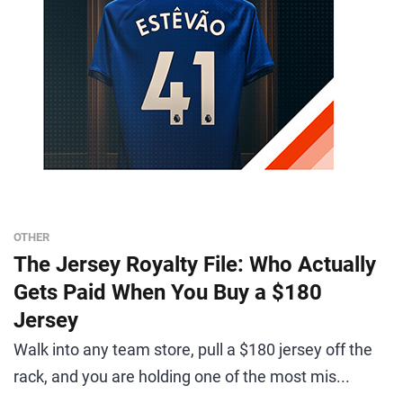
OTHER
The Jersey Royalty File: Who Actually
Gets Paid When You Buy a $180
Jersey
Walk into any team store, pull a $180 jersey off the
rack, and you are holding one of the most mis...