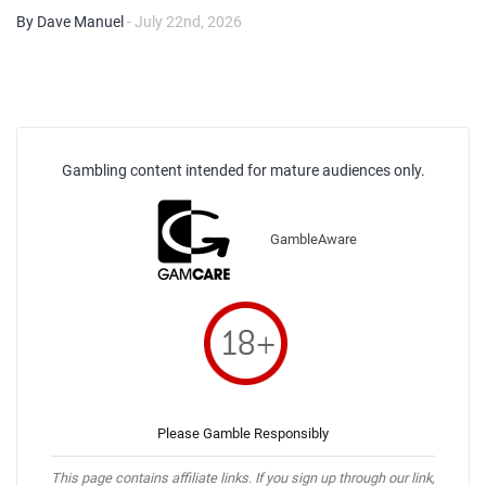
By Dave Manuel
- July 22nd, 2026
Gambling content intended for mature audiences only.
GambleAware
Please Gamble Responsibly
This page contains affiliate links. If you sign up through our link,