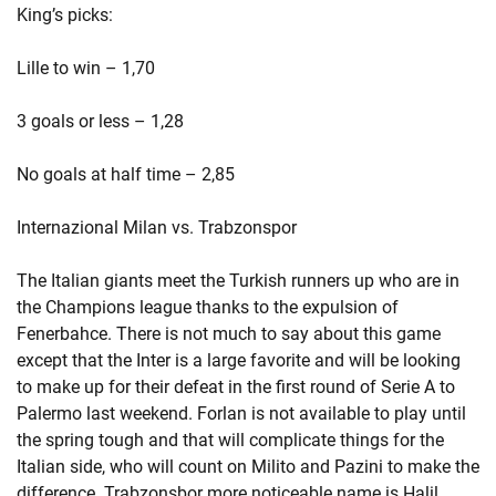
King’s picks:
Lille to win – 1,70
3 goals or less – 1,28
No goals at half time – 2,85
Internazional Milan vs. Trabzonspor
The Italian giants meet the Turkish runners up who are in
the Champions league thanks to the expulsion of
Fenerbahce. There is not much to say about this game
except that the Inter is a large favorite and will be looking
to make up for their defeat in the first round of Serie A to
Palermo last weekend. Forlan is not available to play until
the spring tough and that will complicate things for the
Italian side, who will count on Milito and Pazini to make the
difference. Trabzonsbor more noticeable name is Halil