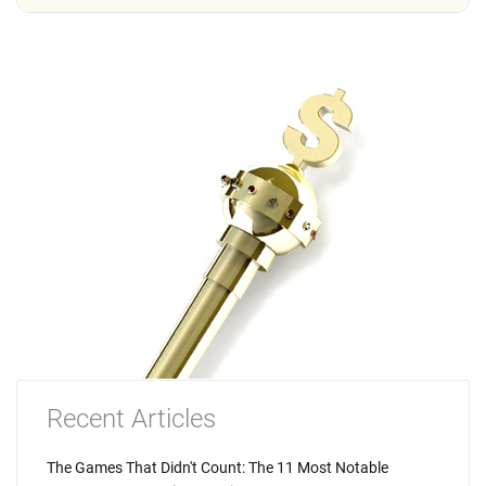
Recent Articles
The Games That Didn't Count: The 11 Most Notable