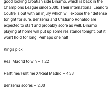
good looking Croatian side Dinamo, which is back in the
Champions League since 2000. Their international Leandro
Coufre is out with an injury which will expose their defense
tonight for sure. Benzema and Cristiano Ronaldo are
expected to start and probably score as well. Dinamo
playing at home will put up some resistance tonight, but it
won’t hold for long. Perhaps one half.
King’s pick:
Real Madrid to win – 1,22
Halftime/Fulltime X/Real Madrid – 4,33
Benzema scores – 2,00