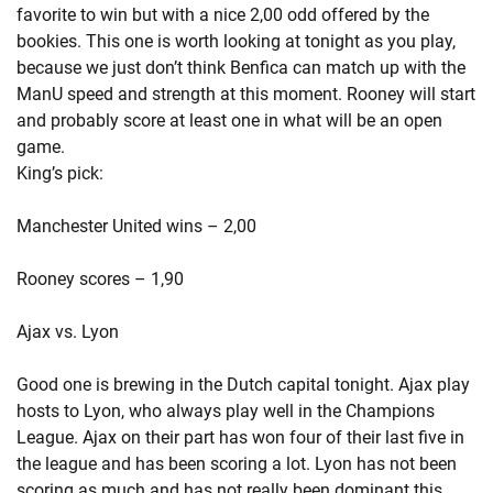
favorite to win but with a nice 2,00 odd offered by the
bookies. This one is worth looking at tonight as you play,
because we just don’t think Benfica can match up with the
ManU speed and strength at this moment. Rooney will start
and probably score at least one in what will be an open
game.
King’s pick:
Manchester United wins – 2,00
Rooney scores – 1,90
Ajax vs. Lyon
Good one is brewing in the Dutch capital tonight. Ajax play
hosts to Lyon, who always play well in the Champions
League. Ajax on their part has won four of their last five in
the league and has been scoring a lot. Lyon has not been
scoring as much and has not really been dominant this