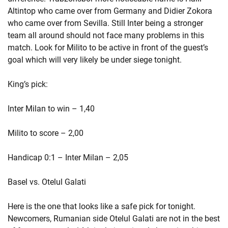
Altintop who came over from Germany and Didier Zokora
who came over from Sevilla. Still Inter being a stronger
team all around should not face many problems in this
match. Look for Milito to be active in front of the guest’s
goal which will very likely be under siege tonight.
King’s pick:
Inter Milan to win – 1,40
Milito to score – 2,00
Handicap 0:1 – Inter Milan – 2,05
Basel vs. Otelul Galati
Here is the one that looks like a safe pick for tonight.
Newcomers, Rumanian side Otelul Galati are not in the best