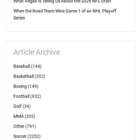
What Vegas Is Telling Us About the 2026 NFL Draft
When the Road Team Wins Game 1 of an NHL Playoff
Series
Article Archive
Baseball
(144)
Basketball
(302)
Boxing
(149)
Football
(932)
Golf
(34)
MMA
(302)
Other
(791)
Soccer
(2252)