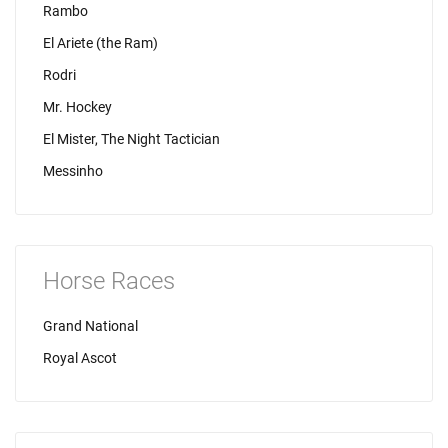
Rambo
El Ariete (the Ram)
Rodri
Mr. Hockey
El Mister, The Night Tactician
Messinho
Horse Races
Grand National
Royal Ascot