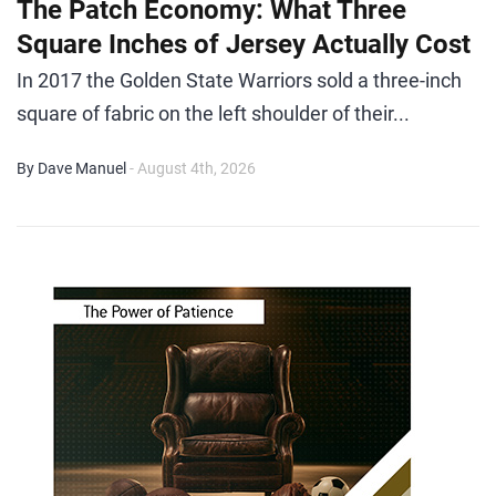
The Patch Economy: What Three
Square Inches of Jersey Actually Cost
In 2017 the Golden State Warriors sold a three-inch
square of fabric on the left shoulder of their...
By Dave Manuel
- August 4th, 2026