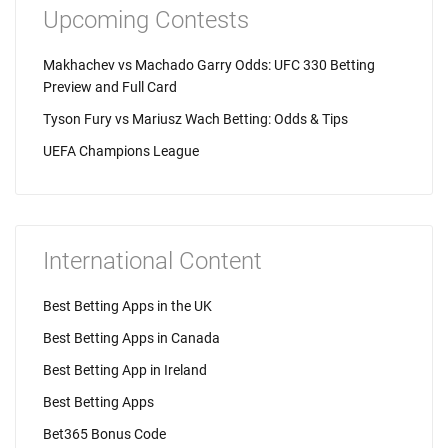
Upcoming Contests
Makhachev vs Machado Garry Odds: UFC 330 Betting
Preview and Full Card
Tyson Fury vs Mariusz Wach Betting: Odds & Tips
UEFA Champions League
International Content
Best Betting Apps in the UK
Best Betting Apps in Canada
Best Betting App in Ireland
Best Betting Apps
Bet365 Bonus Code