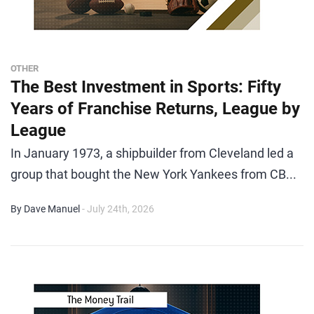
OTHER
The Best Investment in Sports: Fifty
Years of Franchise Returns, League by
League
In January 1973, a shipbuilder from Cleveland led a
group that bought the New York Yankees from CB...
By Dave Manuel
- July 24th, 2026