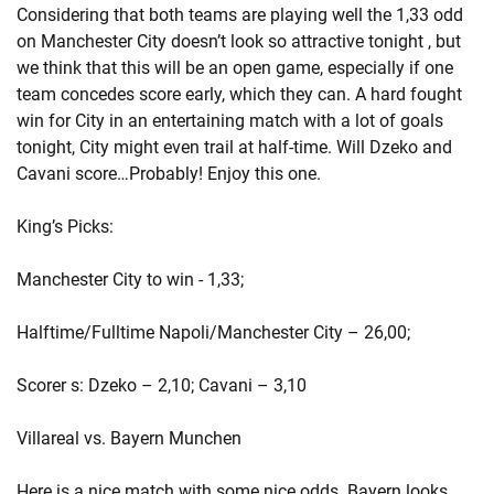
Considering that both teams are playing well the 1,33 odd
on Manchester City doesn’t look so attractive tonight , but
we think that this will be an open game, especially if one
team concedes score early, which they can. A hard fought
win for City in an entertaining match with a lot of goals
tonight, City might even trail at half-time. Will Dzeko and
Cavani score…Probably! Enjoy this one.
King’s Picks:
Manchester City to win - 1,33;
Halftime/Fulltime Napoli/Manchester City – 26,00;
Scorer s: Dzeko – 2,10; Cavani – 3,10
Villareal vs. Bayern Munchen
Here is a nice match with some nice odds. Bayern looks