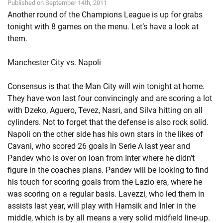
Published on September 14th, 2011
Another round of the Champions League is up for grabs
tonight with 8 games on the menu. Let’s have a look at
them.
Manchester City vs. Napoli
Consensus is that the Man City will win tonight at home.
They have won last four convincingly and are scoring a lot
with Dzeko, Aguero, Tevez, Nasri, and Silva hitting on all
cylinders. Not to forget that the defense is also rock solid.
Napoli on the other side has his own stars in the likes of
Cavani, who scored 26 goals in Serie A last year and
Pandev who is over on loan from Inter where he didn’t
figure in the coaches plans. Pandev will be looking to find
his touch for scoring goals from the Lazio era, where he
was scoring on a regular basis. Lavezzi, who led them in
assists last year, will play with Hamsik and Inler in the
middle, which is by all means a very solid midfield line-up.