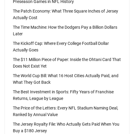
Preseason Games in NFL History
The Patch Economy: What Three Square Inches of Jersey
Actually Cost
The Time Machine: How the Dodgers Pay a Billion Dollars
Later
The Kickoff Cap: Where Every College Football Dollar
Actually Goes
The $11 Million Piece of Paper: Inside the Ohtani Card That
Does Not Exist Yet
The World Cup Bill: What 16 Host Cities Actually Paid, and
What They Got Back
The Best Investment in Sports: Fifty Years of Franchise
Returns, League by League
The Price of the Letters: Every NFL Stadium Naming Deal,
Ranked by Annual Value
The Jersey Royalty File: Who Actually Gets Paid When You
Buy a $180 Jersey